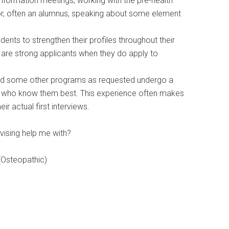
information meetings, working with the pre-health
itor, often an alumnus, speaking about some element
ents to strengthen their profiles throughout their
y are strong applicants when they do apply to
 and some other programs as requested undergo a
y who know them best. This experience often makes
r actual first interviews.
vising help me with?
 (Osteopathic)