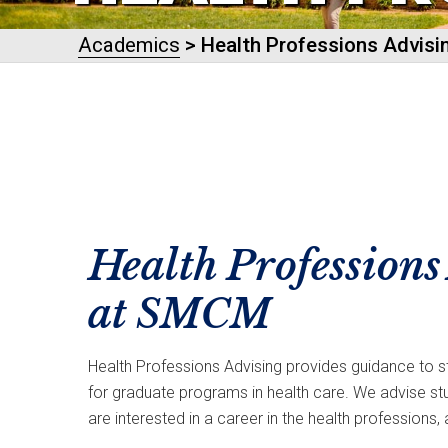
Academics
> Health Professions Advisi
Health Professions
at SMCM
Health Professions Advising provides guidance to st
for graduate programs in health care. We advise s
are interested in a career in the health professions