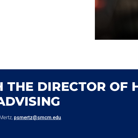
 THE DIRECTOR OF 
ADVISING
 Mertz,
psmertz@smcm.edu
.