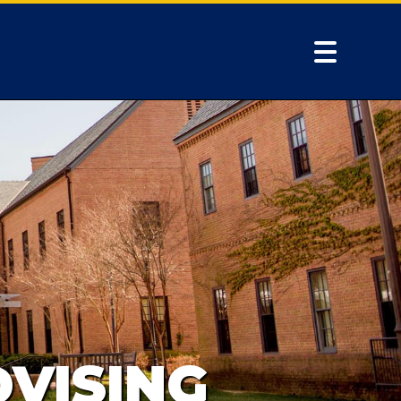
VISING