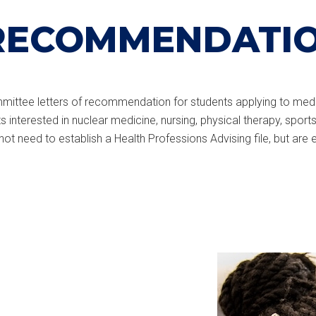
RECOMMENDATI
committee letters of recommendation for students applying to medi
 interested in nuclear medicine, nursing, physical therapy, spo
t need to establish a Health Professions Advising file, but are