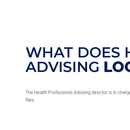
WHAT DOES 
ADVISING
LO
The Health Professions Advising director is in charg
files.