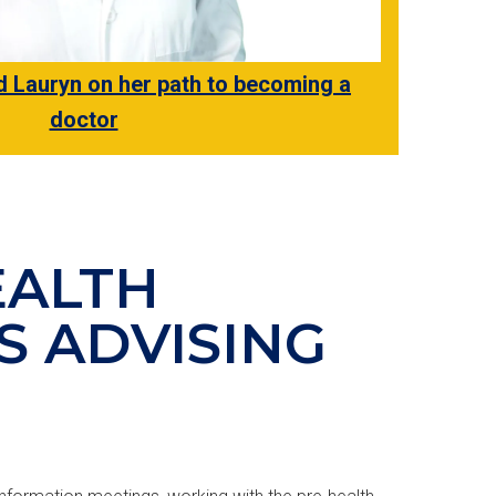
Lauryn on her path to becoming a
doctor
EALTH
S ADVISING