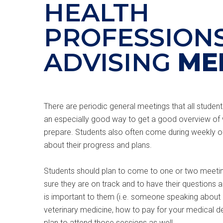
HEALTH
PROFESSION
ADVISING
ME
There are periodic general meetings that all students 
an especially good way to get a good overview of
prepare. Students also often come during weekly of
about their progress and plans.
Students should plan to come to one or two meeting
sure they are on track and to have their questions an
is important to them (i.e. someone speaking about i
veterinary medicine, how to pay for your medical d
plan to attend those sessions as well.