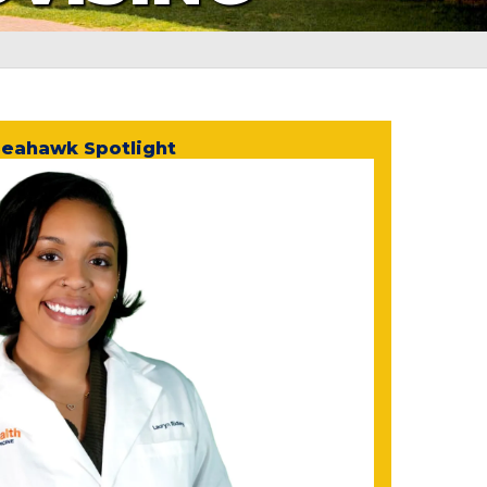
eahawk Spotlight