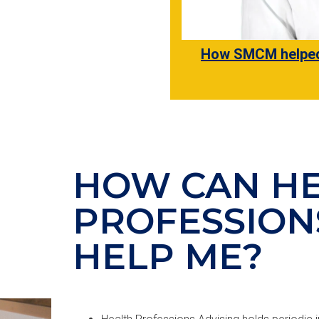
How SMCM helped 
HOW CAN H
PROFESSION
HELP ME?