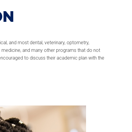
ON
cal, and most dental, veterinary, optometry,
rts medicine, and many other programs that do not
 encouraged to discuss their academic plan with the