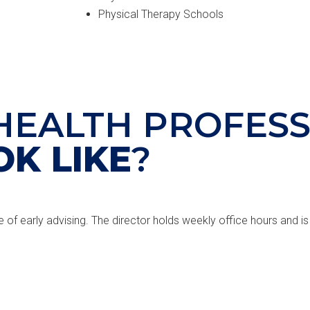
Physical Therapy Schools
HEALTH PROFESS
OK LIKE
?
e of early advising. The director holds weekly office hours and is