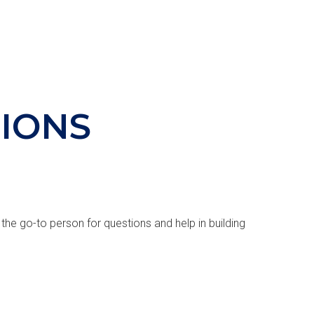
IONS
 the go-to person for questions and help in building