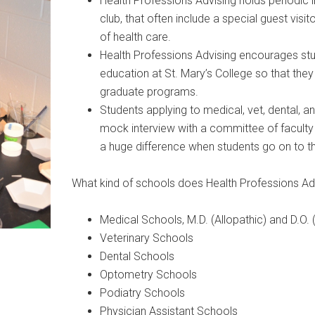
Health Professions Advising holds periodic 
club, that often include a special guest vis
of health care.
Health Professions Advising encourages stud
education at St. Mary’s College so that the
graduate programs.
Students applying to medical, vet, dental,
mock interview with a committee of facult
a huge difference when students go on to thei
What kind of schools does Health Professions Ad
Medical Schools, M.D. (Allopathic) and D.O.
Veterinary Schools
Dental Schools
Optometry Schools
Podiatry Schools
Physician Assistant Schools