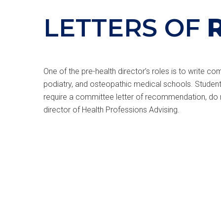
LETTERS OF
One of the pre-health director’s roles is to write 
podiatry, and osteopathic medical schools. Students
require a committee letter of recommendation, do no
director of Health Professions Advising.