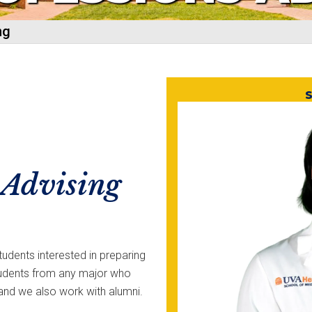
ng
S
 Advising
udents interested in preparing
tudents from any major who
, and we also work with alumni.