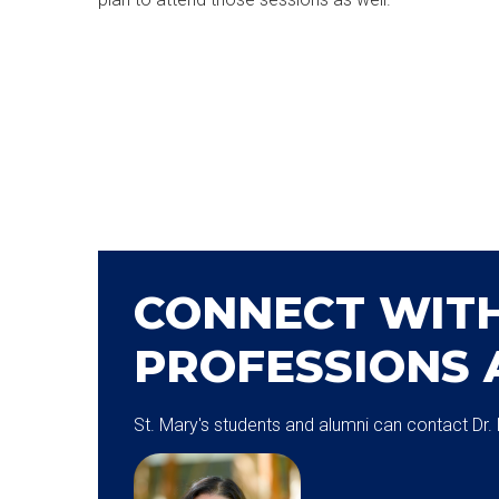
CONNECT WITH
PROFESSIONS 
St. Mary's students and alumni can contact Dr.