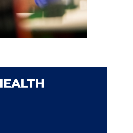
HEALTH