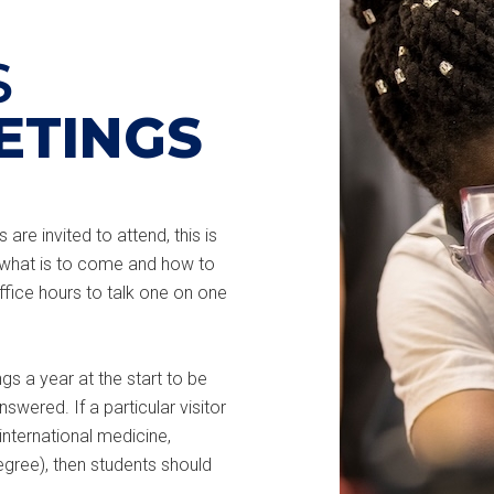
S
ETINGS
are invited to attend, this is
 what is to come and how to
fice hours to talk one on one
s a year at the start to be
swered. If a particular visitor
nternational medicine,
egree), then students should