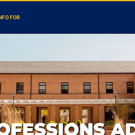
NFO FOR
OFESSIONS AD