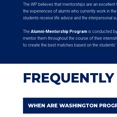
The WP believes that mentorships are an excellent 
the experiences of alumni who currently work in the W
students receive life advice and the interpersonal su
The
Alumni-Mentorship Program
is conducted by
mentor them throughout the course of their internsh
to create the best matches based on the students’ 
FREQUENTLY
WHEN ARE WASHINGTON PROGR