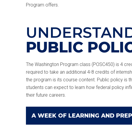
Program offers.
UNDERSTAN
PUBLIC POLI
The Washington Program class (POSC450) is 4 credi
required to take an additional 4-8 credits of internsh
the program is its course content. Public policy is t
students can expect to learn
how
federal policy inf
their future careers.
A WEEK OF LEARNING AND PRE