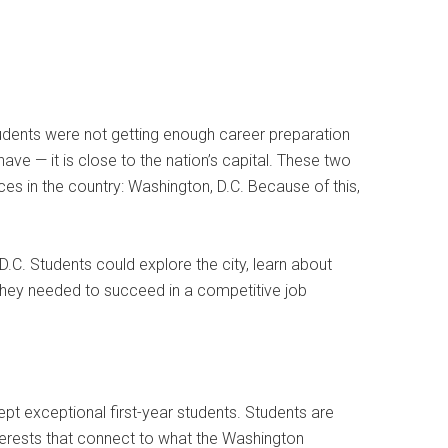
tudents were not getting enough career preparation
e — it is close to the nation’s capital. These two
es in the country: Washington, D.C. Because of this,
.C. Students could explore the city, learn about
s they needed to succeed in a competitive job
 exceptional first-year students. Students are
interests that connect to what the Washington