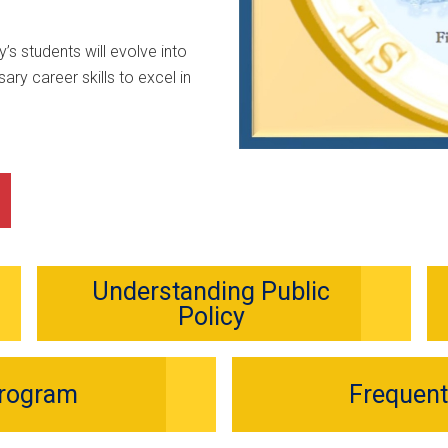
’s students will evolve into
ary career skills to excel in
Understanding Public
Policy
Program
Frequent