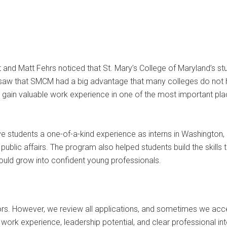
t and Matt Fehrs noticed that St. Mary’s College of Maryland’s s
saw that SMCM had a big advantage that many colleges do not hav
 gain valuable work experience in one of the most important plac
 students a one-of-a-kind experience as interns in Washington, D
 public affairs. The program also helped students build the skill
could grow into confident young professionals.
. However, we review all applications, and sometimes we accept
, work experience, leadership potential, and clear professional 