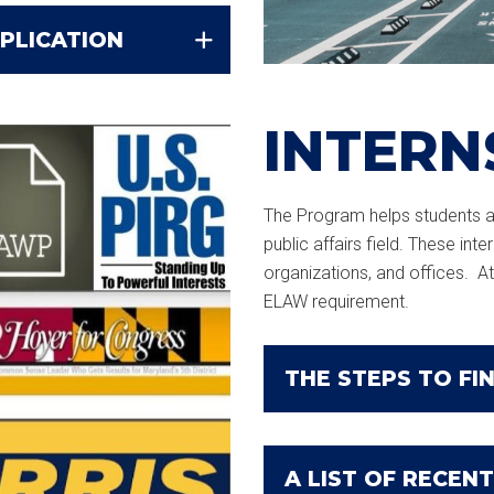
PLICATION
INTERN
The Program helps students ap
public affairs field. These int
organizations, and offices. At 
ELAW requirement.
THE STEPS TO FIN
A LIST OF RECENT