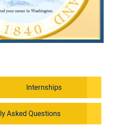
Internships
ly Asked Questions