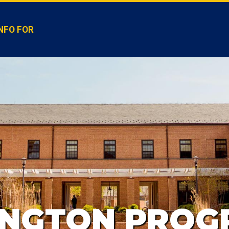
NFO FOR
INGTON PROG