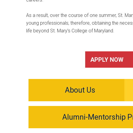
As a result, over the course of one summer, St. Mary
young professionals; therefore, obtaining the necess
life beyond St. Mary’s College of Maryland.
APPLY NOW
About Us
Alumni-Mentorship 