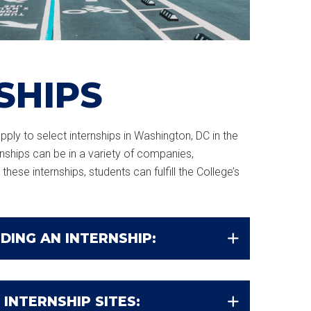
SHIPS
ply to select internships in Washington, DC in the
ernships can be in a variety of companies,
these internships, students can fulfill the College’s
DING AN INTERNSHIP:
 INTERNSHIP SITES: