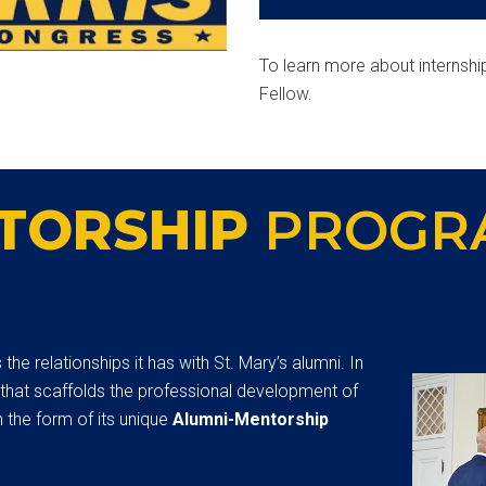
To learn more about internshi
Fellow.
TORSHIP
PROGR
he relationships it has with St. Mary’s alumni. In
 that scaffolds the professional development of
 the form of its unique
Alumni-Mentorship