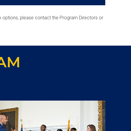
p options, please contact the Program Directors or
AM