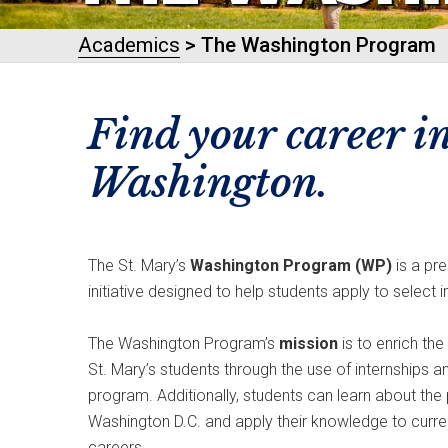
Academics
> The Washington Program
Find your career i
Washington.
The St. Mary’s
Washington Program (WP)
is a pr
initiative designed to help students apply to select 
The Washington Program’s
mission
is to enrich th
St. Mary’s students through the use of internships 
program. Additionally, students can learn about the p
Washington D.C. and apply their knowledge to curren
careers.