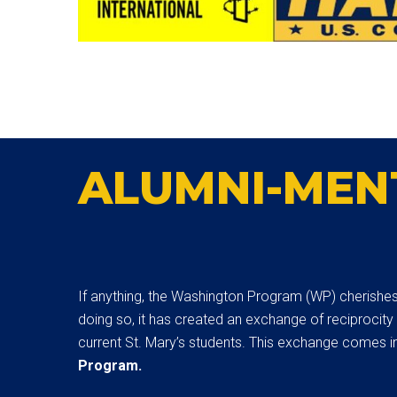
ALUMNI-MEN
If anything, the Washington Program (WP) cherishes t
doing so, it has created an exchange of reciprocity
current St. Mary’s students. This exchange comes in
Program.