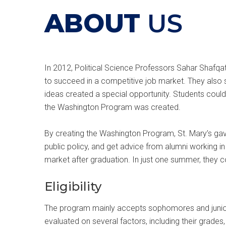
ABOUT
US
In 2012, Political Science Professors Sahar Shafqa
to succeed in a competitive job market. They also 
ideas created a special opportunity. Students could
the Washington Program was created.
By creating the Washington Program, St. Mary’s gave
public policy, and get advice from alumni working in
market after graduation. In just one summer, they 
Eligibility
The program mainly accepts sophomores and juniors
evaluated on several factors, including their grades