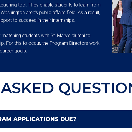
teaching tool. They enable students to learn from
ashington area’s public affairs field. As a result,
pport to succeed in their internships.
 matching students with St. Mary’s alumni to
ip. For this to occur, the Program Directors work
career goals.
ASKED QUESTIO
AM APPLICATIONS DUE?