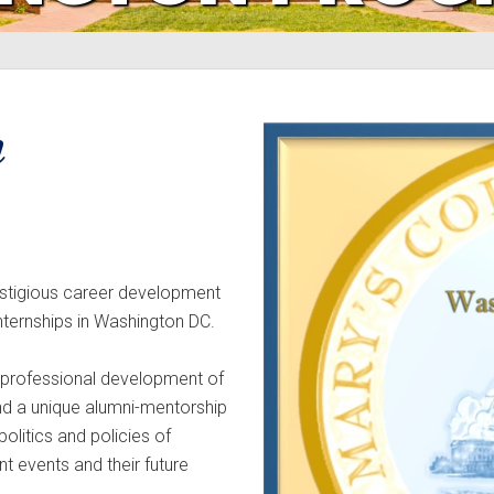
n
estigious career development
internships in Washington DC.
e professional development of
and a unique alumni-mentorship
olitics and policies of
t events and their future