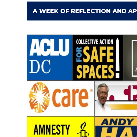
A WEEK OF REFLECTION AND AP