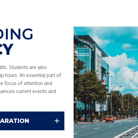
DING
CY
ts. Students are also
ip hours. An essential part of
he focus of attention and
luences current events and
PARATION