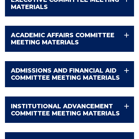
MATERIALS
ACADEMIC AFFAIRS COMMITTEE
MEETING MATERIALS
ADMISSIONS AND FINANCIAL AID
COMMITTEE MEETING MATERIALS
INSTITUTIONAL ADVANCEMENT
COMMITTEE MEETING MATERIALS