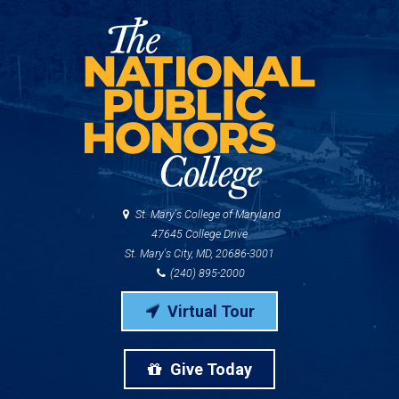
St. Mary's College of Maryland
47645 College Drive
St. Mary's City, MD, 20686-3001
(240) 895-2000
Virtual Tour
Give Today