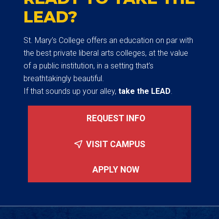
LEAD?
St. Mary’s College offers an education on par with
the best private liberal arts colleges, at the value
of a public institution, in a setting that’s
breathtakingly beautiful.
If that sounds up your alley,
take the LEAD
.
REQUEST INFO
VISIT CAMPUS
APPLY NOW