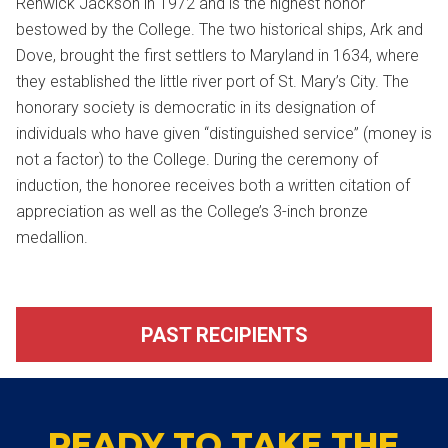
Renwick Jackson in 1972 and is the highest honor
bestowed by the College. The two historical ships, Ark and
Dove, brought the first settlers to Maryland in 1634, where
they established the little river port of St. Mary’s City. The
honorary society is democratic in its designation of
individuals who have given “distinguished service” (money is
not a factor) to the College. During the ceremony of
induction, the honoree receives both a written citation of
appreciation as well as the College’s 3-inch bronze
medallion.
PAST RECIPIENTS
READY TO TAKE THE