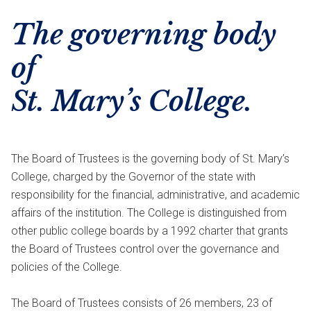
The governing body
of
St. Mary’s College.
The Board of Trustees is the governing body of St. Mary’s
College, charged by the Governor of the state with
responsibility for the financial, administrative, and academic
affairs of the institution. The College is distinguished from
other public college boards by a 1992 charter that grants
the Board of Trustees control over the governance and
policies of the College.
The Board of Trustees consists of 26 members, 23 of