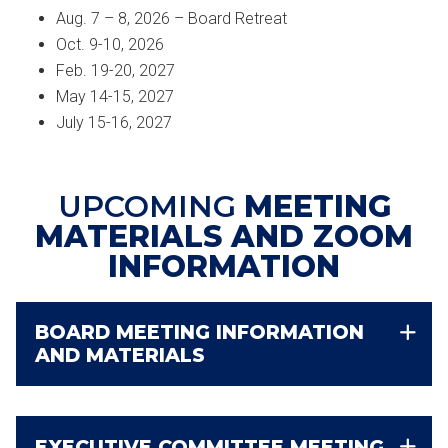
Aug. 7 – 8, 2026 – Board Retreat
Oct. 9-10, 2026
Feb. 19-20, 2027
May 14-15, 2027
July 15-16, 2027
UPCOMING
MEETING
MATERIALS AND ZOOM
INFORMATION
BOARD MEETING INFORMATION
AND MATERIALS
EXECUTIVE COMMITTEE MEETING