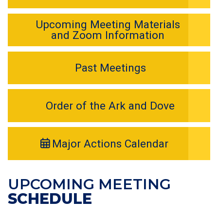
Upcoming Meeting Materials
and Zoom Information
Past Meetings
Order of the Ark and Dove
Major Actions Calendar
UPCOMING MEETING
SCHEDULE