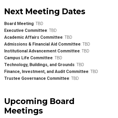
Next Meeting Dates
Board Meeting
: TBD
Executive Committee
: TBD
Academic Affairs Committee
: TBD
Admissions & Financial Aid Committee
: TBD
Institutional Advancement Committee
: TBD
Campus Life Committee
: TBD
Technology, Buildings, and Grounds
: TBD
Finance, Investment, and Audit Committee
: TBD
Trustee Governance Committee
: TBD
Upcoming Board
Meetings