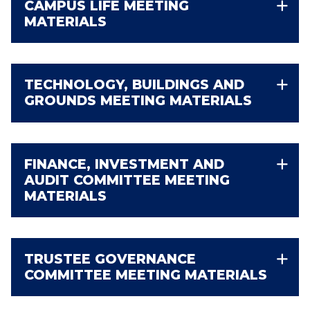
CAMPUS LIFE MEETING
MATERIALS
TECHNOLOGY, BUILDINGS AND
GROUNDS MEETING MATERIALS
FINANCE, INVESTMENT AND
AUDIT COMMITTEE MEETING
MATERIALS
TRUSTEE GOVERNANCE
COMMITTEE MEETING MATERIALS