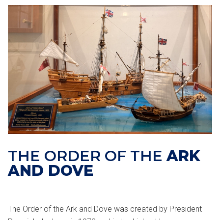
THE ORDER OF THE
ARK
AND DOVE
The Order of the Ark and Dove was created by President