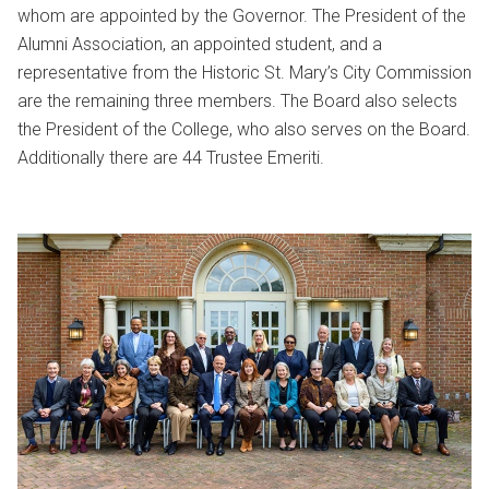
whom are appointed by the Governor. The President of the
Alumni Association, an appointed student, and a
representative from the Historic St. Mary’s City Commission
are the remaining three members. The Board also selects
the President of the College, who also serves on the Board.
Additionally there are 44 Trustee Emeriti.