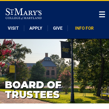
Skip to main content
VISIT
APPLY
GIVE
INFO FOR
BOARD OF
TRUSTEES