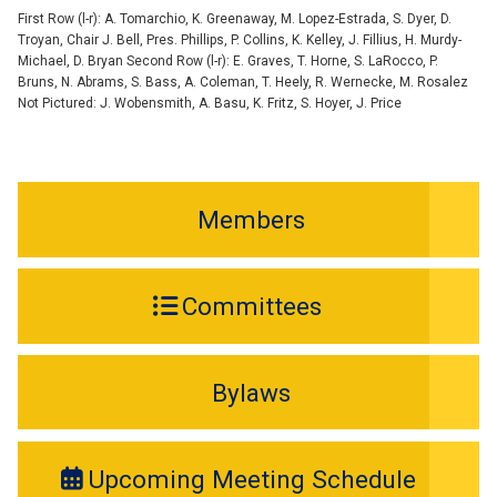
First Row (l-r): A. Tomarchio, K. Greenaway, M. Lopez-Estrada, S. Dyer, D.
Troyan, Chair J. Bell, Pres. Phillips, P. Collins, K. Kelley, J. Fillius, H. Murdy-
Michael, D. Bryan Second Row (l-r): E. Graves, T. Horne, S. LaRocco, P.
Bruns, N. Abrams, S. Bass, A. Coleman, T. Heely, R. Wernecke, M. Rosalez
Not Pictured: J. Wobensmith, A. Basu, K. Fritz, S. Hoyer, J. Price
Members
Committees
Bylaws
Upcoming Meeting Schedule