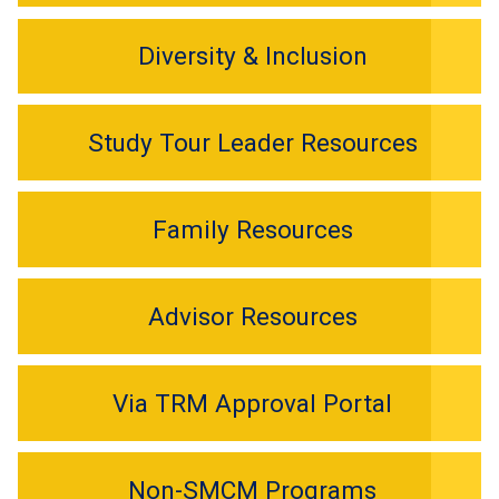
Diversity & Inclusion
Study Tour Leader Resources
Family Resources
Advisor Resources
Via TRM Approval Portal
Non-SMCM Programs