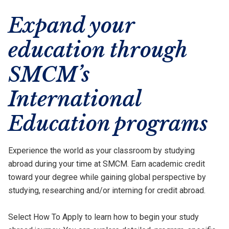
Expand your
education through
SMCM’s
International
Education programs
Experience the world as your classroom by studying
abroad during your time at SMCM. Earn academic credit
toward your degree while gaining global perspective by
studying, researching and/or interning for credit abroad.
Select How To Apply to learn how to begin your study