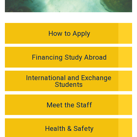
How to Apply
Financing Study Abroad
International and Exchange
Students
Meet the Staff
Health & Safety