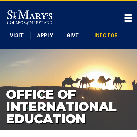
Skip to main content
VISIT
APPLY
GIVE
INFO FOR
OFFICE OF
INTERNATIONAL
EDUCATION