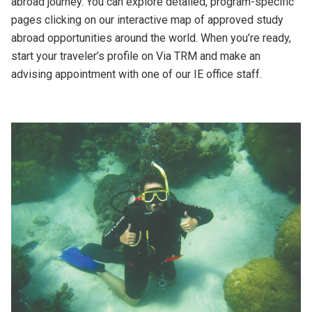
abroad journey. You can explore detailed, program-specific
pages clicking on our interactive map of approved study
abroad opportunities around the world. When you’re ready,
start your traveler’s profile on Via TRM and make an
advising appointment with one of our IE office staff.