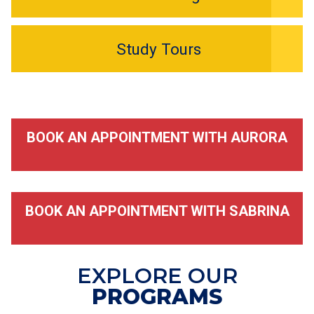
Study Tours
BOOK AN APPOINTMENT WITH AURORA
BOOK AN APPOINTMENT WITH SABRINA
EXPLORE OUR
PROGRAMS