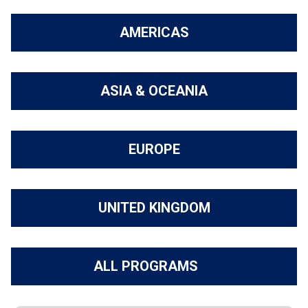
AMERICAS
ASIA & OCEANIA
EUROPE
UNITED KINGDOM
ALL PROGRAMS