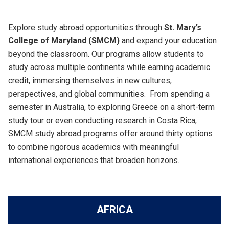
Explore study abroad opportunities through
St. Mary’s
College of Maryland (SMCM)
and expand your education
beyond the classroom. Our programs allow students to
study across multiple continents while earning academic
credit, immersing themselves in new cultures,
perspectives, and global communities. From spending a
semester in Australia, to exploring Greece on a short-term
study tour or even conducting research in Costa Rica,
SMCM study abroad programs offer around thirty options
to combine rigorous academics with meaningful
international experiences that broaden horizons.
AFRICA