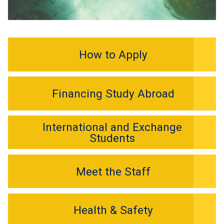
How to Apply
Financing Study Abroad
International and Exchange
Students
Meet the Staff
Health & Safety