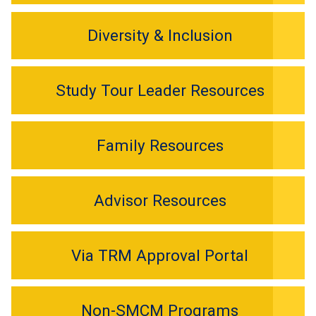
Diversity & Inclusion
Study Tour Leader Resources
Family Resources
Advisor Resources
Via TRM Approval Portal
Non-SMCM Programs