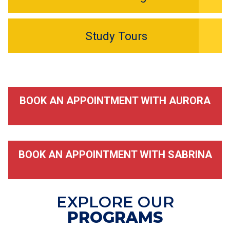
Study Tours
BOOK AN APPOINTMENT WITH AURORA
BOOK AN APPOINTMENT WITH SABRINA
EXPLORE OUR
PROGRAMS