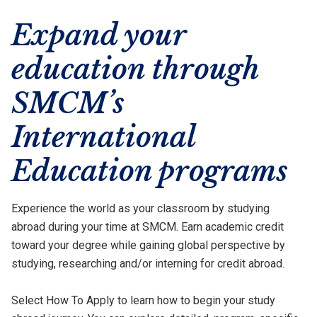
Expand your
education through
SMCM’s
International
Education programs
Experience the world as your classroom by studying
abroad during your time at SMCM. Earn academic credit
toward your degree while gaining global perspective by
studying, researching and/or interning for credit abroad.
Select How To Apply to learn how to begin your study