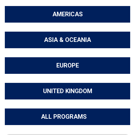
AMERICAS
ASIA & OCEANIA
EUROPE
UNITED KINGDOM
ALL PROGRAMS