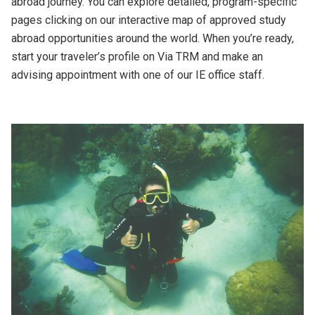
abroad journey. You can explore detailed, program-specific
pages clicking on our interactive map of approved study
abroad opportunities around the world. When you’re ready,
start your traveler’s profile on Via TRM and make an
advising appointment with one of our IE office staff.