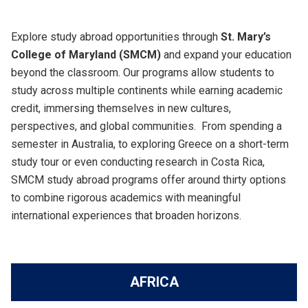
Explore study abroad opportunities through
St. Mary’s
College of Maryland (SMCM)
and expand your education
beyond the classroom. Our programs allow students to
study across multiple continents while earning academic
credit, immersing themselves in new cultures,
perspectives, and global communities. From spending a
semester in Australia, to exploring Greece on a short-term
study tour or even conducting research in Costa Rica,
SMCM study abroad programs offer around thirty options
to combine rigorous academics with meaningful
international experiences that broaden horizons.
AFRICA