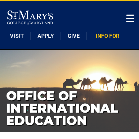
Skip to main content
VISIT
APPLY
GIVE
INFO FOR
OFFICE OF
INTERNATIONAL
EDUCATION