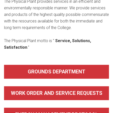
The Physical Plant provides services in an efficient and
environmentally responsible manner. We provide services
and products of the highest quality possible commensurate
with the resources available for both the immediate and
long term requirements of the College.
The Physical Plant motto is ”
Service, Solutions,
Satisfaction
.”
GROUNDS DEPARTMENT
WORK ORDER AND SERVICE REQUESTS