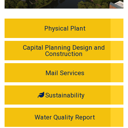
Physical Plant
Capital Planning Design and
Construction
Mail Services
Sustainability
Water Quality Report