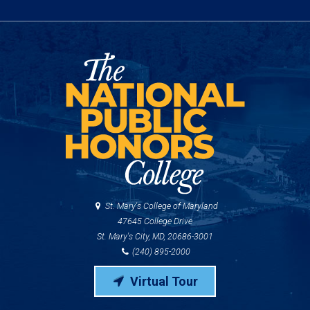
St. Mary's College of Maryland
47645 College Drive
St. Mary's City, MD, 20686-3001
(240) 895-2000
Virtual Tour