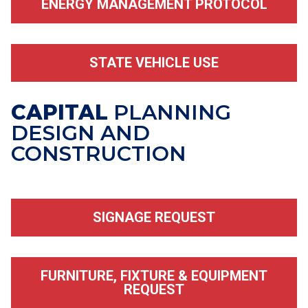
ENERGY MANAGEMENT PROTOCOL
STATE VEHICLE USE
CAPITAL
PLANNING
DESIGN AND
CONSTRUCTION
SIGNAGE REQUEST
FURNITURE, FIXTURE & EQUIPMENT
REQUEST