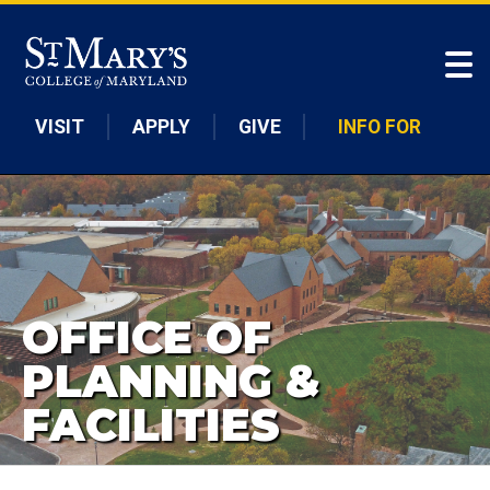
Skip to main content
VISIT
APPLY
GIVE
INFO FOR
OFFICE OF
PLANNING &
FACILITIES