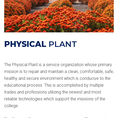
PHYSICAL
PLANT
The Physical Plant is a service organization whose primary
mission is to repair and maintain a clean, comfortable, safe,
healthy and secure environment which is conducive to the
educational process. This is accomplished by multiple
trades and professions utilizing the newest and most
reliable technologies which support the missions of the
college.