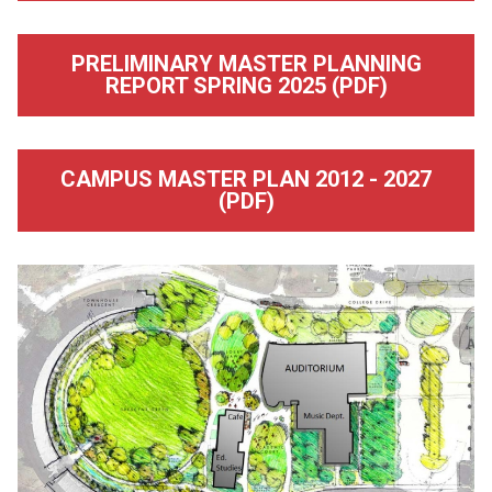
PRELIMINARY MASTER PLANNING
REPORT SPRING 2025 (PDF)
CAMPUS MASTER PLAN 2012 - 2027
(PDF)