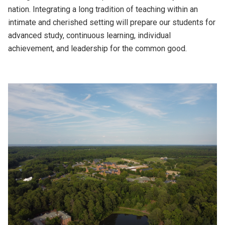
nation. Integrating a long tradition of teaching within an
intimate and cherished setting will prepare our students for
advanced study, continuous learning, individual
achievement, and leadership for the common good.