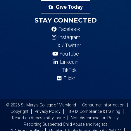
Give Today
STAY CONNECTED
Facebook
Instagram
X / Twitter
YouTube
Linkedin
TikTok
Flickr
© 2026 St. Mary's College of Maryland
Consumer Information
Copyright
Privacy Policy
Title IX Compliance &Training
Report an Accessibility Issue
Non-discrimination Policy
Reporting Suspected Child Abuse and Neglect
OLA Fraud Hotline
Maryland Public Information Act (MPIA)