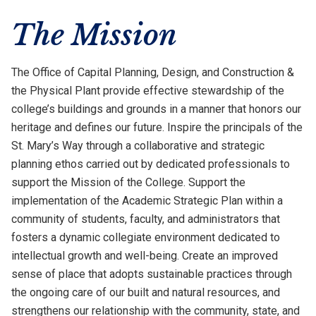
The Mission
The Office of Capital Planning, Design, and Construction &
the Physical Plant provide effective stewardship of the
college’s buildings and grounds in a manner that honors our
heritage and defines our future. Inspire the principals of the
St. Mary’s Way through a collaborative and strategic
planning ethos carried out by dedicated professionals to
support the Mission of the College. Support the
implementation of the Academic Strategic Plan within a
community of students, faculty, and administrators that
fosters a dynamic collegiate environment dedicated to
intellectual growth and well-being. Create an improved
sense of place that adopts sustainable practices through
the ongoing care of our built and natural resources, and
strengthens our relationship with the community, state, and