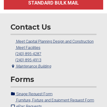
STANDARD BULK MAIL
Contact Us
Meet Capital Planning Design and Construction
Meet Facilities
(240) 895-4287
(240) 895-4913
Maintenance Building
Forms
Sinage Request Form
Furniture, Fixture and Equipment Request Form
ePac Requests