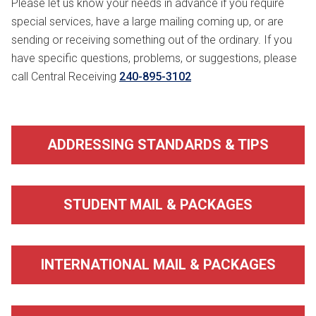
Please let us know your needs in advance if you require
special services, have a large mailing coming up, or are
sending or receiving something out of the ordinary. If you
have specific questions, problems, or suggestions, please
call Central Receiving
240-895-3102
ADDRESSING STANDARDS & TIPS
STUDENT MAIL & PACKAGES
INTERNATIONAL MAIL & PACKAGES