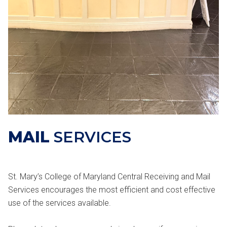
MAIL
SERVICES
St. Mary’s College of Maryland Central Receiving and Mail
Services encourages the most efficient and cost effective
use of the services available.