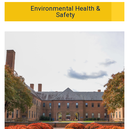
Environmental Health &
Safety