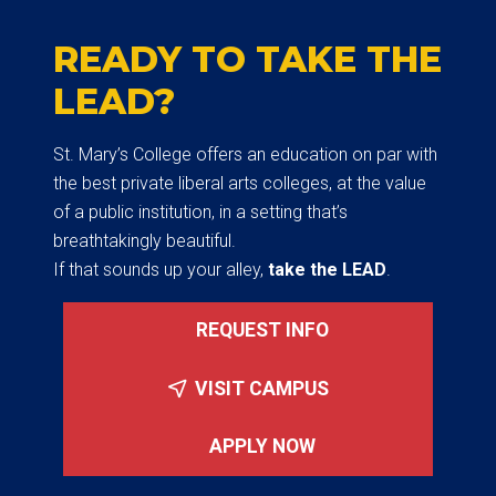
READY TO TAKE THE
LEAD?
St. Mary’s College offers an education on par with
the best private liberal arts colleges, at the value
of a public institution, in a setting that’s
breathtakingly beautiful.
If that sounds up your alley,
take the LEAD
.
REQUEST INFO
VISIT CAMPUS
APPLY NOW