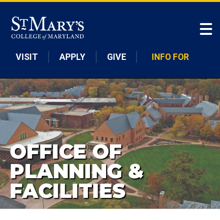
Skip to main content
VISIT
APPLY
GIVE
INFO FOR
OFFICE OF
PLANNING &
FACILITIES