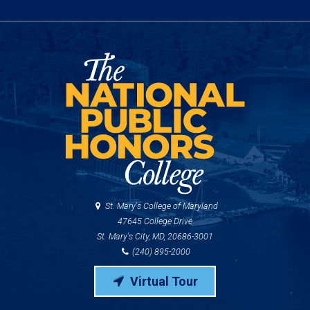
St. Mary's College of Maryland
47645 College Drive
St. Mary's City, MD, 20686-3001
(240) 895-2000
Virtual Tour