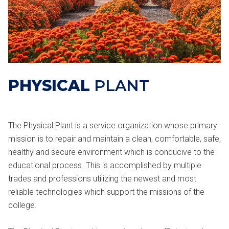
PHYSICAL
PLANT
The Physical Plant is a service organization whose primary
mission is to repair and maintain a clean, comfortable, safe,
healthy and secure environment which is conducive to the
educational process. This is accomplished by multiple
trades and professions utilizing the newest and most
reliable technologies which support the missions of the
college.