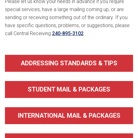
Please let us know your needs in advance if you require
special services, have a large mailing coming up, or are
sending or receiving something out of the ordinary. If you
have specific questions, problems, or suggestions, please
call Central Receiving
240-895-3102
ADDRESSING STANDARDS & TIPS
STUDENT MAIL & PACKAGES
INTERNATIONAL MAIL & PACKAGES