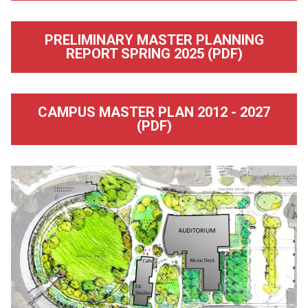
PRELIMINARY MASTER PLANNING
REPORT SPRING 2025 (PDF)
CAMPUS MASTER PLAN 2012 - 2027
(PDF)