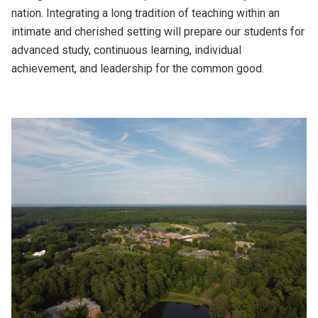
nation. Integrating a long tradition of teaching within an
intimate and cherished setting will prepare our students for
advanced study, continuous learning, individual
achievement, and leadership for the common good.