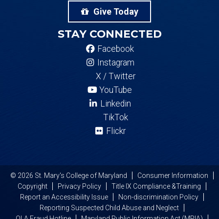
Give Today
STAY CONNECTED
Facebook
Instagram
X / Twitter
YouTube
Linkedin
TikTok
Flickr
© 2026 St. Mary's College of Maryland
Consumer Information
Copyright
Privacy Policy
Title IX Compliance &Training
Report an Accessibility Issue
Non-discrimination Policy
Reporting Suspected Child Abuse and Neglect
OLA Fraud Hotline
Maryland Public Information Act (MPIA)