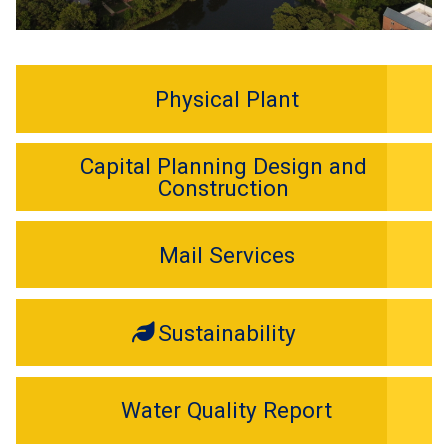
Physical Plant
Capital Planning Design and
Construction
Mail Services
Sustainability
Water Quality Report