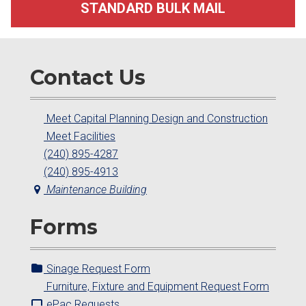
STANDARD BULK MAIL
Contact Us
Meet Capital Planning Design and Construction
Meet Facilities
(240) 895-4287
(240) 895-4913
Maintenance Building
Forms
Sinage Request Form
Furniture, Fixture and Equipment Request Form
ePac Requests