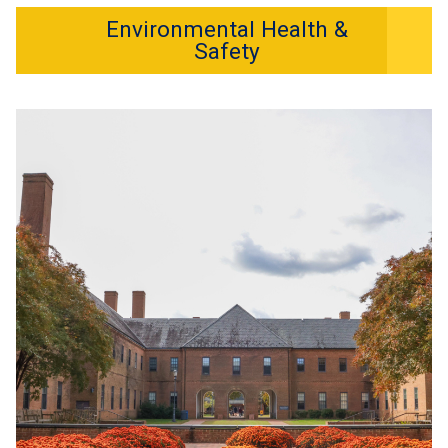
Environmental Health &
Safety