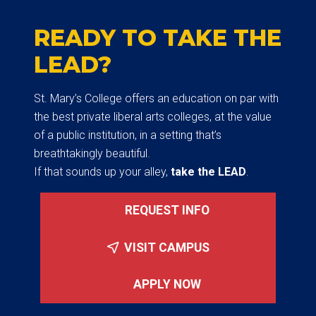
READY TO TAKE THE
LEAD?
St. Mary’s College offers an education on par with
the best private liberal arts colleges, at the value
of a public institution, in a setting that’s
breathtakingly beautiful.
If that sounds up your alley,
take the LEAD
.
REQUEST INFO
VISIT CAMPUS
APPLY NOW