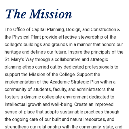
The Mission
The Office of Capital Planning, Design, and Construction &
the Physical Plant provide effective stewardship of the
college’s buildings and grounds in a manner that honors our
heritage and defines our future. Inspire the principals of the
St. Mary’s Way through a collaborative and strategic
planning ethos carried out by dedicated professionals to
support the Mission of the College. Support the
implementation of the Academic Strategic Plan within a
community of students, faculty, and administrators that
fosters a dynamic collegiate environment dedicated to
intellectual growth and well-being. Create an improved
sense of place that adopts sustainable practices through
the ongoing care of our built and natural resources, and
strengthens our relationship with the community, state, and