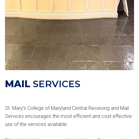
MAIL
SERVICES
St. Mary’s College of Maryland Central Receiving and Mail
Services encourages the most efficient and cost effective
use of the services available.