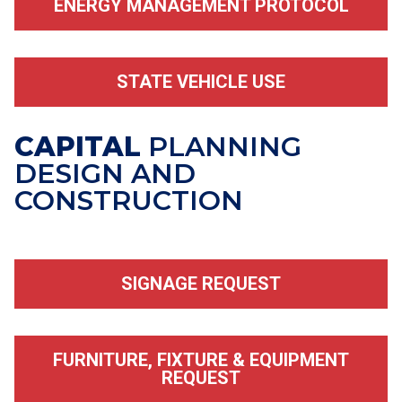
ENERGY MANAGEMENT PROTOCOL
STATE VEHICLE USE
CAPITAL
PLANNING
DESIGN AND
CONSTRUCTION
SIGNAGE REQUEST
FURNITURE, FIXTURE & EQUIPMENT
REQUEST