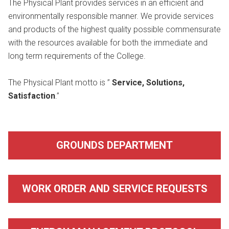
The Physical Plant provides services in an efficient and
environmentally responsible manner. We provide services
and products of the highest quality possible commensurate
with the resources available for both the immediate and
long term requirements of the College.
The Physical Plant motto is ”
Service, Solutions,
Satisfaction
.”
GROUNDS DEPARTMENT
WORK ORDER AND SERVICE REQUESTS