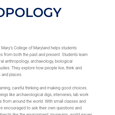
OPOLOGY
 Mary’s College of Maryland helps students
s from both the past and present. Students learn
ral anthropology, archaeology, biological
dies. They explore how people live, think and
s and places.
rning, careful thinking and making good choices.
hings like archaeological digs, interviews, lab work
es from around the world. With small classes and
are encouraged to ask their own questions and
bjects like the environment, museums, world issues