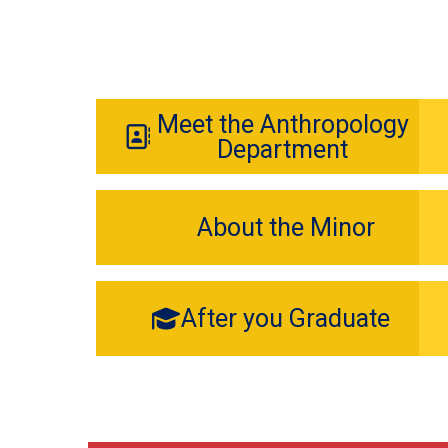
Meet the Anthropology
Department
About the Minor
After you Graduate