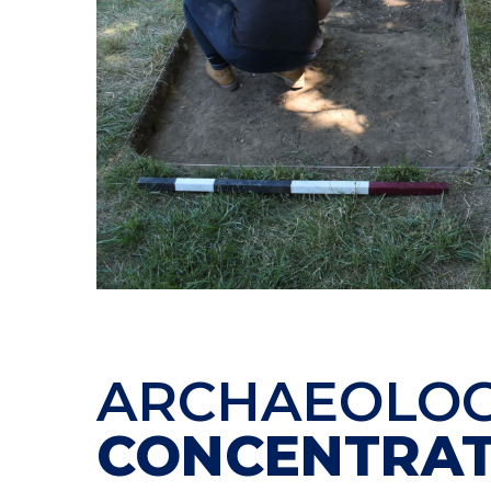
ARCHAEOLO
CONCENTRAT