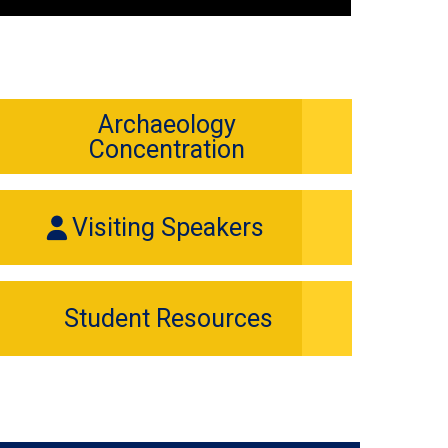
Archaeology
Concentration
Visiting Speakers
Student Resources