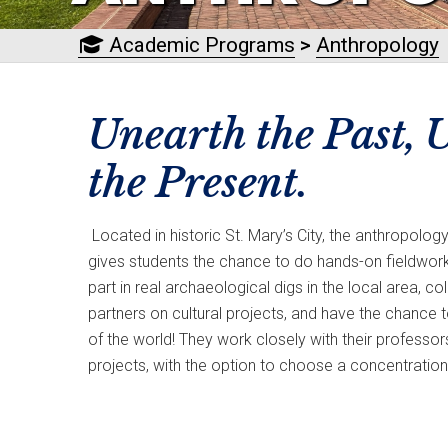
Academic Programs
>
Anthropology
Unearth the Past,
the Present.
Located in historic St. Mary’s City, the anthropolog
gives students the chance to do hands-on fieldwork
part in real archaeological digs in the local area, 
partners on cultural projects, and have the chance 
of the world! They work closely with their professo
projects, with the option to choose a concentration