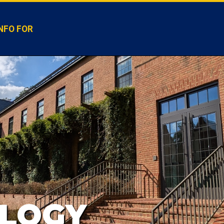
NFO FOR
LOGY