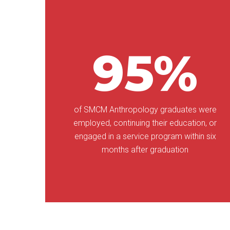
95%
of SMCM Anthropology graduates were
employed, continuing their education, or
engaged in a service program within six
months after graduation