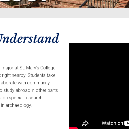
 Understand
y major at St. Mary’s College
 right nearby. Students take
collaborate with community
to study abroad in other parts
rs on special research
 in archaeology.