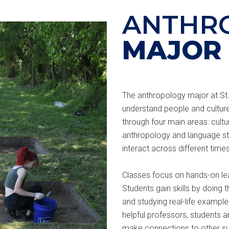
ANTHR
MAJOR
The anthropology major at St.
understand people and culture
through four main areas: cultu
anthropology and language stu
interact across different time
Classes focus on hands-on lea
Students gain skills by doing t
and studying real-life exampl
helpful professors, students 
make connections to other su