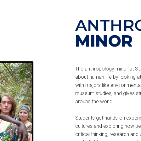
ANTHR
MINOR
The anthropology minor at St.
about human life by looking at
with majors like environmental
museum studies, and gives st
around the world.
Students get hands-on experien
cultures and exploring how peop
critical thinking, research an