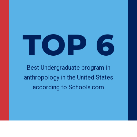
TOP 6
Best Undergraduate program in
anthropology in the United States
according to Schools.com