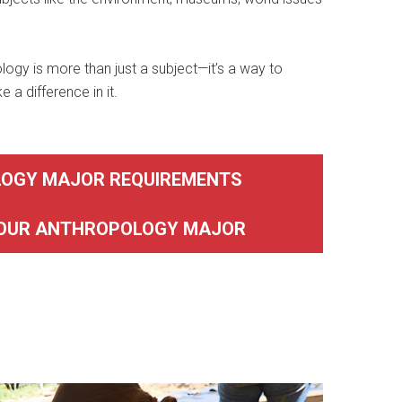
logy is more than just a subject—it’s a way to
a difference in it.
OGY MAJOR REQUIREMENTS
YOUR ANTHROPOLOGY MAJOR