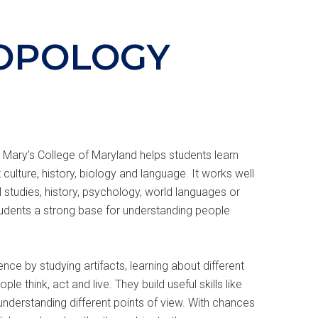
OPOLOGY
 Mary’s College of Maryland helps students learn
 culture, history, biology and language. It works well
 studies, history, psychology, world languages or
udents a strong base for understanding people
ce by studying artifacts, learning about different
le think, act and live. They build useful skills like
d understanding different points of view. With chances