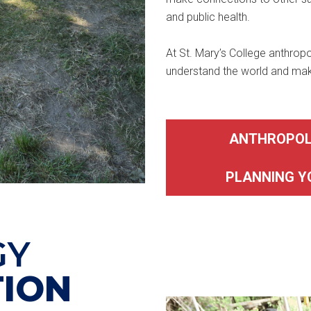
and public health.
At St. Mary’s College anthropo
understand the world and make 
ANTHROPOL
PLANNING 
GY
ION