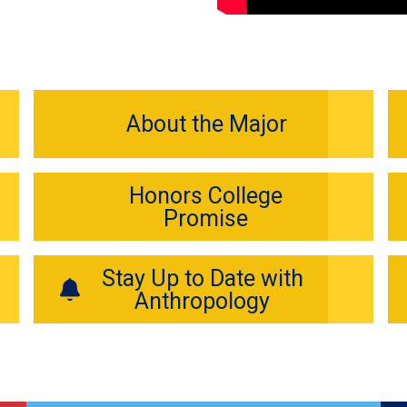
About the Major
Honors College
Promise
Stay Up to Date with
Anthropology