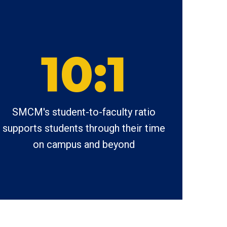
10:1
SMCM's student-to-faculty ratio
supports students through their time
on campus and beyond