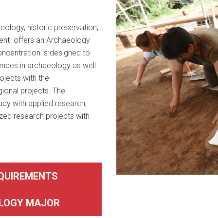
eology, historic preservation,
ment offers an Archaeology
ncentration is designed to
ences in archaeology as well
jects with the
gional projects. The
dy with applied research,
lized research projects with
QUIREMENTS
LOGY MAJOR