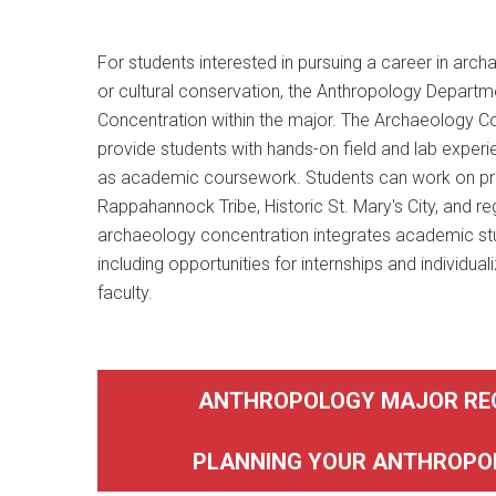
For students interested in pursuing a career in archa
or cultural conservation, the Anthropology Depart
Concentration within the major. The Archaeology Co
provide students with hands-on field and lab experi
as academic coursework. Students can work on pro
Rappahannock Tribe, Historic St. Mary's City, and re
archaeology concentration integrates academic stu
including opportunities for internships and individua
faculty.
ANTHROPOLOGY MAJOR RE
PLANNING YOUR ANTHROPO