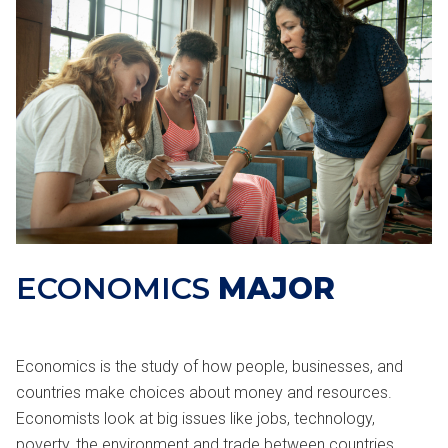
ECONOMICS
MAJOR
Economics is the study of how people, businesses, and
countries make choices about money and resources.
Economists look at big issues like jobs, technology,
poverty, the environment and trade between countries.