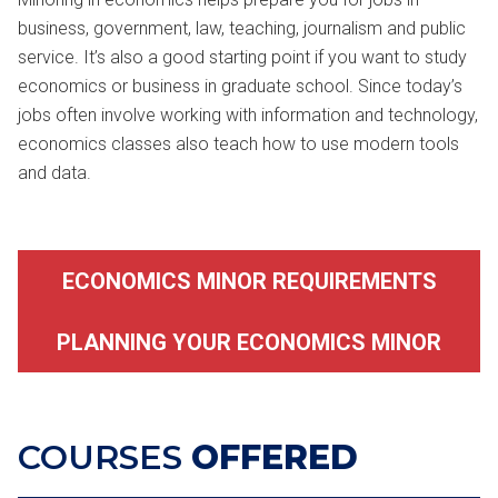
business, government, law, teaching, journalism and public
service. It’s also a good starting point if you want to study
economics or business in graduate school. Since today’s
jobs often involve working with information and technology,
economics classes also teach how to use modern tools
and data.
ECONOMICS MINOR REQUIREMENTS
PLANNING YOUR ECONOMICS MINOR
COURSES
OFFERED