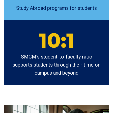
Study Abroad programs for students
10:1
SMCM's student-to-faculty ratio
supports students through their time on
campus and beyond