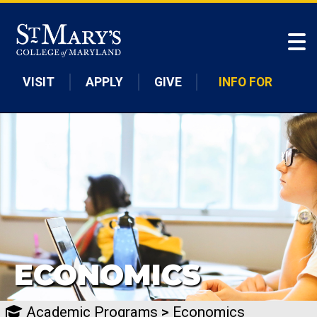
Skip to main content
VISIT
APPLY
GIVE
INFO FOR
ECONOMICS
Academic Programs
>
Economics