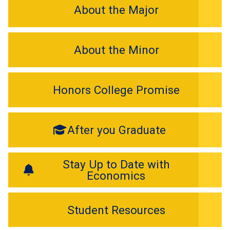
About the Major
About the Minor
Honors College Promise
After you Graduate
Stay Up to Date with
Economics
Student Resources