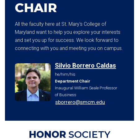
CHAIR
All the faculty here at St. Mary's College of
Maryland want to help you explore your interests
and set you up for success. We look forward to
connecting with you and meeting you on campus.
Silvio Borrero Caldas
he/him/his
Department Chair
Inaugural William Seale Professor
of Business
sborrero@smcm.edu
HONOR
SOCIETY