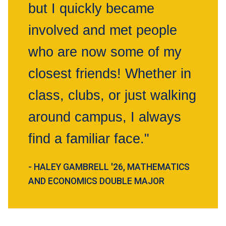
but I quickly became
involved and met people
who are now some of my
closest friends! Whether in
class, clubs, or just walking
around campus, I always
find a familiar face."
- HALEY GAMBRELL '26, MATHEMATICS
AND ECONOMICS DOUBLE MAJOR