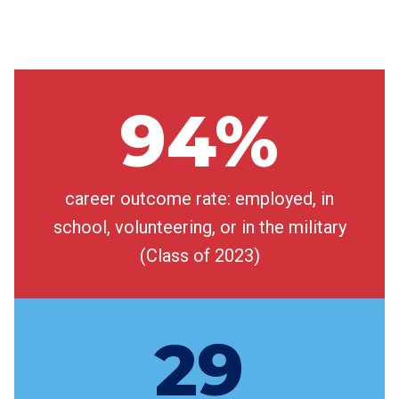
94%
career outcome rate: employed, in
school, volunteering, or in the military
(Class of 2023)
29