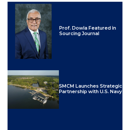
Prof. Dowla Featured in
Sourcing Journal
SMCM Launches Strategic
Partnership with U.S. Navy