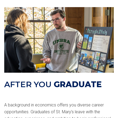
AFTER YOU
GRADUATE
A background in economics offers you diverse career
opportunities. Graduates of St. Mary’s leave with the