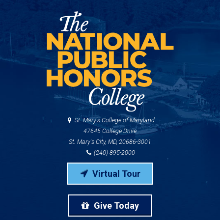
St. Mary's College of Maryland
47645 College Drive
St. Mary's City, MD, 20686-3001
(240) 895-2000
Virtual Tour
Give Today