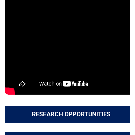
RESEARCH OPPORTUNITIES