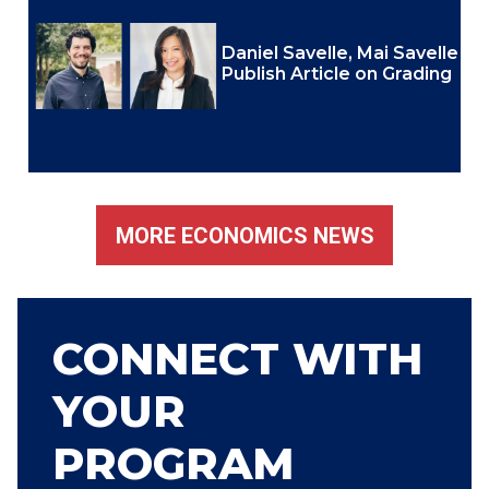
Daniel Savelle, Mai Savelle
Publish Article on Grading
MORE ECONOMICS NEWS
CONNECT WITH
YOUR
PROGRAM