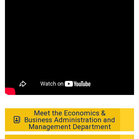
Meet the Economics &
Business Administration and
Management Department