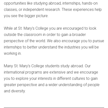
opportunities like studying abroad, internships, hands-on
classes, or independent research. These experiences help
you see the bigger picture.
While at St. Mary’s College you are encouraged to look
outside the classroom in order to gain a broader
perspective of the world. We also encourage you to pursue
internships to better understand the industries you will be
working in.
Many St. Mary’s College students study abroad. Our
international programs are extensive and we encourage
you to explore your interests in different cultures to gain
greater perspective and a wider understanding of people
and diversity.