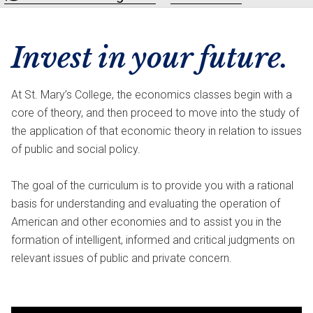
Invest in your future.
At St. Mary’s College, the economics classes begin with a
core of theory, and then proceed to move into the study of
the application of that economic theory in relation to issues
of public and social policy.
The goal of the curriculum is to provide you with a rational
basis for understanding and evaluating the operation of
American and other economies and to assist you in the
formation of intelligent, informed and critical judgments on
relevant issues of public and private concern.