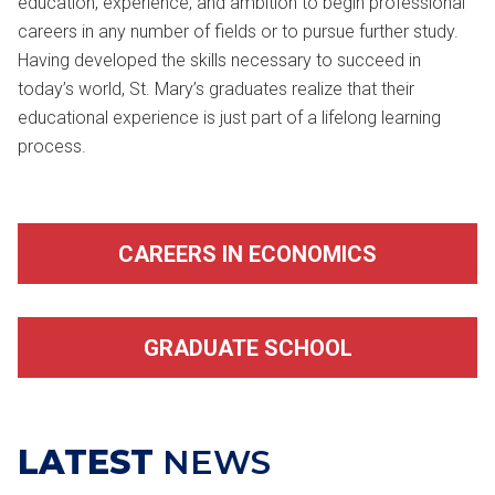
education, experience, and ambition to begin professional
careers in any number of fields or to pursue further study.
Having developed the skills necessary to succeed in
today’s world, St. Mary’s graduates realize that their
educational experience is just part of a lifelong learning
process.
CAREERS IN ECONOMICS
GRADUATE SCHOOL
LATEST
NEWS