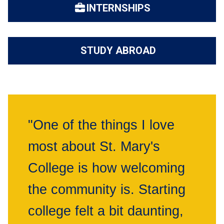
INTERNSHIPS
STUDY ABROAD
"One of the things I love
most about St. Mary's
College is how welcoming
the community is. Starting
college felt a bit daunting,