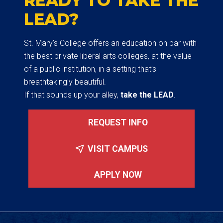
READY TO TAKE THE
LEAD?
St. Mary’s College offers an education on par with
the best private liberal arts colleges, at the value
of a public institution, in a setting that’s
breathtakingly beautiful.
If that sounds up your alley,
take the LEAD
.
REQUEST INFO
VISIT CAMPUS
APPLY NOW