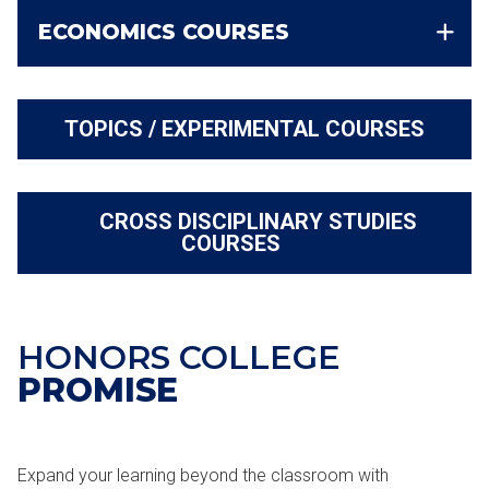
ECONOMICS COURSES
TOPICS / EXPERIMENTAL COURSES
CROSS DISCIPLINARY STUDIES
COURSES
HONORS COLLEGE
PROMISE
Expand your learning beyond the classroom with