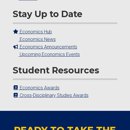
Stay Up to Date
Economics Hub
Economics News
Economics Announcements
Upcoming Economics Events
Student Resources
Economics Awards
Cross-Disciplinary Studies Awards