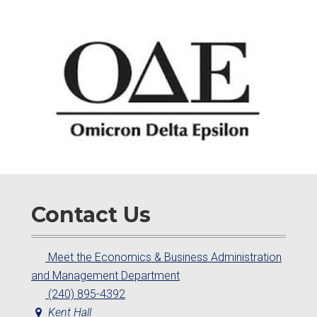
Contact Us
Meet the Economics & Business Administration
and Management Department
(240) 895-4392
Kent Hall