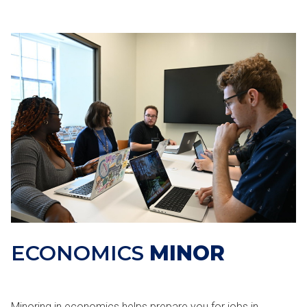
ECONOMICS
MINOR
Minoring in economics helps prepare you for jobs in