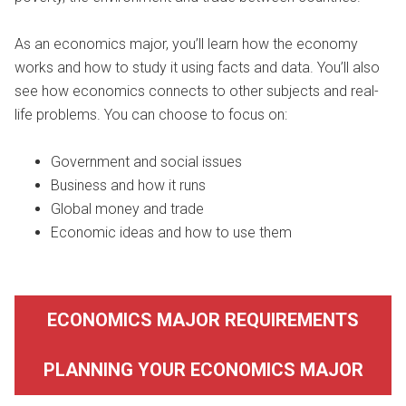
As an economics major, you’ll learn how the economy
works and how to study it using facts and data. You’ll also
see how economics connects to other subjects and real-
life problems. You can choose to focus on:
Government and social issues
Business and how it runs
Global money and trade
Economic ideas and how to use them
ECONOMICS MAJOR REQUIREMENTS
PLANNING YOUR ECONOMICS MAJOR