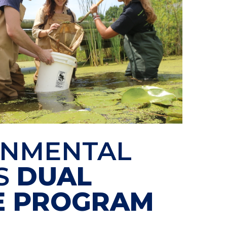
ONMENTAL
S
DUAL
E PROGRAM