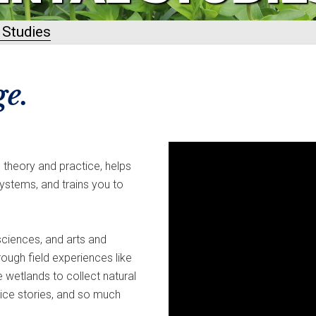
 Studies
e.
theory and practice, helps
ystems, and trains you to
ciences, and arts and
rough field experiences like
 wetlands to collect natural
tice stories, and so much