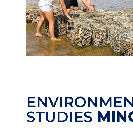
ENVIRONMEN
STUDIES
MIN