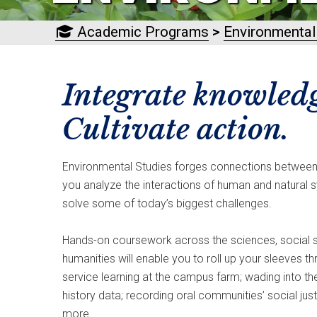
Academic Programs
>
Environmental
Integrate knowledg
Cultivate action.
Environmental Studies forges connections between 
you analyze the interactions of human and natural s
solve some of today’s biggest challenges.
Hands-on coursework across the sciences, social s
humanities will enable you to roll up your sleeves th
service learning at the campus farm; wading into the
history data; recording oral communities’ social jus
more.