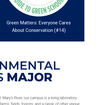
Green Matters: Everyone Cares
About Conservation (#14)
ONMENTAL
S
MAJOR
. Mary’s River, our campus is a living laboratory
farms, fields, forests, and a range of other unique