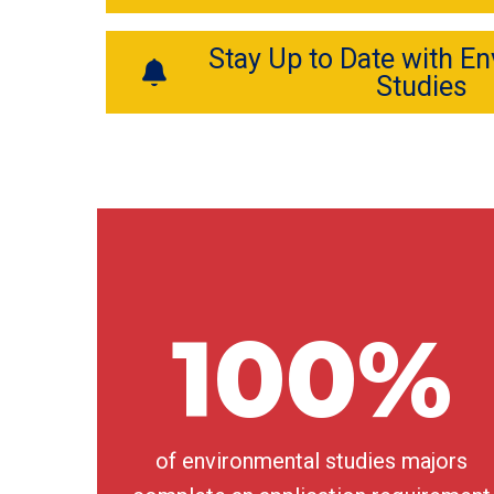
Stay Up to Date with E
Studies
100%
of environmental studies majors