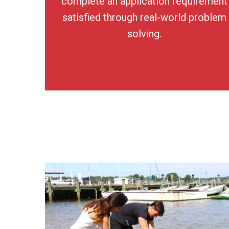
complete an application requirement
satisfied through real-world problem
solving.