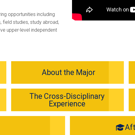
ing opportunities including
 field studies, study abroad,
ive upper-level independent
About the Major
The Cross-Disciplinary
Experience
Af