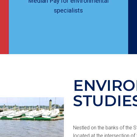
Median Pay for environmental
specialists
ENVIR
STUDIE
Nestled on the banks of the St
located at the intersection of 