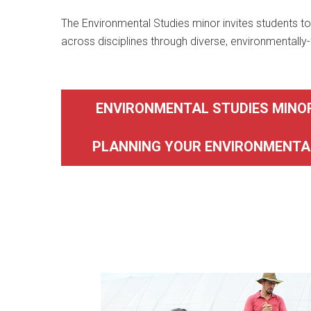
The Environmental Studies minor invites students to 
across disciplines through diverse, environmentally
ENVIRONMENTAL STUDIES MINO
PLANNING YOUR ENVIRONMENTA