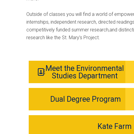
Outside of classes you will find a world of empower
internships, independent research, directed readings,
competitively funded summer research,and distinct
research like the St. Mary’s Project.
Meet the Environmental
Studies Department
Dual Degree Program
Kate Farm