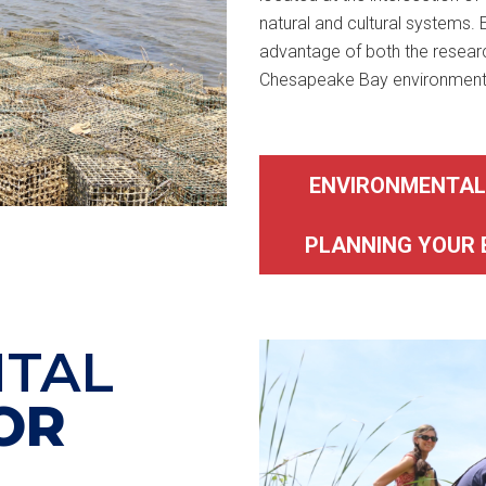
natural and cultural systems.
advantage of both the researc
Chesapeake Bay environment
ENVIRONMENTAL
PLANNING YOUR 
TAL
OR