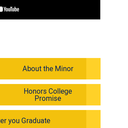
About the Minor
Honors College
Promise
ter you Graduate