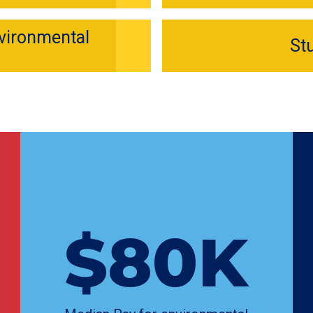
nvironmental
St
$80K