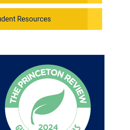
udent Resources