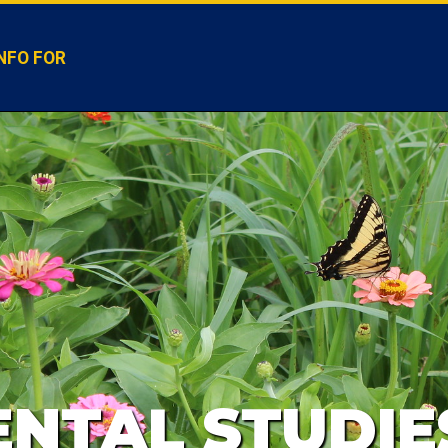
NFO FOR
NTAL STUDIE