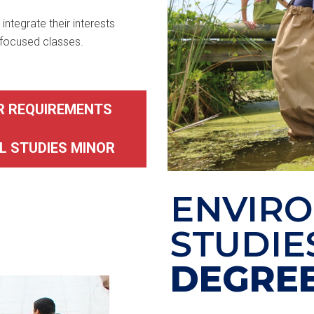
integrate their interests
-focused classes.
R REQUIREMENTS
L STUDIES MINOR
ENVIR
STUDIE
DEGRE