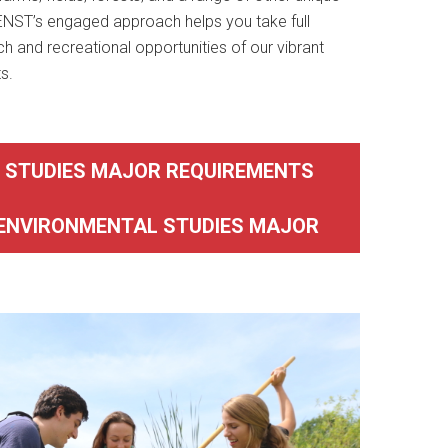
 ENST’s engaged approach helps you take full
h and recreational opportunities of our vibrant
s.
 STUDIES MAJOR REQUIREMENTS
ENVIRONMENTAL STUDIES MAJOR