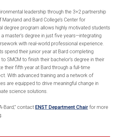
ironmental leadership through the 3+2 partnership
f Maryland and Bard College’s Center for
ual degree program allows highly motivated students
 a master’s degree in just five years—integrating
ursework with real-world professional experience.
spend their junior year at Bard completing
 to SMCM to finish their bachelor’s degree in their
 their fifth year at Bard through a full-time
ect. With advanced training and a network of
ates are equipped to drive meaningful change in
ate science solutions.
 “A-Bard,” contact
ENST Department Chair
for more
g.