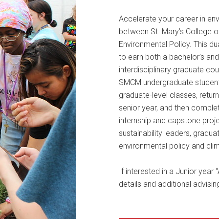
Accelerate your career in env
between St. Mary’s College o
Environmental Policy. This d
to earn both a bachelor’s and
interdisciplinary graduate co
SMCM undergraduate students 
graduate-level classes, return
senior year, and then complete
internship and capstone proj
sustainability leaders, gradu
environmental policy and clim
If interested in a Junior year
details and additional advisin