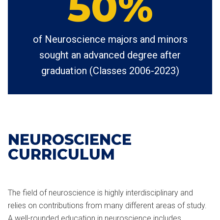
50%
of Neuroscience majors and minors
sought an advanced degree after
graduation (Classes 2006-2023)
NEUROSCIENCE
CURRICULUM
The field of neuroscience is highly interdisciplinary and
relies on contributions from many different areas of study.
A well-rounded education in neuroscience includes