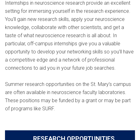
Internships in neuroscience research provide an excellent
setting for immersing yourself in the research experience.
You’ll gain new research skills, apply your neuroscience
knowledge, collaborate with other scientists, and get a
taste of what neuroscience research is all about. In
particular, off-campus internships give you a valuable
opportunity to develop your networking skills so you’ll have
a competitive edge and a network of professional
connections to aid you in your future job searches.
Summer research opportunities on the St. Mary’s campus
are often available in neuroscience faculty laboratories.
These positions may be funded by a grant or may be part
of programs like SURF.
RESEARCH OPPORTUNITIES