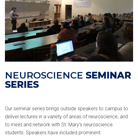
NEUROSCIENCE
SEMINAR
SERIES
Our seminar series brings outside speakers to campus to
deliver lectures in a variety of areas of neuroscience, and
to meet and network with St. Mary’s neuroscience
students. Speakers have included prominent