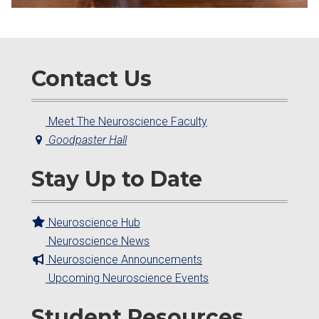
Contact Us
Meet The Neuroscience Faculty
Goodpaster Hall
Stay Up to Date
Neuroscience Hub
Neuroscience News
Neuroscience Announcements
Upcoming Neuroscience Events
Student Resources