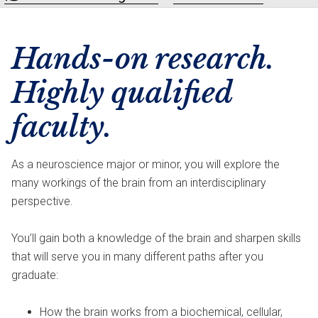
Hands-on research.
Highly qualified
faculty.
As a neuroscience major or minor, you will explore the
many workings of the brain from an interdisciplinary
perspective.
You’ll gain both a knowledge of the brain and sharpen skills
that will serve you in many different paths after you
graduate:
How the brain works from a biochemical, cellular,