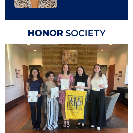
HONOR
SOCIETY