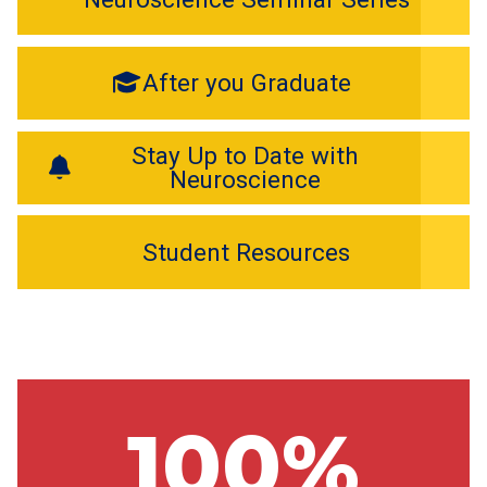
After you Graduate
Stay Up to Date with
Neuroscience
Student Resources
100%