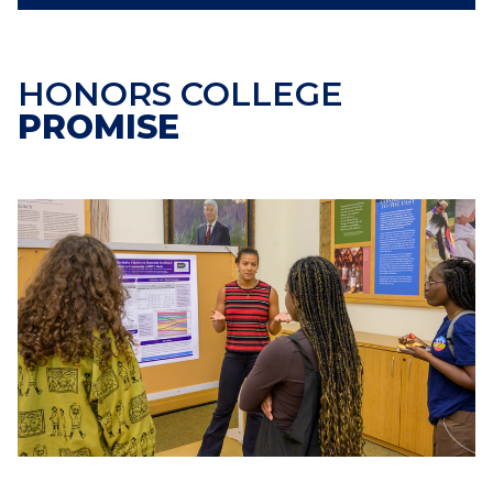
HONORS COLLEGE
PROMISE