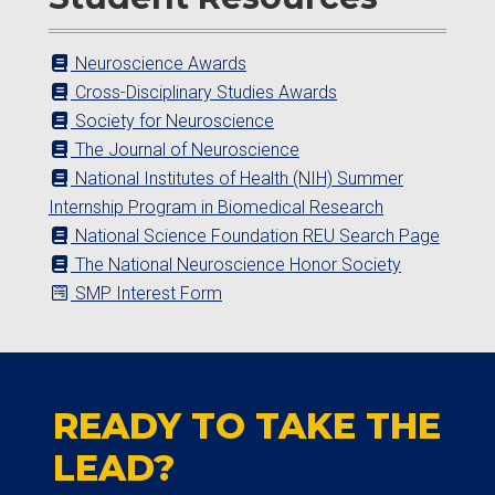
Neuroscience Awards
Cross-Disciplinary Studies Awards
Society for Neuroscience
The Journal of Neuroscience
National Institutes of Health (NIH) Summer
Internship Program in Biomedical Research
National Science Foundation REU Search Page
The National Neuroscience Honor Society
SMP Interest Form
READY TO TAKE THE
LEAD?