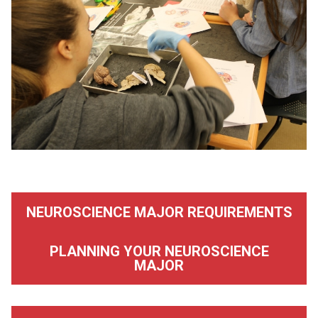
NEUROSCIENCE MAJOR REQUIREMENTS
PLANNING YOUR NEUROSCIENCE
MAJOR