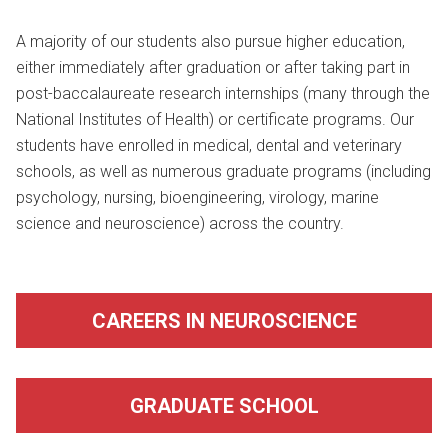
A majority of our students also pursue higher education,
either immediately after graduation or after taking part in
post-baccalaureate research internships (many through the
National Institutes of Health) or certificate programs. Our
students have enrolled in medical, dental and veterinary
schools, as well as numerous graduate programs (including
psychology, nursing, bioengineering, virology, marine
science and neuroscience) across the country.
CAREERS IN NEUROSCIENCE
GRADUATE SCHOOL