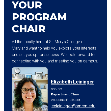
YOUR
PROGRAM
CHAIR
All the faculty here at St. Mary's College of
Maryland want to help you explore your interests
and set you up for success. We look forward to
connecting with you and meeting you on campus.
Elizabeth Leininger
she/her
Department Chair
Associate Professor
ecleininger@smcm.edu