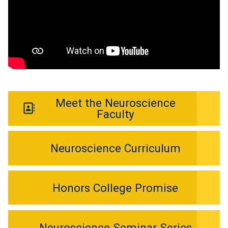
Meet the Neuroscience
Faculty
Neuroscience Curriculum
Honors College Promise
Neuroscience Seminar Series