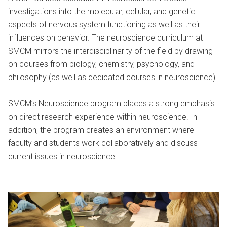
investigations into the molecular, cellular, and genetic
aspects of nervous system functioning as well as their
influences on behavior. The neuroscience curriculum at
SMCM mirrors the interdisciplinarity of the field by drawing
on courses from biology, chemistry, psychology, and
philosophy (as well as dedicated courses in neuroscience).
SMCM’s Neuroscience program places a strong emphasis
on direct research experience within neuroscience. In
addition, the program creates an environment where
faculty and students work collaboratively and discuss
current issues in neuroscience.