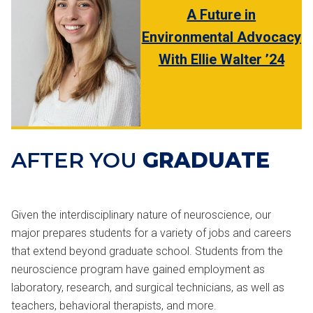
A Future in
Environmental Advocacy
With Ellie Walter ’24
AFTER YOU
GRADUATE
Given the interdisciplinary nature of neuroscience, our
major prepares students for a variety of jobs and careers
that extend beyond graduate school. Students from the
neuroscience program have gained employment as
laboratory, research, and surgical technicians, as well as
teachers, behavioral therapists, and more.