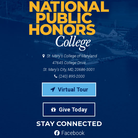
St. Mary's College of Maryland
47645 College Drive
St. Mary's City, MD, 20686-3001
(240) 895-2000
Virtual Tour
Give Today
STAY CONNECTED
Facebook