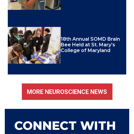
18th Annual SOMD Brain
Bee Held at St. Mary’s
College of Maryland
MORE NEUROSCIENCE NEWS
CONNECT WITH