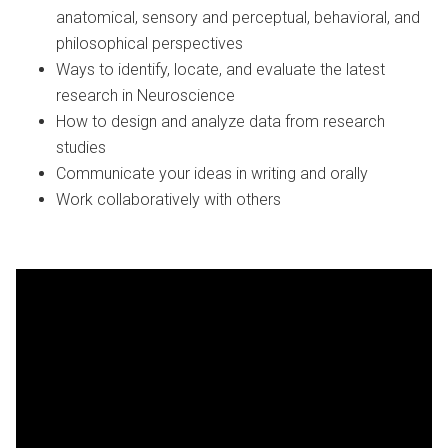
anatomical, sensory and perceptual, behavioral, and
philosophical perspectives
Ways to identify, locate, and evaluate the latest
research in Neuroscience
How to design and analyze data from research
studies
Communicate your ideas in writing and orally
Work collaboratively with others