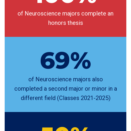
of Neuroscience majors complete an
honors thesis
69%
of Neuroscience majors also
completed a second major or minor in a
different field (Classes 2021-2025)