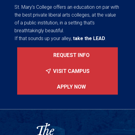
St. Mary’s College offers an education on par with
the best private liberal arts colleges, at the value
of a public institution, in a setting that’s
breathtakingly beautiful.
If that sounds up your alley,
take the LEAD
.
REQUEST INFO
VISIT CAMPUS
APPLY NOW