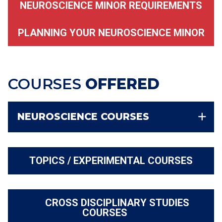
NEUROSCIENCE MINOR REQUIREMENTS
PLANNING YOUR NEUROSCIENCE MINOR
COURSES
OFFERED
NEUROSCIENCE COURSES
TOPICS / EXPERIMENTAL COURSES
CROSS DISCIPLINARY STUDIES
COURSES