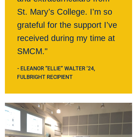
St. Mary’s College. I’m so
grateful for the support I’ve
received during my time at
SMCM."
- ELEANOR “ELLIE” WALTER ’24,
FULBRIGHT RECIPIENT