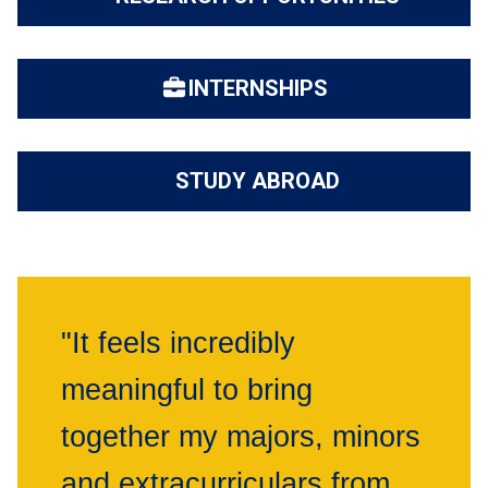
INTERNSHIPS
STUDY ABROAD
"It feels incredibly
meaningful to bring
together my majors, minors
and extracurriculars from