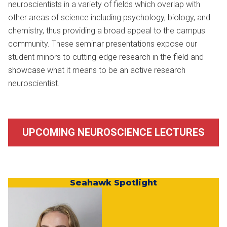
neuroscientists in a variety of fields which overlap with
other areas of science including psychology, biology, and
chemistry, thus providing a broad appeal to the campus
community. These seminar presentations expose our
student minors to cutting-edge research in the field and
showcase what it means to be an active research
neuroscientist.
UPCOMING NEUROSCIENCE LECTURES
Seahawk Spotlight