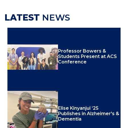
LATEST
NEWS
Professor Bowers &
Students Present at ACS
Conference
Elise Kinyanjui ‘25
Publishes in Alzheimer's &
Dementia