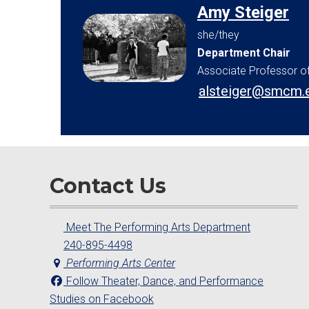
Amy Steiger
she/they
Department Chair
Associate Professor o
alsteiger@smcm.
Contact Us
Meet The Performing Arts Department
240-895-4498
Performing Arts Center
Follow Theater, Dance, and Performance
Studies on Facebook