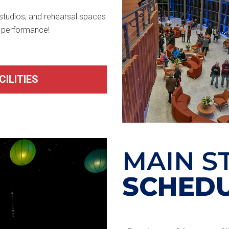
 studios, and rehearsal spaces
e performance!
ILITIES
MAIN S
SCHED