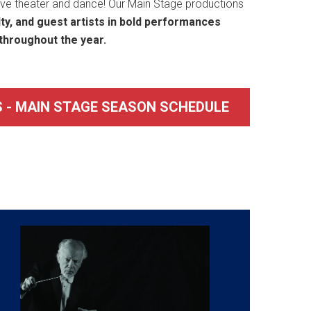
live theater and dance! Our Main Stage productions
lty, and guest artists in bold performances
throughout the year.
 - MAIN STAGE SEASON SCHEDULE