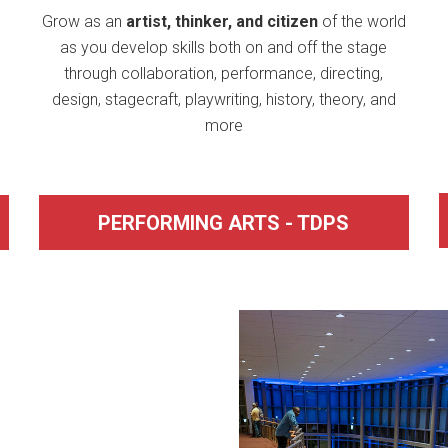
Grow as an
artist, thinker, and citizen
of the world
as you develop skills both on and off the stage
through collaboration, performance, directing,
design, stagecraft, playwriting, history, theory, and
more
PERFORMING ARTS - TDPS