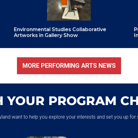
Environmental Studies Collaborative
P
Artworks in Gallery Show
I
MORE PERFORMING ARTS NEWS
H YOUR PROGRAM CH
aryland want to help you explore your interests and set you up f