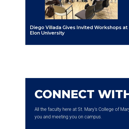
Diego Villada Gives Invited Workshops at
Elon University
CONNECT WIT
All the faculty here at St. Mary's College of M
you and meeting you on campus.