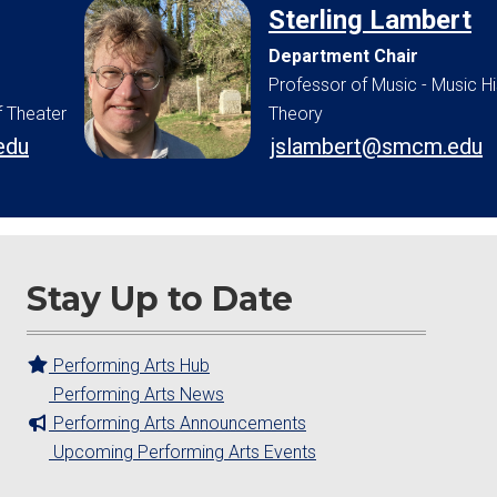
Sterling Lambert
Department Chair
Professor of Music - Music H
f Theater
Theory
edu
jslambert@smcm.edu
Stay Up to Date
Performing Arts Hub
Performing Arts News
Performing Arts Announcements
Upcoming Performing Arts Events