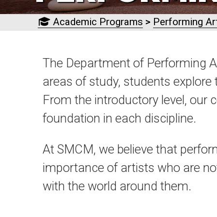
Academic Programs
>
Performing Ar
The Department of Performing Ar
areas of study, students explore 
From the introductory level, our 
foundation in each discipline.
At SMCM, we believe that perform
importance of artists who are not 
with the world around them.