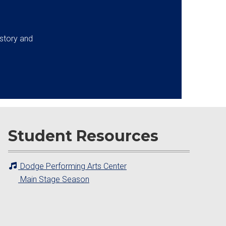
istory and
Student Resources
Dodge Performing Arts Center
Main Stage Season