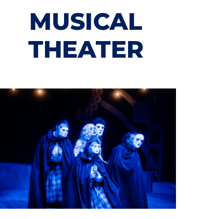
MUSICAL
THEATER