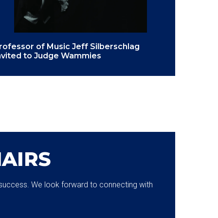
rofessor of Music Jeff Silberschlag
nvited to Judge Wammies
AIRS
or success. We look forward to connecting with