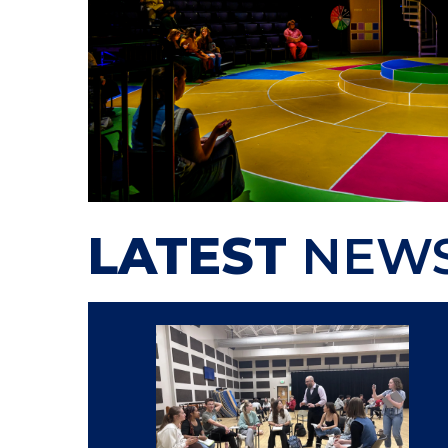
LATEST
NEW