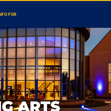
NFO FOR
G ARTS