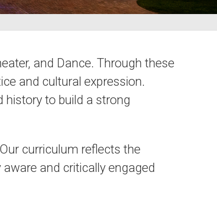
heater, and Dance. Through these
ice and cultural expression.
history to build a strong
ur curriculum reflects the
ly aware and critically engaged