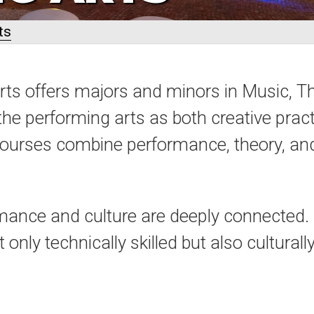
ts
ts offers majors and minors in Music, T
the performing arts as both creative pract
courses combine performance, theory, and 
ance and culture are deeply connected. O
only technically skilled but also cultural