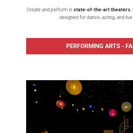
Create and perform in
state-of-the-art theaters
,
designed for dance, acting, and liv
PERFORMING ARTS - FAC