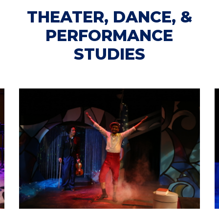
THEATER, DANCE, &
PERFORMANCE
STUDIES