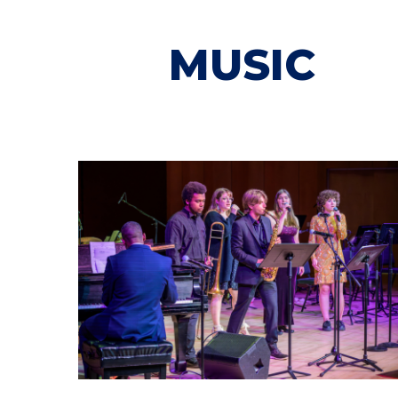
MUSIC