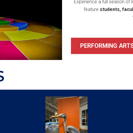
Experience a full season of 
feature
students, facu
PERFORMING ARTS
S