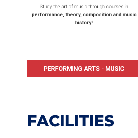
Study the art of music through courses in
performance, theory, composition and music
history!
PERFORMING ARTS - MUSIC
FACILITIES