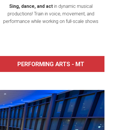
Sing, dance, and act
in dynamic musical
productions! Train in voice, movement, and
performance while working on full-scale shows
PERFORMING ARTS - MT