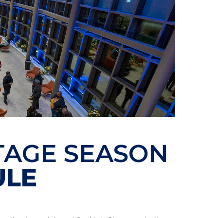
TAGE SEASON
ULE