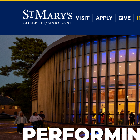
Skip to main content
VISIT
APPLY
GIVE
I
PERFORMIN