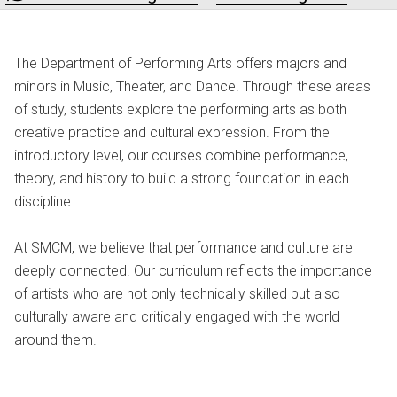
The Department of Performing Arts offers majors and
minors in Music, Theater, and Dance. Through these areas
of study, students explore the performing arts as both
creative practice and cultural expression. From the
introductory level, our courses combine performance,
theory, and history to build a strong foundation in each
discipline.
At SMCM, we believe that performance and culture are
deeply connected. Our curriculum reflects the importance
of artists who are not only technically skilled but also
culturally aware and critically engaged with the world
around them.