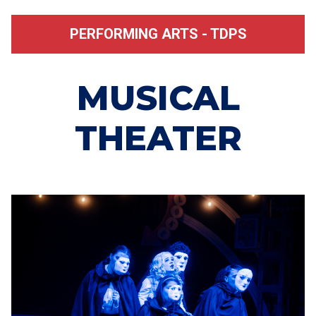
PERFORMING ARTS - TDPS
MUSICAL
THEATER