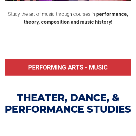
Study the art of music through courses in
performance,
theory, composition and music history!
PERFORMING ARTS - MUSIC
THEATER, DANCE, &
PERFORMANCE STUDIES