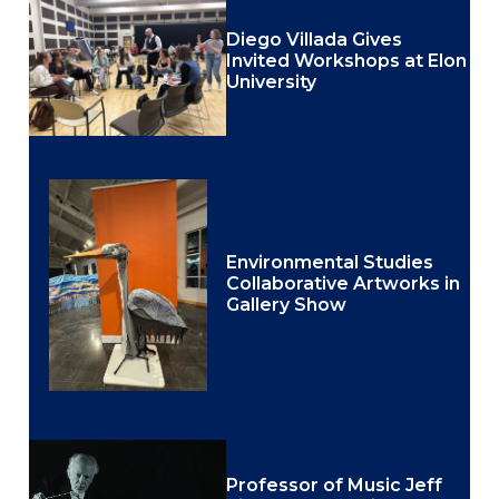
Diego Villada Gives
Invited Workshops at Elon
University
Environmental Studies
Collaborative Artworks in
Gallery Show
Professor of Music Jeff