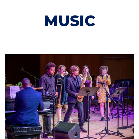
MUSIC