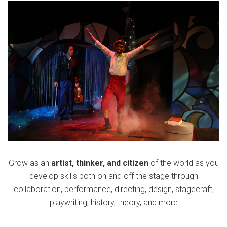
Grow as an
artist, thinker, and citizen
of the world as you
develop skills both on and off the stage through
collaboration, performance, directing, design, stagecraft,
playwriting, history, theory, and more