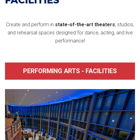
FACILITIES
Create and perform in
state-of-the-art theaters
, studios,
and rehearsal spaces designed for dance, acting, and live
performance!
PERFORMING ARTS - FACILITIES