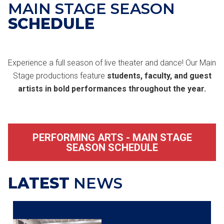
MAIN STAGE SEASON
SCHEDULE
Experience a full season of live theater and dance! Our Main
Stage productions feature
students, faculty, and guest
artists in bold performances throughout the year.
PERFORMING ARTS - MAIN STAGE
SEASON SCHEDULE
LATEST
NEWS