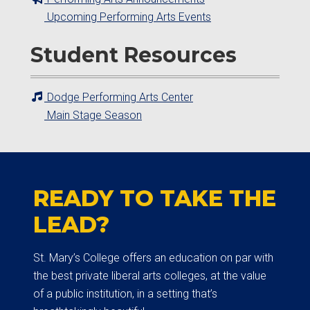
Upcoming Performing Arts Events
Student Resources
Dodge Performing Arts Center
Main Stage Season
READY TO TAKE THE
LEAD?
St. Mary’s College offers an education on par with
the best private liberal arts colleges, at the value
of a public institution, in a setting that’s