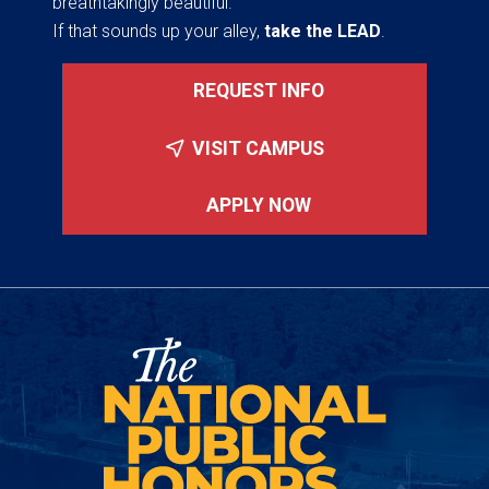
breathtakingly beautiful.
If that sounds up your alley,
take the LEAD
.
REQUEST INFO
VISIT CAMPUS
APPLY NOW