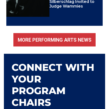
Silberschlag Invited to
Judge Wammies
MORE PERFORMING ARTS NEWS
CONNECT WITH
YOUR
PROGRAM
CHAIRS