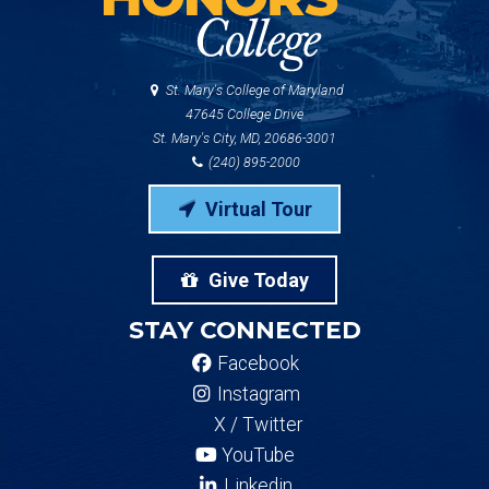
St. Mary's College of Maryland
47645 College Drive
St. Mary's City, MD, 20686-3001
(240) 895-2000
Virtual Tour
Give Today
STAY CONNECTED
Facebook
Instagram
X / Twitter
YouTube
Linkedin