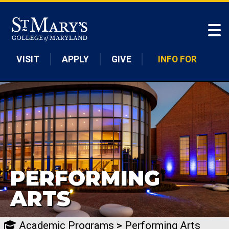
Skip to main content
VISIT
APPLY
GIVE
INFO FOR
PERFORMING
ARTS
Academic Programs
>
Performing Arts