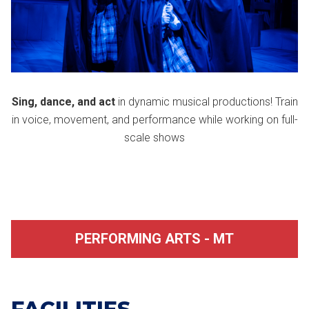
Sing, dance, and act
in dynamic musical productions! Train
in voice, movement, and performance while working on full-
scale shows
PERFORMING ARTS - MT