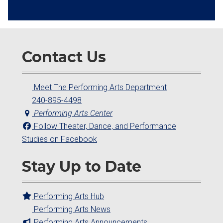
Contact Us
Meet The Performing Arts Department
240-895-4498
Performing Arts Center
Follow Theater, Dance, and Performance
Studies on Facebook
Stay Up to Date
Performing Arts Hub
Performing Arts News
Performing Arts Announcements