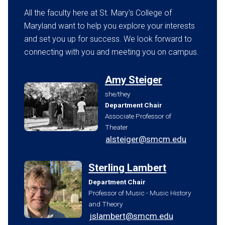
All the faculty here at St. Mary's College of
Maryland want to help you explore your interests
and set you up for success. We look forward to
connecting with you and meeting you on campus.
Amy Steiger
she/they
Department Chair
Associate Professor of
Theater
alsteiger@smcm.edu
Sterling Lambert
Department Chair
Professor of Music - Music History
and Theory
jslambert@smcm.edu