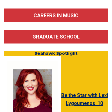
CAREERS IN MUSIC
GRADUATE SCHOOL
Seahawk Spotlight
Be the Star with Lexi
Lygoumenos '10