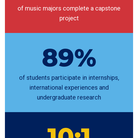
of music majors complete a capstone
project
89%
of students participate in internships,
international experiences and
undergraduate research
10:1