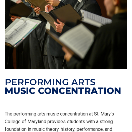
PERFORMING ARTS
MUSIC CONCENTRATION
The performing arts music concentration at St. Mary’s
College of Maryland provides students with a strong
foundation in music theory, history, performance, and