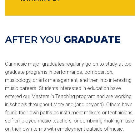
AFTER YOU
GRADUATE
Our music major graduates regularly go on to study at top
graduate programs in performance, composition,
musicology, or arts management, and then into interesting
music careers. Students interested in education have
entered our Masters in Teaching program and are working
in schools throughout Maryland (and beyond). Others have
found their own paths as instrument makers or technicians,
self-employed music teachers, or combining making music
on their own terms with employment outside of music.