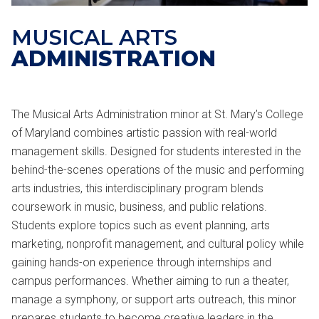
MUSICAL ARTS
ADMINISTRATION
The Musical Arts Administration minor at St. Mary’s College
of Maryland combines artistic passion with real-world
management skills. Designed for students interested in the
behind-the-scenes operations of the music and performing
arts industries, this interdisciplinary program blends
coursework in music, business, and public relations.
Students explore topics such as event planning, arts
marketing, nonprofit management, and cultural policy while
gaining hands-on experience through internships and
campus performances. Whether aiming to run a theater,
manage a symphony, or support arts outreach, this minor
prepares students to become creative leaders in the