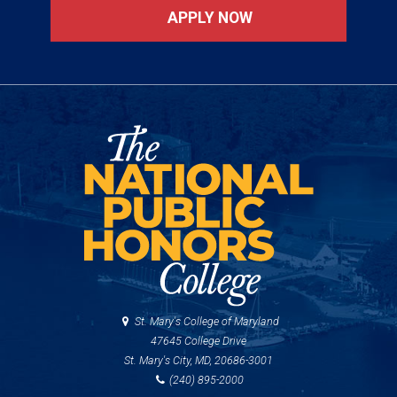
APPLY NOW
St. Mary's College of Maryland
47645 College Drive
St. Mary's City, MD, 20686-3001
(240) 895-2000