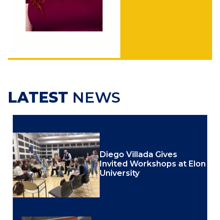
LATEST
NEWS
Diego Villada Gives
Invited Workshops at Elon
University