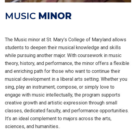
MUSIC
MINOR
The Music minor at St. Mary’s College of Maryland allows
students to deepen their musical knowledge and skills
while pursuing another major. With coursework in music
theory, history, and performance, the minor offers a flexible
and enriching path for those who want to continue their
musical development in a liberal arts setting. Whether you
sing, play an instrument, compose, or simply love to
engage with music intellectually, the program supports
creative growth and artistic expression through small
classes, dedicated faculty, and performance opportunities.
It’s an ideal complement to majors across the arts,
sciences, and humanities..