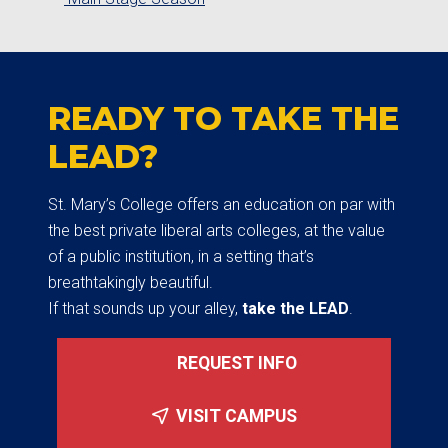
READY TO TAKE THE
LEAD?
St. Mary’s College offers an education on par with
the best private liberal arts colleges, at the value
of a public institution, in a setting that’s
breathtakingly beautiful.
If that sounds up your alley,
take the LEAD
.
REQUEST INFO
VISIT CAMPUS