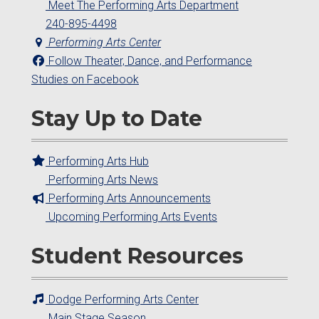
Meet The Performing Arts Department
240-895-4498
Performing Arts Center
Follow Theater, Dance, and Performance
Studies on Facebook
Stay Up to Date
Performing Arts Hub
Performing Arts News
Performing Arts Announcements
Upcoming Performing Arts Events
Student Resources
Dodge Performing Arts Center
Main Stage Season