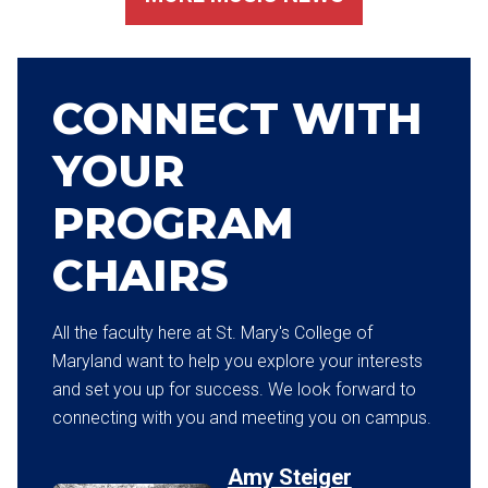
CONNECT WITH
YOUR
PROGRAM
CHAIRS
All the faculty here at St. Mary's College of
Maryland want to help you explore your interests
and set you up for success. We look forward to
connecting with you and meeting you on campus.
Amy Steiger