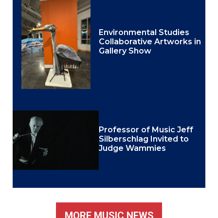
Environmental Studies
Collaborative Artworks in
Gallery Show
Professor of Music Jeff
Silberschlag Invited to
Judge Wammies
MORE MUSIC NEWS