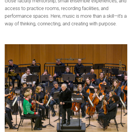
close faculty mentorship, small ensemble experiences, and
access to practice rooms, recording facilities, and
performance spaces. Here, music is more than a skill—it’s a
way of thinking, connecting, and creating with purpose.