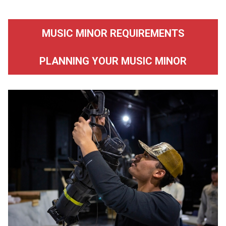
MUSIC MINOR REQUIREMENTS
PLANNING YOUR MUSIC MINOR