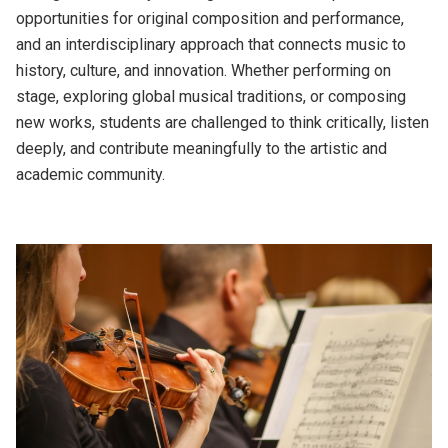
opportunities for original composition and performance,
and an interdisciplinary approach that connects music to
history, culture, and innovation. Whether performing on
stage, exploring global musical traditions, or composing
new works, students are challenged to think critically, listen
deeply, and contribute meaningfully to the artistic and
academic community.