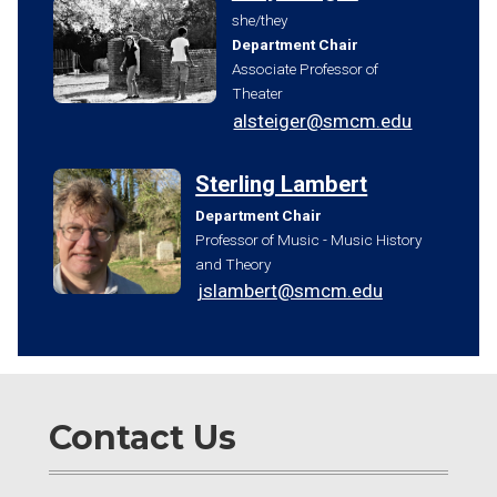
she/they
Department Chair
Associate Professor of
Theater
alsteiger@smcm.edu
Sterling Lambert
Department Chair
Professor of Music - Music History
and Theory
jslambert@smcm.edu
Contact Us