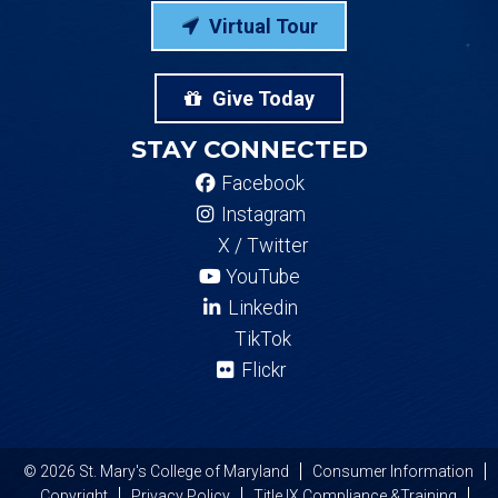
Virtual Tour
Give Today
STAY CONNECTED
Facebook
Instagram
X / Twitter
YouTube
Linkedin
TikTok
Flickr
© 2026 St. Mary's College of Maryland
Consumer Information
Copyright
Privacy Policy
Title IX Compliance &Training