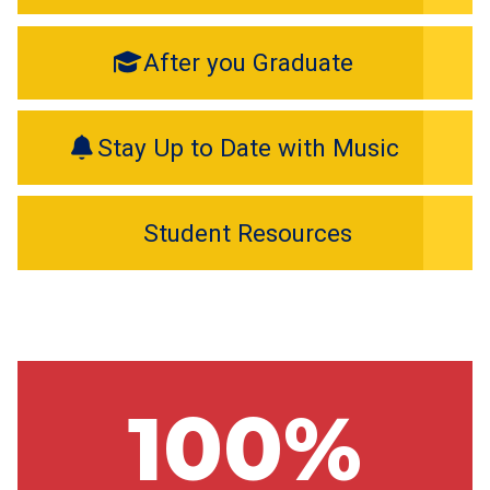
After you Graduate
Stay Up to Date with Music
Student Resources
100%