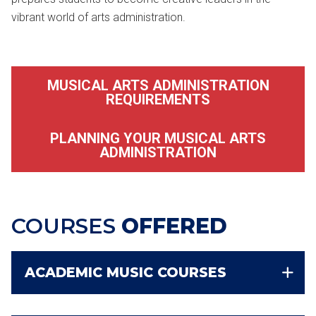
vibrant world of arts administration.
MUSICAL ARTS ADMINISTRATION
REQUIREMENTS
PLANNING YOUR MUSICAL ARTS
ADMINISTRATION
COURSES
OFFERED
ACADEMIC MUSIC COURSES