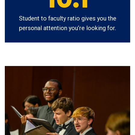
Student to faculty ratio gives you the
personal attention you’re looking for.