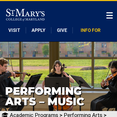
Skip to main content
VISIT
APPLY
GIVE
INFO FOR
PERFORMING
ARTS – MUSIC
Academic Programs
>
Performing Arts
>