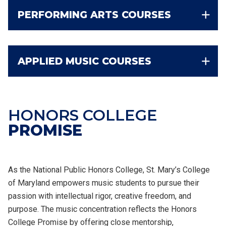
PERFORMING ARTS COURSES
APPLIED MUSIC COURSES
HONORS COLLEGE
PROMISE
As the National Public Honors College, St. Mary’s College
of Maryland empowers music students to pursue their
passion with intellectual rigor, creative freedom, and
purpose. The music concentration reflects the Honors
College Promise by offering close mentorship,