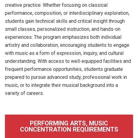
creative practice. Whether focusing on classical
performance, composition, or interdisciplinary exploration,
students gain technical skills and critical insight through
small classes, personalized instruction, and hands-on
experiences. The program emphasizes both individual
artistry and collaboration, encouraging students to engage
with music as a form of expression, inquiry, and cultural
understanding. With access to well-equipped facilities and
frequent performance opportunities, students graduate
prepared to pursue advanced study, professional work in
music, or to integrate their musical background into a
variety of careers.
PERFORMING ARTS, MUSIC
CONCENTRATION REQUIREMENTS