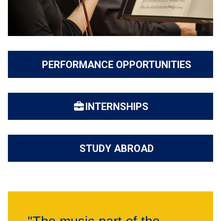
PERFORMANCE OPPORTUNITIES
INTERNSHIPS
STUDY ABROAD