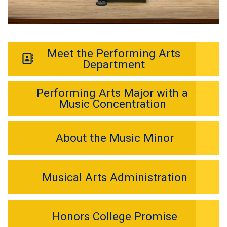
Meet the Performing Arts
Department
Performing Arts Major with a
Music Concentration
About the Music Minor
Musical Arts Administration
Honors College Promise