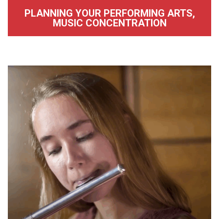
PLANNING YOUR PERFORMING ARTS,
MUSIC CONCENTRATION