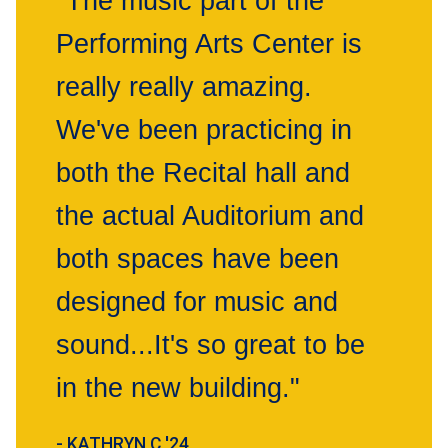
"The music part of the
Performing Arts Center is
really really amazing.
We've been practicing in
both the Recital hall and
the actual Auditorium and
both spaces have been
designed for music and
sound...It's so great to be
in the new building."
- KATHRYN C '24