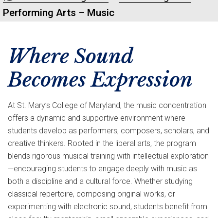
Performing Arts – Music
Where Sound
Becomes Expression
At St. Mary’s College of Maryland, the music concentration
offers a dynamic and supportive environment where
students develop as performers, composers, scholars, and
creative thinkers. Rooted in the liberal arts, the program
blends rigorous musical training with intellectual exploration
—encouraging students to engage deeply with music as
both a discipline and a cultural force. Whether studying
classical repertoire, composing original works, or
experimenting with electronic sound, students benefit from