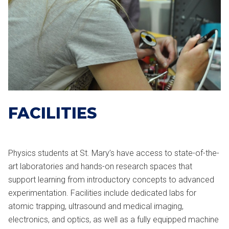
FACILITIES
Physics students at St. Mary’s have access to state-of-the-
art laboratories and hands-on research spaces that
support learning from introductory concepts to advanced
experimentation. Facilities include dedicated labs for
atomic trapping, ultrasound and medical imaging,
electronics, and optics, as well as a fully equipped machine