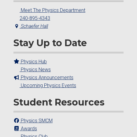
Meet The Physics Department
240-895-4343
Schaefer Hall
Stay Up to Date
Physics Hub
Physics News
Physics Announcements
Upcoming Physics Events
Student Resources
Physics SMCM
Awards
Physics Club