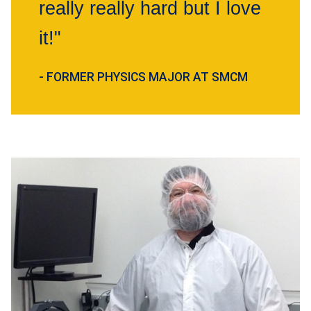
really really hard but I love
it!"
- FORMER PHYSICS MAJOR AT SMCM