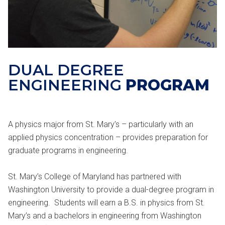
DUAL DEGREE
ENGINEERING
PROGRAM
A physics major from St. Mary’s – particularly with an
applied physics concentration – provides preparation for
graduate programs in engineering.
St. Mary’s College of Maryland has partnered with
Washington University to provide a dual-degree program in
engineering. Students will earn a B.S. in physics from St.
Mary’s and a bachelors in engineering from Washington