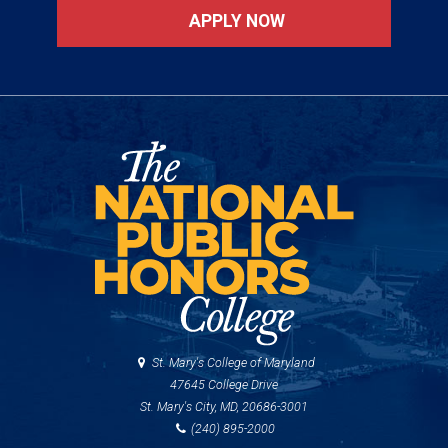
APPLY NOW
St. Mary's College of Maryland
47645 College Drive
St. Mary's City, MD, 20686-3001
(240) 895-2000