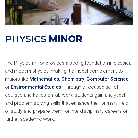
PHYSICS
MINOR
The Physics minor provides a strong foundation in classical
and modern physics, making it an ideal complement to
majors like
Mathematics
,
Chemistry
,
Computer Science
,
or
Environmental Studies
. Through a focused set of
courses and hands-on lab work, students gain analytical
and problem-solving skills that enhance their primary field
of study and prepare them for interdisciplinary careers or
further academic work.