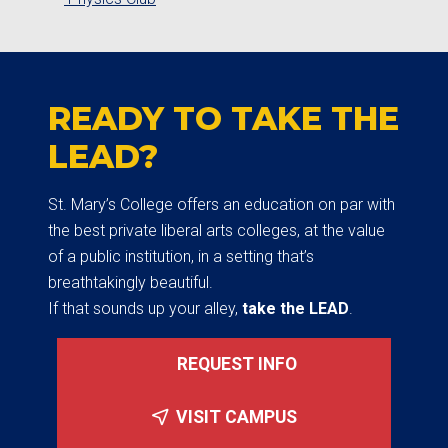
READY TO TAKE THE
LEAD?
St. Mary’s College offers an education on par with
the best private liberal arts colleges, at the value
of a public institution, in a setting that’s
breathtakingly beautiful.
If that sounds up your alley,
take the LEAD
.
REQUEST INFO
VISIT CAMPUS