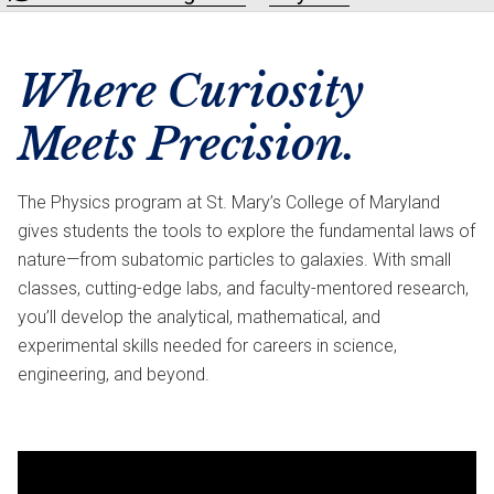
Where Curiosity
Meets Precision.
The Physics program at St. Mary’s College of Maryland
gives students the tools to explore the fundamental laws of
nature—from subatomic particles to galaxies. With small
classes, cutting-edge labs, and faculty-mentored research,
you’ll develop the analytical, mathematical, and
experimental skills needed for careers in science,
engineering, and beyond.