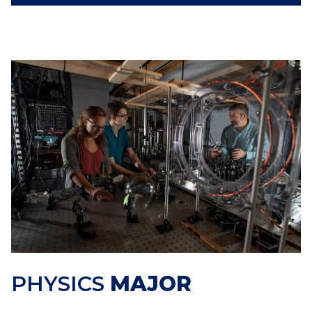
PHYSICS
MAJOR