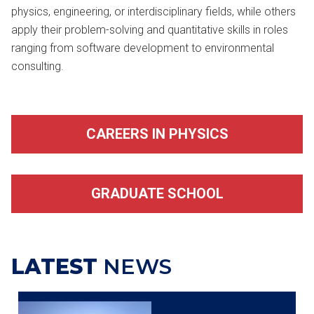
physics, engineering, or interdisciplinary fields, while others
apply their problem-solving and quantitative skills in roles
ranging from software development to environmental
consulting.
CAREERS IN PHYSICS
GRADUATE SCHOOL
LATEST
NEWS