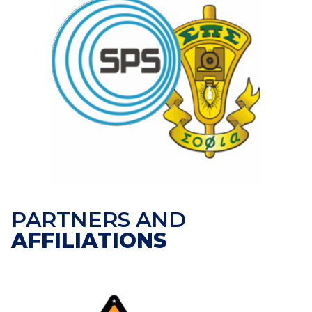
PARTNERS AND
AFFILIATIONS