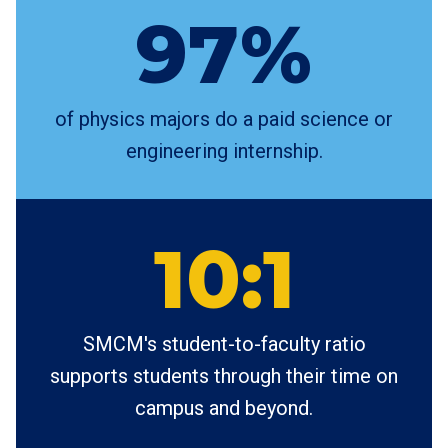
97%
of physics majors do a paid science or
engineering internship.
10:1
SMCM's student-to-faculty ratio
supports students through their time on
campus and beyond.