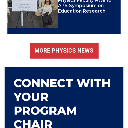
Physics Faculty Attend
APS Symposium on
Education Research
MORE PHYSICS NEWS
CONNECT WITH
YOUR
PROGRAM
CHAIR