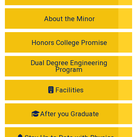
About the Minor
Honors College Promise
Dual Degree Engineering
Program
Facilities
After you Graduate