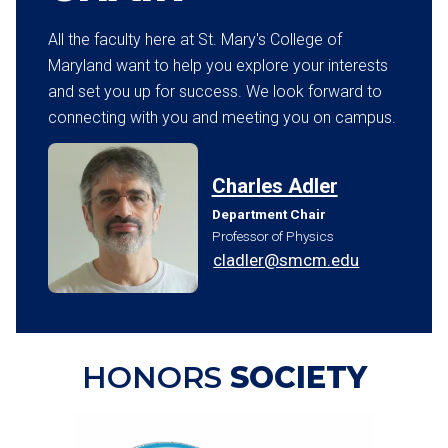
All the faculty here at St. Mary's College of
Maryland want to help you explore your interests
and set you up for success. We look forward to
connecting with you and meeting you on campus.
Charles Adler
Department Chair
Professor of Physics
cladler@smcm.edu
HONORS
SOCIETY