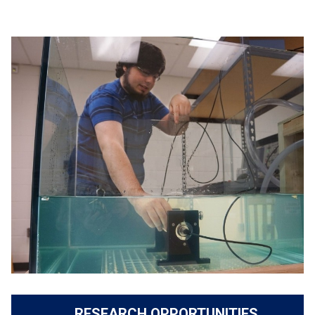
RESEARCH OPPORTUNITIES