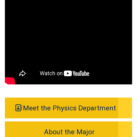
Meet the Physics Department
About the Major