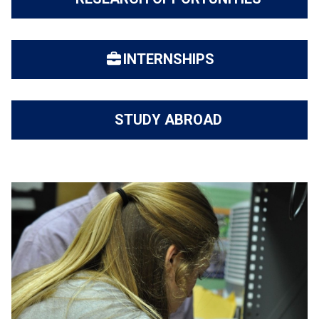
INTERNSHIPS
STUDY ABROAD