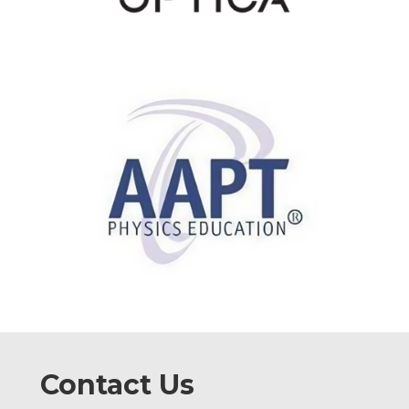
Contact Us