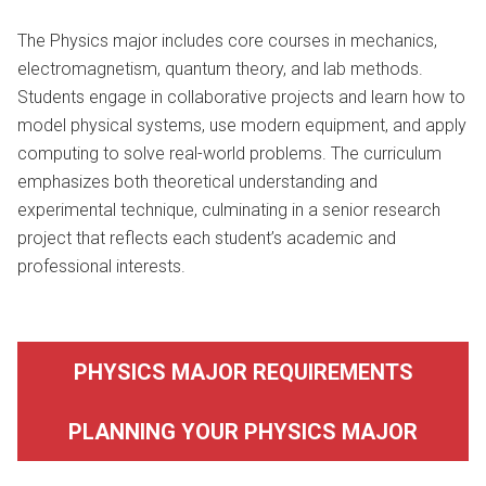
The Physics major includes core courses in mechanics,
electromagnetism, quantum theory, and lab methods.
Students engage in collaborative projects and learn how to
model physical systems, use modern equipment, and apply
computing to solve real-world problems. The curriculum
emphasizes both theoretical understanding and
experimental technique, culminating in a senior research
project that reflects each student’s academic and
professional interests.
PHYSICS MAJOR REQUIREMENTS
PLANNING YOUR PHYSICS MAJOR