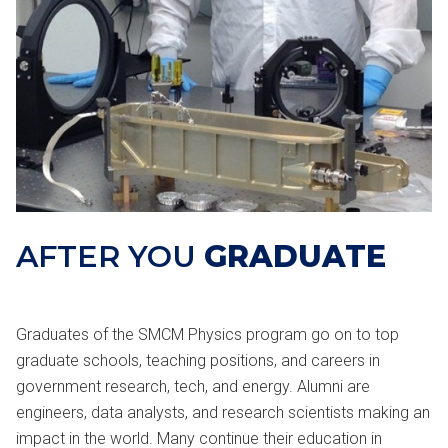
AFTER YOU
GRADUATE
Graduates of the SMCM Physics program go on to top
graduate schools, teaching positions, and careers in
government research, tech, and energy. Alumni are
engineers, data analysts, and research scientists making an
impact in the world. Many continue their education in