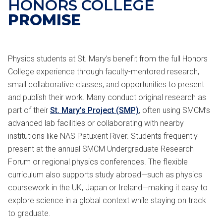
HONORS COLLEGE
PROMISE
Physics students at St. Mary’s benefit from the full Honors
College experience through faculty-mentored research,
small collaborative classes, and opportunities to present
and publish their work. Many conduct original research as
part of their
St. Mary’s Project (SMP)
, often using SMCM’s
advanced lab facilities or collaborating with nearby
institutions like NAS Patuxent River. Students frequently
present at the annual SMCM Undergraduate Research
Forum or regional physics conferences. The flexible
curriculum also supports study abroad—such as physics
coursework in the UK, Japan or Ireland—making it easy to
explore science in a global context while staying on track
to graduate.