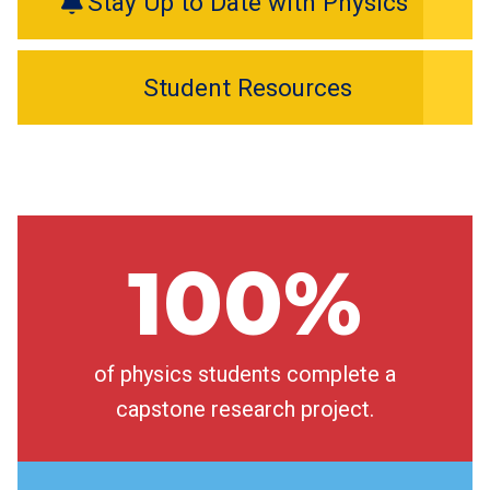
Stay Up to Date with Physics
Student Resources
100%
of physics students complete a
capstone research project.