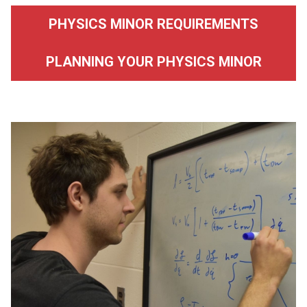
PHYSICS MINOR REQUIREMENTS
PLANNING YOUR PHYSICS MINOR