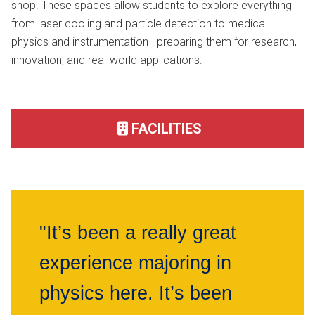
shop. These spaces allow students to explore everything
from laser cooling and particle detection to medical
physics and instrumentation—preparing them for research,
innovation, and real-world applications.
FACILITIES
"It’s been a really great
experience majoring in
physics here. It’s been