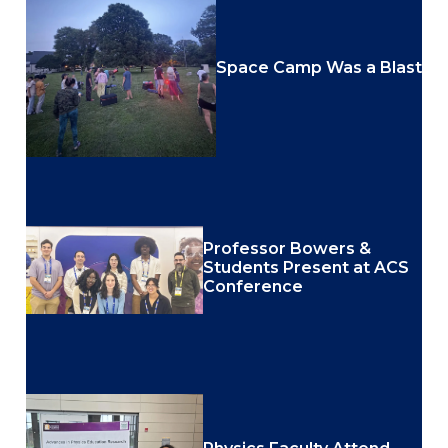
Space Camp Was a Blast
Professor Bowers &
Students Present at ACS
Conference