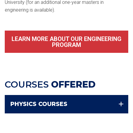
University (for an additional one-year masters in
engineering is available).
LEARN MORE ABOUT OUR ENGINEERING
PROGRAM
COURSES
OFFERED
PHYSICS COURSES