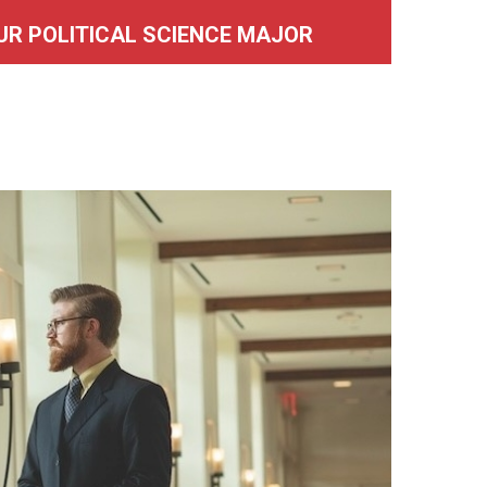
UR POLITICAL SCIENCE MAJOR