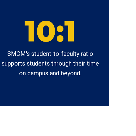
10:1
SMCM's student-to-faculty ratio
supports students through their time
on campus and beyond.