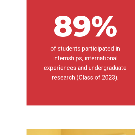
89%
of students participated in
internships, international
experiences and undergraduate
research (Class of 2023).