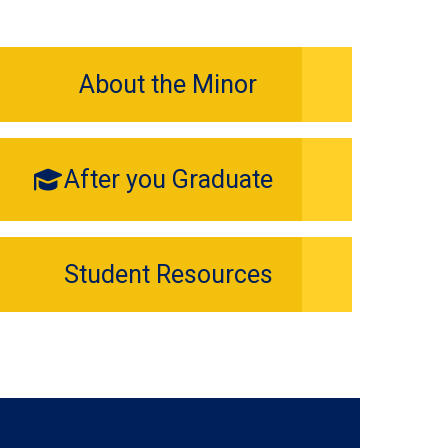
About the Minor
After you Graduate
Student Resources