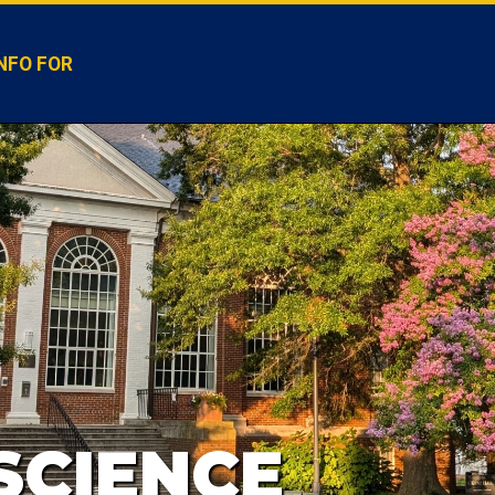
NFO FOR
SCIENCE