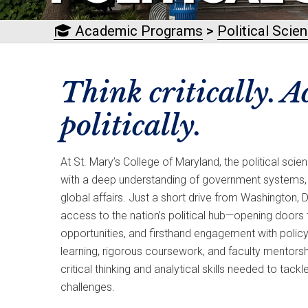
Academic Programs
>
Political Scie
Think critically. A
politically.
At St. Mary’s College of Maryland, the political sc
with a deep understanding of government systems, po
global affairs. Just a short drive from Washington, D
access to the nation’s political hub—opening doors 
opportunities, and firsthand engagement with polic
learning, rigorous coursework, and faculty mentorsh
critical thinking and analytical skills needed to tac
challenges.