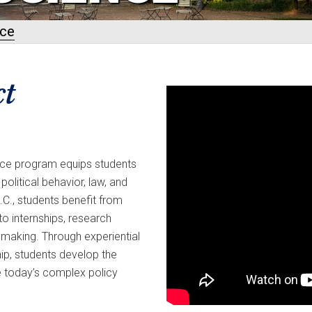
nce
ct
ience program equips students
litical behavior, law, and
.C., students benefit from
to internships, research
ymaking. Through experiential
ip, students develop the
kle today’s complex policy