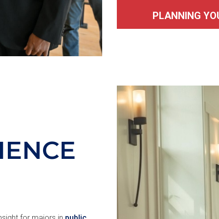
PLANNING YO
CIENCE
sight for majors in
public