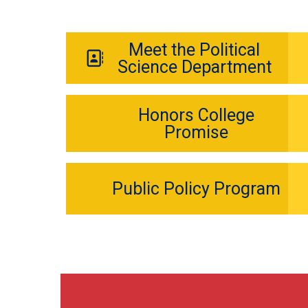
Meet the Political
Science Department
Honors College
Promise
Public Policy Program