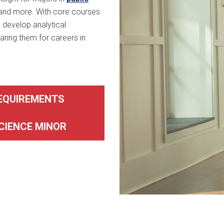
 and more. With core courses
 develop analytical
ring them for careers in
REQUIREMENTS
CIENCE MINOR