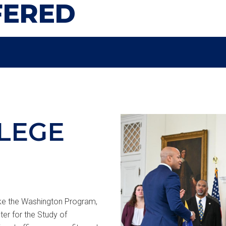
FERED
LEGE
like the Washington Program,
er for the Study of