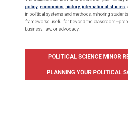
policy
,
economics
,
history
,
international studies
,
in political systems and methods, minoring students
frameworks useful far beyond the classroom—prepa
business, law, or advocacy.
POLITICAL SCIENCE MINOR 
PLANNING YOUR POLITICAL S