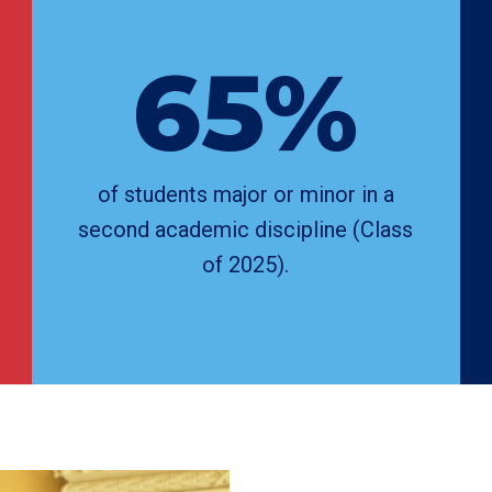
65%
of students major or minor in a
second academic discipline (Class
of 2025).