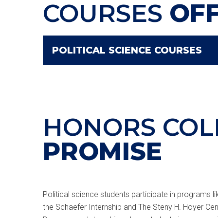
COURSES
OF
POLITICAL SCIENCE COURSES
HONORS COL
PROMISE
Political science students participate in programs 
the Schaefer Internship and The Steny H. Hoyer Cent