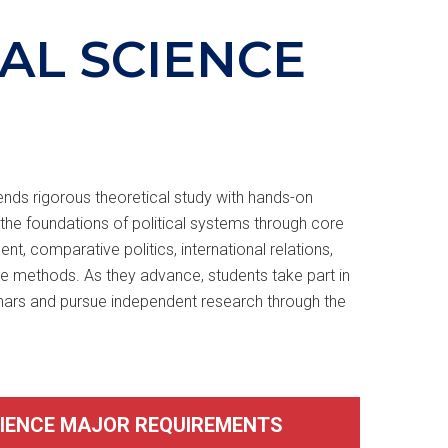
CAL SCIENCE
ends rigorous theoretical study with hands-on
the foundations of political systems through core
, comparative politics, international relations,
ive methods. As they advance, students take part in
nars and pursue independent research through the
CIENCE MAJOR REQUIREMENTS