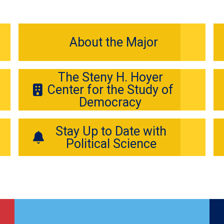
About the Major
The Steny H. Hoyer
Center for the Study of
Democracy
Stay Up to Date with
Political Science