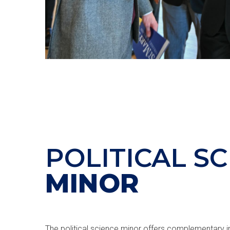
POLITICAL S
MINOR
The political science minor offers complementary in