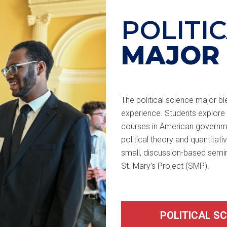
POLITI
MAJOR
The political science major bl
experience. Students explore 
courses in American government
political theory and quantitat
small, discussion-based semi
St. Mary’s Project (SMP).
POLITICAL S