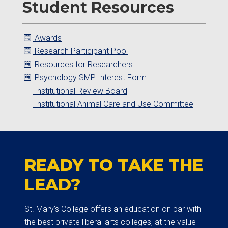
Student Resources
Awards
Research Participant Pool
Resources for Researchers
Psychology SMP Interest Form
Institutional Review Board
Institutional Animal Care and Use Committee
READY TO TAKE THE
LEAD?
St. Mary’s College offers an education on par with
the best private liberal arts colleges, at the value