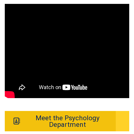
Meet the Psychology
Department