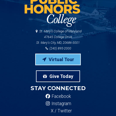
St. Mary's College of Maryland
47645 College Drive
St. Mary's City, MD, 20686-3001
(240) 895-2000
Virtual Tour
Give Today
STAY CONNECTED
Facebook
Instagram
X / Twitter