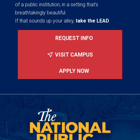
of a public institution, in a setting that’s
breathtakingly beautiful.
If that sounds up your alley,
take the LEAD
.
REQUEST INFO
VISIT CAMPUS
APPLY NOW