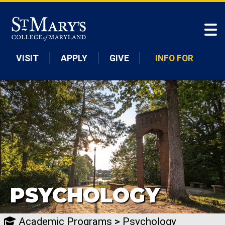
Skip to main content
VISIT
APPLY
GIVE
INFO FOR
PSYCHOLOGY
Academic Programs
>
Psychology