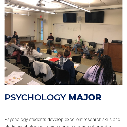
PSYCHOLOGY
MAJOR
Psychology students develop excellent research skills and
study psychological topics across a range of breadth