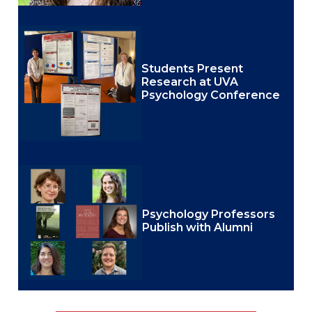
Students Present
Research at UVA
Psychology Conference
Psychology Professors
Publish with Alumni