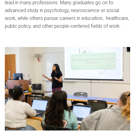
lead in many professions. Many graduates go on to
advanced study in psychology, neuroscience or social
work, while others pursue careers in education, healthcare,
public policy, and other people-centered fields of work.