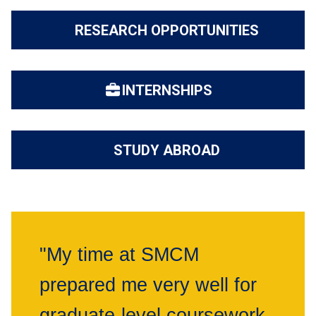
RESEARCH OPPORTUNITIES
INTERNSHIPS
STUDY ABROAD
"My time at SMCM
prepared me very well for
graduate-level coursework.