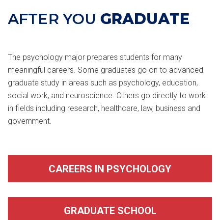
AFTER YOU
GRADUATE
The psychology major prepares students for many
meaningful careers. Some graduates go on to advanced
graduate study in areas such as psychology, education,
social work, and neuroscience. Others go directly to work
in fields including research, healthcare, law, business and
government.
CAREERS IN PSYCHOLOGY
GRADUATE SCHOOL