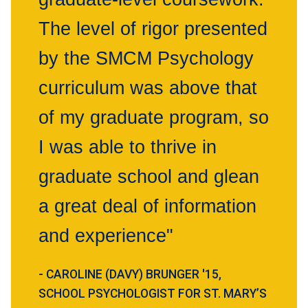
The level of rigor presented
by the SMCM Psychology
curriculum was above that
of my graduate program, so
I was able to thrive in
graduate school and glean
a great deal of information
and experience"
- CAROLINE (DAVY) BRUNGER '15,
SCHOOL PSYCHOLOGIST FOR ST. MARY’S