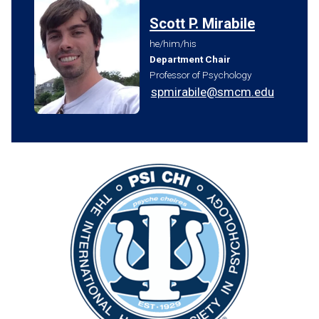
Scott P. Mirabile
he/him/his
Department Chair
Professor of Psychology
spmirabile@smcm.edu