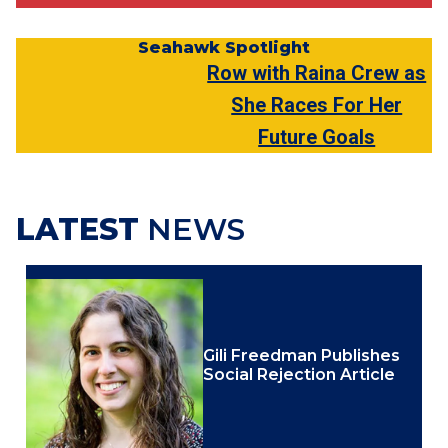
Seahawk Spotlight
Row with Raina Crew as
She Races For Her
Future Goals
LATEST
NEWS
Gili Freedman Publishes
Social Rejection Article