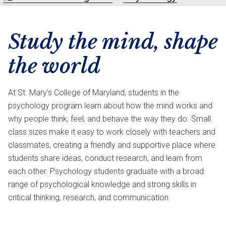
Study the mind, shape
the world
At St. Mary’s College of Maryland, students in the
psychology program learn about how the mind works and
why people think, feel, and behave the way they do. Small
class sizes make it easy to work closely with teachers and
classmates, creating a friendly and supportive place where
students share ideas, conduct research, and learn from
each other. Psychology students graduate with a broad
range of psychological knowledge and strong skills in
critical thinking, research, and communication.