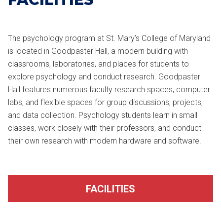
The psychology program at St. Mary’s College of Maryland
is located in Goodpaster Hall, a modern building with
classrooms, laboratories, and places for students to
explore psychology and conduct research. Goodpaster
Hall features numerous faculty research spaces, computer
labs, and flexible spaces for group discussions, projects,
and data collection. Psychology students learn in small
classes, work closely with their professors, and conduct
their own research with modern hardware and software.
FACILITIES