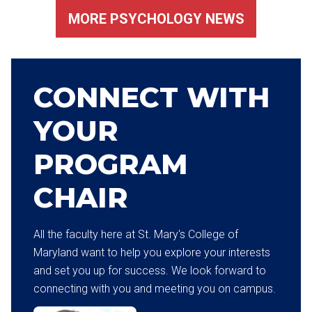
MORE PSYCHOLOGY NEWS
CONNECT WITH
YOUR
PROGRAM
CHAIR
All the faculty here at St. Mary's College of
Maryland want to help you explore your interests
and set you up for success. We look forward to
connecting with you and meeting you on campus.