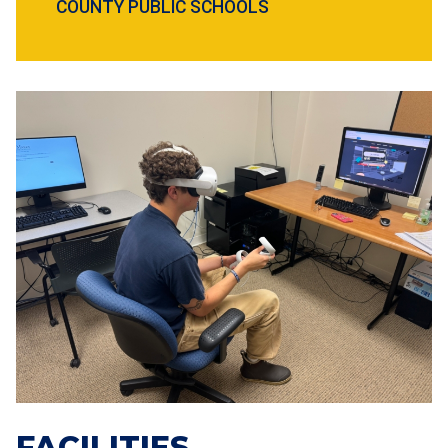
COUNTY PUBLIC SCHOOLS
FACILITIES