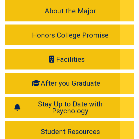
About the Major
Honors College Promise
Facilities
After you Graduate
Stay Up to Date with
Psychology
Student Resources