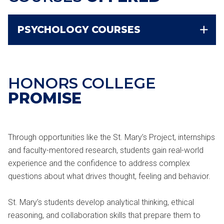
PSYCHOLOGY COURSES
HONORS COLLEGE
PROMISE
Through opportunities like the St. Mary’s Project, internships
and faculty-mentored research, students gain real-world
experience and the confidence to address complex
questions about what drives thought, feeling and behavior.
St. Mary’s students develop analytical thinking, ethical
reasoning, and collaboration skills that prepare them to