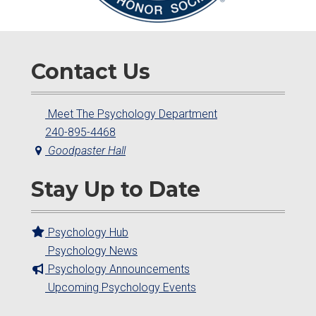
Contact Us
Meet The Psychology Department
240-895-4468
Goodpaster Hall
Stay Up to Date
Psychology Hub
Psychology News
Psychology Announcements
Upcoming Psychology Events