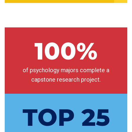
100%
of psychology majors complete a
capstone research project.
TOP 25