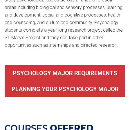
areas including biological and sensory processes, learning
and development, social and cognitive processes, health
and counseling, and culture and community. Psychology
students complete a year-long research project called the
St. Mary’s Project and they can take part in other
opportunities such as internships and directed research.
PSYCHOLOGY MAJOR REQUIREMENTS
PLANNING YOUR PSYCHOLOGY MAJOR
COURSES
OFFERED