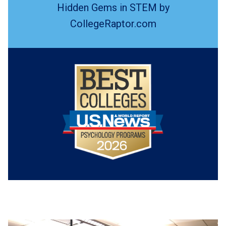
Hidden Gems in STEM by
CollegeRaptor.com