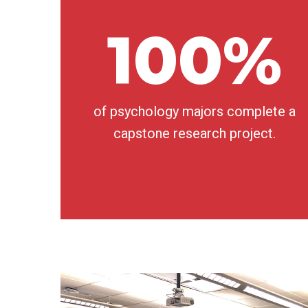
100%
of psychology majors complete a
capstone research project.