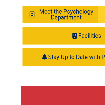
Meet the Psychology
Department
Facilities
Stay Up to Date with 