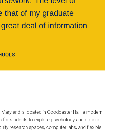
rsework. The level of
 that of my graduate
great deal of information
CHOOLS
 Maryland is located in Goodpaster Hall, a modern
es for students to explore psychology and conduct
ulty research spaces, computer labs, and flexible