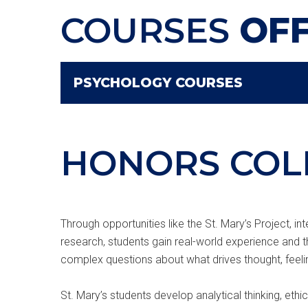
COURSES
OF
PSYCHOLOGY COURSES
HONORS COL
Through opportunities like the St. Mary’s Project, i
research, students gain real-world experience and 
complex questions about what drives thought, feeli
St. Mary’s students develop analytical thinking, ethi