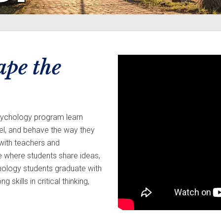
ape the
psychology program learn
el, and behave the way they
 with teachers and
e where students share ideas,
hology students graduate with
kills in critical thinking,