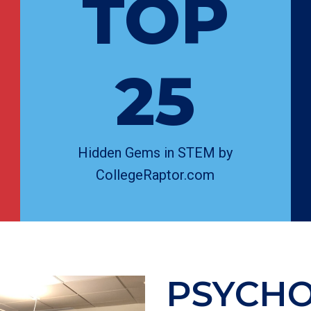
TOP
25
Hidden Gems in STEM by
CollegeRaptor.com
PSYCH