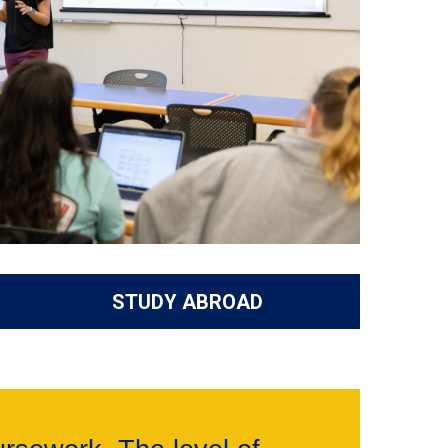
STUDY ABROAD