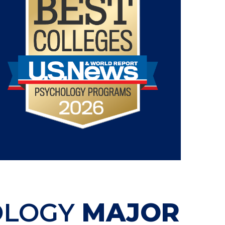
OLOGY
MAJOR