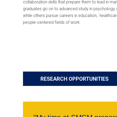
collaboration skills that prepare them to lead in m
graduates go on to advanced study in psychology, 
while others pursue careers in education, healthcare
people-centered fields of work.
RESEARCH OPPORTUNITIES