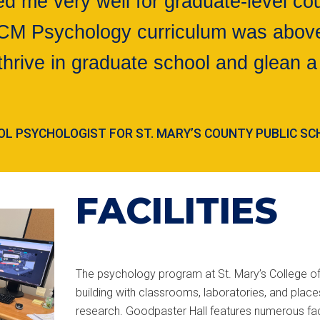
 me very well for graduate-level cou
MCM Psychology curriculum was above
thrive in graduate school and glean a 
HOOL PSYCHOLOGIST FOR ST. MARY’S COUNTY PUBLIC S
FACILITIES
The psychology program at St. Mary’s College of
building with classrooms, laboratories, and plac
research. Goodpaster Hall features numerous fac