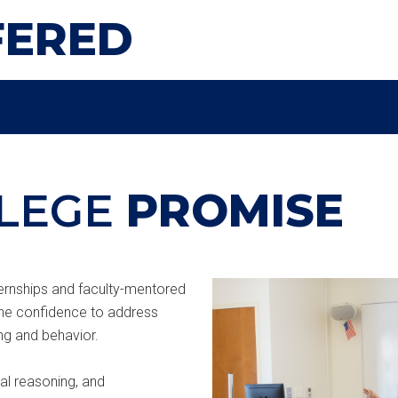
FERED
LEGE
PROMISE
nternships and faculty-mentored
the confidence to address
ng and behavior.
cal reasoning, and