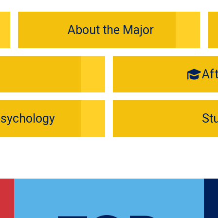
About the Major
Af
Psychology
St