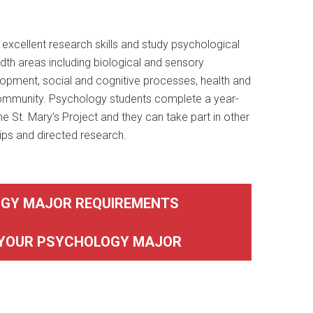
xcellent research skills and study psychological
dth areas including biological and sensory
opment, social and cognitive processes, health and
community. Psychology students complete a year-
he St. Mary’s Project and they can take part in other
ips and directed research.
GY MAJOR REQUIREMENTS
 YOUR PSYCHOLOGY MAJOR