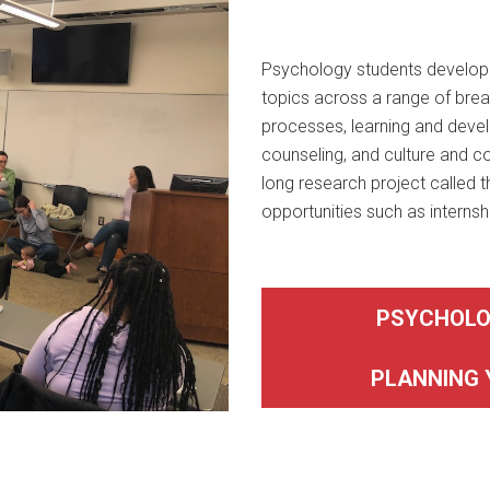
Psychology students develop e
topics across a range of brea
processes, learning and devel
counseling, and culture and 
long research project called t
opportunities such as internsh
PSYCHOLO
PLANNING