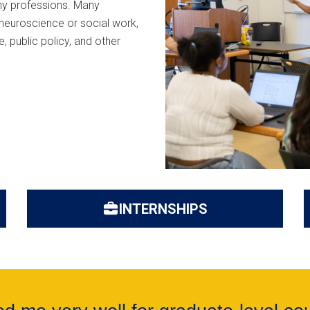
any professions. Many
neuroscience or social work,
, public policy, and other
INTERNSHIPS