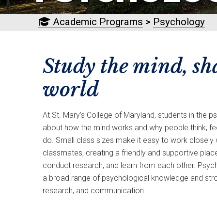
Academic Programs
>
Psychology
Study the mind, sh
world
At St. Mary’s College of Maryland, students in the 
about how the mind works and why people think, fe
do. Small class sizes make it easy to work closely
classmates, creating a friendly and supportive plac
conduct research, and learn from each other. Psyc
a broad range of psychological knowledge and strong s
research, and communication.