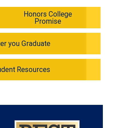
Honors College
Promise
ter you Graduate
udent Resources