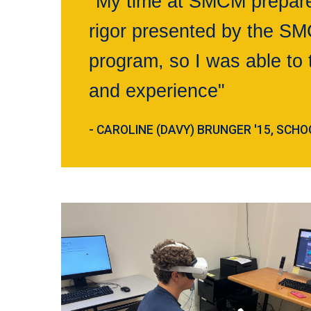
"My time at SMCM prepared
rigor presented by the S
program, so I was able to 
and experience"
- CAROLINE (DAVY) BRUNGER '15, SC