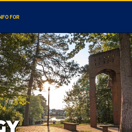
NFO FOR
GY