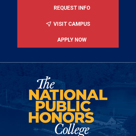
REQUEST INFO
VISIT CAMPUS
APPLY NOW