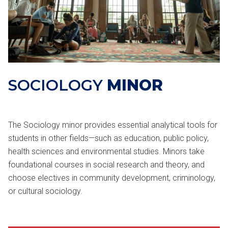
SOCIOLOGY
MINOR
The Sociology minor provides essential analytical tools for
students in other fields—such as education, public policy,
health sciences and environmental studies. Minors take
foundational courses in social research and theory, and
choose electives in community development, criminology,
or cultural sociology.