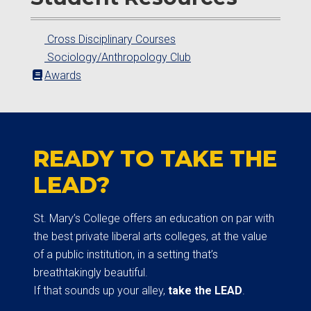
Cross Disciplinary Courses
Sociology/Anthropology Club
Awards
READY TO TAKE THE
LEAD?
St. Mary’s College offers an education on par with
the best private liberal arts colleges, at the value
of a public institution, in a setting that’s
breathtakingly beautiful.
If that sounds up your alley,
take the LEAD
.