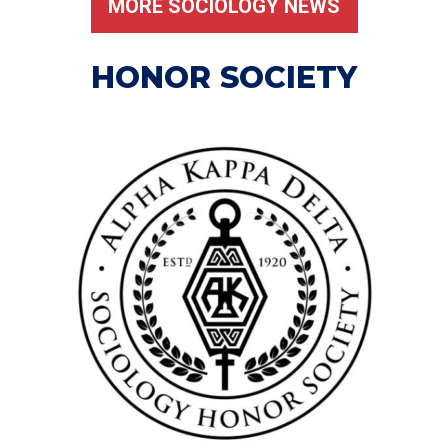
MORE SOCIOLOGY NEWS
HONOR SOCIETY