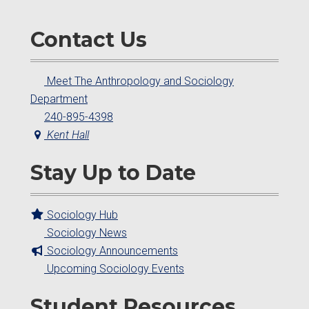
Contact Us
Meet The Anthropology and Sociology
Department
240-895-4398
Kent Hall
Stay Up to Date
Sociology Hub
Sociology News
Sociology Announcements
Upcoming Sociology Events
Student Resources