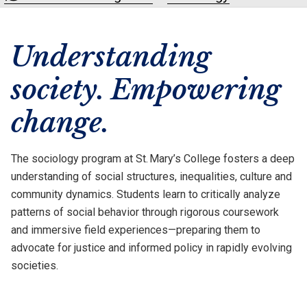
Understanding
society. Empowering
change.
The sociology program at St. Mary’s College fosters a deep
understanding of social structures, inequalities, culture and
community dynamics. Students learn to critically analyze
patterns of social behavior through rigorous coursework
and immersive field experiences—preparing them to
advocate for justice and informed policy in rapidly evolving
societies.