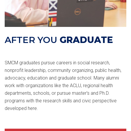
AFTER YOU
GRADUATE
SMCM graduates pursue careers in social research,
nonprofit leadership, community organizing, public health,
advocacy, education and graduate school. Many alumni
work with organizations like the ACLU, regional health
departments, schools, or pursue master’s and Ph.D.
programs with the research skills and civic perspective
developed here.