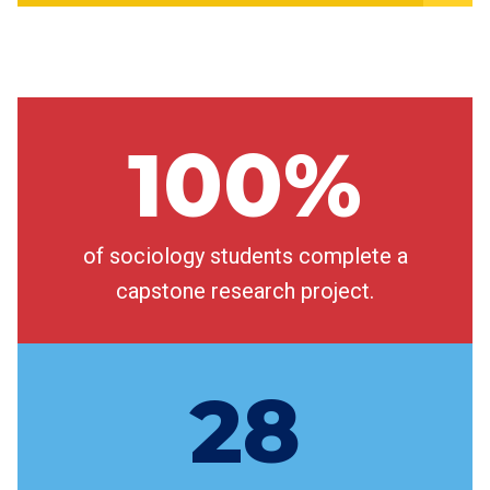
100%
of sociology students complete a
capstone research project.
28