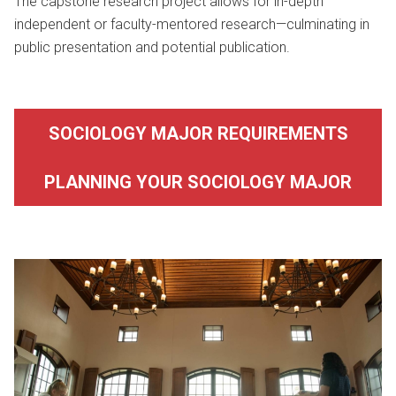
The capstone research project allows for in-depth
independent or faculty-mentored research—culminating in
public presentation and potential publication.
SOCIOLOGY MAJOR REQUIREMENTS
PLANNING YOUR SOCIOLOGY MAJOR