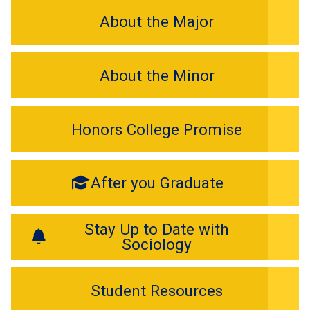
About the Major
About the Minor
Honors College Promise
After you Graduate
Stay Up to Date with
Sociology
Student Resources