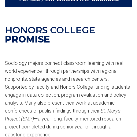
HONORS COLLEGE
PROMISE
Sociology majors connect classroom learning with real-
world experience—through partnerships with regional
nonprofits, state agencies and research centers.
Supported by faculty and Honors College funding, students
engage in data collection, program evaluation and policy
analysis. Many also present their work at academic
conferences or publish findings through their
St. Mary’s
Project (SMP)
—a year-long, faculty-mentored research
project completed during senior year or through a
capstone experience.