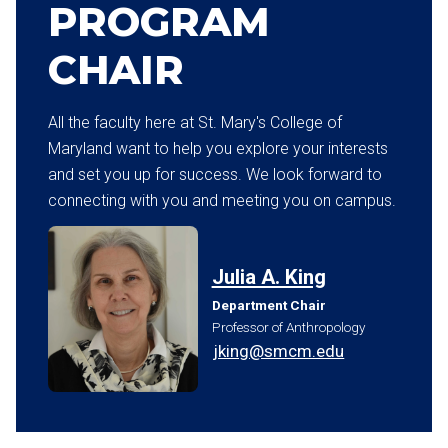
PROGRAM
CHAIR
All the faculty here at St. Mary's College of
Maryland want to help you explore your interests
and set you up for success. We look forward to
connecting with you and meeting you on campus.
Julia A. King
Department Chair
Professor of Anthropology
jking@smcm.edu