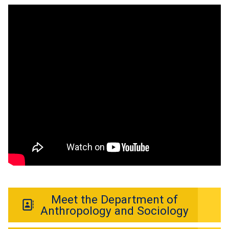
Meet the Department of
Anthropology and Sociology