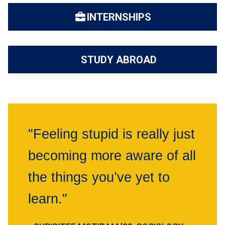
INTERNSHIPS
STUDY ABROAD
"Feeling stupid is really just
becoming more aware of all
the things you’ve yet to
learn."