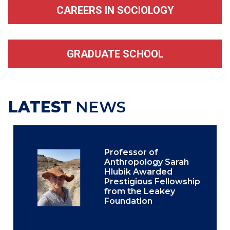
CAREERS IN SOCIOLOGY
GRADUATE SCHOOL
LATEST
NEWS
Professor of
Anthropology Sarah
Hlubik Awarded
Prestigious Fellowship
from the Leakey
Foundation