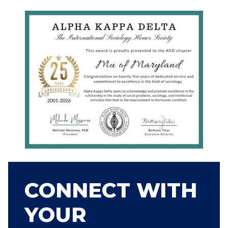
CONNECT WITH
YOUR