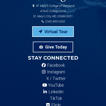
St. Mary's College of Maryland
47645 College Drive
St. Mary's City, MD, 20686-3001
(240) 895-2000
Virtual Tour
Give Today
STAY CONNECTED
Facebook
Instagram
X / Twitter
YouTube
Linkedin
TikTok
Flickr