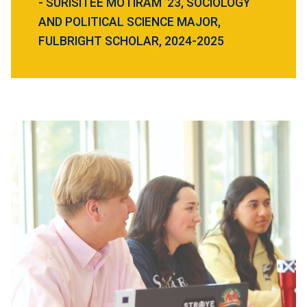
- SURISITEE MOTIRAM ’23, SOCIOLOGY
AND POLITICAL SCIENCE MAJOR,
FULBRIGHT SCHOLAR, 2024-2025