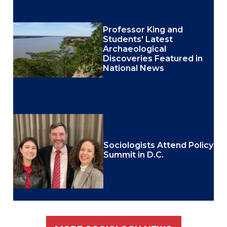
Professor King and
Students' Latest
Archaeological
Discoveries Featured in
National News
Sociologists Attend Policy
Summit in D.C.