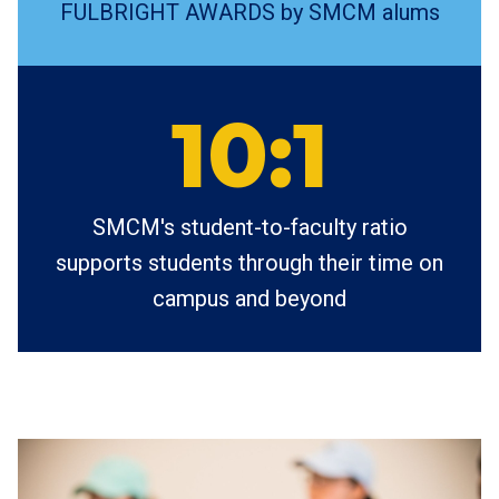
FULBRIGHT AWARDS by SMCM alums
10:1
SMCM's student-to-faculty ratio
supports students through their time on
campus and beyond