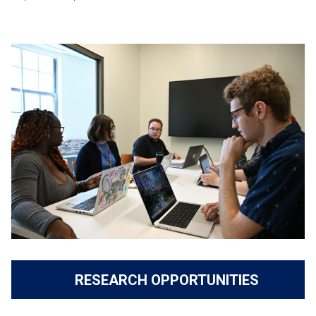
RESEARCH OPPORTUNITIES