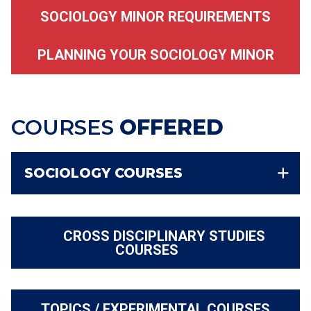
SOCIOLOGY MINOR REQUIREMENTS
PLANNING YOUR SOCIOLOGY MINOR
COURSES
OFFERED
SOCIOLOGY COURSES
CROSS DISCIPLINARY STUDIES
COURSES
TOPICS / EXPERIMENTAL COURSES