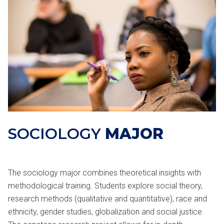
SOCIOLOGY
MAJOR
The sociology major combines theoretical insights with
methodological training. Students explore social theory,
research methods (qualitative and quantitative), race and
ethnicity, gender studies, globalization and social justice.