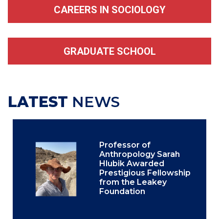
CAREERS IN SOCIOLOGY
GRADUATE SCHOOL
LATEST
NEWS
Professor of
Anthropology Sarah
Hlubik Awarded
Prestigious Fellowship
from the Leakey
Foundation