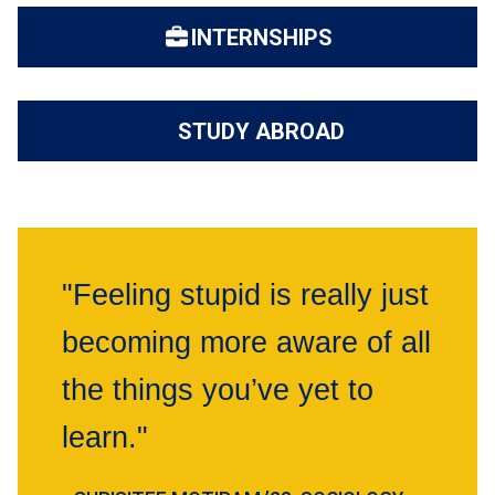
INTERNSHIPS
STUDY ABROAD
"Feeling stupid is really just
becoming more aware of all
the things you’ve yet to
learn."