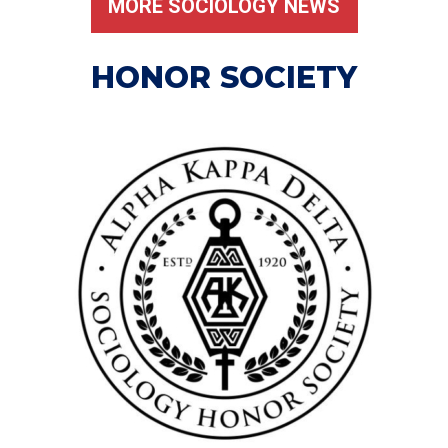
MORE SOCIOLOGY NEWS
HONOR SOCIETY