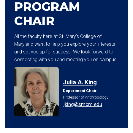
PROGRAM
CHAIR
All the faculty here at St. Mary's College of
Maryland want to help you explore your interests
and set you up for success. We look forward to
connecting with you and meeting you on campus.
Julia A. King
Department Chair
Professor of Anthropology
jking@smcm.edu