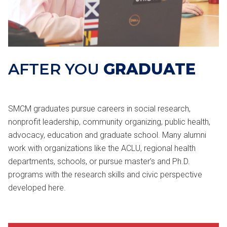
AFTER YOU
GRADUATE
SMCM graduates pursue careers in social research,
nonprofit leadership, community organizing, public health,
advocacy, education and graduate school. Many alumni
work with organizations like the ACLU, regional health
departments, schools, or pursue master’s and Ph.D.
programs with the research skills and civic perspective
developed here.