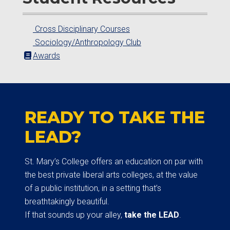
Cross Disciplinary Courses
Sociology/Anthropology Club
Awards
READY TO TAKE THE
LEAD?
St. Mary’s College offers an education on par with
the best private liberal arts colleges, at the value
of a public institution, in a setting that’s
breathtakingly beautiful.
If that sounds up your alley,
take the LEAD
.