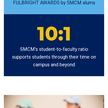
FULBRIGHT AWARDS by SMCM alums
10:1
SMCM's student-to-faculty ratio
supports students through their time on
campus and beyond