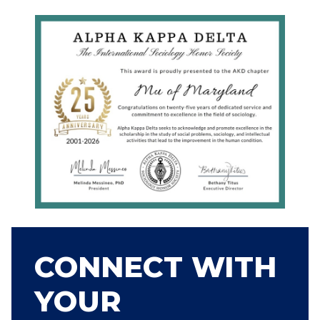
CONNECT WITH
YOUR