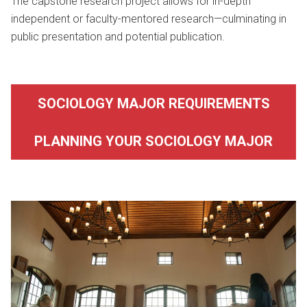
The capstone research project allows for in-depth
independent or faculty-mentored research—culminating in
public presentation and potential publication.
SOCIOLOGY MAJOR REQUIREMENTS
PLANNING YOUR SOCIOLOGY MAJOR