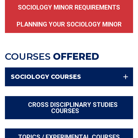
SOCIOLOGY MINOR REQUIREMENTS
PLANNING YOUR SOCIOLOGY MINOR
COURSES
OFFERED
SOCIOLOGY COURSES
CROSS DISCIPLINARY STUDIES
COURSES
TOPICS / EXPERIMENTAL COURSES