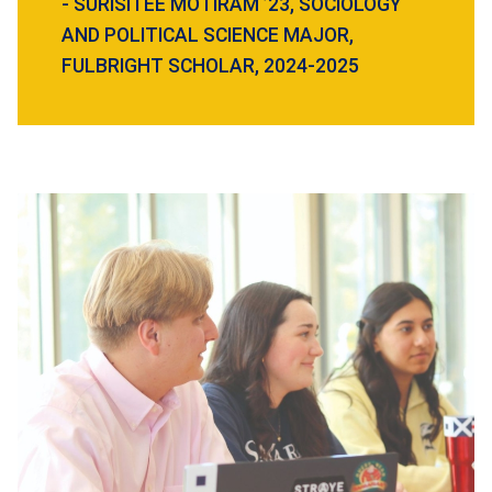
- SURISITEE MOTIRAM ’23, SOCIOLOGY
AND POLITICAL SCIENCE MAJOR,
FULBRIGHT SCHOLAR, 2024-2025