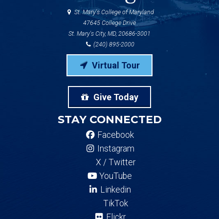
St. Mary's College of Maryland
47645 College Drive
St. Mary's City, MD, 20686-3001
(240) 895-2000
Virtual Tour
Give Today
STAY CONNECTED
Facebook
Instagram
X / Twitter
YouTube
Linkedin
TikTok
Flickr