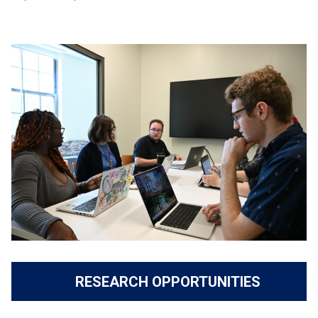
RESEARCH OPPORTUNITIES