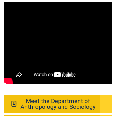
Meet the Department of
Anthropology and Sociology