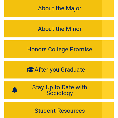
About the Major
About the Minor
Honors College Promise
After you Graduate
Stay Up to Date with
Sociology
Student Resources