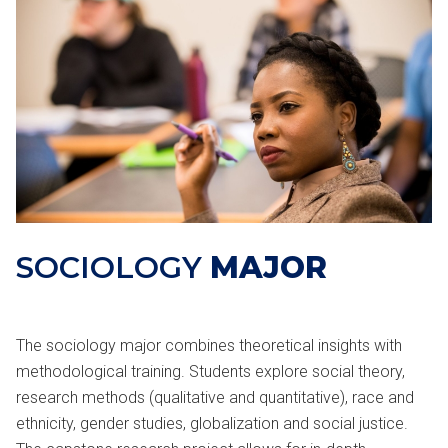
SOCIOLOGY
MAJOR
The sociology major combines theoretical insights with
methodological training. Students explore social theory,
research methods (qualitative and quantitative), race and
ethnicity, gender studies, globalization and social justice.