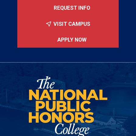
REQUEST INFO
VISIT CAMPUS
APPLY NOW