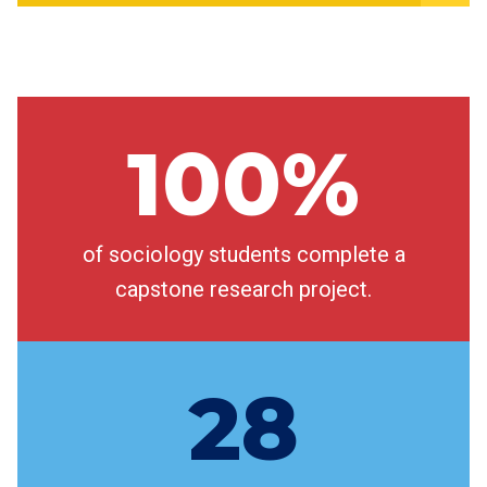
100%
of sociology students complete a
capstone research project.
28