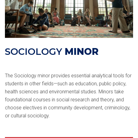
SOCIOLOGY
MINOR
The Sociology minor provides essential analytical tools for
students in other fields—such as education, public policy,
health sciences and environmental studies. Minors take
foundational courses in social research and theory, and
choose electives in community development, criminology,
or cultural sociology.