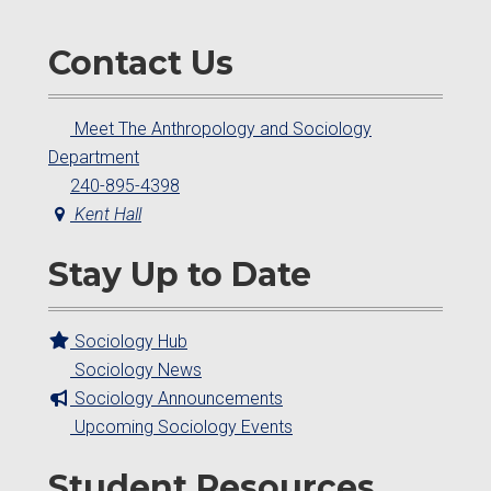
Contact Us
Meet The Anthropology and Sociology
Department
240-895-4398
Kent Hall
Stay Up to Date
Sociology Hub
Sociology News
Sociology Announcements
Upcoming Sociology Events
Student Resources