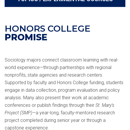
HONORS COLLEGE
PROMISE
Sociology majors connect classroom learning with real-
world experience—through partnerships with regional
nonprofits, state agencies and research centers.
Supported by faculty and Honors College funding, students
engage in data collection, program evaluation and policy
analysis. Many also present their work at academic
conferences or publish findings through their
St. Mary’s
Project (SMP)
—a year-long, faculty-mentored research
project completed during senior year or through a
capstone experience.