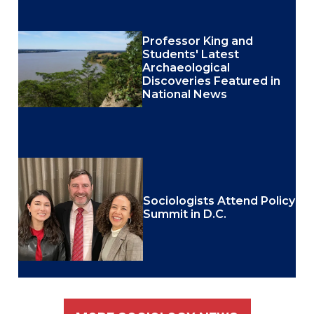
Professor King and
Students' Latest
Archaeological
Discoveries Featured in
National News
Sociologists Attend Policy
Summit in D.C.