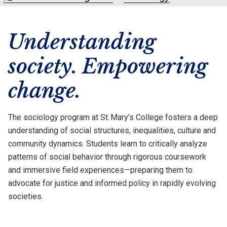
Understanding
society. Empowering
change.
The sociology program at St. Mary’s College fosters a deep
understanding of social structures, inequalities, culture and
community dynamics. Students learn to critically analyze
patterns of social behavior through rigorous coursework
and immersive field experiences—preparing them to
advocate for justice and informed policy in rapidly evolving
societies.