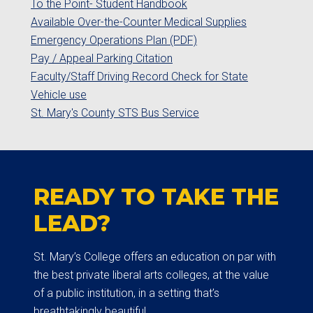
To the Point- Student Handbook
Available Over-the-Counter Medical Supplies
Emergency Operations Plan (PDF)
Pay / Appeal Parking Citation
Faculty/Staff Driving Record Check for State
Vehicle use
St. Mary's County STS Bus Service
READY TO TAKE THE
LEAD?
St. Mary’s College offers an education on par with
the best private liberal arts colleges, at the value
of a public institution, in a setting that’s
breathtakingly beautiful.