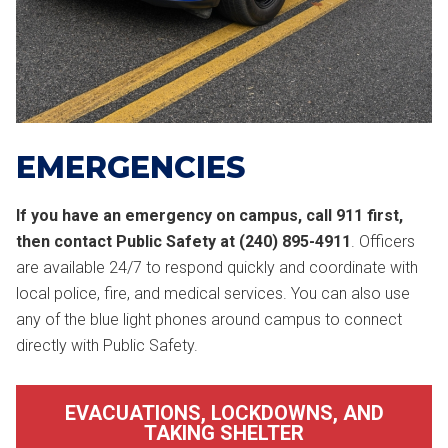
EMERGENCIES
If you have an emergency on campus, call 911 first,
then contact Public Safety at (240) 895-4911
. Officers
are available 24/7 to respond quickly and coordinate with
local police, fire, and medical services. You can also use
any of the blue light phones around campus to connect
directly with Public Safety.
EVACUATIONS, LOCKDOWNS, AND
TAKING SHELTER