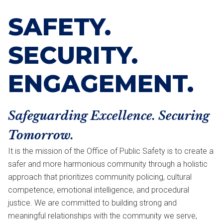
SAFETY.
SECURITY.
ENGAGEMENT.
Safeguarding Excellence. Securing
Tomorrow.
It is the mission of the Office of Public Safety is to create a
safer and more harmonious community through a holistic
approach that prioritizes community policing, cultural
competence, emotional intelligence, and procedural
justice. We are committed to building strong and
meaningful relationships with the community we serve,