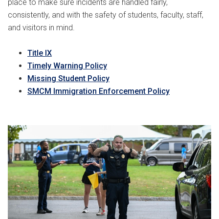
place to make sure incidents are handled fairly,
consistently, and with the safety of students, faculty, staff,
and visitors in mind.
Title IX
Timely Warning Policy
Missing Student Policy
SMCM Immigration Enforcement Policy