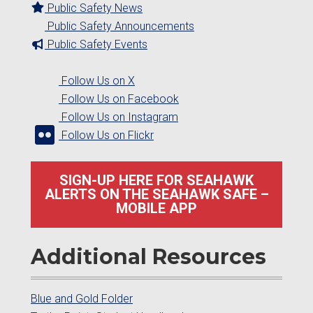
Public Safety News
Public Safety Announcements
Public Safety Events
Follow Us on X
Follow Us on Facebook
Follow Us on Instagram
Follow Us on Flickr
SIGN-UP HERE FOR SEAHAWK
ALERTS ON THE SEAHAWK SAFE –
MOBILE APP
Additional Resources
Blue and Gold Folder