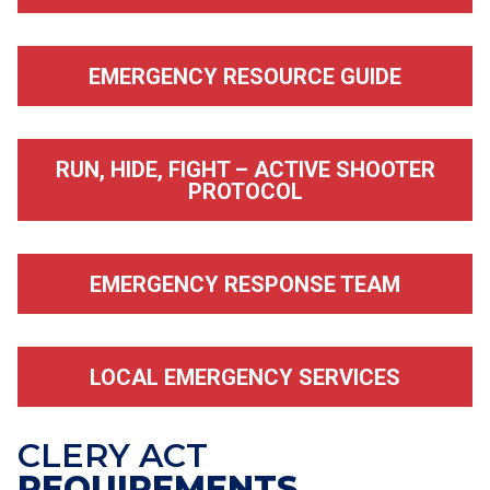
EMERGENCY RESOURCE GUIDE
RUN, HIDE, FIGHT – ACTIVE SHOOTER
PROTOCOL
EMERGENCY RESPONSE TEAM
LOCAL EMERGENCY SERVICES
CLERY ACT
REQUIREMENTS