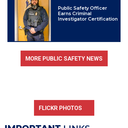
Public Safety Officer
Earns Criminal
Investigator Certification
MORE PUBLIC SAFETY NEWS
FLICKR PHOTOS