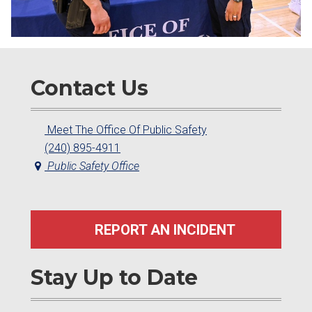
Contact Us
Meet The Office Of Public Safety
(240) 895-4911
Public Safety Office
REPORT AN INCIDENT
Stay Up to Date