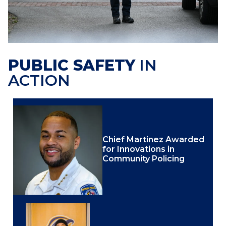
PUBLIC SAFETY
IN
ACTION
Chief Martinez Awarded
for Innovations in
Community Policing