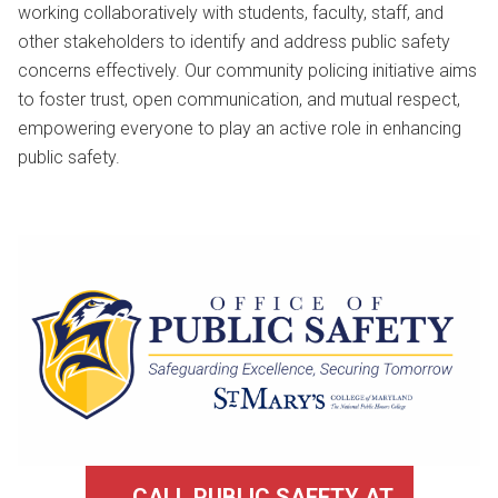
working collaboratively with students, faculty, staff, and
other stakeholders to identify and address public safety
concerns effectively. Our community policing initiative aims
to foster trust, open communication, and mutual respect,
empowering everyone to play an active role in enhancing
public safety.
CALL PUBLIC SAFETY AT