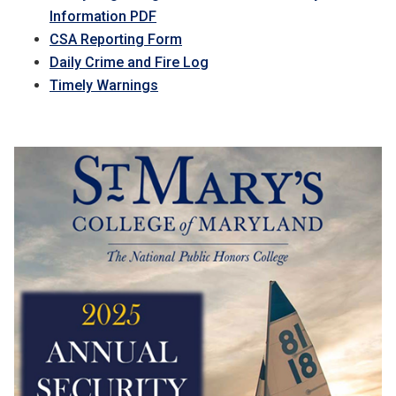
Information PDF
CSA Reporting Form
Daily Crime and Fire Log
Timely Warnings