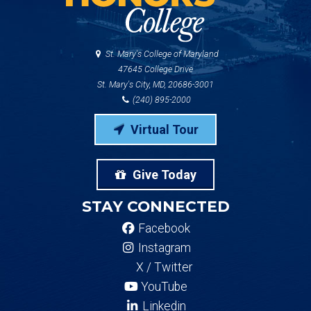
St. Mary's College of Maryland
47645 College Drive
St. Mary's City, MD, 20686-3001
(240) 895-2000
Virtual Tour
Give Today
STAY CONNECTED
Facebook
Instagram
X / Twitter
YouTube
Linkedin