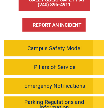
(240) 895-4911
REPORT AN INCIDENT
Campus Safety Model
Pillars of Service
Emergency Notifications
Parking Regulations and
Information