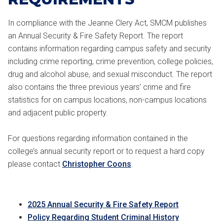
In compliance with the Jeanne Clery Act, SMCM publishes
an Annual Security & Fire Safety Report. The report
contains information regarding campus safety and security
including crime reporting, crime prevention, college policies,
drug and alcohol abuse, and sexual misconduct. The report
also contains the three previous years’ crime and fire
statistics for on campus locations, non-campus locations
and adjacent public property.
For questions regarding information contained in the
college’s annual security report or to request a hard copy
please contact
Christopher Coons
.
2025 Annual Security & Fire Safety Report
Policy Regarding Student Criminal History