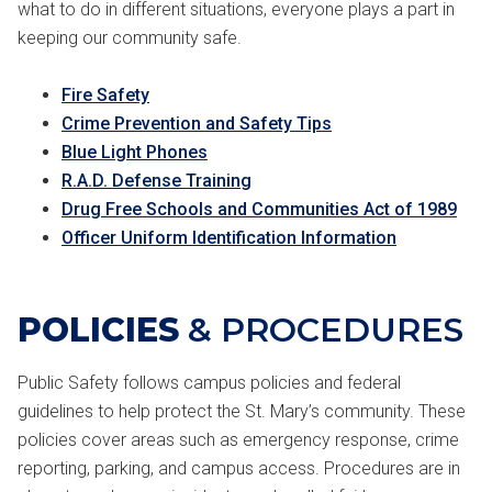
what to do in different situations, everyone plays a part in
keeping our community safe.
Fire Safety
Crime Prevention and Safety Tips
Blue Light Phones
R.A.D. Defense Training
Drug Free Schools and Communities Act of 1989
Officer Uniform Identification Information
POLICIES
& PROCEDURES
Public Safety follows campus policies and federal
guidelines to help protect the St. Mary’s community. These
policies cover areas such as emergency response, crime
reporting, parking, and campus access. Procedures are in