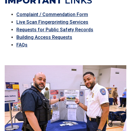
IMPORTANT
LINKS
Complaint / Commendation Form
Live Scan Fingerprinting Services
Requests for Public Safety Records
Building Access Requests
FAQs