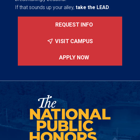
If that sounds up your alley,
take the LEAD
.
REQUEST INFO
VISIT CAMPUS
APPLY NOW