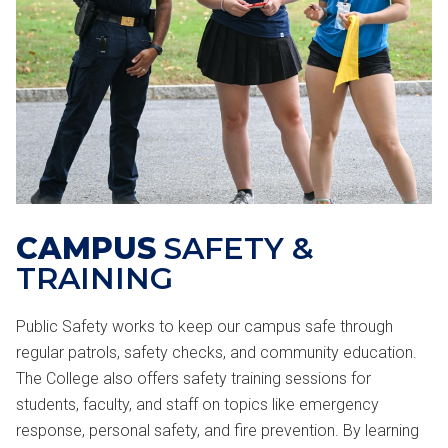
CAMPUS
SAFETY &
TRAINING
Public Safety works to keep our campus safe through
regular patrols, safety checks, and community education.
The College also offers safety training sessions for
students, faculty, and staff on topics like emergency
response, personal safety, and fire prevention. By learning