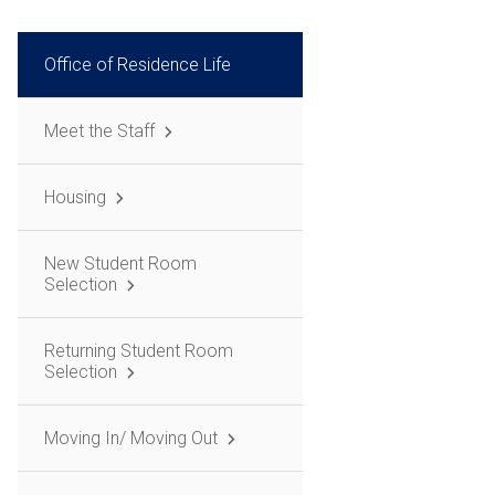
Office of Residence Life
Meet the Staff
Housing
New Student Room
Selection
Returning Student Room
Selection
Moving In/ Moving Out