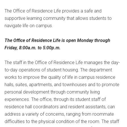
The Office of Residence Life provides a safe and
supportive learning community that allows students to
navigate life on campus.
The Office of Residence Life is open Monday through
Friday, 8:00a.m. to 5:00p.m.
The staff in the Office of Residence Life manages the day-
to-day operations of student housing. The department
works to improve the quality of life in campus residence
halls, suites, apartments, and townhouses and to promote
personal development through community living
experiences. The office, through its student staff of
residence hall coordinators and resident assistants, can
address a variety of concerns, ranging from roommate
difficulties to the physical condition of the room. The staff