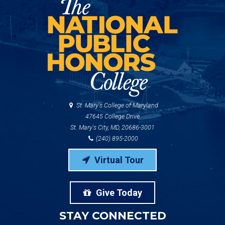
St. Mary's College of Maryland
47645 College Drive
St. Mary's City, MD, 20686-3001
(240) 895-2000
Virtual Tour
Give Today
STAY CONNECTED