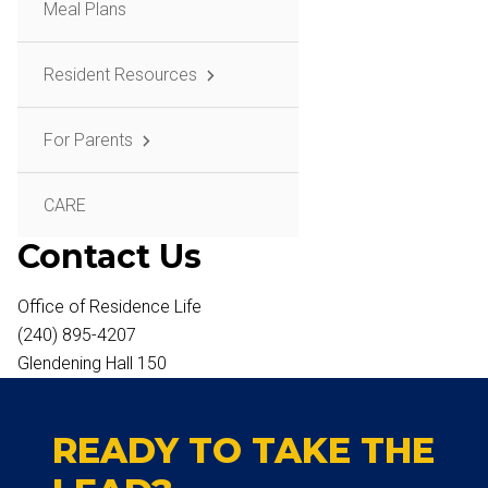
Meal Plans
Resident Resources
For Parents
CARE
Contact Us
Office of Residence Life
(240) 895-4207
Glendening Hall 150
READY TO TAKE THE