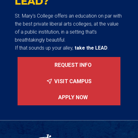
LEAD?
St. Mary’s College offers an education on par with
the best private liberal arts colleges, at the value
of a public institution, in a setting that’s
breathtakingly beautiful.
If that sounds up your alley,
take the LEAD
.
REQUEST INFO
VISIT CAMPUS
APPLY NOW