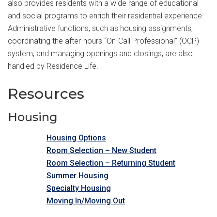
also provides residents with a wide range of educational
and social programs to enrich their residential experience.
Administrative functions, such as housing assignments,
coordinating the after-hours “On-Call Professional” (OCP)
system, and managing openings and closings, are also
handled by Residence Life.
Resources
Housing
Housing Options
Room Selection – New Student
Room Selection – Returning Student
Summer Housing
Specialty Housing
Moving In/Moving Out