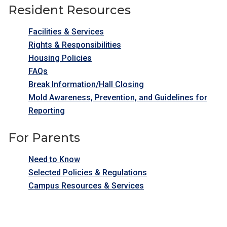
Resident Resources
Facilities & Services
Rights & Responsibilities
Housing Policies
FAQs
Break Information/Hall Closing
Mold Awareness, Prevention, and Guidelines for
Reporting
For Parents
Need to Know
Selected Policies & Regulations
Campus Resources & Services