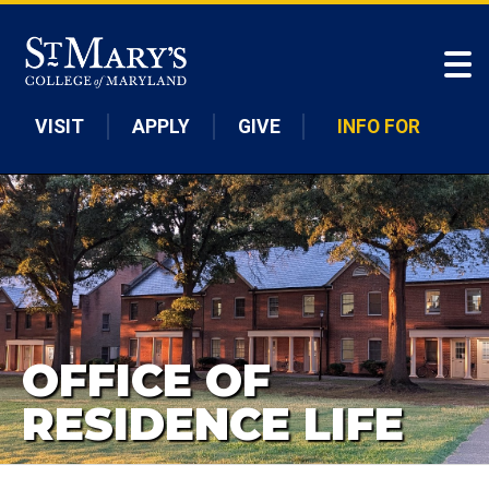
Skip to main content
VISIT
APPLY
GIVE
INFO FOR
OFFICE OF
RESIDENCE LIFE