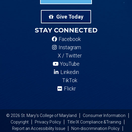
Give Today
STAY CONNECTED
Facebook
Instagram
X / Twitter
YouTube
Linkedin
TikTok
Flickr
© 2026 St. Mary's College of Maryland
Consumer Information
Copyright
Privacy Policy
Title IX Compliance &Training
Report an Accessibility Issue
Non-discrimination Policy