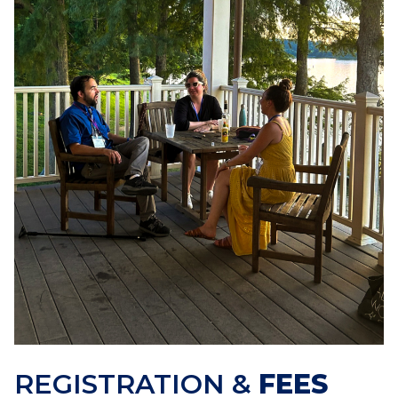
REGISTRATION &
FEES