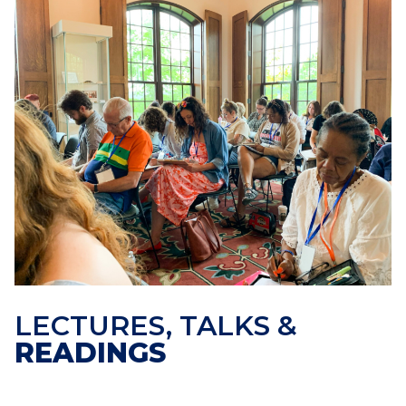
LECTURES, TALKS &
READINGS