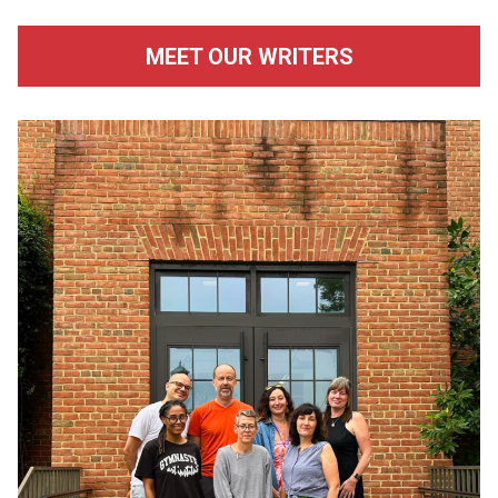
MEET OUR WRITERS