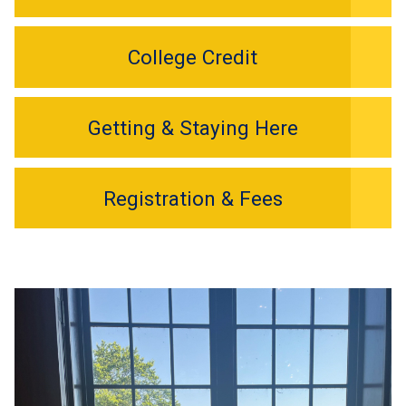
College Credit
Getting & Staying Here
Registration & Fees