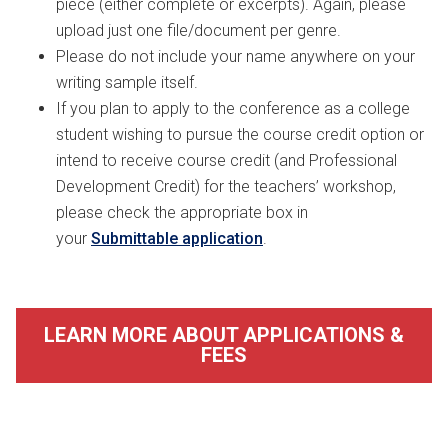
piece (either complete or excerpts). Again, please
upload just one file/document per genre.
Please do not include your name anywhere on your
writing sample itself.
If you plan to apply to the conference as a college
student wishing to pursue the course credit option or
intend to receive course credit (and Professional
Development Credit) for the teachers’ workshop,
please check the appropriate box in
your
Submittable application
.
LEARN MORE ABOUT APPLICATIONS &
FEES