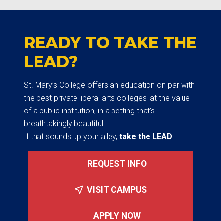
READY TO TAKE THE
LEAD?
St. Mary’s College offers an education on par with
the best private liberal arts colleges, at the value
of a public institution, in a setting that’s
breathtakingly beautiful.
If that sounds up your alley,
take the LEAD
.
REQUEST INFO
VISIT CAMPUS
APPLY NOW