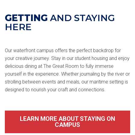
GETTING
AND STAYING
HERE
Our waterfront campus offers the perfect backdrop for
your creative journey. Stay in our student housing and enjoy
delicious dining at The Great Room to fully immerse
yourself in the experience. Whether journaling by the river or
strolling between events and meals, our maritime setting is
designed to nourish your craft and connections.
LEARN MORE ABOUT STAYING ON
CAMPUS