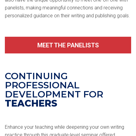
panelists, making meaningful connections and receiving
personalized guidance on their writing and publishing goals.
MEET THE PANELISTS
CONTINUING
PROFESSIONAL
DEVELOPMENT FOR
TEACHERS
Enhance your teaching while deepening your own writing
practice through this graduate-level seminar offered