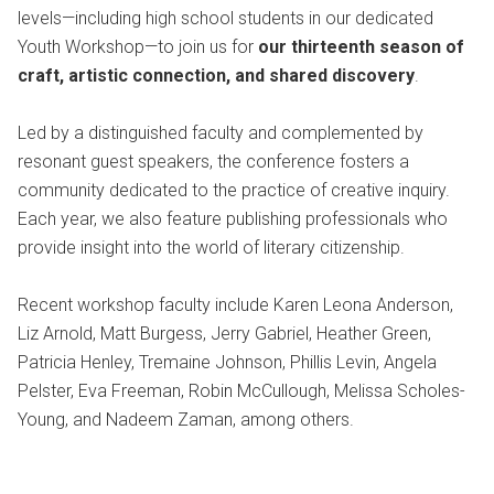
levels—including high school students in our dedicated
Youth Workshop—to join us for
our thirteenth season of
craft, artistic connection, and shared discovery
.
Led by a distinguished faculty and complemented by
resonant guest speakers, the conference fosters a
community dedicated to the practice of creative inquiry.
Each year, we also feature publishing professionals who
provide insight into the world of literary citizenship.
Recent workshop faculty include Karen Leona Anderson,
Liz Arnold, Matt Burgess, Jerry Gabriel, Heather Green,
Patricia Henley, Tremaine Johnson, Phillis Levin, Angela
Pelster, Eva Freeman, Robin McCullough, Melissa Scholes-
Young, and Nadeem Zaman, among others.