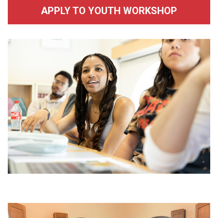
APPLY TO YOUTH WORKSHOP