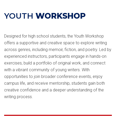
YOUTH
WORKSHOP
Designed for high school students, the Youth Workshop
offers a supportive and creative space to explore writing
across genres, including memoir, fiction, and poetry. Led by
experienced instructors, participants engage in hands-on
exercises, build a portfolio of original work, and connect
with a vibrant community of young writers. With
opportunities to join broader conference events, enjoy
campus life, and receive mentorship, students gain both
creative confidence and a deeper understanding of the
writing process.