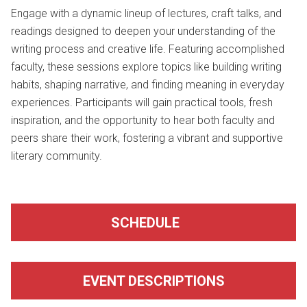
Engage with a dynamic lineup of lectures, craft talks, and
readings designed to deepen your understanding of the
writing process and creative life. Featuring accomplished
faculty, these sessions explore topics like building writing
habits, shaping narrative, and finding meaning in everyday
experiences. Participants will gain practical tools, fresh
inspiration, and the opportunity to hear both faculty and
peers share their work, fostering a vibrant and supportive
literary community.
SCHEDULE
EVENT DESCRIPTIONS