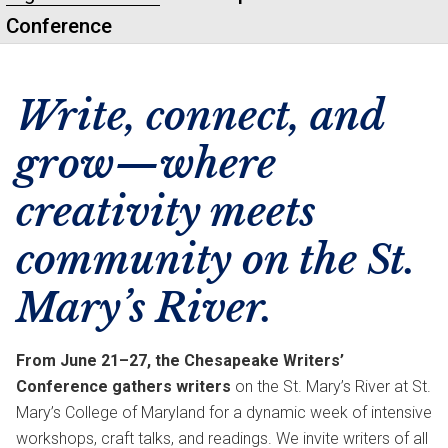
Conference
Write, connect, and
grow—where
creativity meets
community on the St.
Mary’s River.
From June 21–27, the Chesapeake Writers’
Conference gathers writers
on the St. Mary’s River at St.
Mary’s College of Maryland for a dynamic week of intensive
workshops, craft talks, and readings. We invite writers of all