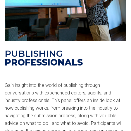
PUBLISHING
PROFESSIONALS
Gain insight into the world of publishing through
conversations with experienced editors, agents, and
industry professionals. This panel offers an inside look at
how publishing works, from breaking into the industry to
navigating the submission process, along with valuable
advice on what to do—and what to avoid. Participants will
also have the unique opportunity to meet one-on-one with