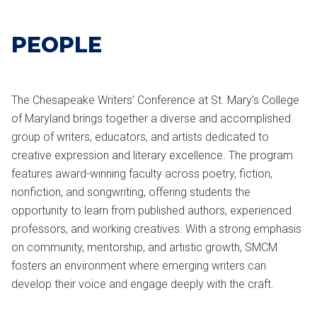
PEOPLE
The Chesapeake Writers’ Conference at
St. Mary’s College
of Maryland
brings together a diverse and accomplished
group of writers, educators, and artists dedicated to
creative expression and literary excellence. The program
features award-winning faculty across poetry, fiction,
nonfiction, and songwriting, offering students the
opportunity to learn from published authors, experienced
professors, and working creatives. With a strong emphasis
on community, mentorship, and artistic growth, SMCM
fosters an environment where emerging writers can
develop their voice and engage deeply with the craft.