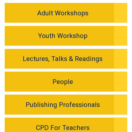
Adult Workshops
Youth Workshop
Lectures, Talks & Readings
People
Publishing Professionals
CPD For Teachers