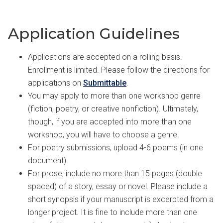
Application Guidelines
Applications are accepted on a rolling basis.
Enrollment is limited. Please follow the directions for
applications on
Submittable
.
You may apply to more than one workshop genre
(fiction, poetry, or creative nonfiction). Ultimately,
though, if you are accepted into more than one
workshop, you will have to choose a genre.
For poetry submissions, upload 4-6 poems (in one
document).
For prose, include no more than 15 pages (double
spaced) of a story, essay or novel. Please include a
short synopsis if your manuscript is excerpted from a
longer project. It is fine to include more than one