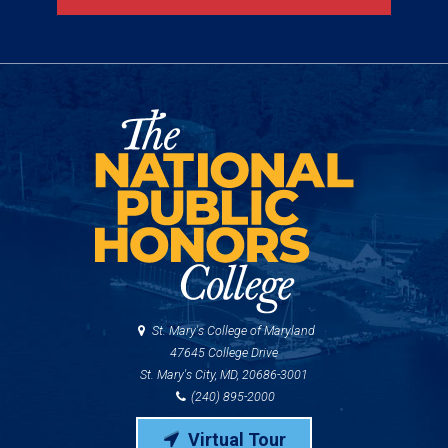
St. Mary's College of Maryland
47645 College Drive
St. Mary's City, MD, 20686-3001
(240) 895-2000
Virtual Tour