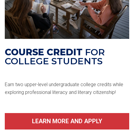
COURSE CREDIT
FOR
COLLEGE STUDENTS
Earn two upper-level undergraduate college credits while
exploring professional literacy and literary citizenship!
LEARN MORE AND APPLY