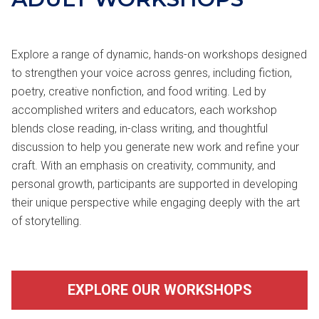
Explore a range of dynamic, hands-on workshops designed
to strengthen your voice across genres, including fiction,
poetry, creative nonfiction, and food writing. Led by
accomplished writers and educators, each workshop
blends close reading, in-class writing, and thoughtful
discussion to help you generate new work and refine your
craft. With an emphasis on creativity, community, and
personal growth, participants are supported in developing
their unique perspective while engaging deeply with the art
of storytelling.
EXPLORE OUR WORKSHOPS