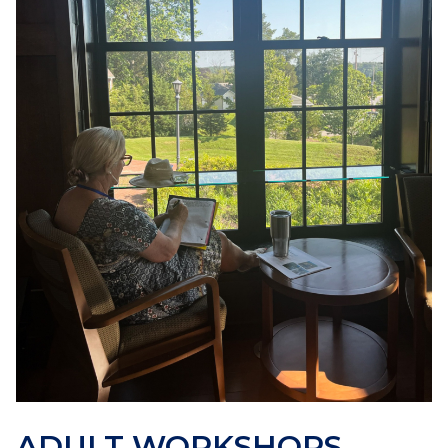
ADULT WORKSHOPS