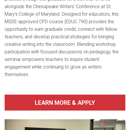
alongside the Chesapeake Writers’ Conference at
St.
Mary’s College of Maryland
. Designed for educators, this
MSDE-approved CPD course (EDUC 790) provides the
opportunity to earn graduate credit, connect with fellow
teachers, and develop practical strategies for bringing
creative writing into the classroom. Blending workshop
participation with focused discussions on pedagogy, the
seminar empowers teachers to inspire student
engagement while continuing to grow as writers
themselves.
LEARN MORE & APPLY