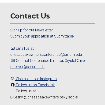
Contact Us
Sign up for our Newsletter
Submit your application at Submittable
Email us at
chesapeakewritersconference@smcm.edu
Contact Conference Director, Crystal Oliver, at
cdoliver@smcm.edu
Check out our Instagram
Follow us on Facebook
Follow us at
Bluesky @chesapeakewriters.bsky.social