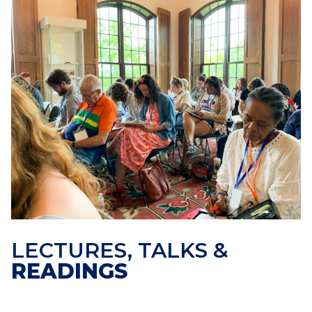
LECTURES, TALKS &
READINGS