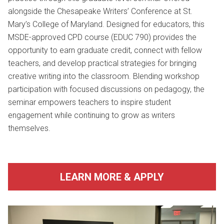
alongside the Chesapeake Writers’ Conference at
St.
Mary’s College of Maryland
. Designed for educators, this
MSDE-approved CPD course (EDUC 790) provides the
opportunity to earn graduate credit, connect with fellow
teachers, and develop practical strategies for bringing
creative writing into the classroom. Blending workshop
participation with focused discussions on pedagogy, the
seminar empowers teachers to inspire student
engagement while continuing to grow as writers
themselves.
LEARN MORE & APPLY