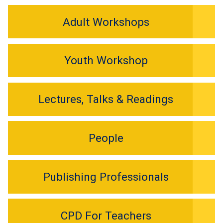
Adult Workshops
Youth Workshop
Lectures, Talks & Readings
People
Publishing Professionals
CPD For Teachers