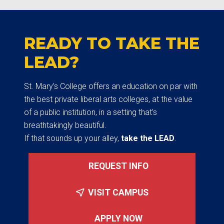
READY TO TAKE THE
LEAD?
St. Mary’s College offers an education on par with
the best private liberal arts colleges, at the value
of a public institution, in a setting that’s
breathtakingly beautiful.
If that sounds up your alley,
take the LEAD
.
REQUEST INFO
VISIT CAMPUS
APPLY NOW