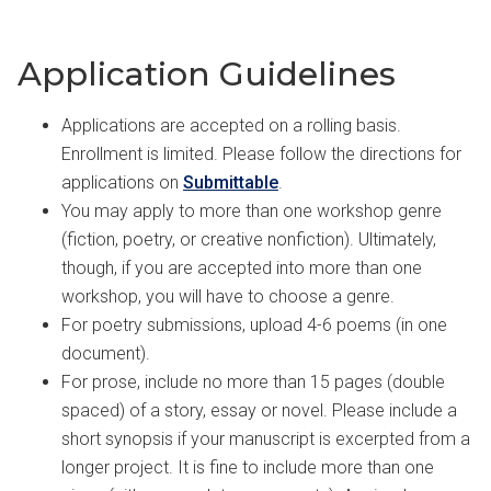
Application Guidelines
Applications are accepted on a rolling basis.
Enrollment is limited. Please follow the directions for
applications on
Submittable
.
You may apply to more than one workshop genre
(fiction, poetry, or creative nonfiction). Ultimately,
though, if you are accepted into more than one
workshop, you will have to choose a genre.
For poetry submissions, upload 4-6 poems (in one
document).
For prose, include no more than 15 pages (double
spaced) of a story, essay or novel. Please include a
short synopsis if your manuscript is excerpted from a
longer project. It is fine to include more than one