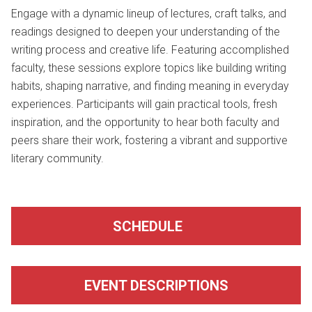
Engage with a dynamic lineup of lectures, craft talks, and
readings designed to deepen your understanding of the
writing process and creative life. Featuring accomplished
faculty, these sessions explore topics like building writing
habits, shaping narrative, and finding meaning in everyday
experiences. Participants will gain practical tools, fresh
inspiration, and the opportunity to hear both faculty and
peers share their work, fostering a vibrant and supportive
literary community.
SCHEDULE
EVENT DESCRIPTIONS