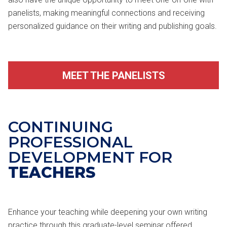
panelists, making meaningful connections and receiving
personalized guidance on their writing and publishing goals.
MEET THE PANELISTS
CONTINUING
PROFESSIONAL
DEVELOPMENT FOR
TEACHERS
Enhance your teaching while deepening your own writing
practice through this graduate-level seminar offered