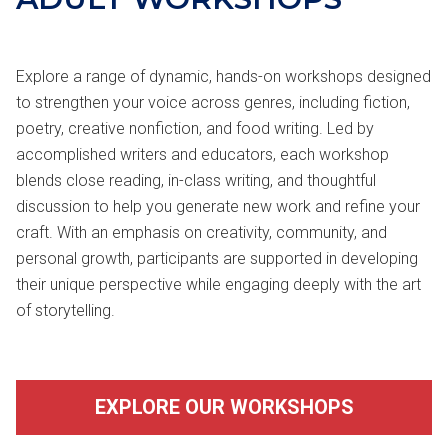
Explore a range of dynamic, hands-on workshops designed
to strengthen your voice across genres, including fiction,
poetry, creative nonfiction, and food writing. Led by
accomplished writers and educators, each workshop
blends close reading, in-class writing, and thoughtful
discussion to help you generate new work and refine your
craft. With an emphasis on creativity, community, and
personal growth, participants are supported in developing
their unique perspective while engaging deeply with the art
of storytelling.
EXPLORE OUR WORKSHOPS