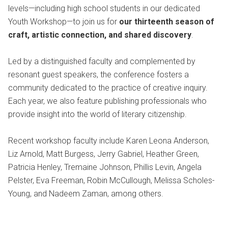
levels—including high school students in our dedicated
Youth Workshop—to join us for
our thirteenth season of
craft, artistic connection, and shared discovery
.
Led by a distinguished faculty and complemented by
resonant guest speakers, the conference fosters a
community dedicated to the practice of creative inquiry.
Each year, we also feature publishing professionals who
provide insight into the world of literary citizenship.
Recent workshop faculty include Karen Leona Anderson,
Liz Arnold, Matt Burgess, Jerry Gabriel, Heather Green,
Patricia Henley, Tremaine Johnson, Phillis Levin, Angela
Pelster, Eva Freeman, Robin McCullough, Melissa Scholes-
Young, and Nadeem Zaman, among others.