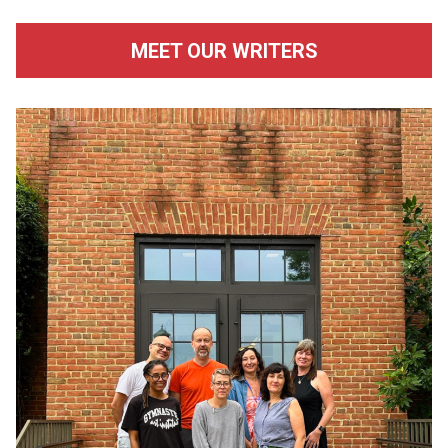
MEET OUR WRITERS