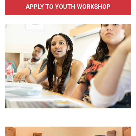
APPLY TO YOUTH WORKSHOP