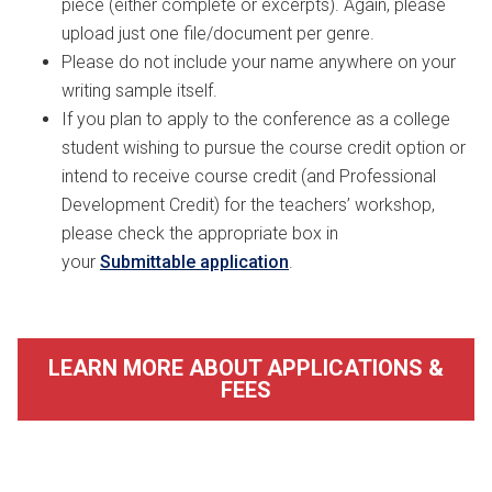
piece (either complete or excerpts). Again, please
upload just one file/document per genre.
Please do not include your name anywhere on your
writing sample itself.
If you plan to apply to the conference as a college
student wishing to pursue the course credit option or
intend to receive course credit (and Professional
Development Credit) for the teachers’ workshop,
please check the appropriate box in
your
Submittable application
.
LEARN MORE ABOUT APPLICATIONS &
FEES