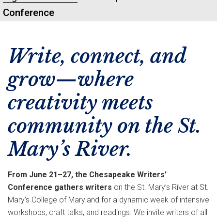
Conference
Write, connect, and
grow—where
creativity meets
community on the St.
Mary’s River.
From June 21–27, the Chesapeake Writers’
Conference gathers writers
on the St. Mary’s River at St.
Mary’s College of Maryland for a dynamic week of intensive
workshops, craft talks, and readings. We invite writers of all