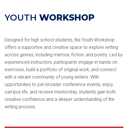
YOUTH
WORKSHOP
Designed for high school students, the Youth Workshop
offers a supportive and creative space to explore writing
across genres, including memoir, fiction, and poetry. Led by
experienced instructors, participants engage in hands-on
exercises, build a portfolio of original work, and connect
with a vibrant community of young writers. With
opportunities to join broader conference events, enjoy
campus life, and receive mentorship, students gain both
creative confidence and a deeper understanding of the
writing process.