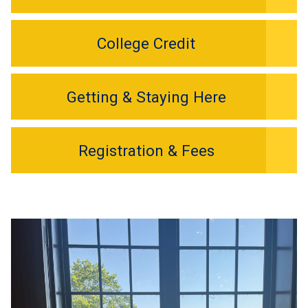
College Credit
Getting & Staying Here
Registration & Fees