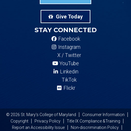
Give Today
STAY CONNECTED
Facebook
Instagram
X / Twitter
YouTube
Linkedin
TikTok
Flickr
© 2026 St. Mary's College of Maryland
Consumer Information
Copyright
Privacy Policy
Title IX Compliance &Training
Report an Accessibility Issue
Non-discrimination Policy