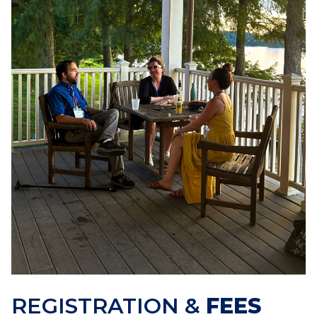
REGISTRATION &
FEES