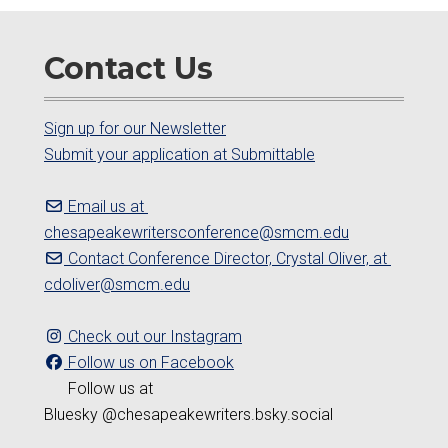
Contact Us
Sign up for our Newsletter
Submit your application at Submittable
Email us at
chesapeakewritersconference@smcm.edu
Contact Conference Director, Crystal Oliver, at
cdoliver@smcm.edu
Check out our Instagram
Follow us on Facebook
Follow us at
Bluesky @chesapeakewriters.bsky.social