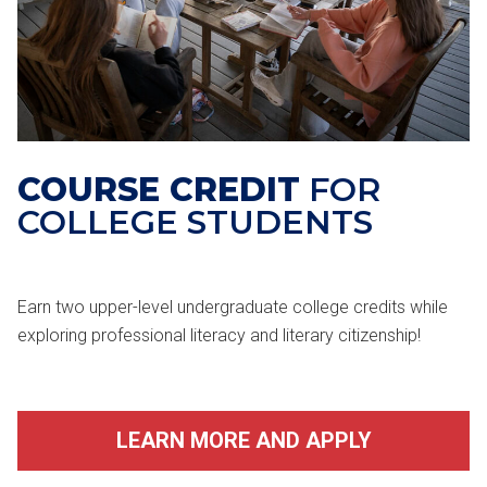
COURSE CREDIT
FOR
COLLEGE STUDENTS
Earn two upper-level undergraduate college credits while
exploring professional literacy and literary citizenship!
LEARN MORE AND APPLY