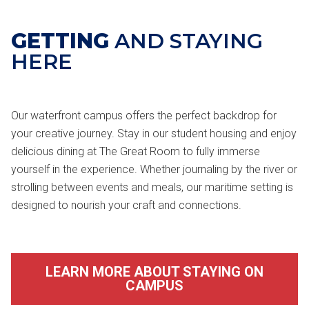
GETTING
AND STAYING
HERE
Our waterfront campus offers the perfect backdrop for
your creative journey. Stay in our student housing and enjoy
delicious dining at The Great Room to fully immerse
yourself in the experience. Whether journaling by the river or
strolling between events and meals, our maritime setting is
designed to nourish your craft and connections.
LEARN MORE ABOUT STAYING ON
CAMPUS