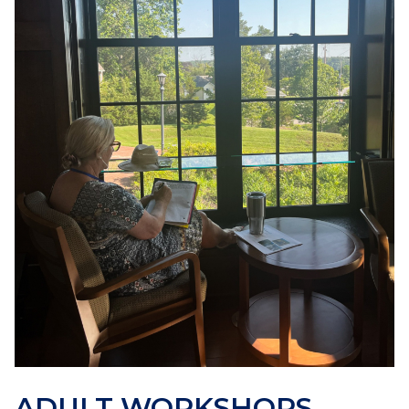
ADULT WORKSHOPS