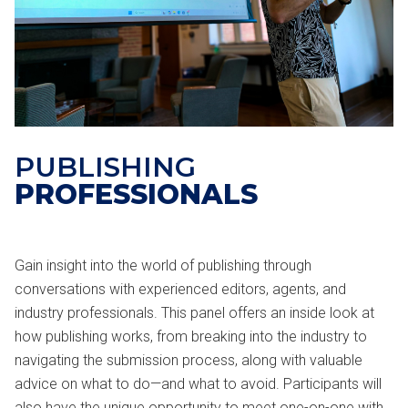
PUBLISHING
PROFESSIONALS
Gain insight into the world of publishing through
conversations with experienced editors, agents, and
industry professionals. This panel offers an inside look at
how publishing works, from breaking into the industry to
navigating the submission process, along with valuable
advice on what to do—and what to avoid. Participants will
also have the unique opportunity to meet one-on-one with