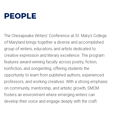
PEOPLE
The Chesapeake Writers’ Conference at
St. Mary’s College
of Maryland
brings together a diverse and accomplished
group of writers, educators, and artists dedicated to
creative expression and literary excellence. The program
features award-winning faculty across poetry, fiction,
nonfiction, and songwriting, offering students the
opportunity to learn from published authors, experienced
professors, and working creatives. With a strong emphasis
on community, mentorship, and artistic growth, SMCM
fosters an environment where emerging writers can
develop their voice and engage deeply with the craft.