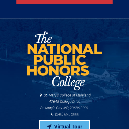
St. Mary's College of Maryland
47645 College Drive
St. Mary's City, MD, 20686-3001
(240) 895-2000
Virtual Tour