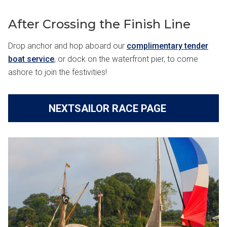
After Crossing the Finish Line
Drop anchor and hop aboard our
complimentary tender
boat service
, or dock on the waterfront pier, to come
ashore to join the festivities!
NEXTSAILOR RACE PAGE