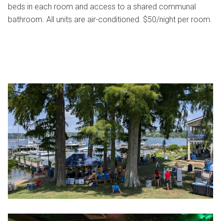
beds in each room and access to a shared communal
bathroom. All units are air-conditioned. $50/night per room.