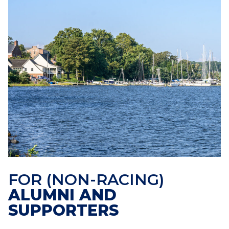
FOR (NON-RACING)
ALUMNI AND
SUPPORTERS