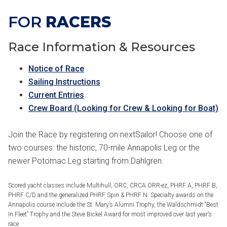
FOR
RACERS
Race Information & Resources
Notice of Race
Sailing Instructions
Current Entries
Crew Board (Looking for Crew & Looking for Boat)
Join the Race by registering on nextSailor! Choose one of
two courses: the historic, 70-mile Annapolis Leg or the
newer Potomac Leg starting from Dahlgren.
Scored yacht classes include Multihull, ORC, CRCA ORR-ez, PHRF A, PHRF B,
PHRF C/D and the generalized PHRF Spin & PHRF N. Specialty awards on the
Annapolis course include the St. Mary’s Alumni Trophy, the Waldschmidt “Best
In Fleet” Trophy and the Steve Bickel Award for most improved over last year’s
race.