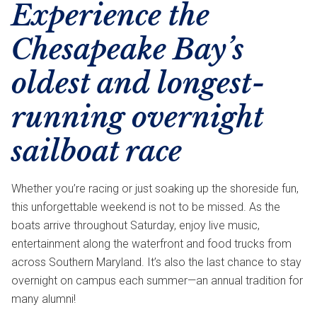
Experience the
Chesapeake Bay’s
oldest and longest-
running overnight
sailboat race
Whether you’re racing or just soaking up the shoreside fun,
this unforgettable weekend is not to be missed. As the
boats arrive throughout Saturday, enjoy live music,
entertainment along the waterfront and food trucks from
across Southern Maryland. It’s also the last chance to stay
overnight on campus each summer—an annual tradition for
many alumni!