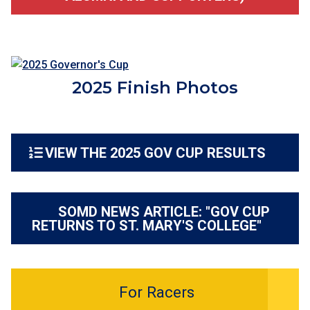
2025 Finish Photos
VIEW THE 2025 GOV CUP RESULTS
SOMD NEWS ARTICLE: "GOV CUP
RETURNS TO ST. MARY'S COLLEGE"
For Racers