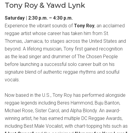
Tony Roy & Yawd Lynk
Saturday | 2:30 p.m. – 4:30 p.m.
Experience the vibrant sounds of
Tony Roy
, an acclaimed
reggae artist whose career has taken him from St.
Thomas, Jamaica, to stages across the United States and
beyond. A lifelong musician, Tony first gained recognition
as the lead singer and drummer of The Chosen People
before launching a successful solo career built on his
signature blend of authentic reggae rhythms and soulful
vocals.
Now based in the U.S., Tony Roy has performed alongside
reggae legends including Beres Hammond, Buju Banton,
Michael Rose, Sister Carol, and Alpha Blondy. An award-
winning artist, he has earned multiple DC Reggae Awards,
including Best Male Vocalist, with chart-topping hits such as