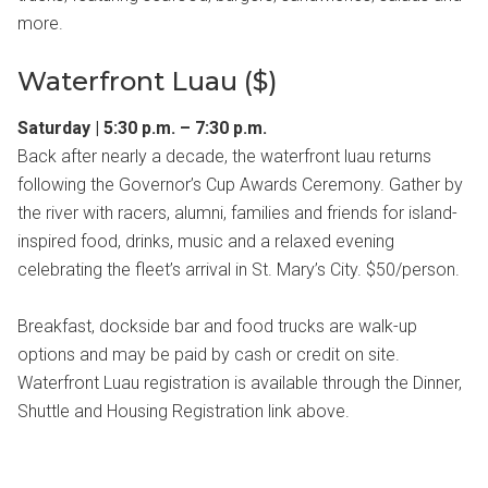
more.
Waterfront Luau ($)
Saturday | 5:30 p.m. – 7:30 p.m.
Back after nearly a decade, the waterfront luau returns
following the Governor’s Cup Awards Ceremony. Gather by
the river with racers, alumni, families and friends for island-
inspired food, drinks, music and a relaxed evening
celebrating the fleet’s arrival in St. Mary’s City. $50/person.
Breakfast, dockside bar and food trucks are walk-up
options and may be paid by cash or credit on site.
Waterfront Luau registration is available through the Dinner,
Shuttle and Housing Registration link above.