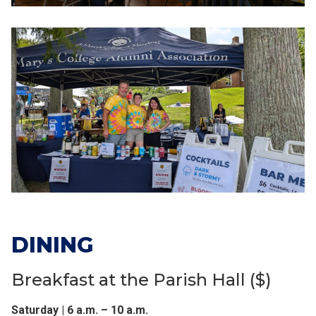
DINING
Breakfast at the Parish Hall ($)
Saturday | 6 a.m. – 10 a.m.