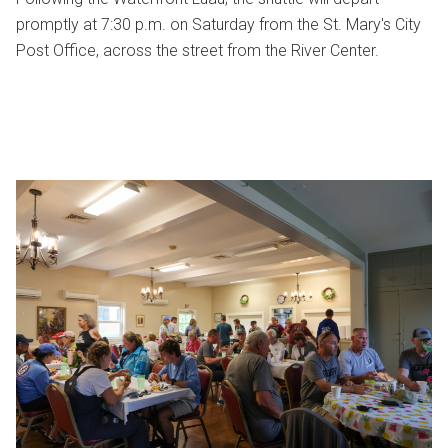
promptly at 7:30 p.m. on Saturday from the St. Mary's City
Post Office, across the street from the River Center.