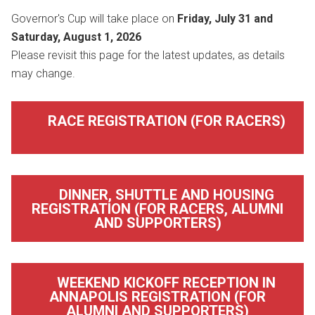
Governor's Cup will take place on
Friday, July 31 and
Saturday, August 1, 2026
Please revisit this page for the latest updates, as details
may change.
RACE REGISTRATION (FOR RACERS)
DINNER, SHUTTLE AND HOUSING
REGISTRATION (FOR RACERS, ALUMNI
AND SUPPORTERS)
WEEKEND KICKOFF RECEPTION IN
ANNAPOLIS REGISTRATION (FOR
ALUMNI AND SUPPORTERS)