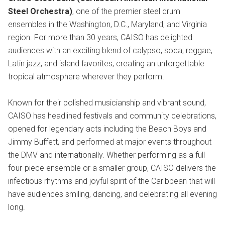
Steel Orchestra)
, one of the premier steel drum
ensembles in the Washington, D.C., Maryland, and Virginia
region. For more than 30 years, CAISO has delighted
audiences with an exciting blend of calypso, soca, reggae,
Latin jazz, and island favorites, creating an unforgettable
tropical atmosphere wherever they perform.
Known for their polished musicianship and vibrant sound,
CAISO has headlined festivals and community celebrations,
opened for legendary acts including the Beach Boys and
Jimmy Buffett, and performed at major events throughout
the DMV and internationally. Whether performing as a full
four-piece ensemble or a smaller group, CAISO delivers the
infectious rhythms and joyful spirit of the Caribbean that will
have audiences smiling, dancing, and celebrating all evening
long.