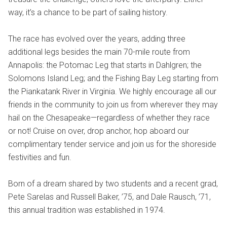
way, it’s a chance to be part of sailing history.
The race has evolved over the years, adding three
additional legs besides the main 70-mile route from
Annapolis: the Potomac Leg that starts in Dahlgren; the
Solomons Island Leg; and the Fishing Bay Leg starting from
the Piankatank River in Virginia. We highly encourage all our
friends in the community to join us from wherever they may
hail on the Chesapeake—regardless of whether they race
or not! Cruise on over, drop anchor, hop aboard our
complimentary tender service and join us for the shoreside
festivities and fun.
Born of a dream shared by two students and a recent grad,
Pete Sarelas and Russell Baker, ’75, and Dale Rausch, ’71,
this annual tradition was established in 1974.