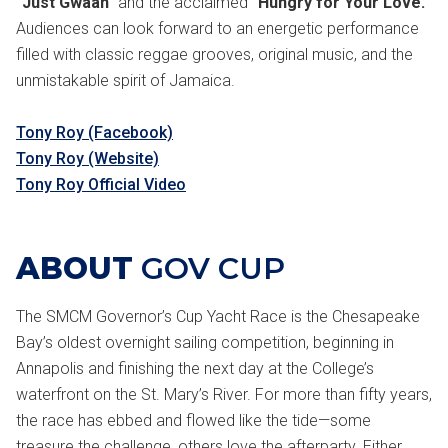
"Just Gwaan"
and the acclaimed
"Hungry for Your Love."
Audiences can look forward to an energetic performance
filled with classic reggae grooves, original music, and the
unmistakable spirit of Jamaica.
Tony Roy (Facebook)
Tony Roy (Website)
Tony Roy Official Video
ABOUT
GOV CUP
The SMCM Governor’s Cup Yacht Race is the Chesapeake
Bay’s oldest overnight sailing competition, beginning in
Annapolis and finishing the next day at the College’s
waterfront on the St. Mary’s River. For more than fifty years,
the race has ebbed and flowed like the tide—some
treasure the challenge, others love the afterparty. Either