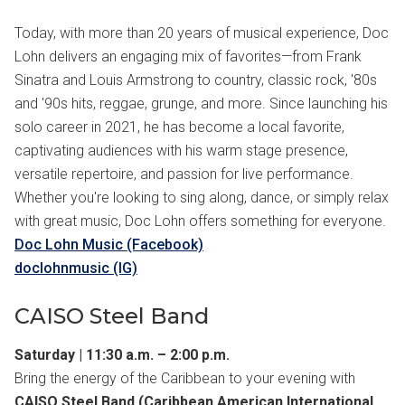
Today, with more than 20 years of musical experience, Doc
Lohn delivers an engaging mix of favorites—from Frank
Sinatra and Louis Armstrong to country, classic rock, '80s
and '90s hits, reggae, grunge, and more. Since launching his
solo career in 2021, he has become a local favorite,
captivating audiences with his warm stage presence,
versatile repertoire, and passion for live performance.
Whether you're looking to sing along, dance, or simply relax
with great music, Doc Lohn offers something for everyone.
Doc Lohn Music (Facebook)
doclohnmusic (IG)
CAISO Steel Band
Saturday | 11:30 a.m. – 2:00 p.m.
Bring the energy of the Caribbean to your evening with
CAISO Steel Band (Caribbean American International