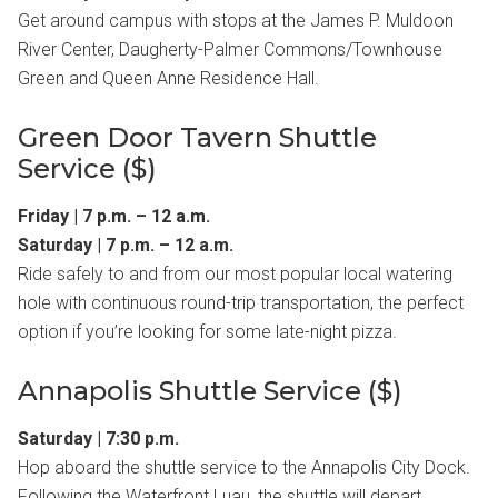
Get around campus with stops at the James P. Muldoon
River Center, Daugherty-Palmer Commons/Townhouse
Green and Queen Anne Residence Hall.
Green Door Tavern Shuttle
Service ($)
Friday | 7 p.m. – 12 a.m.
Saturday | 7 p.m. – 12 a.m.
Ride safely to and from our most popular local watering
hole with continuous round-trip transportation, the perfect
option if you’re looking for some late-night pizza.
Annapolis Shuttle Service ($)
Saturday | 7:30 p.m.
Hop aboard the shuttle service to the Annapolis City Dock.
Following the Waterfront Luau, the shuttle will depart