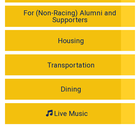
For (Non-Racing) Alumni and
Supporters
Housing
Transportation
Dining
Live Music