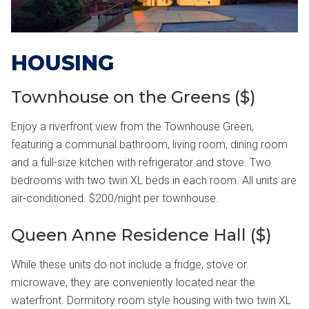
HOUSING
Townhouse on the Greens ($)
Enjoy a riverfront view from the Townhouse Green,
featuring a communal bathroom, living room, dining room
and a full-size kitchen with refrigerator and stove. Two
bedrooms with two twin XL beds in each room. All units are
air-conditioned. $200/night per townhouse.
Queen Anne Residence Hall ($)
While these units do not include a fridge, stove or
microwave, they are conveniently located near the
waterfront. Dormitory room style housing with two twin XL