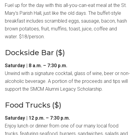
Fuel up for the day with this all-you-can-eat meal at the St.
Mary’s Parish Hall, just like the old days. The buffet-style
breakfast includes scrambled eggs, sausage, bacon, hash
brown potatoes, fruit, muffins, toast, juice, coffee and
water. $18/person.
Dockside Bar ($)
Saturday | 8 a.m. – 7:30 p.m.
Unwind with a signature cocktail, glass of wine, beer or non-
alcoholic beverage. A portion of the proceeds and tips will
support the SMCM Alumni Legacy Scholarship.
Food Trucks ($)
Saturday | 12 p.m. – 7:30 p.m.
Enjoy lunch or dinner from one of our many local food
trucks, featuring seafood, burgers, sandwiches, salads and