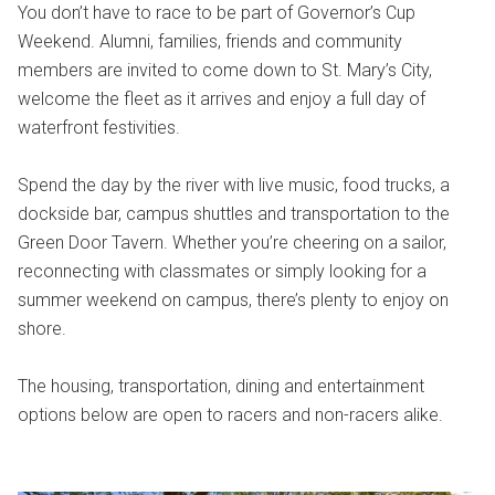
You don’t have to race to be part of Governor’s Cup
Weekend. Alumni, families, friends and community
members are invited to come down to St. Mary’s City,
welcome the fleet as it arrives and enjoy a full day of
waterfront festivities.
Spend the day by the river with live music, food trucks, a
dockside bar, campus shuttles and transportation to the
Green Door Tavern. Whether you’re cheering on a sailor,
reconnecting with classmates or simply looking for a
summer weekend on campus, there’s plenty to enjoy on
shore.
The housing, transportation, dining and entertainment
options below are open to racers and non-racers alike.