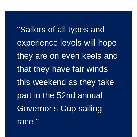
"Sailors of all types and
experience levels will hope
they are on even keels and
that they have fair winds
this weekend as they take
part in the 52nd annual
Governor’s Cup sailing
race."