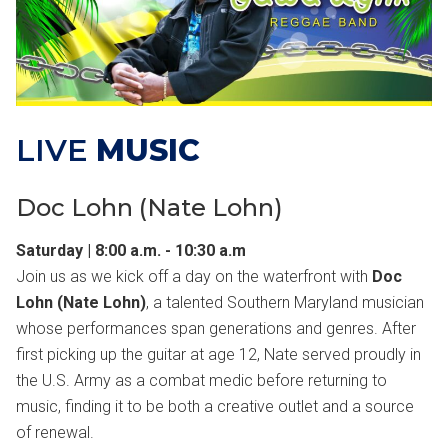
LIVE
MUSIC
Doc Lohn (Nate Lohn)
Saturday | 8:00 a.m. - 10:30 a.m
Join us as we kick off a day on the waterfront with
Doc
Lohn (Nate Lohn)
, a talented Southern Maryland musician
whose performances span generations and genres. After
first picking up the guitar at age 12, Nate served proudly in
the U.S. Army as a combat medic before returning to
music, finding it to be both a creative outlet and a source
of renewal.