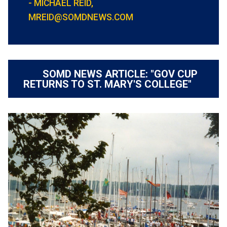
- MICHAEL REID,
MREID@SOMDNEWS.COM
SOMD NEWS ARTICLE: "GOV CUP
RETURNS TO ST. MARY'S COLLEGE"