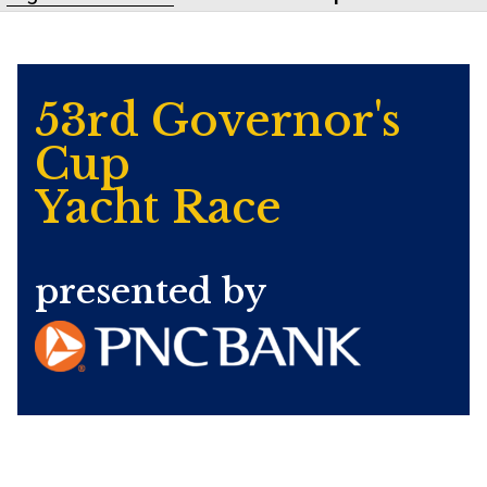
53rd Governor's
Cup
Yacht Race
presented by