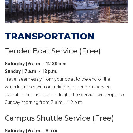
TRANSPORTATION
Tender Boat Service (Free)
Saturday | 6 a.m. - 12:30 a.m.
Sunday | 7 a.m. - 12 p.m.
Travel seamlessly from your boat to the end of the
waterfront pier with our reliable tender boat service,
available until just past midnight. The service will reopen on
Sunday morning from 7 a.m. - 12 p.m.
Campus Shuttle Service (Free)
Saturday | 6 a.m. - 8 p.m.