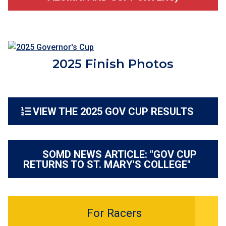
2025 Finish Photos
VIEW THE 2025 GOV CUP RESULTS
SOMD NEWS ARTICLE: "GOV CUP
RETURNS TO ST. MARY'S COLLEGE"
For Racers