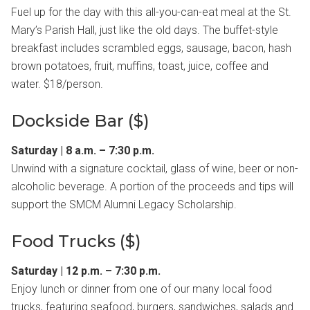
Fuel up for the day with this all-you-can-eat meal at the St.
Mary’s Parish Hall, just like the old days. The buffet-style
breakfast includes scrambled eggs, sausage, bacon, hash
brown potatoes, fruit, muffins, toast, juice, coffee and
water. $18/person.
Dockside Bar ($)
Saturday | 8 a.m. – 7:30 p.m.
Unwind with a signature cocktail, glass of wine, beer or non-
alcoholic beverage. A portion of the proceeds and tips will
support the SMCM Alumni Legacy Scholarship.
Food Trucks ($)
Saturday | 12 p.m. – 7:30 p.m.
Enjoy lunch or dinner from one of our many local food
trucks, featuring seafood, burgers, sandwiches, salads and