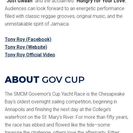
"Just Gwaan"
and the acclaimed
"Hungry for Your Love."
Audiences can look forward to an energetic performance
filled with classic reggae grooves, original music, and the
unmistakable spirit of Jamaica.
Tony Roy (Facebook)
Tony Roy (Website)
Tony Roy Official Video
ABOUT
GOV CUP
The SMCM Governor’s Cup Yacht Race is the Chesapeake
Bay’s oldest overnight sailing competition, beginning in
Annapolis and finishing the next day at the College’s
waterfront on the St. Mary’s River. For more than fifty years,
the race has ebbed and flowed like the tide—some
treasure the challenge, others love the afterparty. Either