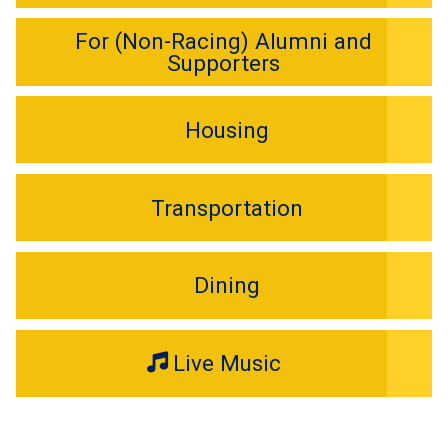
For (Non-Racing) Alumni and
Supporters
Housing
Transportation
Dining
Live Music