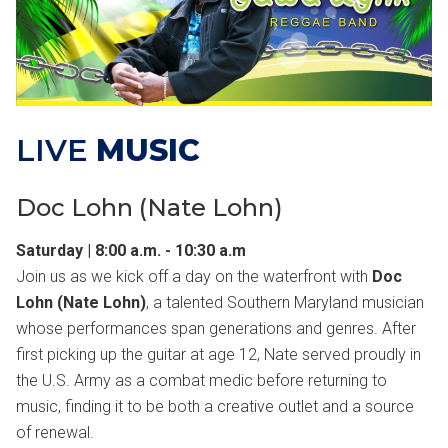
LIVE
MUSIC
Doc Lohn (Nate Lohn)
Saturday | 8:00 a.m. - 10:30 a.m
Join us as we kick off a day on the waterfront with
Doc
Lohn (Nate Lohn)
, a talented Southern Maryland musician
whose performances span generations and genres. After
first picking up the guitar at age 12, Nate served proudly in
the U.S. Army as a combat medic before returning to
music, finding it to be both a creative outlet and a source
of renewal.