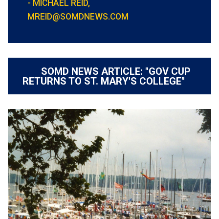
- MICHAEL REID,
MREID@SOMDNEWS.COM
SOMD NEWS ARTICLE: "GOV CUP
RETURNS TO ST. MARY'S COLLEGE"