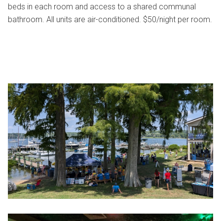
beds in each room and access to a shared communal
bathroom. All units are air-conditioned. $50/night per room.