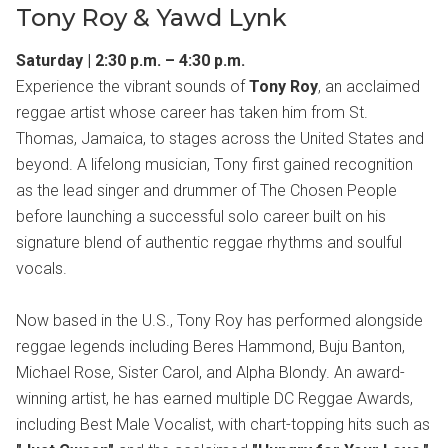
Tony Roy & Yawd Lynk
Saturday | 2:30 p.m. – 4:30 p.m.
Experience the vibrant sounds of
Tony Roy
, an acclaimed
reggae artist whose career has taken him from St.
Thomas, Jamaica, to stages across the United States and
beyond. A lifelong musician, Tony first gained recognition
as the lead singer and drummer of The Chosen People
before launching a successful solo career built on his
signature blend of authentic reggae rhythms and soulful
vocals.
Now based in the U.S., Tony Roy has performed alongside
reggae legends including Beres Hammond, Buju Banton,
Michael Rose, Sister Carol, and Alpha Blondy. An award-
winning artist, he has earned multiple DC Reggae Awards,
including Best Male Vocalist, with chart-topping hits such as