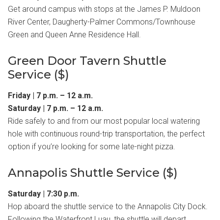
Get around campus with stops at the James P. Muldoon
River Center, Daugherty-Palmer Commons/Townhouse
Green and Queen Anne Residence Hall.
Green Door Tavern Shuttle
Service ($)
Friday | 7 p.m. – 12 a.m.
Saturday | 7 p.m. – 12 a.m.
Ride safely to and from our most popular local watering
hole with continuous round-trip transportation, the perfect
option if you’re looking for some late-night pizza.
Annapolis Shuttle Service ($)
Saturday | 7:30 p.m.
Hop aboard the shuttle service to the Annapolis City Dock.
Following the Waterfront Luau, the shuttle will depart