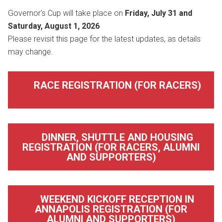
Governor's Cup will take place on
Friday, July 31 and
Saturday, August 1, 2026
Please revisit this page for the latest updates, as details
may change.
RACE REGISTRATION (FOR RACERS)
DINNER, SHUTTLE AND HOUSING
REGISTRATION (FOR RACERS, ALUMNI
AND SUPPORTERS)
WEEKEND KICKOFF RECEPTION IN
ANNAPOLIS REGISTRATION (FOR
ALUMNI AND SUPPORTERS)