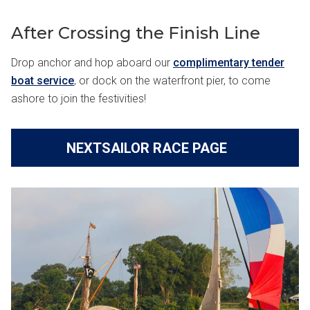
After Crossing the Finish Line
Drop anchor and hop aboard our
complimentary tender
boat service
, or dock on the waterfront pier, to come
ashore to join the festivities!
NEXTSAILOR RACE PAGE