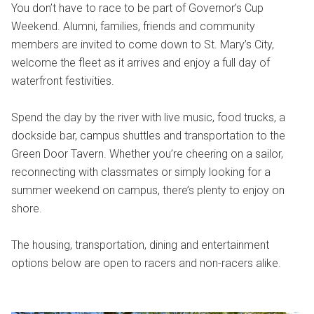
You don’t have to race to be part of Governor’s Cup
Weekend. Alumni, families, friends and community
members are invited to come down to St. Mary’s City,
welcome the fleet as it arrives and enjoy a full day of
waterfront festivities.
Spend the day by the river with live music, food trucks, a
dockside bar, campus shuttles and transportation to the
Green Door Tavern. Whether you’re cheering on a sailor,
reconnecting with classmates or simply looking for a
summer weekend on campus, there’s plenty to enjoy on
shore.
The housing, transportation, dining and entertainment
options below are open to racers and non-racers alike.