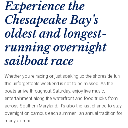
Experience the
Chesapeake Bay’s
oldest and longest-
running overnight
sailboat race
Whether you’re racing or just soaking up the shoreside fun,
this unforgettable weekend is not to be missed. As the
boats arrive throughout Saturday, enjoy live music,
entertainment along the waterfront and food trucks from
across Southern Maryland. It’s also the last chance to stay
overnight on campus each summer—an annual tradition for
many alumni!