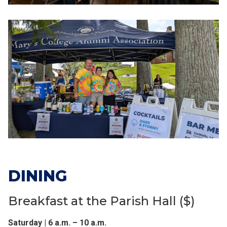
DINING
Breakfast at the Parish Hall ($)
Saturday | 6 a.m. – 10 a.m.