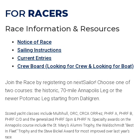
FOR
RACERS
Race Information & Resources
Notice of Race
Sailing Instructions
Current Entries
Crew Board (Looking for Crew & Looking for Boat)
Join the Race by registering on nextSailor! Choose one of
two courses: the historic, 70-mile Annapolis Leg or the
newer Potomac Leg starting from Dahlgren.
Scored yacht classes include Multihull, ORC, CRCA ORR-ez, PHRF A, PHRF B,
PHRF C/D and the generalized PHRF Spin & PHRF N. Specialty awards on the
Annapolis course include the St. Mary’s Alumni Trophy, the Waldschmidt “Best
In Fleet” Trophy and the Steve Bickel Award for most improved over last year’s
race.