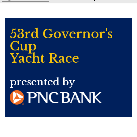
53rd Governor's
Cup
Yacht Race
presented by