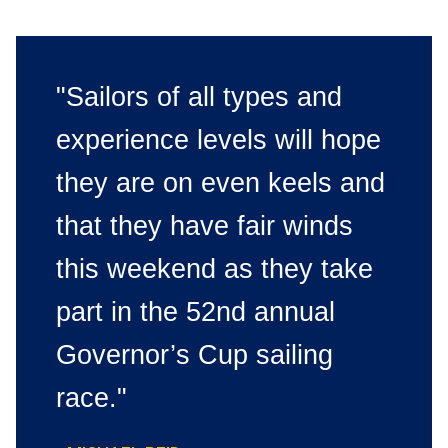
"Sailors of all types and
experience levels will hope
they are on even keels and
that they have fair winds
this weekend as they take
part in the 52nd annual
Governor’s Cup sailing
race."