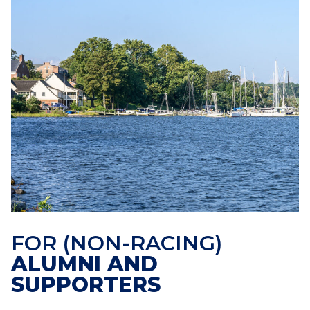
FOR (NON-RACING)
ALUMNI AND
SUPPORTERS