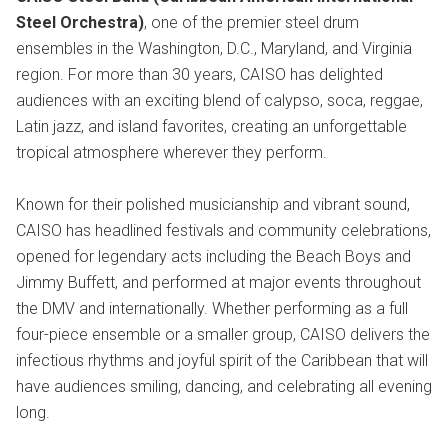
Steel Orchestra)
, one of the premier steel drum
ensembles in the Washington, D.C., Maryland, and Virginia
region. For more than 30 years, CAISO has delighted
audiences with an exciting blend of calypso, soca, reggae,
Latin jazz, and island favorites, creating an unforgettable
tropical atmosphere wherever they perform.
Known for their polished musicianship and vibrant sound,
CAISO has headlined festivals and community celebrations,
opened for legendary acts including the Beach Boys and
Jimmy Buffett, and performed at major events throughout
the DMV and internationally. Whether performing as a full
four-piece ensemble or a smaller group, CAISO delivers the
infectious rhythms and joyful spirit of the Caribbean that will
have audiences smiling, dancing, and celebrating all evening
long.