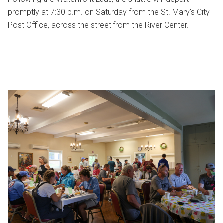
promptly at 7:30 p.m. on Saturday from the St. Mary's City
Post Office, across the street from the River Center.