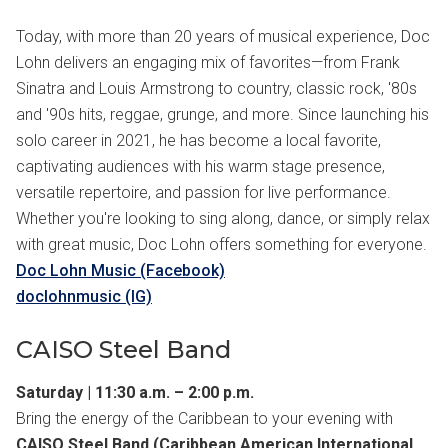
Today, with more than 20 years of musical experience, Doc
Lohn delivers an engaging mix of favorites—from Frank
Sinatra and Louis Armstrong to country, classic rock, '80s
and '90s hits, reggae, grunge, and more. Since launching his
solo career in 2021, he has become a local favorite,
captivating audiences with his warm stage presence,
versatile repertoire, and passion for live performance.
Whether you're looking to sing along, dance, or simply relax
with great music, Doc Lohn offers something for everyone.
Doc Lohn Music (Facebook)
doclohnmusic (IG)
CAISO Steel Band
Saturday | 11:30 a.m. – 2:00 p.m.
Bring the energy of the Caribbean to your evening with
CAISO Steel Band (Caribbean American International