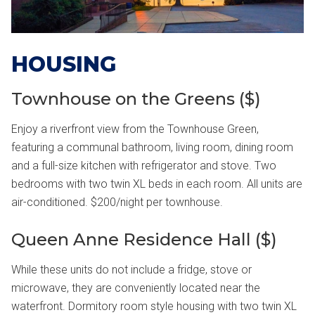
HOUSING
Townhouse on the Greens ($)
Enjoy a riverfront view from the Townhouse Green,
featuring a communal bathroom, living room, dining room
and a full-size kitchen with refrigerator and stove. Two
bedrooms with two twin XL beds in each room. All units are
air-conditioned. $200/night per townhouse.
Queen Anne Residence Hall ($)
While these units do not include a fridge, stove or
microwave, they are conveniently located near the
waterfront. Dormitory room style housing with two twin XL