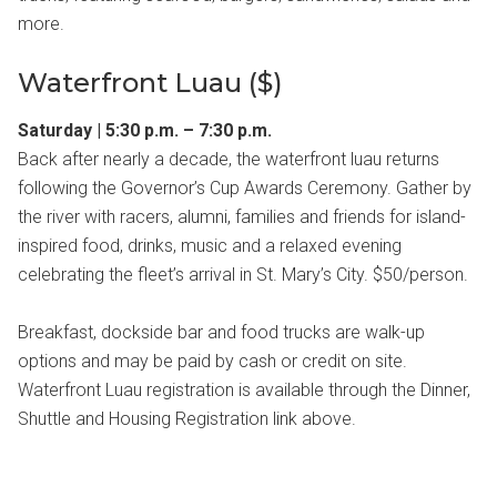
more.
Waterfront Luau ($)
Saturday | 5:30 p.m. – 7:30 p.m.
Back after nearly a decade, the waterfront luau returns
following the Governor’s Cup Awards Ceremony. Gather by
the river with racers, alumni, families and friends for island-
inspired food, drinks, music and a relaxed evening
celebrating the fleet’s arrival in St. Mary’s City. $50/person.
Breakfast, dockside bar and food trucks are walk-up
options and may be paid by cash or credit on site.
Waterfront Luau registration is available through the Dinner,
Shuttle and Housing Registration link above.