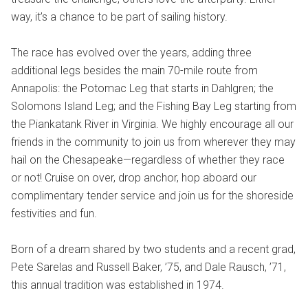
way, it’s a chance to be part of sailing history.
The race has evolved over the years, adding three
additional legs besides the main 70-mile route from
Annapolis: the Potomac Leg that starts in Dahlgren; the
Solomons Island Leg; and the Fishing Bay Leg starting from
the Piankatank River in Virginia. We highly encourage all our
friends in the community to join us from wherever they may
hail on the Chesapeake—regardless of whether they race
or not! Cruise on over, drop anchor, hop aboard our
complimentary tender service and join us for the shoreside
festivities and fun.
Born of a dream shared by two students and a recent grad,
Pete Sarelas and Russell Baker, ’75, and Dale Rausch, ’71,
this annual tradition was established in 1974.