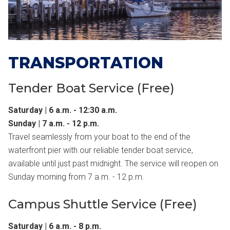
TRANSPORTATION
Tender Boat Service (Free)
Saturday | 6 a.m. - 12:30 a.m.
Sunday | 7 a.m. - 12 p.m.
Travel seamlessly from your boat to the end of the
waterfront pier with our reliable tender boat service,
available until just past midnight. The service will reopen on
Sunday morning from 7 a.m. - 12 p.m.
Campus Shuttle Service (Free)
Saturday | 6 a.m. - 8 p.m.