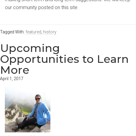
our community posted on this site.
Tagged With:
featured
,
history
Upcoming
Opportunities to Learn
More
April 1, 2017