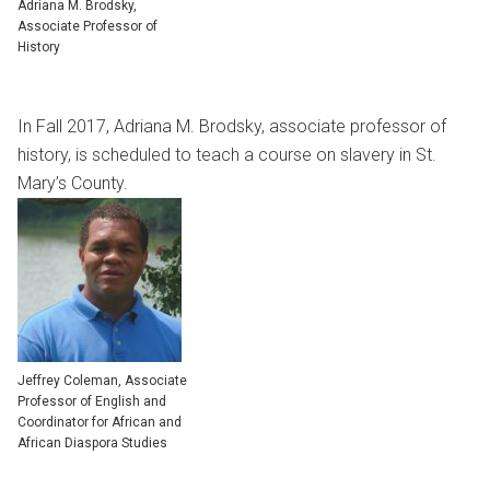
Adriana M. Brodsky,
Associate Professor of
History
In Fall 2017, Adriana M. Brodsky, associate professor of
history, is scheduled to teach a course on slavery in St.
Mary’s County.
Jeffrey Coleman, Associate
Professor of English and
Coordinator for African and
African Diaspora Studies