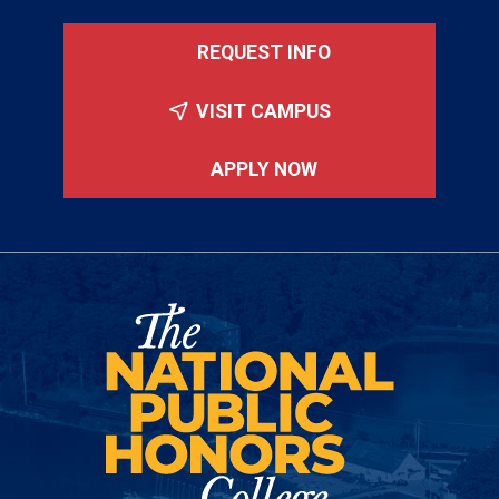
REQUEST INFO
VISIT CAMPUS
APPLY NOW