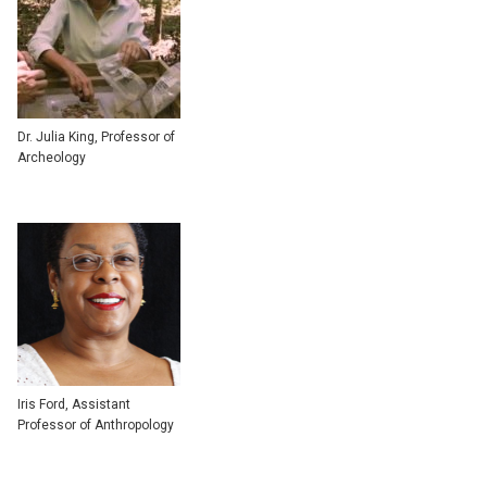
Dr. Julia King, Professor of
Archeology
Iris Ford, Assistant
Professor of Anthropology