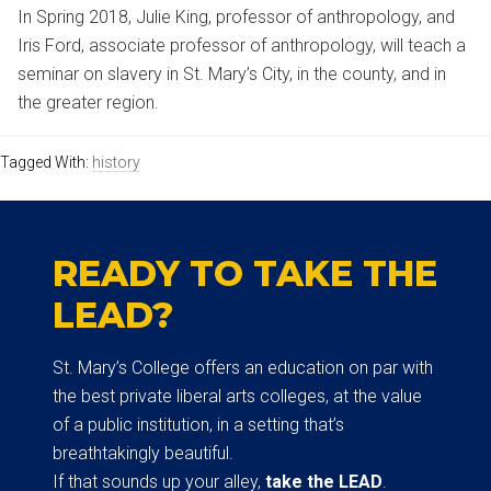
In Spring 2018, Julie King, professor of anthropology, and
Iris Ford, associate professor of anthropology, will teach a
seminar on slavery in St. Mary’s City, in the county, and in
the greater region.
Tagged With:
history
READY TO TAKE THE
LEAD?
St. Mary’s College offers an education on par with
the best private liberal arts colleges, at the value
of a public institution, in a setting that’s
breathtakingly beautiful.
If that sounds up your alley,
take the LEAD
.