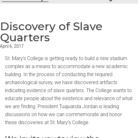
Discovery of Slave
Quarters
April 6, 2017
St. Mary’s College is getting ready to build a new stadium
complex as a means to accommodate a new academic
building. In the process of conducting the required
archaeological survey, we have discovered artifacts
indicating evidence of slave quarters. The College wants to
educate people about the existence and relevance of what
we are finding. President Tuajuanda Jordan is leading
discussions on how we can commemorate and honor
these discoveries at St. Mary’s College.