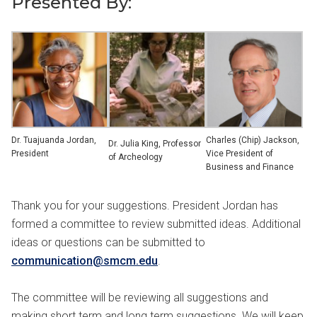
Presented By:
Dr. Tuajuanda Jordan,
Charles (Chip) Jackson,
Dr. Julia King, Professor
President
Vice President of
of Archeology
Business and Finance
Thank you for your suggestions. President Jordan has
formed a committee to review submitted ideas. Additional
ideas or questions can be submitted to
communication@smcm.edu
.
The committee will be reviewing all suggestions and
making short term and long term suggestions. We will keep