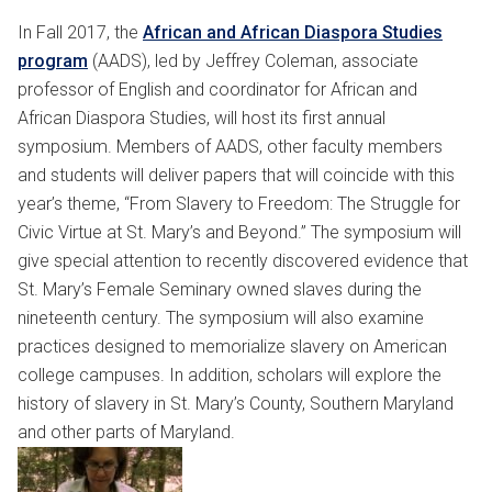
In Fall 2017, the
African and African Diaspora Studies
program
(AADS), led by Jeffrey Coleman, associate
professor of English and coordinator for African and
African Diaspora Studies, will host its first annual
symposium. Members of AADS, other faculty members
and students will deliver papers that will coincide with this
year’s theme, “From Slavery to Freedom: The Struggle for
Civic Virtue at St. Mary’s and Beyond.” The symposium will
give special attention to recently discovered evidence that
St. Mary’s Female Seminary owned slaves during the
nineteenth century. The symposium will also examine
practices designed to memorialize slavery on American
college campuses. In addition, scholars will explore the
history of slavery in St. Mary’s County, Southern Maryland
and other parts of Maryland.