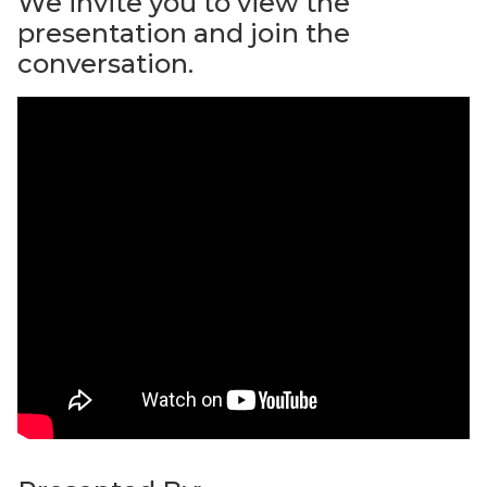
We invite you to view the
presentation and join the
conversation.