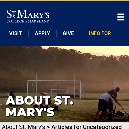
Skip to main content
VISIT
APPLY
GIVE
INFO FOR
ABOUT ST.
MARY'S
About St. Mary's
> Articles for Uncategorized