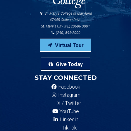
St. Mary's College of Maryland
47645 College Drive
St. Mary's City, MD, 20686-3001
(240) 895-2000
Virtual Tour
Give Today
STAY CONNECTED
Facebook
Instagram
X / Twitter
YouTube
Linkedin
TikTok