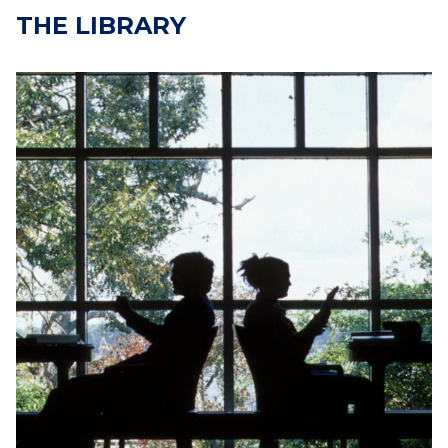
THE LIBRARY