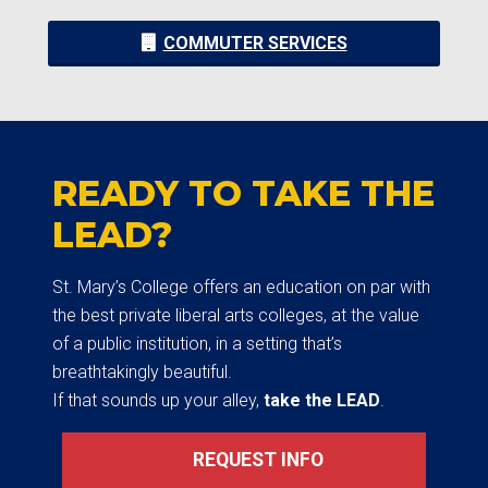
COMMUTER SERVICES
READY TO TAKE THE
LEAD?
St. Mary’s College offers an education on par with
the best private liberal arts colleges, at the value
of a public institution, in a setting that’s
breathtakingly beautiful.
If that sounds up your alley,
take the LEAD
.
REQUEST INFO