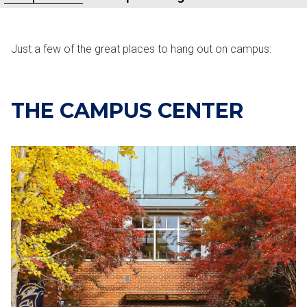
Just a few of the great places to hang out on campus:
THE CAMPUS CENTER