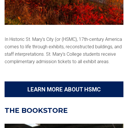
In Historic St. Mary’s City (or (HSMC), 17th-century America
comes to life through exhibits, reconstructed buildings, and
staff interpretations. St. Mary’s College students receive
complimentary admission tickets to all exhibit areas.
LEARN MORE ABOUT HSMC
THE BOOKSTORE