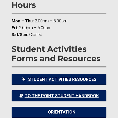
Hours
Mon – Thu:
2:00pm – 8:00pm
Fri:
2:00pm – 5:00pm
Sat/Sun:
Closed
Student Activities
Forms and Resources
STUDENT ACTIVITIES RESOURCES
TO THE POINT STUDENT HANDBOOK
ORIENTATION