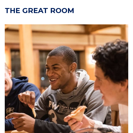
THE GREAT ROOM