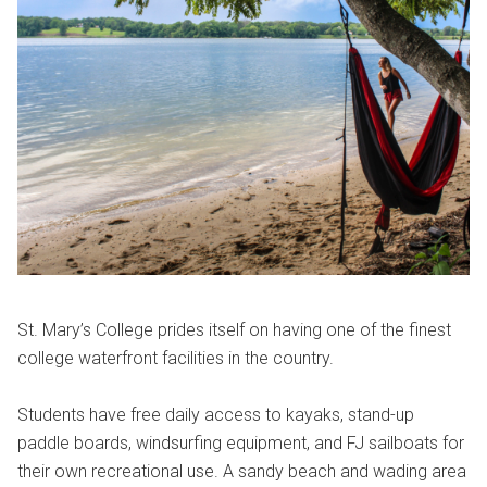
St. Mary’s College prides itself on having one of the finest
college waterfront facilities in the country.
Students have free daily access to kayaks, stand-up
paddle boards, windsurfing equipment, and FJ sailboats for
their own recreational use. A sandy beach and wading area