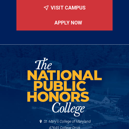
VISIT CAMPUS
APPLY NOW
St. Mary's College of Maryland
47645 College Drive