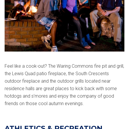
Feel like a cook-out? The Waring Commons fire pit and grill,
the Lewis Quad patio fireplace, the South Crescents
outdoor fireplace and the outdoor grills located near
residence halls are great places to kick back with some
hotdogs and s’mores and enjoy the company of good
friends on those cool autumn evenings.
ATHLETICS & RECREATION