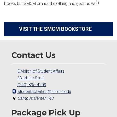
books but SMCM branded clothing and gear as well!
VISIT THE SMCM BOOKSTORE
Contact Us
Division of Student Affairs
Meet the Staff
(240) 895-4209
studentactivities@smcm.edu
Campus Center 143
Package Pick Up