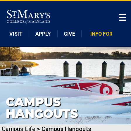
Skip to main content
VISIT
APPLY
GIVE
INFO FOR
CAMPUS
HANGOUTS
Campus Life
> Campus Hangouts