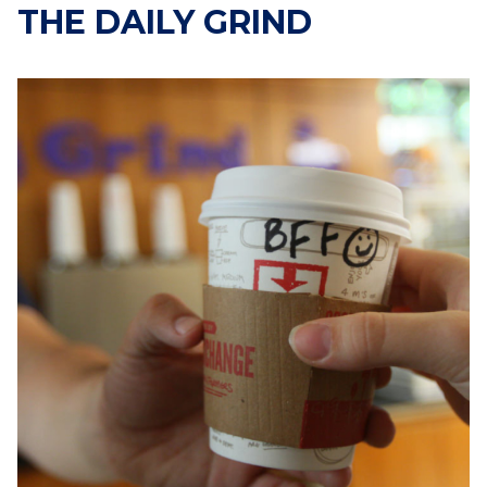
THE DAILY GRIND