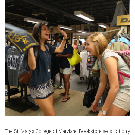
The St. Mary’s College of Maryland Bookstore sells not only