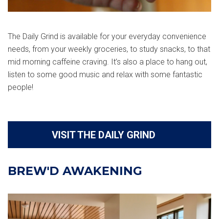
The Daily Grind is available for your everyday convenience
needs, from your weekly groceries, to study snacks, to that
mid morning caffeine craving. It’s also a place to hang out,
listen to some good music and relax with some fantastic
people!
VISIT THE DAILY GRIND
BREW'D AWAKENING