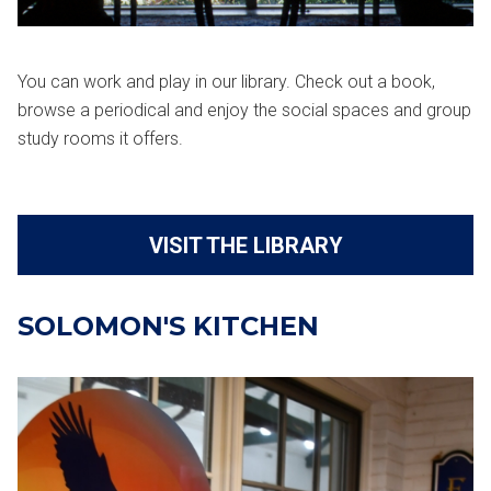
You can work and play in our library. Check out a book,
browse a periodical and enjoy the social spaces and group
study rooms it offers.
VISIT THE LIBRARY
SOLOMON'S KITCHEN