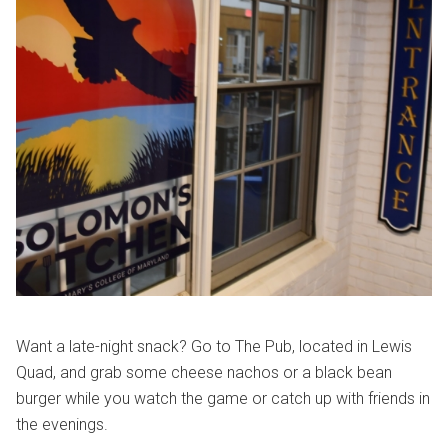
Want a late-night snack? Go to The Pub, located in Lewis
Quad, and grab some cheese nachos or a black bean
burger while you watch the game or catch up with friends in
the evenings.