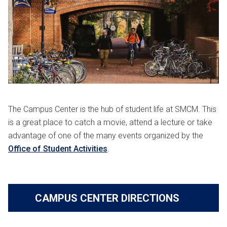
The Campus Center is the hub of student life at SMCM. This
is a great place to catch a movie, attend a lecture or take
advantage of one of the many events organized by the
Office of Student Activities
.
CAMPUS CENTER DIRECTIONS