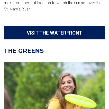
make for a perfect location to watch the sun set over the
St. Mary’s River.
VISIT THE WATERFRONT
THE GREENS