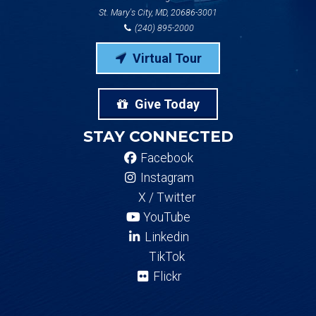
St. Mary's City, MD, 20686-3001
(240) 895-2000
Virtual Tour
Give Today
STAY CONNECTED
Facebook
Instagram
X / Twitter
YouTube
Linkedin
TikTok
Flickr