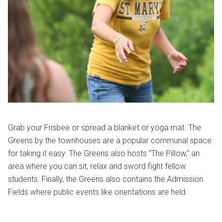
Grab your Frisbee or spread a blanket or yoga mat. The
Greens by the townhouses are a popular communal space
for taking it easy. The Greens also hosts “The Pillow,” an
area where you can sit, relax and sword fight fellow
students. Finally, the Greens also contains the Admission
Fields where public events like orientations are held.