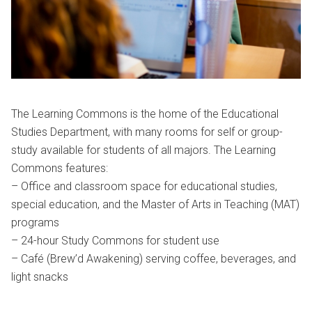
The Learning Commons is the home of the Educational
Studies Department, with many rooms for self or group-
study available for students of all majors. The Learning
Commons features:
– Office and classroom space for educational studies,
special education, and the Master of Arts in Teaching (MAT)
programs
– 24-hour Study Commons for student use
– Café (Brew’d Awakening) serving coffee, beverages, and
light snacks