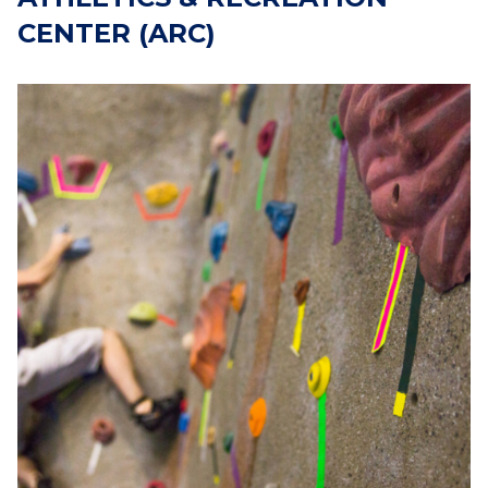
CENTER (ARC)