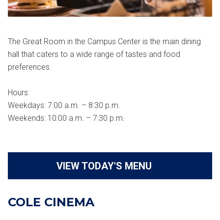
The Great Room in the Campus Center is the main dining
hall that caters to a wide range of tastes and food
preferences.
Hours:
Weekdays: 7:00 a.m. – 8:30 p.m.
Weekends: 10:00 a.m. – 7:30 p.m.
VIEW TODAY'S MENU
COLE CINEMA