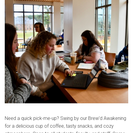
Need a quick pick-me-up? Swing by our Brew’d Awakening
for a delicious cup of coffee, tasty snacks, and cozy