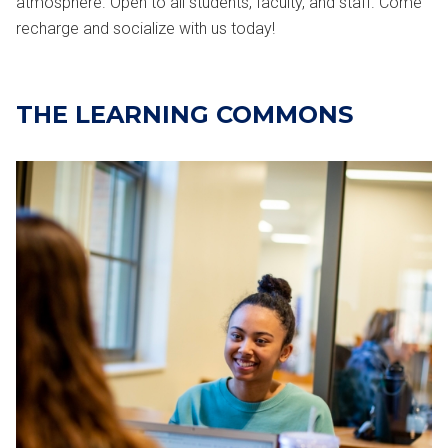
atmosphere. Open to all students, faculty, and staff. Come
recharge and socialize with us today!
THE LEARNING COMMONS