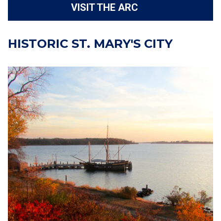
VISIT THE ARC
HISTORIC ST. MARY'S CITY