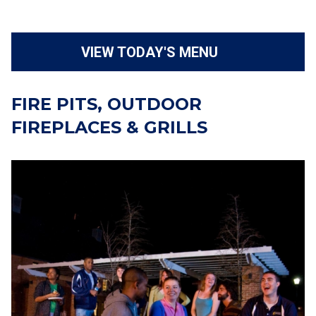
VIEW TODAY'S MENU
FIRE PITS, OUTDOOR
FIREPLACES & GRILLS