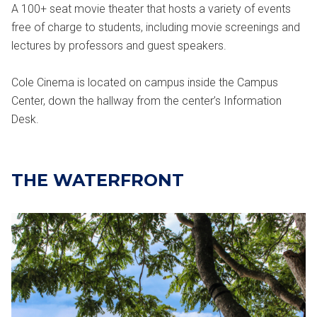
A 100+ seat movie theater that hosts a variety of events
free of charge to students, including movie screenings and
lectures by professors and guest speakers.
Cole Cinema is located on campus inside the Campus
Center, down the hallway from the center’s Information
Desk.
THE WATERFRONT