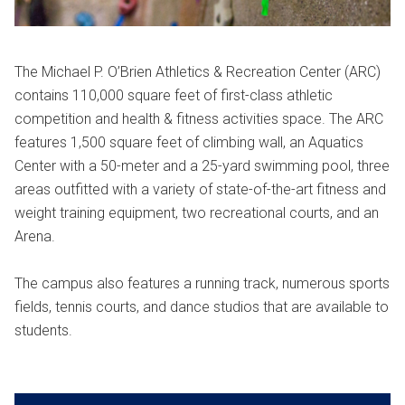
The Michael P. O’Brien Athletics & Recreation Center (ARC)
contains 110,000 square feet of first-class athletic
competition and health & fitness activities space. The ARC
features 1,500 square feet of climbing wall, an Aquatics
Center with a 50-meter and a 25-yard swimming pool, three
areas outfitted with a variety of state-of-the-art fitness and
weight training equipment, two recreational courts, and an
Arena.
The campus also features a running track, numerous sports
fields, tennis courts, and dance studios that are available to
students.