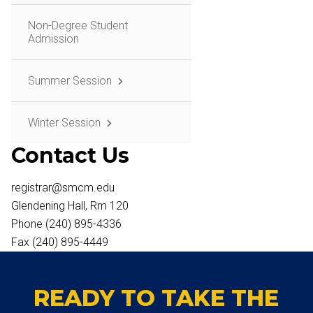
Non-Degree Student
Admission
Summer Session
Winter Session
Contact Us
registrar@smcm.edu
Glendening Hall, Rm 120
Phone (240) 895-4336
Fax (240) 895-4449
READY TO TAKE THE