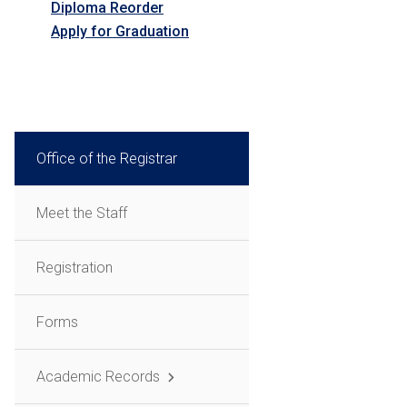
Diploma Reorder
Apply for Graduation
Office of the Registrar
Meet the Staff
Registration
Forms
Academic Records