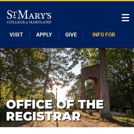
Skip to main content
VISIT
APPLY
GIVE
INFO FOR
OFFICE OF THE
REGISTRAR