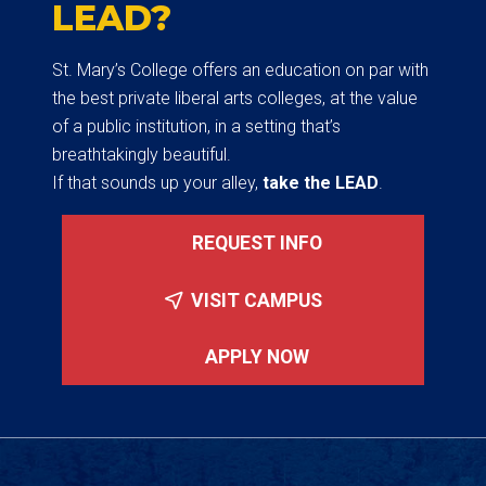
LEAD?
St. Mary’s College offers an education on par with
the best private liberal arts colleges, at the value
of a public institution, in a setting that’s
breathtakingly beautiful.
If that sounds up your alley,
take the LEAD
.
REQUEST INFO
VISIT CAMPUS
APPLY NOW