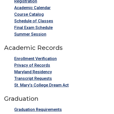
Registration
Academic Calendar
Course Catalog
Schedule of Classes
Final Exam Schedule
Summer Session
Academic Records
Enrollment Verification
Privacy of Records
Maryland Residency
Transcript Requests
St. Mary’s College Dream Act
Graduation
Graduation Requirements