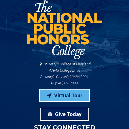
St. Mary's College of Maryland
47645 College Drive
St. Mary's City, MD, 20686-3001
(240) 895-2000
Virtual Tour
Give Today
STAY CONNECTED