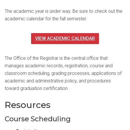
The academic year is under way. Be sure to check out the
academic calendar for the fall semester.
VIEW ACADEMIC CALENDAR
The Office of the Registrar is the central office that
manages academic records, registration, course and
classroom scheduling, grading processes, applications of
academic and administrative policy, and procedures
toward graduation certification.
Resources
Course Scheduling