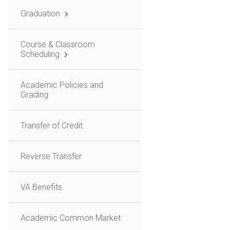
Graduation
Course & Classroom
Scheduling
Academic Policies and
Grading
Transfer of Credit
Reverse Transfer
VA Benefits
Academic Common Market