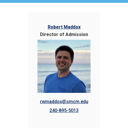
Robert Maddox
Director of Admission
rwmaddox@smcm.edu
240-895-5013