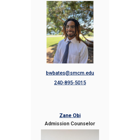
bwbates@smcm.edu
240-895-5015
Zane Obi
Admission Counselor