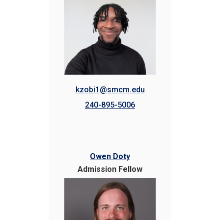
kzobi1@smcm.edu
240-895-5006
Owen Doty
Admission Fellow