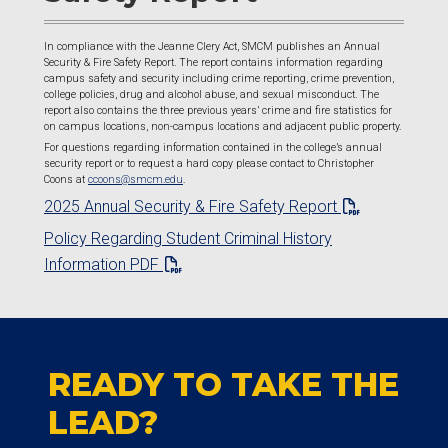
In compliance with the Jeanne Clery Act, SMCM publishes an Annual
Security & Fire Safety Report. The report contains information regarding
campus safety and security including crime reporting, crime prevention,
college policies, drug and alcohol abuse, and sexual misconduct. The
report also contains the three previous years’ crime and fire statistics for
on campus locations, non-campus locations and adjacent public property.
For questions regarding information contained in the college’s annual
security report or to request a hard copy please contact to Christopher
Coons at
ccoons@smcm.edu
.
2025 Annual Security & Fire Safety Report
Policy Regarding Student Criminal History
Information PDF
READY TO TAKE THE
LEAD?