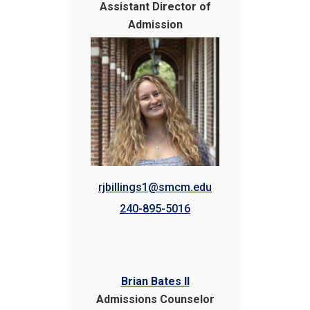
Assistant Director of
Admission
rjbillings1@smcm.edu
240-895-5016
Brian Bates II
Admissions Counselor