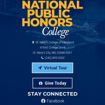
St. Mary's College of Maryland
47645 College Drive
St. Mary's City, MD, 20686-3001
(240) 895-2000
Virtual Tour
Give Today
STAY CONNECTED
Facebook