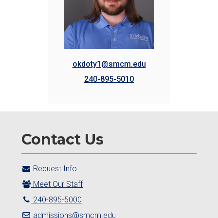
okdoty1@smcm.edu
240-895-5010
Contact Us
Request Info
Meet Our Staff
240-895-5000
admissions@smcm.edu