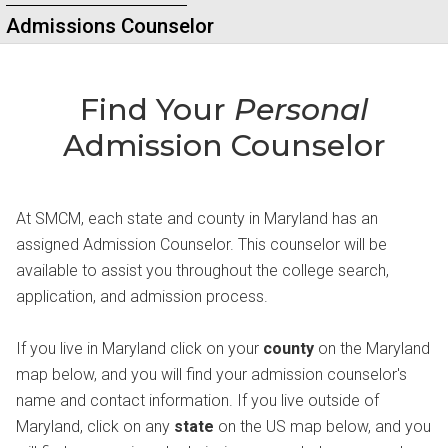
Admissions Counselor
Find Your
Personal
Admission Counselor
At SMCM, each state and county in Maryland has an
assigned Admission Counselor. This counselor will be
available to assist you throughout the college search,
application, and admission process.
If you live in Maryland click on your
county
on the Maryland
map below, and you will find your admission counselor's
name and contact information. If you live outside of
Maryland, click on any
state
on the US map below, and you