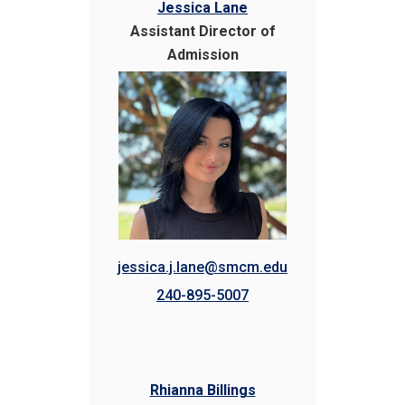
Jessica Lane
Assistant Director of
Admission
jessica.j.lane@smcm.edu
240-895-5007
Rhianna Billings