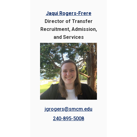
Jaqui Rogers-Frere
Director of Transfer
Recruitment, Admission,
and Services
jgrogers@smcm.edu
240-895-5008