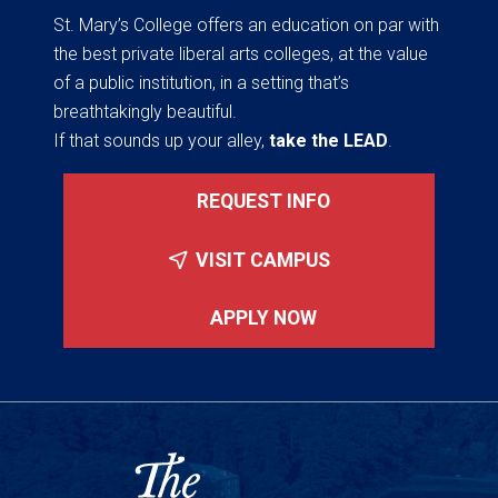
St. Mary’s College offers an education on par with
the best private liberal arts colleges, at the value
of a public institution, in a setting that’s
breathtakingly beautiful.
If that sounds up your alley,
take the LEAD
.
REQUEST INFO
VISIT CAMPUS
APPLY NOW