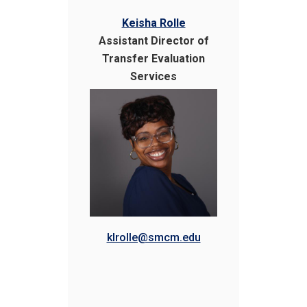
Keisha Rolle
Assistant Director of
Transfer Evaluation
Services
klrolle@smcm.edu