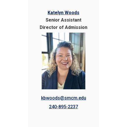
Katelyn Woods
Senior Assistant
Director of Admission
kbwoods@smcm.edu
240-895-2237