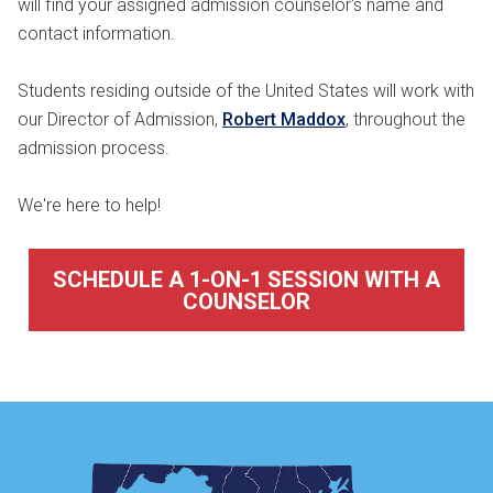
will find your assigned admission counselor's name and
contact information.
Students residing outside of the United States will work with
our Director of Admission,
Robert Maddox
, throughout the
admission process.
We're here to help!
SCHEDULE A 1-ON-1 SESSION WITH A
COUNSELOR