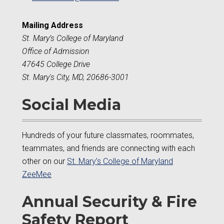
Mailing Address
St. Mary’s College of Maryland
Office of Admission
47645 College Drive
St. Mary's City, MD, 20686-3001
Social Media
Hundreds of your future classmates, roommates,
teammates, and friends are connecting with each
other on our
St. Mary’s College of Maryland
ZeeMee
Annual Security & Fire
Safety Report