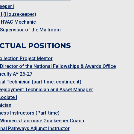
eper I
 I (Housekeeper)
 HVAC Mechanic
 Supervisor of the Mailroom
CTUAL POSITIONS
ollection Project Mentor
 Director of the National Fellowships & Awards Office
aculty AY 26-27
al Technician (part-time, contingent)
Deployment Technician and Asset Manager
ociate I
ician
ness Instructors (Part-time)
t Women's Lacrosse Goalkeeper Coach
nal Pathways Adjunct Instructor