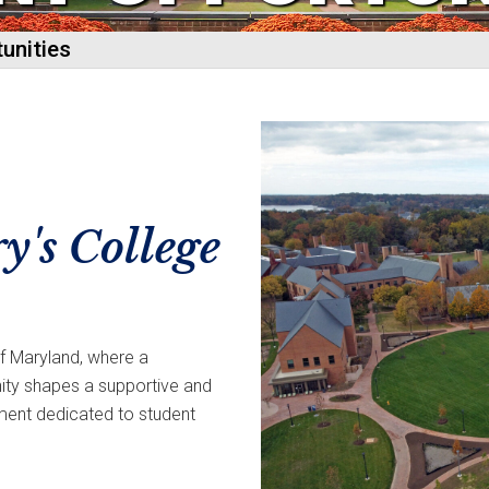
unities
y's College
of Maryland, where a
y shapes a supportive and
ment dedicated to student