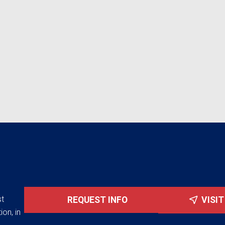
st
REQUEST INFO
VISI
ion, in