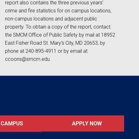
report also contains the three previous years’
crime and fire statistics for on campus locations,
non-campus locations and adjacent public
property. To obtain a copy of the report, contact
the SMCM Office of Public Safety by mail at 18952
East Fisher Road St. Mary’s City, MD 20653, by
phone at 240-895-4911 or by email at
ccoons@smcm.edu.
APPLY NOW
T CAMPUS