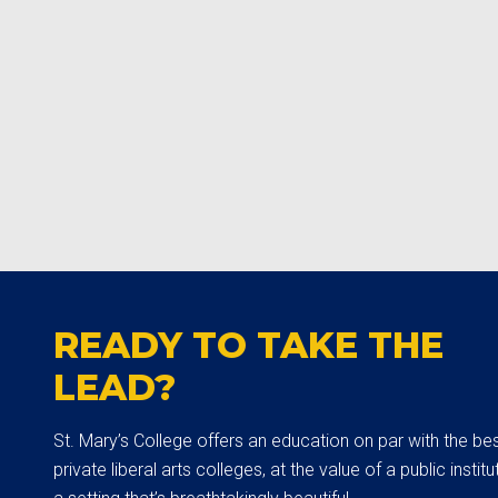
READY TO TAKE THE
LEAD?
St. Mary’s College offers an education on par with the be
private liberal arts colleges, at the value of a public institut