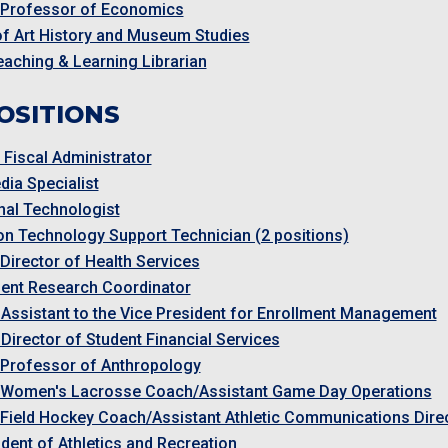
 Professor of Economics
of Art History and Museum Studies
Teaching & Learning Librarian
OSITIONS
Fiscal Administrator
dia Specialist
onal Technologist
on Technology Support Technician (2 positions)
 Director of Health Services
ent Research Coordinator
 Assistant to the Vice President for Enrollment Management
 Director of Student Financial Services
 Professor of Anthropology
 Women's Lacrosse Coach/Assistant Game Day Operations
 Field Hockey Coach/Assistant Athletic Communications Dire
ident of Athletics and Recreation