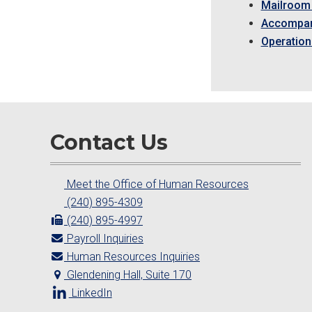
Mailroom 
Accompan
Operation
Contact Us
Meet the Office of Human Resources
(240) 895-4309
(240) 895-4997
Payroll Inquiries
Human Resources Inquiries
Glendening Hall, Suite 170
LinkedIn