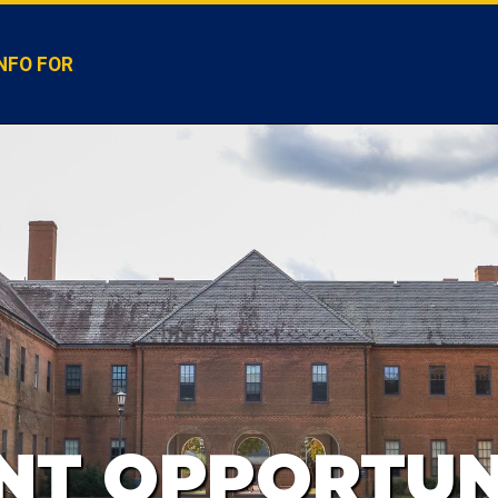
NFO FOR
T OPPORTUN