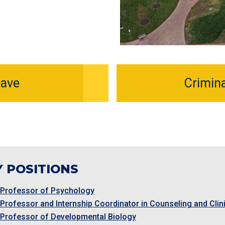
eave
Crimin
 POSITIONS
 Professor of Psychology
 Professor and Internship Coordinator in Counseling and Cli
 Professor of Developmental Biology