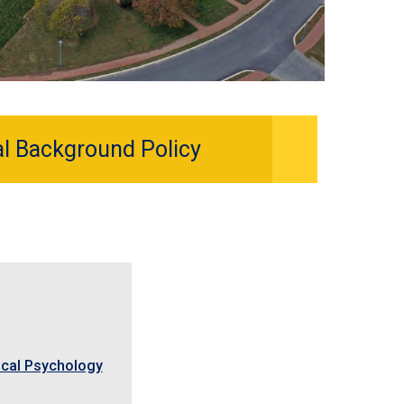
al Background Policy
nical Psychology