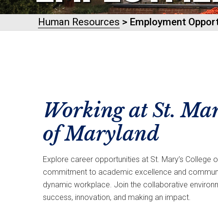
Human Resources
> Employment Opport
Working at St. Mar
of Maryland
Explore career opportunities at St. Mary’s College 
commitment to academic excellence and communit
dynamic workplace. Join the collaborative environ
success, innovation, and making an impact.