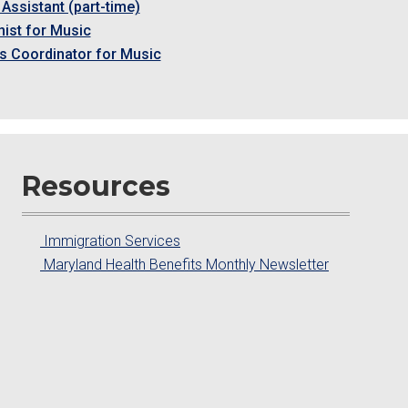
Assistant (part-time)
ist for Music
s Coordinator for Music
Resources
Immigration Services
Maryland Health Benefits Monthly Newsletter