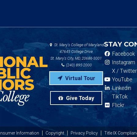
STAY CO
St. Mary's College of Maryland
47645 College Drive
Facebook
St. Mary's City, MD, 20686-3001
Instagram
(240) 895-2000
X / Twitter
Virtual Tour
YouTube
Linkedin
TikTok
Give Today
Flickr
nsumer Information
Copyright
Privacy Policy
Title IX Complian