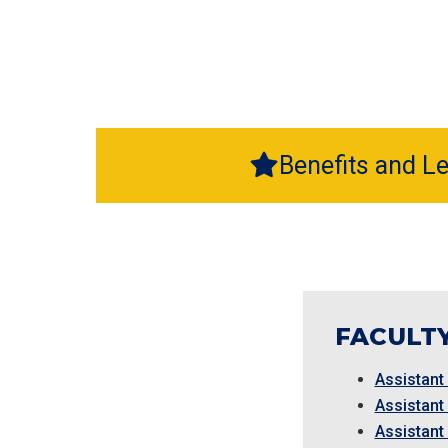
Benefits and L
FACULTY
Assistant
Assistant
Assistant