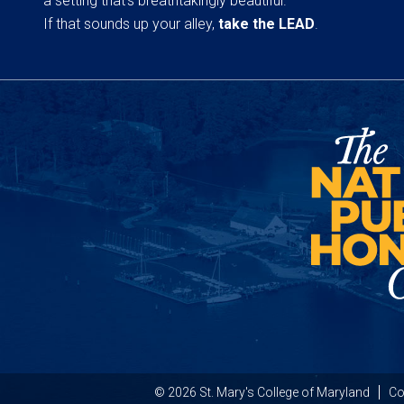
a setting that’s breathtakingly beautiful.
If that sounds up your alley,
take the LEAD
.
© 2026 St. Mary's College of Maryland
Co