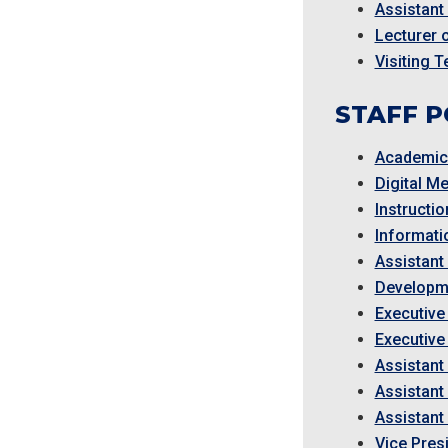
Assistant
Lecturer 
Visiting 
STAFF P
Academic 
Digital Me
Instructi
Informati
Assistant
Developm
Executive
Executive
Assistant
Assistant
Assistant
Vice Pres