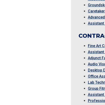
Groundske
Caretaker
Advanced
Assistant
CONTRA
Fine Art C
Assistant
Adjunct F
Audio Visu
Desktop 
Office Ass
Lab Techn
Group Fit
Assistan
Professio