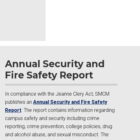
Annual Security and
Fire Safety Report
In compliance with the Jeanne Clery Act, SMCM
publishes an
Annual Security and Fire Safety
Report
. The report contains information regarding
campus safety and security including crime
reporting, crime prevention, college policies, drug
and alcohol abuse, and sexual misconduct. The