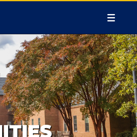
ITIES