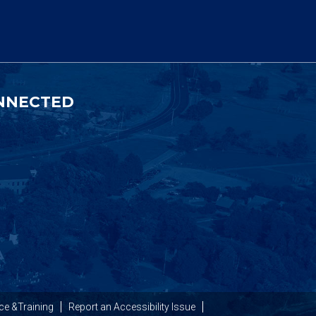
NNECTED
ce &Training
Report an Accessibility Issue