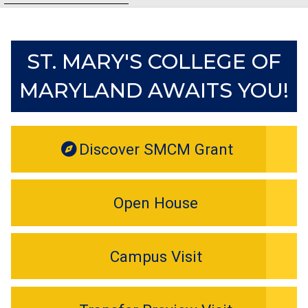
ST. MARY'S COLLEGE OF
MARYLAND AWAITS YOU!
Discover SMCM Grant
Open House
Campus Visit