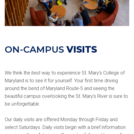
ON-CAMPUS
VISITS
We think the
best
way to experience St. Mary’s College of
Maryland is to see it for yourself. Your first time driving
around the bend of Maryland Route-5 and seeing the
beautiful campus overlooking the St. Mary’s River is sure to
be
unforgettable
.
Our daily visits are offered Monday through Friday and
select Saturdays. Daily visits begin with a brief information