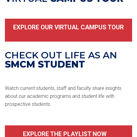
EXPLORE OUR VIRTUAL CAMPUS TOUR
CHECK OUT LIFE AS AN
SMCM STUDENT
Watch current students, staff and faculty share insights
about our academic programs and student life with
prospective students.
EXPLORE THE PLAYLIST NOW