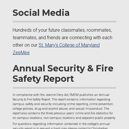
Social Media
Hundreds of your future classmates, roommates,
teammates, and friends are connecting with each
other on our
St. Mary’s College of Maryland
ZeeMee
Annual Security & Fire
Safety Report
In compliance with the Jeanne Clery Act, SMCM publishes an Annual
Security & Fire Safety Report. The report contains information regarding
campus safety and security including crime reporting, crime prevention,
college policies, drug and alcohol abuse, and sexual misconduct. The
report also contains the three previous years’ crime and fire statistics for
on campus locations, non-campus locations and adjacent public property.
For questions regarding information contained in the college’s annual
security report or to request a hard copy please contact to Christopher