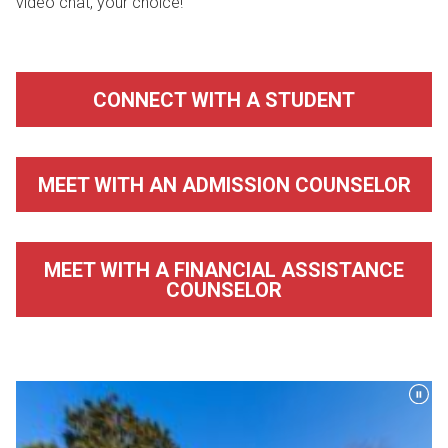
video chat, your choice!
CONNECT WITH A STUDENT
MEET WITH AN ADMISSION COUNSELOR
MEET WITH A FINANCIAL ASSISTANCE
COUNSELOR