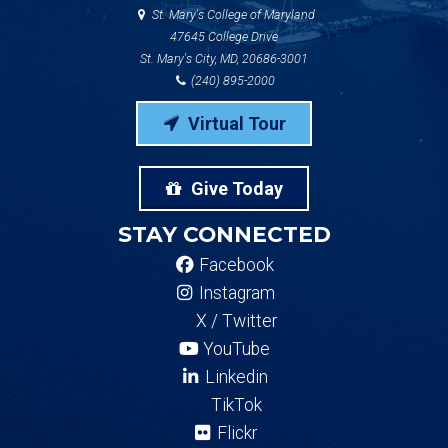
St. Mary's College of Maryland
47645 College Drive
St. Mary's City, MD, 20686-3001
(240) 895-2000
Virtual Tour
Give Today
STAY CONNECTED
Facebook
Instagram
X / Twitter
YouTube
Linkedin
TikTok
Flickr