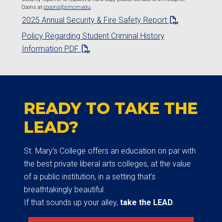
Coons at
ccoons@smcm.edu
.
2025 Annual Security & Fire Safety Report
Policy Regarding Student Criminal History
Information PDF
READY TO TAKE THE
LEAD?
St. Mary’s College offers an education on par with
the best private liberal arts colleges, at the value
of a public institution, in a setting that’s
breathtakingly beautiful.
If that sounds up your alley,
take the LEAD
.