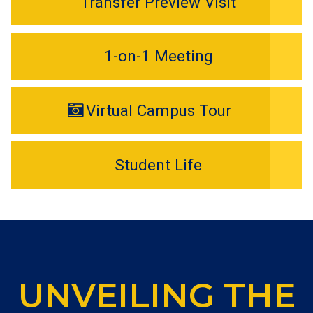
Transfer Preview Visit
1-on-1 Meeting
Virtual Campus Tour
Student Life
UNVEILING THE