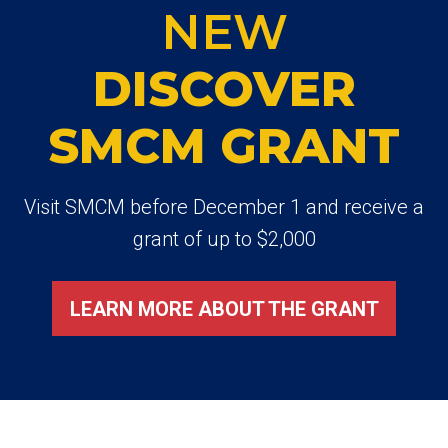
NEW
DISCOVER
SMCM GRANT
Visit SMCM before December 1 and receive a
grant of up to $2,000
LEARN MORE ABOUT THE GRANT