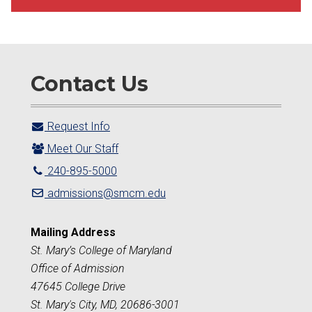
Contact Us
Request Info
Meet Our Staff
240-895-5000
admissions@smcm.edu
Mailing Address
St. Mary’s College of Maryland
Office of Admission
47645 College Drive
St. Mary's City, MD, 20686-3001