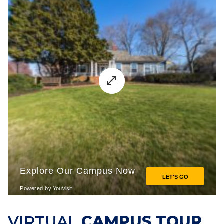
VIRTUAL
CAMPUS TOUR