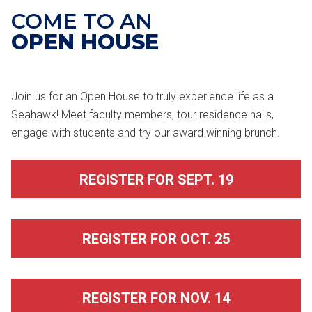
COME TO AN
OPEN HOUSE
Join us for an Open House to truly experience life as a
Seahawk! Meet faculty members, tour residence halls,
engage with students and try our award winning brunch.
REGISTER FOR SEPT. 19
REGISTER FOR OCT. 25
REGISTER FOR NOV. 14