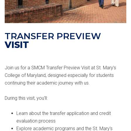
TRANSFER PREVIEW
VISIT
Join us for a SMCM Transfer Preview Visit at St. Mary’s
College of Maryland, designed especially for students
continuing their academic journey with us.
During this visit, you’ll:
Learn about the transfer application and credit
evaluation process
Explore academic programs and the St. Mary’s