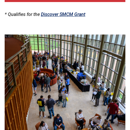
* Qualifies for the
Discover SMCM Grant