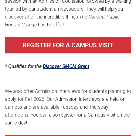
session with an Admission Counselor, followed by a walking
tour led by our student ambassadors. They will help you
discover all of the incredible things
The National Public
Honors College
has to offer!
REGISTER FOR A CAMPUS VISIT
* Qualifies for the
Discover SMCM Grant
We also offer Admission Interviews for students planning to
apply for Fall 2026. Our Admission Interviews are held on
campus and are available Tuesday and Thursday
afternoons. You can also register for a Campus Visit on the
same day!