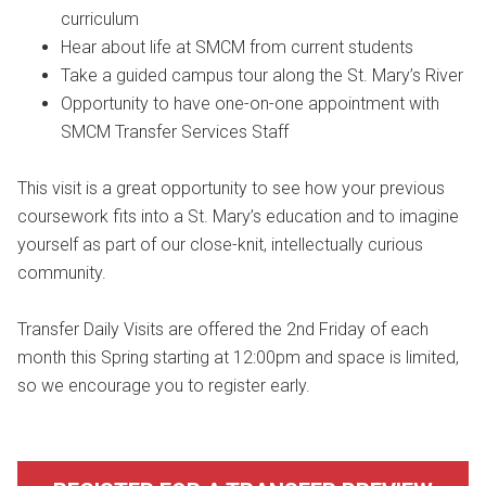
curriculum
Hear about life at SMCM from current students
Take a guided campus tour along the St. Mary’s River
Opportunity to have one-on-one appointment with
SMCM Transfer Services Staff
This visit is a great opportunity to see how your previous
coursework fits into a St. Mary’s education and to imagine
yourself as part of our close-knit, intellectually curious
community.
Transfer Daily Visits are offered the 2nd Friday of each
month this Spring starting at 12:00pm and space is limited,
so we encourage you to register early.