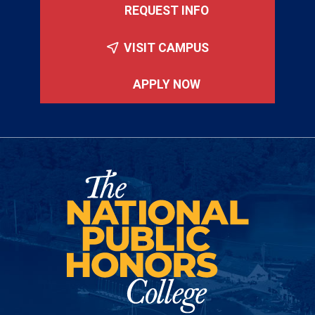
REQUEST INFO
VISIT CAMPUS
APPLY NOW