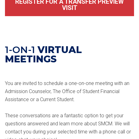
REGISTER FOR A TRANSFER PREVIEW
VISIT
1-ON-1
VIRTUAL
MEETINGS
You are invited to schedule a one-on-one meeting with an
Admission Counselor, The Office of Student Financial
Assistance or a Current Student.
These conversations are a fantastic option to get your
questions answered and learn more about SMCM. We will
contact you during your selected time with a phone call or