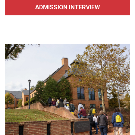
ADMISSION INTERVIEW