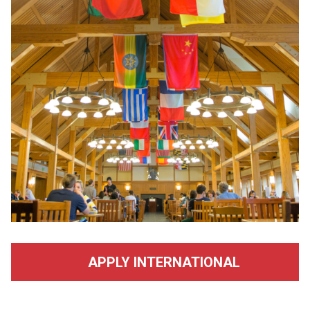
APPLY INTERNATIONAL