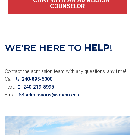
CHAT WITH AN ADMISSION
COUNSELOR
WE'RE HERE TO
HELP
!
Contact the admission team with any questions, any time!
Call:
240-895-5000
Text:
240-219-8995
Email:
admissions@smcm.edu