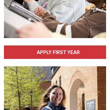
APPLY FIRST YEAR