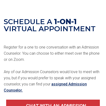
SCHEDULE A
1-ON-1
VIRTUAL APPOINTMENT
Register for a one to one conversation with an Admission
Counselor. You can choose to either meet over the phone
or on Zoom.
Any of our Admission Counselors would love to meet with
you, but if you would prefer to speak with your assigned
counselor, you can find your
assigned Admission
Counselor.