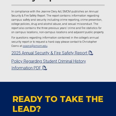
In compliance with the Jeanne Clery Act, SMCM publishes an Annual
Security & Fire Safety Report. The report contains information regarding
campus safety and security including crime reporting, crime prevention,
college policies, drug and alcohol abuse, and sexual misconduct. The
report also contains the three previous years’ crime and fire statistics for
on campus locations, non-campus locations and adjacent public property.
For questions regarding information contained in the college’s annual
security report or to request a hard copy please contact to Christopher
Coons at
ccoons@smcm.edu
.
2025 Annual Security & Fire Safety Report
Policy Regarding Student Criminal History
Information PDF
READY TO TAKE THE
LEAD?