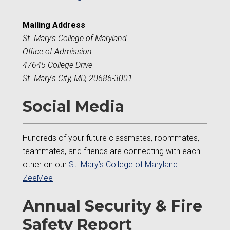
Mailing Address
St. Mary’s College of Maryland
Office of Admission
47645 College Drive
St. Mary's City, MD, 20686-3001
Social Media
Hundreds of your future classmates, roommates,
teammates, and friends are connecting with each
other on our
St. Mary’s College of Maryland
ZeeMee
Annual Security & Fire
Safety Report