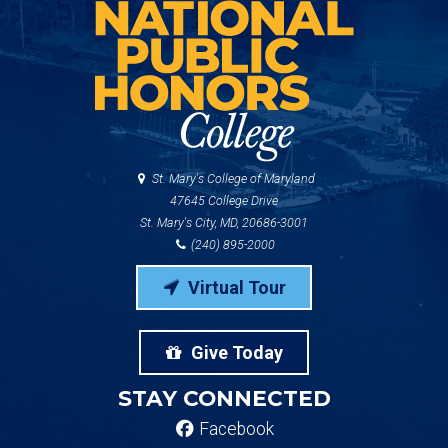
St. Mary's College of Maryland
47645 College Drive
St. Mary's City, MD, 20686-3001
(240) 895-2000
Virtual Tour
Give Today
STAY CONNECTED
Facebook