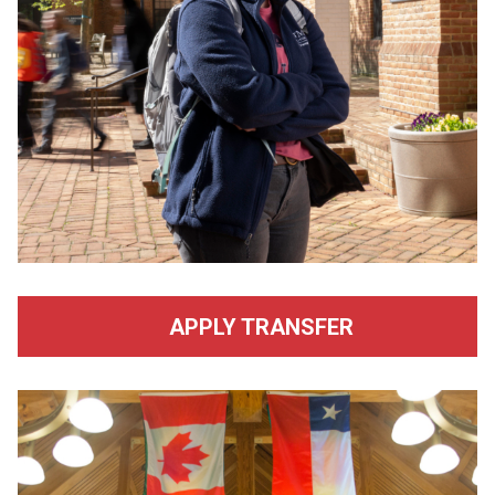
APPLY TRANSFER