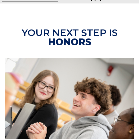
YOUR NEXT STEP IS
HONORS