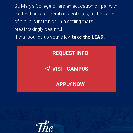
St. Mary’s College offers an education on par with
the best private liberal arts colleges, at the value
of a public institution, in a setting that’s
breathtakingly beautiful.
If that sounds up your alley,
take the LEAD
.
REQUEST INFO
VISIT CAMPUS
APPLY NOW