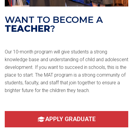
WANT TO BECOME A
TEACHER
?
Our 10-month program will give students a strong
knowledge base and understanding of child and adolescent
development. If you want to succeed in schools, this is the
place to start. The MAT program is a strong community of
students, faculty, and staff that join together to ensure a
brighter future for the children they teach.
APPLY GRADUATE