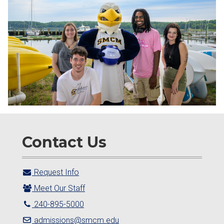
Contact Us
Request Info
Meet Our Staff
240-895-5000
admissions@smcm.edu