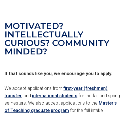
MOTIVATED
?
INTELLECTUALLY
CURIOUS
?
COMMUNITY
MINDED
?
If that sounds like you, we encourage you to apply.
We accept applications from
first-year (freshmen)
,
transfer
, and
international students
for the fall and spring
semesters. We also accept applications to the
Master's
of Teaching graduate program
for the fall intake.