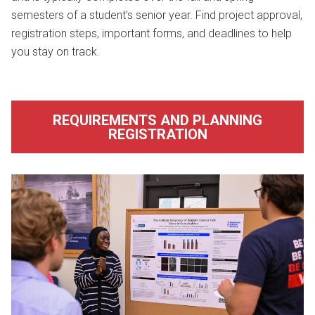
semesters of a student’s senior year. Find project approval,
registration steps, important forms, and deadlines to help
you stay on track.
REQUIREMENTS AND PLANNING
REGISTRATION