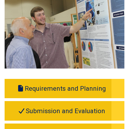
Requirements and Planning
Submission and Evaluation