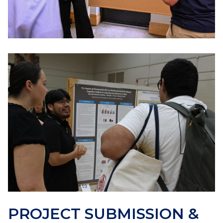
PROJECT SUBMISSION &