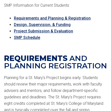
SMP Information for Current Students
Requirements and Planning & Registration
Design, Supervision, & Funding
Project Submission & Evaluation
SMP Schedule
REQUIREMENTS
AND
PLANNING REGISTRATION
Planning for a St. Mary’s Project begins early. Students
should review their major requirements, work with faculty
advisers and mentors, and follow department-specific
guidelines and deadlines. The St. Mary’s Project requires
eight credits completed at St. Mary’s College of Maryland
and is typically completed over the fall and spring