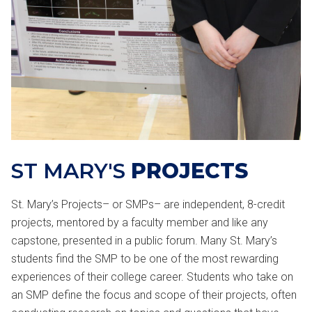
ST MARY'S
PROJECTS
St. Mary’s Projects– or SMPs– are independent, 8-credit
projects, mentored by a faculty member and like any
capstone, presented in a public forum. Many St. Mary’s
students find the SMP to be one of the most rewarding
experiences of their college career. Students who take on
an SMP define the focus and scope of their projects, often