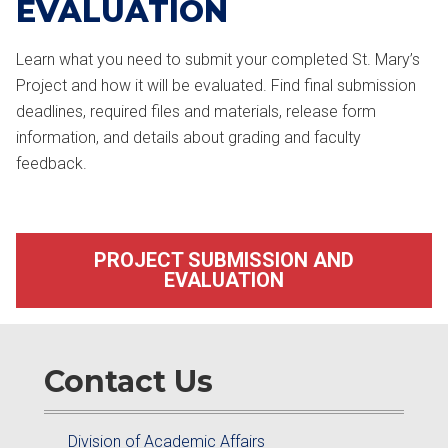
EVALUATION
Learn what you need to submit your completed St. Mary’s
Project and how it will be evaluated. Find final submission
deadlines, required files and materials, release form
information, and details about grading and faculty
feedback.
PROJECT SUBMISSION AND
EVALUATION
Contact Us
Division of Academic Affairs