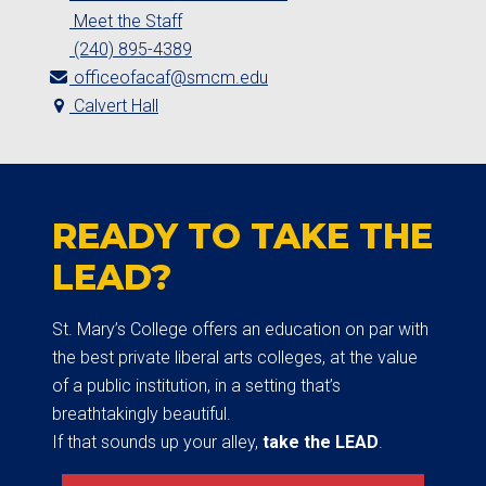
Meet the Staff
(240) 895-4389
officeofacaf@smcm.edu
Calvert Hall
READY TO TAKE THE
LEAD?
St. Mary’s College offers an education on par with
the best private liberal arts colleges, at the value
of a public institution, in a setting that’s
breathtakingly beautiful.
If that sounds up your alley,
take the LEAD
.