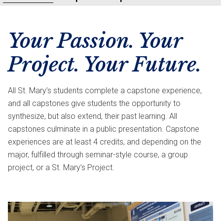
Your Passion. Your
Project. Your Future.
All St. Mary’s students complete a capstone experience,
and all capstones give students the opportunity to
synthesize, but also extend, their past learning. All
capstones culminate in a public presentation. Capstone
experiences are at least 4 credits, and depending on the
major, fulfilled through seminar-style course, a group
project, or a St. Mary’s Project.