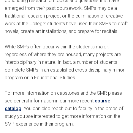
conducting research on topics and questions that have
emerged from their past coursework. SMPs may be a
traditional research project or the culmination of creative
work at the College: students have used their SMPs to draft
novels, create art installations, and prepare for recitals.
While SMPs often occur within the student’s major,
regardless of where they are housed, many projects are
interdisciplinary in nature. In fact, a number of students
complete SMPs in an established cross-disciplinary minor
program or in Educational Studies.
For more information on capstones and the SMP, please
see general information in our more recent
course
catalog
. You can also reach out to faculty in the areas of
study you are interested to get more information on the
SMP experience in their program.