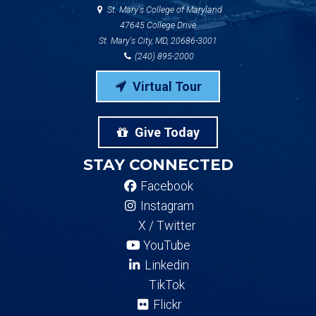
St. Mary's College of Maryland
47645 College Drive
St. Mary's City, MD, 20686-3001
(240) 895-2000
Virtual Tour
Give Today
STAY CONNECTED
Facebook
Instagram
X / Twitter
YouTube
Linkedin
TikTok
Flickr