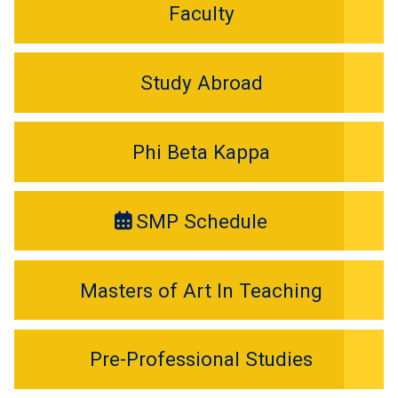
Faculty
Study Abroad
Phi Beta Kappa
SMP Schedule
Masters of Art In Teaching
Pre-Professional Studies