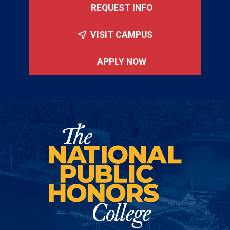
REQUEST INFO
VISIT CAMPUS
APPLY NOW