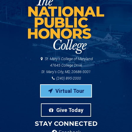
St. Mary's College of Maryland
47645 College Drive
St. Mary's City, MD, 20686-3001
(240) 895-2000
Virtual Tour
Give Today
STAY CONNECTED