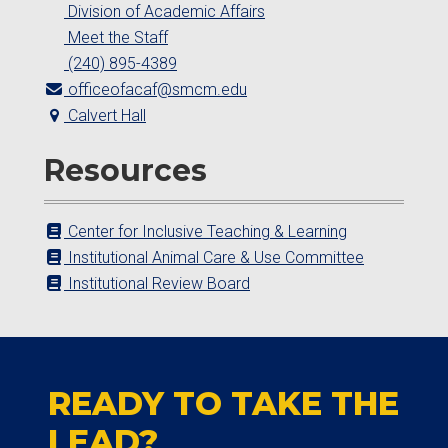
Division of Academic Affairs
Meet the Staff
(240) 895-4389
officeofacaf@smcm.edu
Calvert Hall
Resources
Center for Inclusive Teaching & Learning
Institutional Animal Care & Use Committee
Institutional Review Board
READY TO TAKE THE
LEAD?