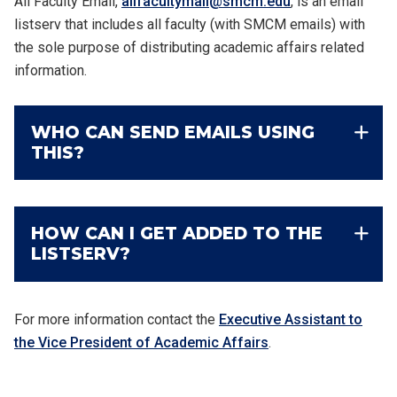
All Faculty Email,
allfacultymail@smcm.edu
,
is an email
listserv that includes all faculty (with SMCM emails) with
the sole purpose of distributing academic affairs related
information.
WHO CAN SEND EMAILS USING
THIS?
HOW CAN I GET ADDED TO THE
LISTSERV?
For more information contact
the
Executive Assistant to
the Vice President of Academic Affairs
.