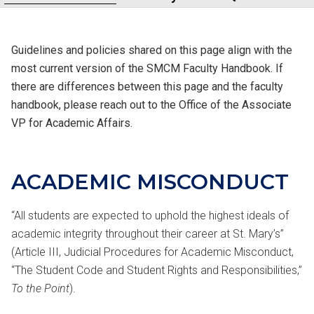
Guidelines and policies shared on this page align with the
most current version of the SMCM Faculty Handbook. If
there are differences between this page and the faculty
handbook, please reach out to the Office of the Associate
VP for Academic Affairs.
ACADEMIC
MISCONDUCT
“All students are expected to uphold the highest ideals of
academic integrity throughout their career at St. Mary’s”
(Article III, Judicial Procedures for Academic Misconduct,
“The Student Code and Student Rights and Responsibilities,”
To the Point
).