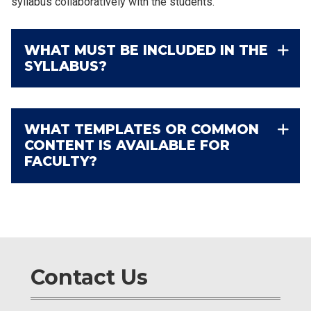
syllabus collaboratively with the students.
WHAT MUST BE INCLUDED IN THE
SYLLABUS?
WHAT TEMPLATES OR COMMON
CONTENT IS AVAILABLE FOR
FACULTY?
Contact Us