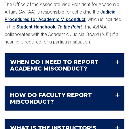
The Office of the Associate Vice President for Academic
Affairs (AVPAA) is responsible for upholding the
Judicial
Procedures for Academic Misconduct
, which is included
in the
Student Handbook,
To the Point
. The AVPAA
collaborates with the Academic Judicial Board (AJB) if a
hearing is required for a particular situation.
WHEN DO I NEED TO REPORT
ACADEMIC MISCONDUCT?
HOW DO FACULTY REPORT
MISCONDUCT?
WHAT IS THE INSTRUCTOR’S