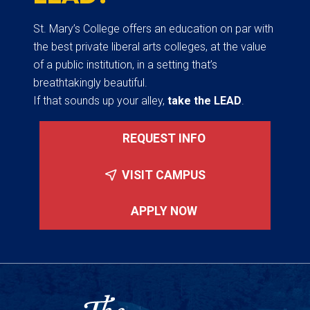
St. Mary’s College offers an education on par with
the best private liberal arts colleges, at the value
of a public institution, in a setting that’s
breathtakingly beautiful.
If that sounds up your alley,
take the LEAD
.
REQUEST INFO
VISIT CAMPUS
APPLY NOW