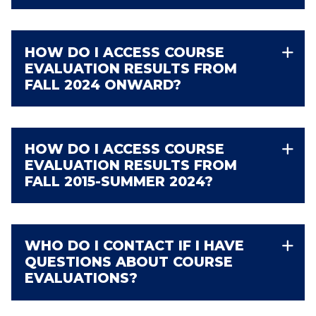
HOW DO I ACCESS COURSE
EVALUATION RESULTS FROM
FALL 2024 ONWARD?
HOW DO I ACCESS COURSE
EVALUATION RESULTS FROM
FALL 2015-SUMMER 2024?
WHO DO I CONTACT IF I HAVE
QUESTIONS ABOUT COURSE
EVALUATIONS?