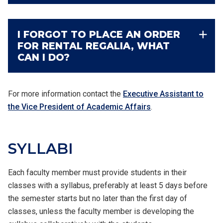
I FORGOT TO PLACE AN ORDER
FOR RENTAL REGALIA, WHAT
CAN I DO?
For more information contact
the
Executive Assistant to
the Vice President of Academic Affairs
.
SYLLABI
Each faculty member must provide students in their
classes with a syllabus, preferably at least 5 days before
the semester starts but no later than the first day of
classes, unless the faculty member is developing the