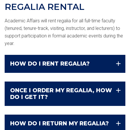
REGALIA
RENTAL
Academic Affairs will rent regalia for all full-time faculty
(tenured, tenure-track, visiting, instructor, and lecturers) to
support participation in formal academic events during the
year.
HOW DO I RENT REGALIA?
ONCE I ORDER MY REGALIA, HOW
DO I GET IT?
HOW DO I RETURN MY REGALIA?