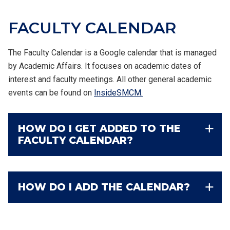
FACULTY
CALENDAR
The Faculty Calendar is a Google calendar that is managed
by Academic Affairs. It focuses on academic dates of
interest and faculty meetings. All other general academic
events can be found on
InsideSMCM.
HOW DO I GET ADDED TO THE
FACULTY CALENDAR?
HOW DO I ADD THE CALENDAR?