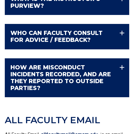
PURVIEW?
WHO CAN FACULTY CONSULT
FOR ADVICE / FEEDBACK?
HOW ARE MISCONDUCT
INCIDENTS RECORDED, AND ARE
THEY REPORTED TO OUTSIDE
PARTIES?
ALL
FACULTY
EMAIL