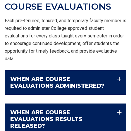
COURSE
EVALUATIONS
Each pre-tenured, tenured, and temporary faculty member is
required to administer College approved student
evaluations for every class taught every semester in order
to encourage continued development, offer students the
opportunity for timely feedback, and provide evaluative
data.
WHEN ARE COURSE
EVALUATIONS ADMINISTERED?
WHEN ARE COURSE
EVALUATIONS RESULTS
RELEASED?