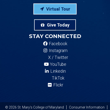
Virtual Tour
Give Today
STAY CONNECTED
Facebook
Instagram
X / Twitter
YouTube
Linkedin
TikTok
Flickr
© 2026 St. Mary's College of Maryland
Consumer Information