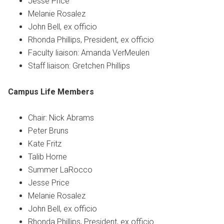
Jesse Price
Melanie Rosalez
John Bell, ex officio
Rhonda Phillips, President, ex officio
Faculty liaison: Amanda VerMeulen
Staff liaison: Gretchen Phillips
Campus Life
Members
Chair: Nick Abrams
Peter Bruns
Kate Fritz
Talib Horne
Summer LaRocco
Jesse Price
Melanie Rosalez
John Bell, ex officio
Rhonda Phillips, President, ex officio