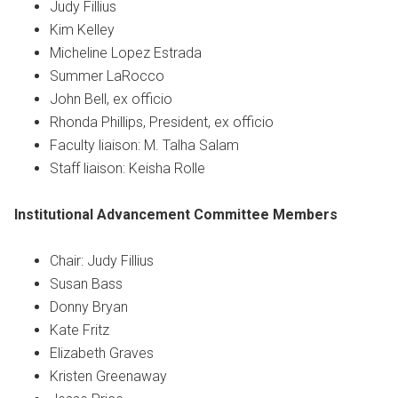
Judy Fillius
Kim Kelley
Micheline Lopez Estrada
Summer LaRocco
John Bell, ex officio
Rhonda Phillips, President, ex officio
Faculty liaison: M. Talha Salam
Staff liaison: Keisha Rolle
Institutional Advancement Committee
Members
Chair: Judy Fillius
Susan Bass
Donny Bryan
Kate Fritz
Elizabeth Graves
Kristen Greenaway