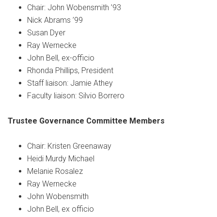
Chair: John Wobensmith ’93
Nick Abrams ’99
Susan Dyer
Ray Wernecke
John Bell, ex-officio
Rhonda Phillips, President
Staff liaison: Jamie Athey
Faculty liaison: Silvio Borrero
Trustee Governance Committee
Members
Chair: Kristen Greenaway
Heidi Murdy Michael
Melanie Rosalez
Ray Wernecke
John Wobensmith
John Bell, ex officio