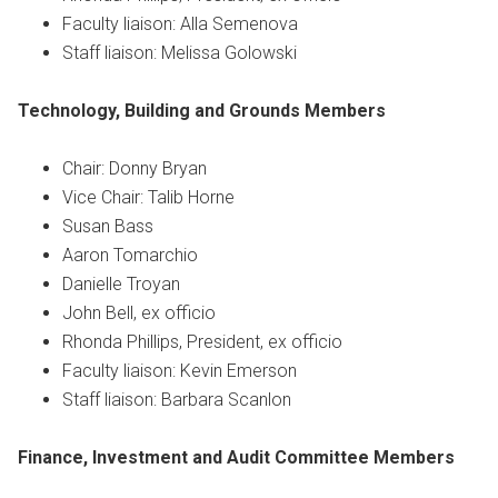
Faculty liaison: Alla Semenova
Staff liaison: Melissa Golowski
Technology, Building and Grounds
Members
Chair: Donny Bryan
Vice Chair: Talib Horne
Susan Bass
Aaron Tomarchio
Danielle Troyan
John Bell, ex officio
Rhonda Phillips, President, ex officio
Faculty liaison: Kevin Emerson
Staff liaison: Barbara Scanlon
Finance, Investment and Audit Committee
Members