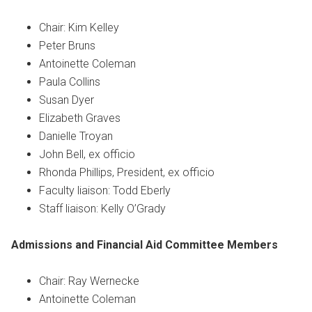
Chair: Kim Kelley
Peter Bruns
Antoinette Coleman
Paula Collins
Susan Dyer
Elizabeth Graves
Danielle Troyan
John Bell, ex officio
Rhonda Phillips, President, ex officio
Faculty liaison: Todd Eberly
Staff liaison: Kelly O’Grady
Admissions and Financial Aid Committee
Members
Chair: Ray Wernecke
Antoinette Coleman