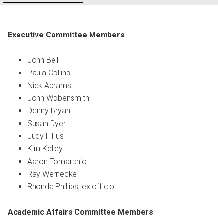
Executive Committee Members
John Bell
Paula Collins,
Nick Abrams
John Wobensmith
Donny Bryan
Susan Dyer
Judy Fillius
Kim Kelley
Aaron Tomarchio
Ray Wernecke
Rhonda Phillips, ex officio
Academic Affairs Committee Members