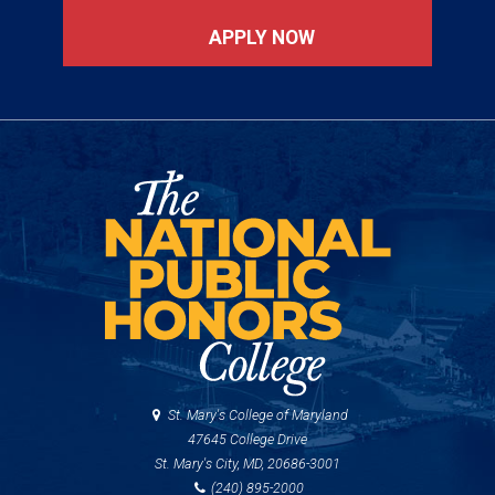
APPLY NOW
St. Mary's College of Maryland
47645 College Drive
St. Mary's City, MD, 20686-3001
(240) 895-2000