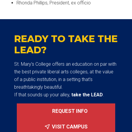
Rhonda Phillips, President, ex officio
READY TO TAKE THE
LEAD?
St. Mary’s College offers an education on par with
the best private liberal arts colleges, at the value
of a public institution, in a setting that’s
breathtakingly beautiful.
If that sounds up your alley,
take the LEAD
.
REQUEST INFO
VISIT CAMPUS