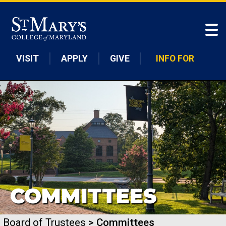
Skip to main content
VISIT
APPLY
GIVE
INFO FOR
COMMITTEES
Board of Trustees
> Committees