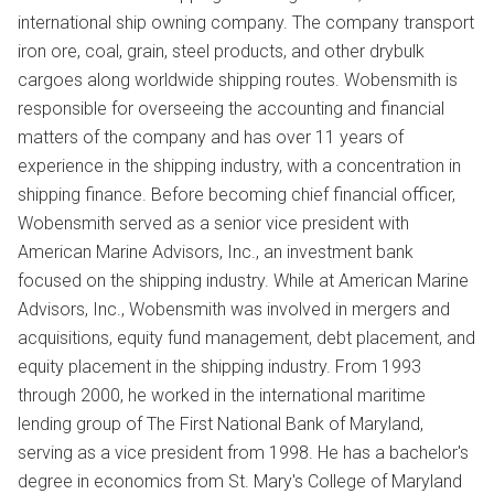
international ship owning company. The company transport
iron ore, coal, grain, steel products, and other drybulk
cargoes along worldwide shipping routes. Wobensmith is
responsible for overseeing the accounting and financial
matters of the company and has over 11 years of
experience in the shipping industry, with a concentration in
shipping finance. Before becoming chief financial officer,
Wobensmith served as a senior vice president with
American Marine Advisors, Inc., an investment bank
focused on the shipping industry. While at American Marine
Advisors, Inc., Wobensmith was involved in mergers and
acquisitions, equity fund management, debt placement, and
equity placement in the shipping industry. From 1993
through 2000, he worked in the international maritime
lending group of The First National Bank of Maryland,
serving as a vice president from 1998. He has a bachelor's
degree in economics from St. Mary's College of Maryland