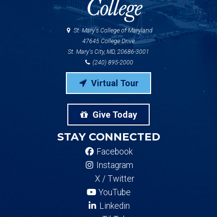
St. Mary's College of Maryland
47645 College Drive
St. Mary's City, MD, 20686-3001
(240) 895-2000
Virtual Tour
Give Today
STAY CONNECTED
Facebook
Instagram
X / Twitter
YouTube
Linkedin