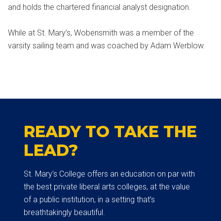
and holds the chartered financial analyst designation.
While at St. Mary’s, Wobensmith was a member of the
varsity sailing team and was coached by Adam Werblow.
READY TO TAKE THE
LEAD?
St. Mary’s College offers an education on par with
the best private liberal arts colleges, at the value
of a public institution, in a setting that’s
breathtakingly beautiful.