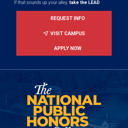
If that sounds up your alley,
take the LEAD
.
REQUEST INFO
VISIT CAMPUS
APPLY NOW