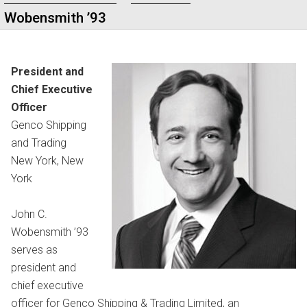
Wobensmith ’93
President and
Chief Executive
Officer
Genco Shipping
and Trading
New York, New
York
John C.
Wobensmith ’93
serves as
president and
chief executive
officer for Genco Shipping & Trading Limited, an