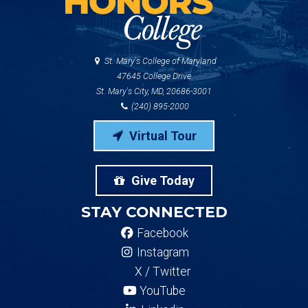
St. Mary's College of Maryland
47645 College Drive
St. Mary's City, MD, 20686-3001
(240) 895-2000
Virtual Tour
Give Today
STAY CONNECTED
Facebook
Instagram
X / Twitter
YouTube