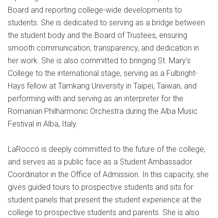
Board and reporting college-wide developments to
students. She is dedicated to serving as a bridge between
the student body and the Board of Trustees, ensuring
smooth communication, transparency, and dedication in
her work. She is also committed to bringing St. Mary’s
College to the international stage, serving as a Fulbright-
Hays fellow at Tamkang University in Taipei, Taiwan, and
performing with and serving as an interpreter for the
Romanian Philharmonic Orchestra during the Alba Music
Festival in Alba, Italy.
LaRocco is deeply committed to the future of the college,
and serves as a public face as a Student Ambassador
Coordinator in the Office of Admission. In this capacity, she
gives guided tours to prospective students and sits for
student panels that present the student experience at the
college to prospective students and parents. She is also