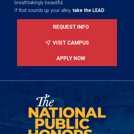
breathtakingly beautiful.
If that sounds up your alley,
take the LEAD
.
REQUEST INFO
VISIT CAMPUS
APPLY NOW