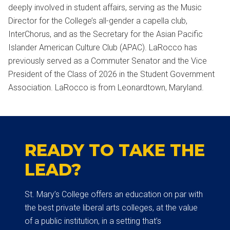
deeply involved in student affairs, serving as the Music
Director for the College’s all-gender a capella club,
InterChorus, and as the Secretary for the Asian Pacific
Islander American Culture Club (APAC). LaRocco has
previously served as a Commuter Senator and the Vice
President of the Class of 2026 in the Student Government
Association. LaRocco is from Leonardtown, Maryland.
READY TO TAKE THE
LEAD?
St. Mary’s College offers an education on par with
the best private liberal arts colleges, at the value
of a public institution, in a setting that’s