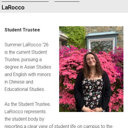
LaRocco
Student Trustee
Summer LaRocco ‘26
is the current Student
Trustee, pursuing a
degree in Asian Studies
and English with minors
in Chinese and
Educational Studies.
As the Student Trustee,
LaRocco represents
the student body by
reporting a clear view of student life on campus to the