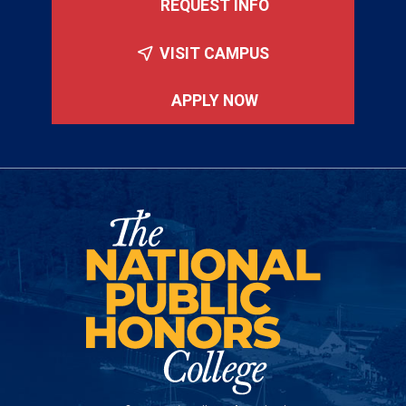
REQUEST INFO
VISIT CAMPUS
APPLY NOW