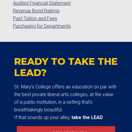
Audited Financial Statement
Revenue Bond Ratings
Past Tuition and Fees
Purchasing for Departments
READY TO TAKE THE
LEAD?
St. Mary’s College offers an education on par with
the best private liberal arts colleges, at the value
of a public institution, in a setting that’s
breathtakingly beautiful.
If that sounds up your alley,
take the LEAD
.