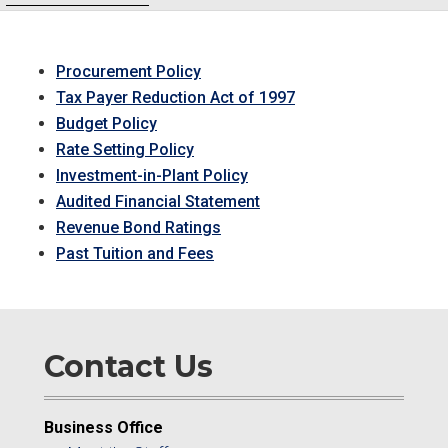
Procurement Policy
Tax Payer Reduction Act of 1997
Budget Policy
Rate Setting Policy
Investment-in-Plant Policy
Audited Financial Statement
Revenue Bond Ratings
Past Tuition and Fees
Contact Us
Business Office