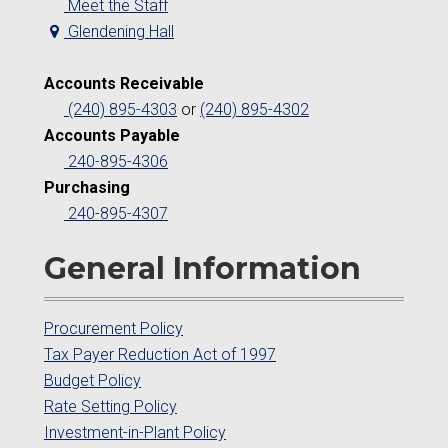
Meet the Staff
Glendening Hall
Accounts Receivable
(240) 895-4303
or
(240) 895-4302
Accounts Payable
240-895-4306
Purchasing
240-895-4307
General Information
Procurement Policy
Tax Payer Reduction Act of 1997
Budget Policy
Rate Setting Policy
Investment-in-Plant Policy