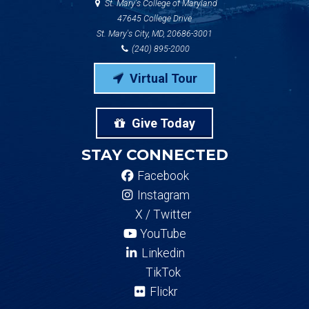
St. Mary's College of Maryland
47645 College Drive
St. Mary's City, MD, 20686-3001
(240) 895-2000
Virtual Tour
Give Today
STAY CONNECTED
Facebook
Instagram
X / Twitter
YouTube
Linkedin
TikTok
Flickr