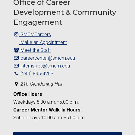
Office of Career
Development & Community
Engagement
SMCMCareers
Make an Appointment
Meet the Staff
careercenter@smcm.edu
internships@smcm.edu
(240) 895-4203
210 Glendening Hall
Office Hours
Weekdays 8:00 a.m.–5:00 p.m.
Career Mentor Walk-In Hours:
School days 10:00 a.m.–5:00 p.m.