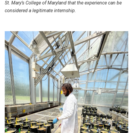
St. Mary’s College of Maryland that the experience can be
considered a legitimate internship.