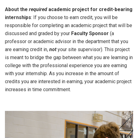
About the
required
academic project for credit-bearing
internships
: If you choose to earn credit, you will be
responsible for completing an academic project that will be
discussed and graded by your
Faculty Sponsor
(a
professor or academic advisor in the department that you
are earning credit in,
not
your site supervisor). This project
is meant to bridge the gap between what you are learning in
college with the professional experience you are earning
with your internship. As you increase in the amount of
credits you are interested in earning, your academic project
increases in time commitment.