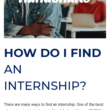
HOW DO I FIND
AN
INTERNSHIP?
There are many ways to find an internship. One of the best