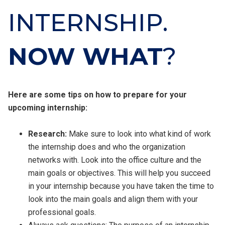
INTERNSHIP.
NOW WHAT
?
Here are some tips on how to prepare for your
upcoming internship:
Research:
Make sure to look into what kind of work
the internship does and who the organization
networks with. Look into the office culture and the
main goals or objectives. This will help you succeed
in your internship because you have taken the time to
look into the main goals and align them with your
professional goals.