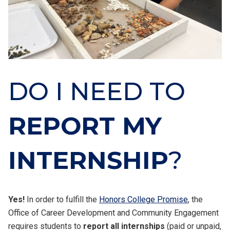
DO I NEED TO
REPORT MY
INTERNSHIP
?
Yes!
In order to fulfill the
Honors College Promise
, the
Office of Career Development and Community Engagement
requires students to
report all internships
(paid or unpaid,