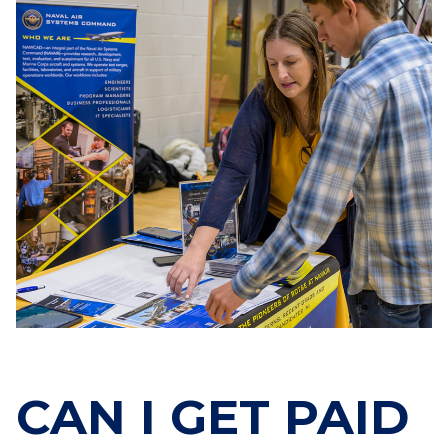
CAN I GET PAID