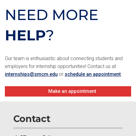
NEED MORE
HELP
?
Our team is enthusiastic about connecting students and
employers for internship opportunities! Contact us at
internships@smcm.edu
or
schedule an appointment
.
Make an appointment
Contact