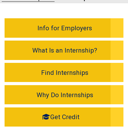
Info for Employers
What Is an Internship?
Find Internships
Why Do Internships
Get Credit