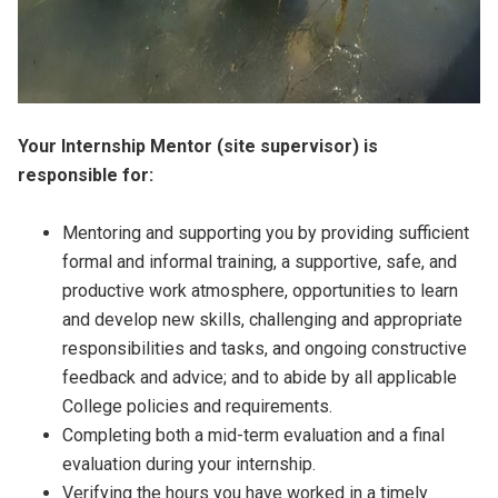
Your Internship Mentor (site supervisor) is
responsible for:
Mentoring and supporting you by providing sufficient
formal and informal training, a supportive, safe, and
productive work atmosphere, opportunities to learn
and develop new skills, challenging and appropriate
responsibilities and tasks, and ongoing constructive
feedback and advice; and to abide by all applicable
College policies and requirements.
Completing both a mid-term evaluation and a final
evaluation during your internship.
Verifying the hours you have worked in a timely