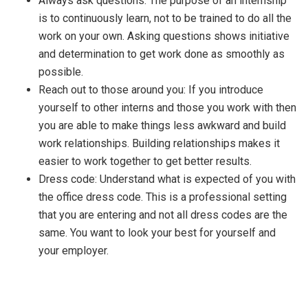
Always ask questions: The purpose of an internship
is to continuously learn, not to be trained to do all the
work on your own. Asking questions shows initiative
and determination to get work done as smoothly as
possible.
Reach out to those around you: If you introduce
yourself to other interns and those you work with then
you are able to make things less awkward and build
work relationships. Building relationships makes it
easier to work together to get better results.
Dress code: Understand what is expected of you with
the office dress code. This is a professional setting
that you are entering and not all dress codes are the
same. You want to look your best for yourself and
your employer.