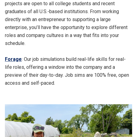
projects are open to all college students and recent
graduates of all U.S.-based institutions. From working
directly with an entrepreneur to supporting a large
enterprise, you’ll have the opportunity to explore different
roles and company cultures in a way that fits into your
schedule.
Forage
: Our job simulations build real-life skills for real-
life roles, offering a window into the company and a
preview of their day-to-day. Job sims are 100% free, open
access and self-paced.