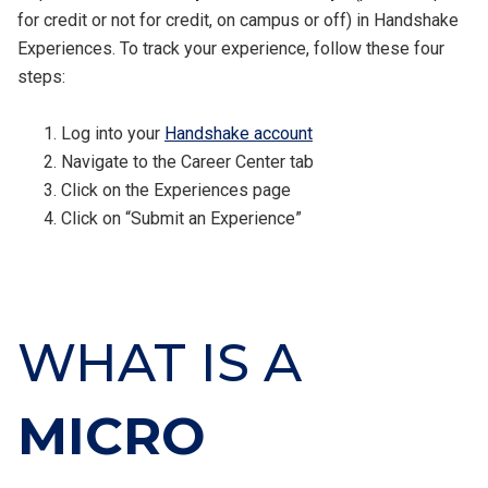
for credit or not for credit, on campus or off) in Handshake
Experiences. To track your experience, follow these four
steps:
Log into your
Handshake account
Navigate to the Career Center tab
Click on the Experiences page
Click on “Submit an Experience”
WHAT IS A
MICRO