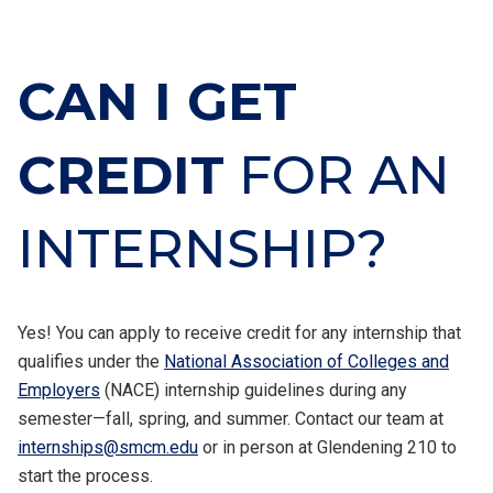
CAN I GET
CREDIT
FOR AN
INTERNSHIP?
Yes! You can apply to receive credit for any internship that
qualifies under the
National Association of Colleges and
Employers
(NACE) internship guidelines during any
semester—fall, spring, and summer. Contact our team at
internships@smcm.edu
or in person at Glendening 210 to
start the process.