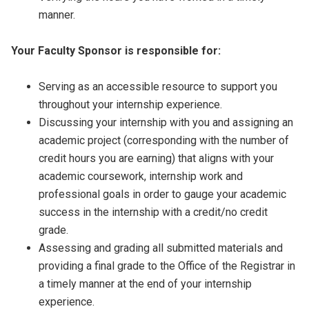
manner.
Your Faculty Sponsor is responsible for:
Serving as an accessible resource to support you
throughout your internship experience.
Discussing your internship with you and assigning an
academic project (corresponding with the number of
credit hours you are earning) that aligns with your
academic coursework, internship work and
professional goals in order to gauge your academic
success in the internship with a credit/no credit
grade.
Assessing and grading all submitted materials and
providing a final grade to the Office of the Registrar in
a timely manner at the end of your internship
experience.