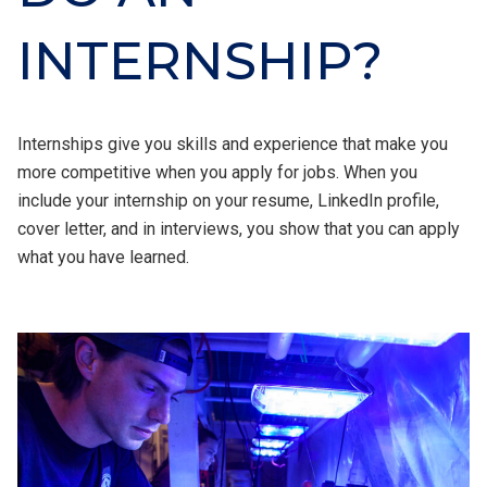
INTERNSHIP?
Internships give you skills and experience that make you
more competitive when you apply for jobs. When you
include your internship on your resume, LinkedIn profile,
cover letter, and in interviews, you show that you can apply
what you have learned.