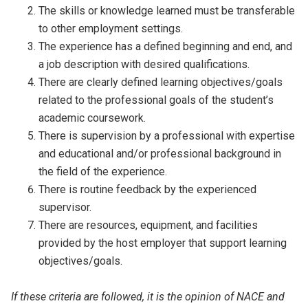
The skills or knowledge learned must be transferable
to other employment settings.
The experience has a defined beginning and end, and
a job description with desired qualifications.
There are clearly defined learning objectives/goals
related to the professional goals of the student’s
academic coursework.
There is supervision by a professional with expertise
and educational and/or professional background in
the field of the experience.
There is routine feedback by the experienced
supervisor.
There are resources, equipment, and facilities
provided by the host employer that support learning
objectives/goals.
If these criteria are followed, it is the opinion of NACE and