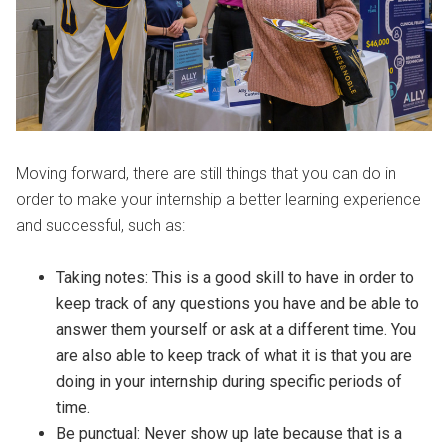
Moving forward, there are still things that you can do in
order to make your internship a better learning experience
and successful, such as:
Taking notes: This is a good skill to have in order to
keep track of any questions you have and be able to
answer them yourself or ask at a different time. You
are also able to keep track of what it is that you are
doing in your internship during specific periods of
time.
Be punctual: Never show up late because that is a