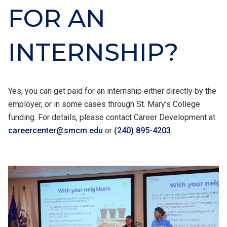
FOR AN
INTERNSHIP?
Yes, you can get paid for an internship either directly by the
employer, or in some cases through St. Mary’s College
funding. For details, please contact Career Development at
careercenter@smcm.edu
or
(240) 895-4203
.