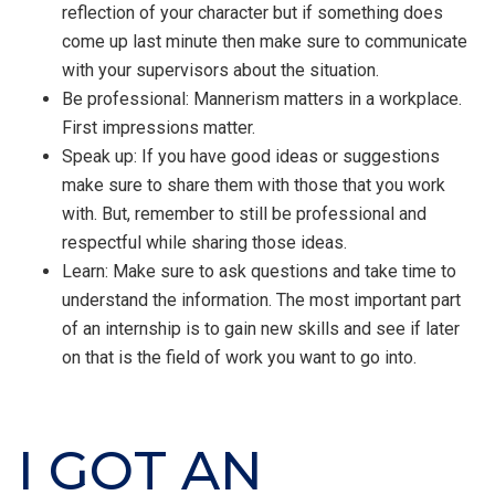
reflection of your character but if something does
come up last minute then make sure to communicate
with your supervisors about the situation.
Be professional: Mannerism matters in a workplace.
First impressions matter.
Speak up: If you have good ideas or suggestions
make sure to share them with those that you work
with. But, remember to still be professional and
respectful while sharing those ideas.
Learn: Make sure to ask questions and take time to
understand the information. The most important part
of an internship is to gain new skills and see if later
on that is the field of work you want to go into.
I GOT AN