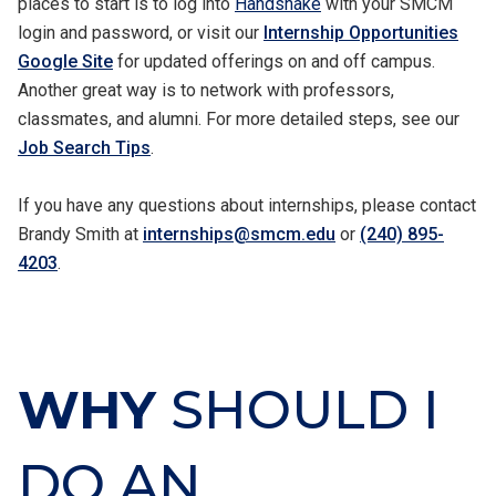
places to start is to log into
Handshake
with your SMCM
login and password, or visit our
Internship Opportunities
Google Site
for updated offerings on and off campus.
Another great way is to network with professors,
classmates, and alumni. For more detailed steps, see our
Job Search Tips
.
If you have any questions about internships, please contact
Brandy Smith at
internships@smcm.edu
or
(240) 895-
4203
.
WHY
SHOULD I
DO AN