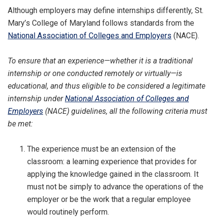
Although employers may define internships differently, St.
Mary’s College of Maryland follows standards from the
National Association of Colleges and Employers
(NACE).
To ensure that an experience—whether it is a traditional
internship or one conducted remotely or virtually—is
educational, and thus eligible to be considered a legitimate
internship under
National Association of Colleges and
Employers
(NACE) guidelines, all the following criteria must
be met:
The experience must be an extension of the
classroom: a learning experience that provides for
applying the knowledge gained in the classroom. It
must not be simply to advance the operations of the
employer or be the work that a regular employee
would routinely perform.