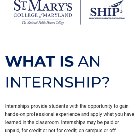
WHAT IS
AN
INTERNSHIP?
Internships provide students with the opportunity to gain
hands-on professional experience and apply what you have
learned in the classroom. Internships may be paid or
unpaid, for credit or not for credit, on campus or off.