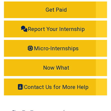
Get Paid
Report Your Internship
Micro-Internships
Now What
Contact Us for More Help