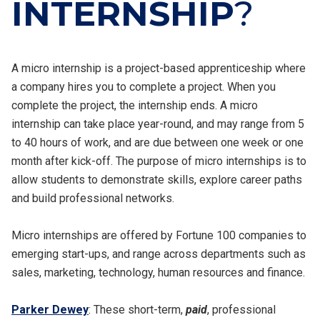
INTERNSHIP
?
A micro internship is a project-based apprenticeship where
a company hires you to complete a project. When you
complete the project, the internship ends. A micro
internship can take place year-round, and may range from 5
to 40 hours of work, and are due between one week or one
month after kick-off. The purpose of micro internships is to
allow students to demonstrate skills, explore career paths
and build professional networks.
Micro internships are offered by Fortune 100 companies to
emerging start-ups, and range across departments such as
sales, marketing, technology, human resources and finance.
Parker Dewey
: These short-term,
paid
, professional