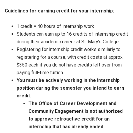
Guidelines for earning credit for your internship:
1 credit = 40 hours of internship work
Students can earn up to 16 credits of internship credit
during their academic career at St. Mary’s College.
Registering for internship credit works similarly to
registering for a course, with credit costs at approx.
$350 each if you do not have credits left over from
paying full-time tuition.
You must be actively working in the internship
position during the semester you intend to earn
credit.
The
Office of Career Development and
Community Engagement
is not authorized
to approve retroactive credit for an
internship that has already ended.