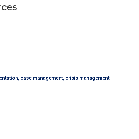
rces
esentation, case management, crisis management,