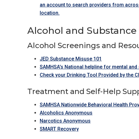
an account to search providers from across
location.
Alcohol and Substance 
Alcohol Screenings and Reso
JED Substance Misuse 101
SAMHSA's National helpline for mental and 
Check your Drinking Tool Provided by the 
Treatment and Self-Help Sup
SAMHSA Nationwide Behavioral Health Prov
Alcoholics Anonymous
Narcotics Anonymous
SMART Recovery