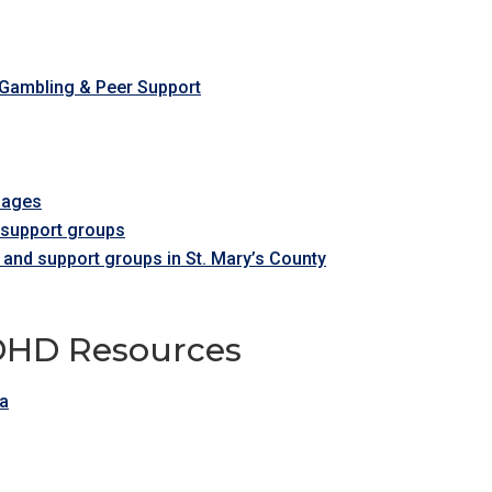
 Gambling & Peer Support
l ages
r support groups
 and support groups in St. Mary’s County
ADHD Resources
ca