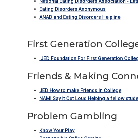
National Eating Disorders Association - Ea
Eating Disorders Anonymous
ANAD and Eating Disorders Helpline
First Generation Colle
JED Foundation For First Generation Colle
Friends & Making Conne
JED How to make Friends in College
NAMI Say it Out Loud Helping a fellow stu
Problem Gambling
Know Your Play