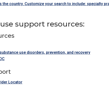
 the country. Customize your search to include: specialty p
use support resources:
urces
substance use disorders, prevention, and recovery
CDC
port
ider Locator