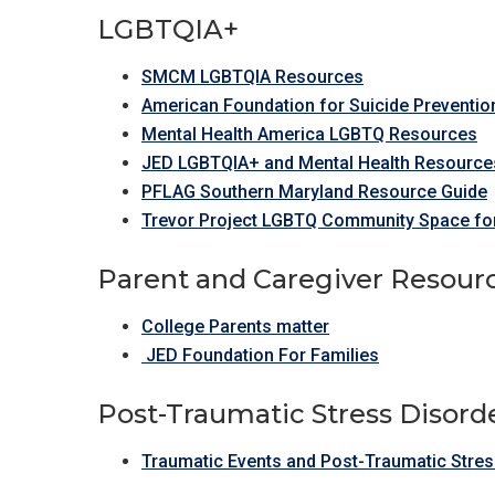
LGBTQIA+
SMCM LGBTQIA Resources
American Foundation for Suicide Preventio
Mental Health America LGBTQ Resources
JED LGBTQIA+ and Mental Health Resource
PFLAG Southern Maryland Resource Guide
Trevor Project LGBTQ Community Space for
Parent and Caregiver Resour
College Parents matter
JED Foundation For Families
Post-Traumatic Stress Disord
Traumatic Events and Post-Traumatic Stre