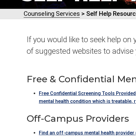
Counseling Services
> Self Help Resour
If you would like to seek help on 
of suggested websites to advise 
Free & Confidential Men
Free Confidential Screening Tools Provided
mental health condition which is treatable, 
Off-Campus Providers
Find an off-campus mental health provider (t