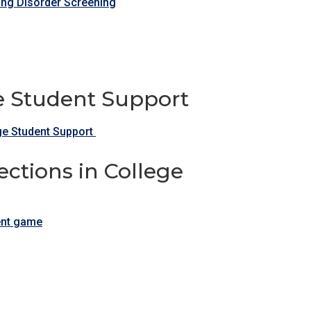
ting Disorder Screening
ge Student Support
ge Student Support
ctions in College
dent game