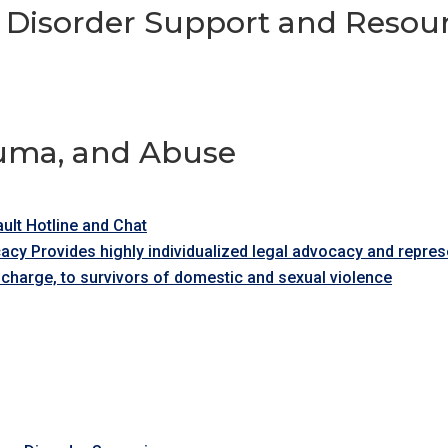
 Disorder Support and Resou
auma, and Abuse
ult Hotline and Chat
acy Provides highly individualized legal advocacy and repr
 charge, to survivors of domestic and sexual violence