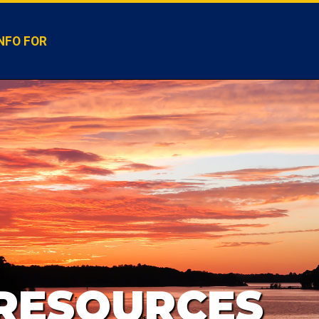
NFO FOR
 RESOURCES