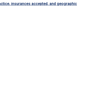
ractice, insurances accepted, and geographic