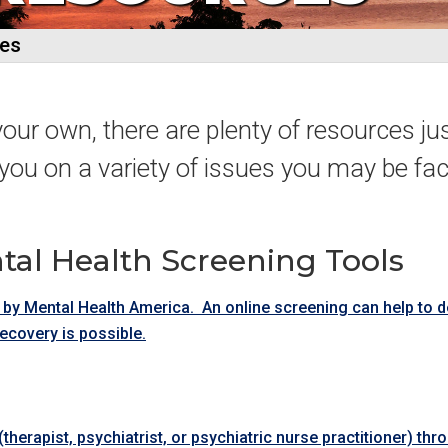
ces
your own, there are plenty of resources jus
you on a variety of issues you may be fac
tal Health Screening Tools
 by Mental Health America. An online screening can help to 
recovery is possible.
herapist, psychiatrist, or psychiatric nurse practitioner) thr