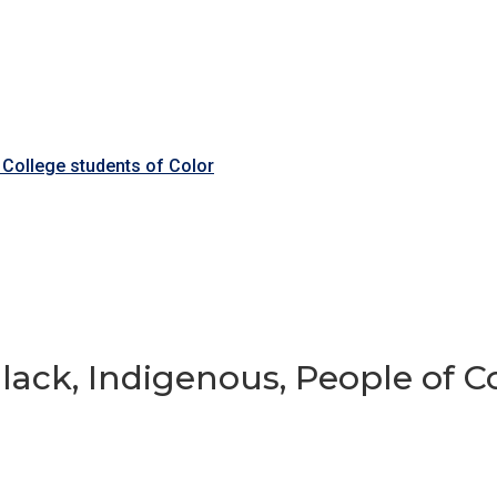
 College students of Color
ack, Indigenous, People of Co