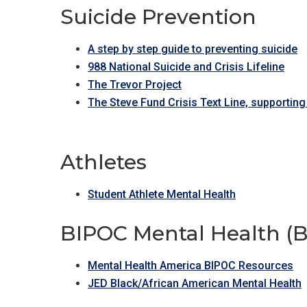
Suicide Prevention
A step by step guide to preventing suicide
988 National Suicide and Crisis Lifeline
The Trevor Project
The Steve Fund Crisis Text Line, supporting
Athletes
Student Athlete Mental Health
BIPOC Mental Health (Bl
Mental Health America BIPOC Resources
JED Black/African American Mental Health