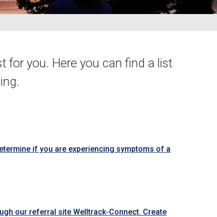
t for you. Here you can find a list
ing.
determine if you are experiencing symptoms of a
ough our referral site Welltrack-Connect. Create