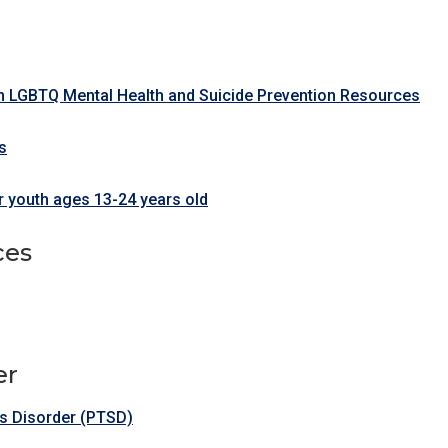
n LGBTQ Mental Health and Suicide Prevention Resources
s
 youth ages 13-24 years old
ces
er
ss Disorder (PTSD)