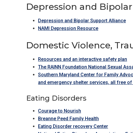
Depression and Bipolar
Depression and Bipolar Support Alliance
NAMI Depression Resource
Domestic Violence, Tr
Resources and an interactive safety plan
The RAINN Foundation National Sexual Assa
Southern Maryland Center for Family Advoc
and emergency shelter services, all free of
Eating Disorders
Courage to Nourish
Breanne Peed Family Health
Eating Disorder recovery Center​