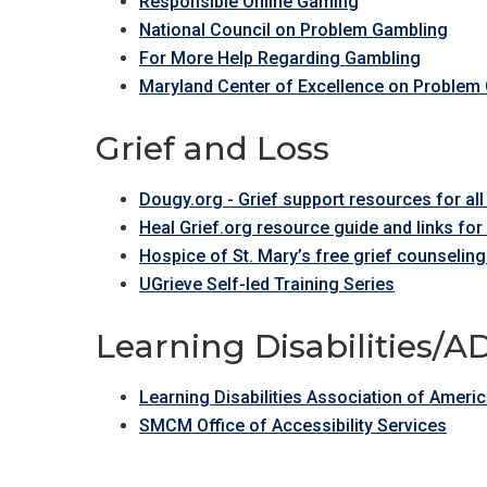
Responsible Online Gaming
National Council on Problem Gambling
For More Help Regarding Gambling
Maryland Center of Excellence on Problem
Grief and Loss
Dougy.org - Grief support resources for al
Heal Grief.org resource guide and links fo
Hospice of St. Mary’s free grief counseling
UGrieve Self-led Training Series
Learning Disabilities/
Learning Disabilities Association of Ameri
SMCM Office of Accessibility Services