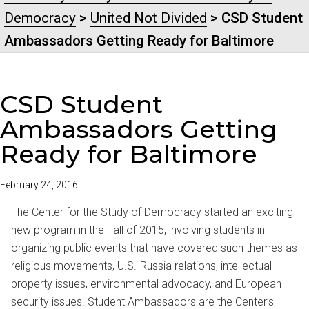
Democracy
>
United Not Divided
> CSD Student
Ambassadors Getting Ready for Baltimore
CSD Student
Ambassadors Getting
Ready for Baltimore
February 24, 2016
The Center for the Study of Democracy started an exciting
new program in the Fall of 2015, involving students in
organizing public events that have covered such themes as
religious movements, U.S.-Russia relations, intellectual
property issues, environmental advocacy, and European
security issues. Student Ambassadors are the Center’s