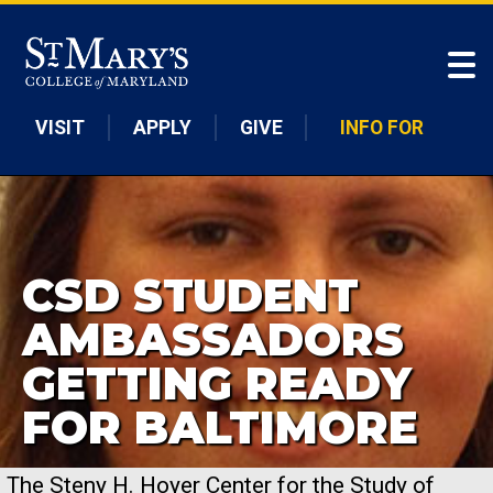
Skip to main content
VISIT
APPLY
GIVE
INFO FOR
CSD STUDENT
AMBASSADORS
GETTING READY
FOR BALTIMORE
The Steny H. Hoyer Center for the Study of