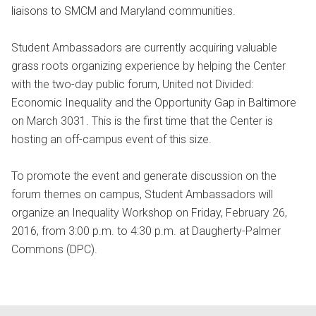
liaisons to SMCM and Maryland communities.
Student Ambassadors are currently acquiring valuable
grass roots organizing experience by helping the Center
with the two-day public forum, United not Divided:
Economic Inequality and the Opportunity Gap in Baltimore
on March 3031. This is the first time that the Center is
hosting an off-campus event of this size.
To promote the event and generate discussion on the
forum themes on campus, Student Ambassadors will
organize an Inequality Workshop on Friday, February 26,
2016, from 3:00 p.m. to 4:30 p.m. at Daugherty-Palmer
Commons (DPC).