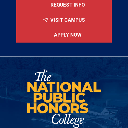
REQUEST INFO
VISIT CAMPUS
APPLY NOW