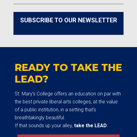
SUBSCRIBE TO OUR NEWSLETTER
READY TO TAKE THE
LEAD?
St. Mary’s College offers an education on par with
the best private liberal arts colleges, at the value
of a public institution, in a setting that’s
breathtakingly beautiful.
If that sounds up your alley,
take the LEAD
.