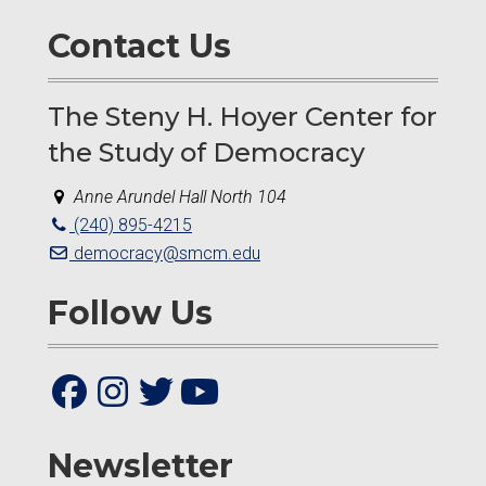
Contact Us
The Steny H. Hoyer Center for
the Study of Democracy
Anne Arundel Hall North 104
(240) 895-4215
democracy@smcm.edu
Follow Us
Newsletter