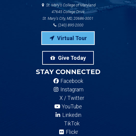
St. Mary's College of Maryland
47645 College Drive
St. Mary's City, MD, 20686-3001
(240) 895-2000
Virtual Tour
Give Today
STAY CONNECTED
Facebook
Instagram
X / Twitter
YouTube
Linkedin
TikTok
Flickr