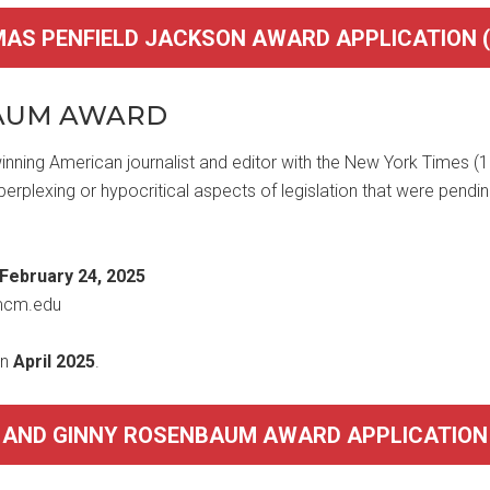
MAS PENFIELD JACKSON AWARD APPLICATION (P
BAUM AWARD
nning American journalist and editor with the New York Times 
 perplexing or hypocritical aspects of legislation that were pendi
February 24, 2025
mcm.edu
in
April 2025
.
D AND GINNY ROSENBAUM AWARD APPLICATION (