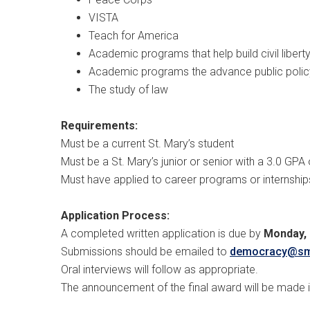
VISTA
Teach for America
Academic programs that help build civil libert
Academic programs the advance public polic
The study of law
Requirements:
Must be a current St. Mary’s student
Must be a St. Mary’s junior or senior with a 3.0 GPA 
Must have applied to career programs or internships
Application Process:
A completed written application is due by
Monday, 
Submissions should be emailed to
democracy@s
Oral interviews will follow as appropriate.
The announcement of the final award will be made 