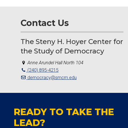
Contact Us
The Steny H. Hoyer Center for
the Study of Democracy
Anne Arundel Hall North 104
(240) 895-4215
democracy@smcm.edu
READY TO TAKE THE
LEAD?