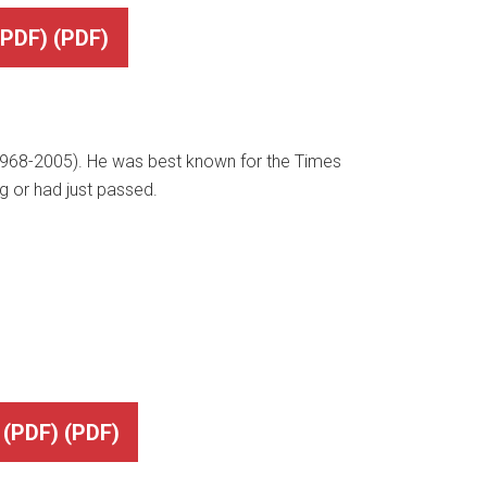
DF) (PDF)
(1968-2005). He was best known for the Times
ng or had just passed.
PDF) (PDF)