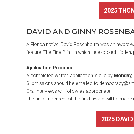
2025 THO
DAVID AND GINNY ROSEN
A Florida native, David Rosenbaum was an award-wi
feature, The Fine Print, in which he exposed hidden,
Application Process:
A completed written application is due by
Monday, 
Submissions should be emailed to democracy@s
Oral interviews will follow as appropriate.
The announcement of the final award will be made 
2025 DAVI