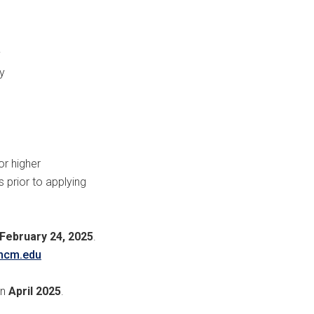
y
y
or higher
 prior to applying
February 24, 2025
.
mcm.edu
in
April 2025
.