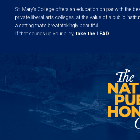
St. Mary’s College offers an education on par with the be
private liberal arts colleges, at the value of a public institut
a setting that’s breathtakingly beautiful.
If that sounds up your alley,
take the LEAD
.