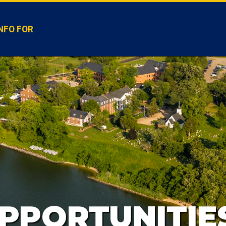
NFO FOR
PPORTUNITIE