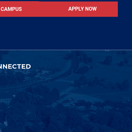
APPLY NOW
T CAMPUS
NNECTED