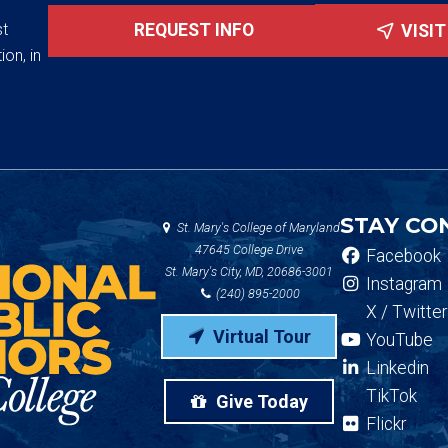
st
REQUEST INFO
VISI
ion, in
STAY CO
St. Mary's College of Maryland
47645 College Drive
Facebook
St. Mary's City, MD, 20686-3001
Instagram
(240) 895-2000
X / Twitter
Virtual Tour
YouTube
Linkedin
TikTok
Give Today
Flickr