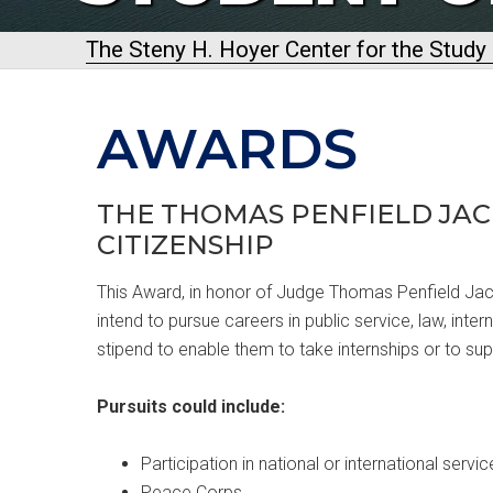
The Steny H. Hoyer Center for the Stud
AWARDS
THE THOMAS PENFIELD JAC
CITIZENSHIP
This Award, in honor of Judge Thomas Penfield Jac
intend to pursue careers in public service, law, inter
stipend to enable them to take internships or to sup
Pursuits could include:
Participation in national or international servi
Peace Corps