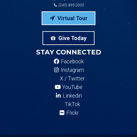
(240) 895-2000
Virtual Tour
Give Today
STAY CONNECTED
Facebook
Instagram
X / Twitter
YouTube
Linkedin
TikTok
Flickr