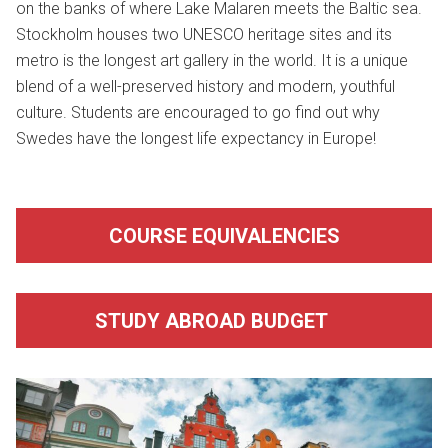
on the banks of where Lake Malaren meets the Baltic sea.
Stockholm houses two UNESCO heritage sites and its
metro is the longest art gallery in the world. It is a unique
blend of a well-preserved history and modern, youthful
culture. Students are encouraged to go find out why
Swedes have the longest life expectancy in Europe!
COURSE EQUIVALENCIES
STUDY ABROAD BUDGET