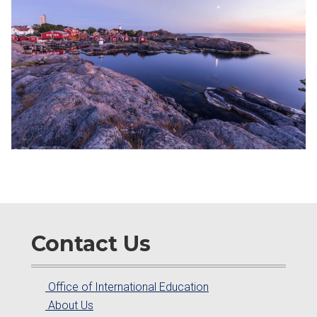
Contact Us
Office of International Education
About Us