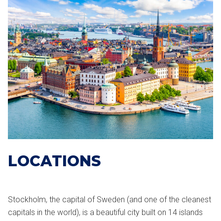
LOCATIONS
Stockholm, the capital of Sweden (and one of the cleanest
capitals in the world), is a beautiful city built on 14 islands