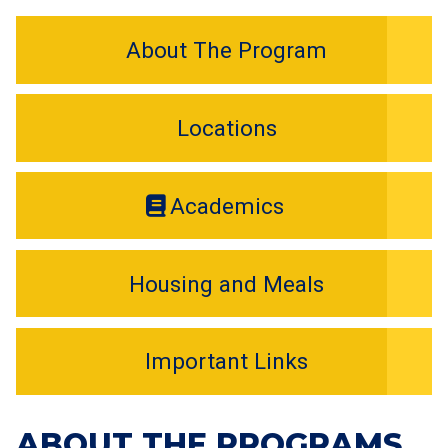
About The Program
Locations
Academics
Housing and Meals
Important Links
ABOUT THE PROGRAMS