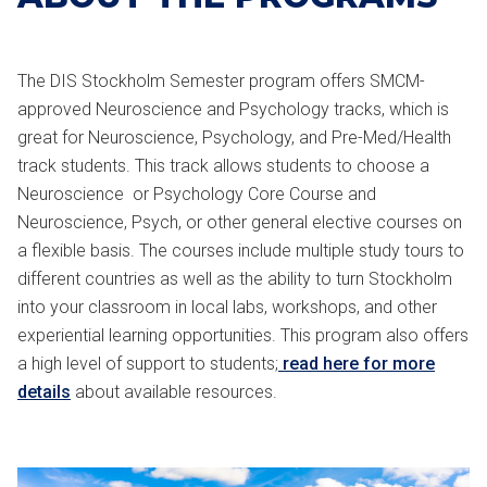
The DIS Stockholm Semester program offers SMCM-
approved Neuroscience and Psychology tracks, which is
great for Neuroscience, Psychology, and Pre-Med/Health
track students. This track allows students to choose a
Neuroscience or Psychology Core Course and
Neuroscience, Psych, or other general elective courses on
a flexible basis. The courses include multiple study tours to
different countries as well as the ability to turn Stockholm
into your classroom in local labs, workshops, and other
experiential learning opportunities. This program also offers
a high level of support to students;
read here for more
details
about available resources.