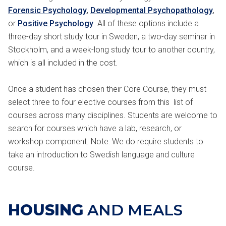
Forensic Psychology
,
Developmental Psychopathology
,
or
Positive Psychology
. All of these options include a
three-day short study tour in Sweden, a two-day seminar in
Stockholm, and a week-long study tour to another country,
which is all included in the cost.
Once a student has chosen their Core Course, they must
select three to four elective courses from this list of
courses across many disciplines. Students are welcome to
search for courses which have a lab, research, or
workshop component. Note: We do require students to
take an introduction to Swedish language and culture
course.
HOUSING
AND MEALS