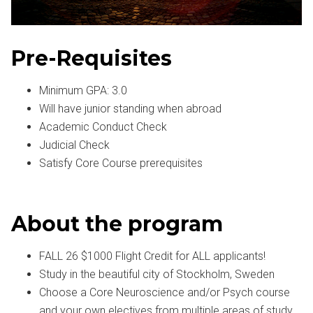
Pre-Requisites
Minimum GPA: 3.0
Will have junior standing when abroad
Academic Conduct Check
Judicial Check
Satisfy Core Course prerequisites
About the program
FALL 26 $1000 Flight Credit for ALL applicants!
Study in the beautiful city of Stockholm, Sweden
Choose a Core Neuroscience and/or Psych course
and your own electives from multiple areas of study