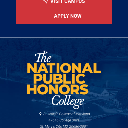
VISIT CAMPUS
APPLY NOW
St. Mary's College of Maryland
47645 College Drive
St. Mary's City, MD, 20686-3001