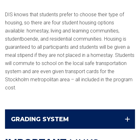
DIS knows that students prefer to choose their type of
housing, so there are four student housing options
available: homestay, living and learning communities,
studentboende, and residential communities. Housing is
guaranteed to all participants and students will be given a
meal stipend if they are not placed in a homestay. Students
will commute to school on the local safe transportation
system and are even given transport cards for the
Stockholm metropolitan area – all included in the program
cost.
GRADING SYSTEM