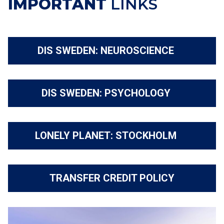
IMPORTANT
LINKS
DIS SWEDEN: NEUROSCIENCE
DIS SWEDEN: PSYCHOLOGY
LONELY PLANET: STOCKHOLM
TRANSFER CREDIT POLICY