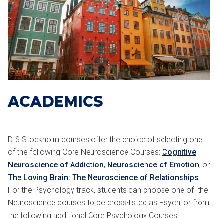
ACADEMICS
DIS Stockholm courses offer the choice of selecting one
of the following Core Neuroscience Courses:
Cognitive
Neuroscience of Addiction
,
Neuroscience of Emotion
, or
The Loving Brain: The Neuroscience of Relationships
.
For the Psychology track, students can choose one of the
Neuroscience courses to be cross-listed as Psych, or from
the following additional Core Psychology Courses: