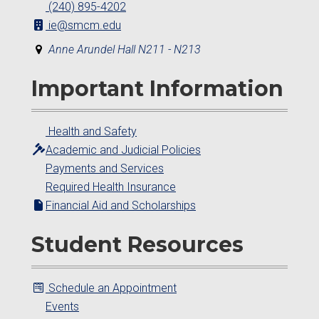
(240) 895-4202
ie@smcm.edu
Anne Arundel Hall N211 - N213
Important Information
Health and Safety
Academic and Judicial Policies
Payments and Services
Required Health Insurance
Financial Aid and Scholarships
Student Resources
Schedule an Appointment
Events