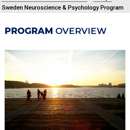
Sweden Neuroscience & Psychology Program
PROGRAM
OVERVIEW