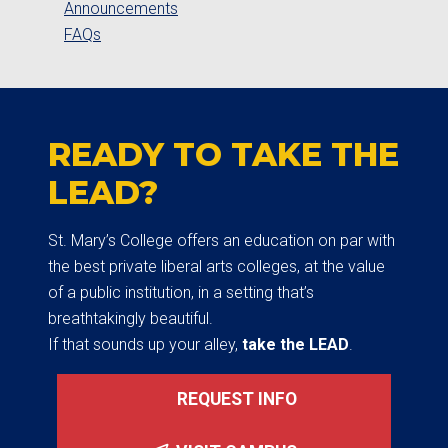
Announcements
FAQs
READY TO TAKE THE
LEAD?
St. Mary’s College offers an education on par with
the best private liberal arts colleges, at the value
of a public institution, in a setting that’s
breathtakingly beautiful.
If that sounds up your alley,
take the LEAD
.
REQUEST INFO