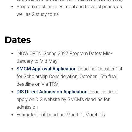
Program cost includes meal and travel stipends, as
well as 2 study tours
Dates
NOW OPEN! Spring 2027 Program Dates: Mid-
January to Mid-May
SMCM Approval Application
Deadline: October 1st
for Scholarship Consideration, October 15th final
deadline on Via TRM
DIS Direct Admission Application
Deadline: Also
apply on DIS website by SMCM’s deadline for
admission
Estimated Fall Deadline: March 1, March 15