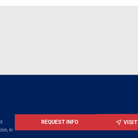
st
REQUEST INFO
VISI
ion, in