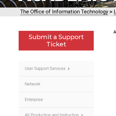
The Office of Information Technology
>
A
Submit a Support
Ticket
User Support Services
Network
Enterprise
AV Production and Instruction