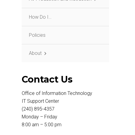
How Do I…
Policies
About
Contact Us
Office of Information Technology
IT Support Center
(240) 895-4357
Monday – Friday
8:00 am – 5:00 pm