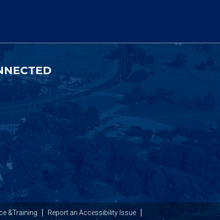
NNECTED
ce &Training
Report an Accessibility Issue