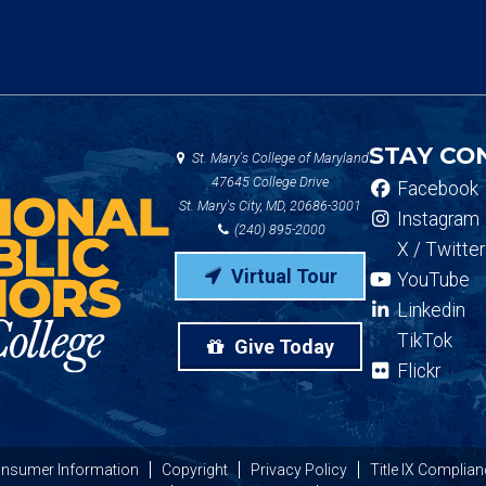
STAY CO
St. Mary's College of Maryland
47645 College Drive
Facebook
St. Mary's City, MD, 20686-3001
Instagram
(240) 895-2000
X / Twitter
Virtual Tour
YouTube
Linkedin
TikTok
Give Today
Flickr
nsumer Information
Copyright
Privacy Policy
Title IX Complian