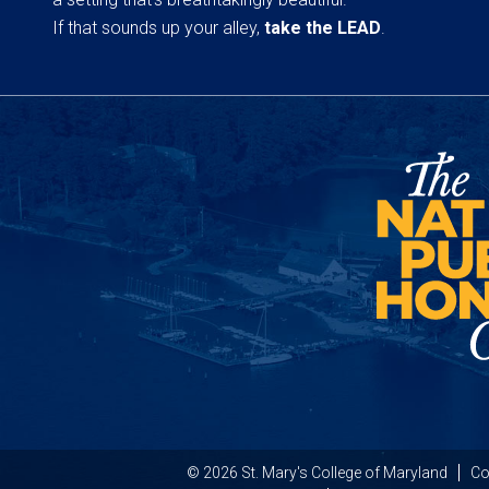
If that sounds up your alley,
take the LEAD
.
© 2026 St. Mary's College of Maryland
Co