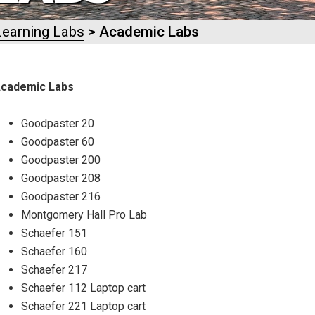
Learning Labs
> Academic Labs
cademic Labs
Goodpaster 20
Goodpaster 60
Goodpaster 200
Goodpaster 208
Goodpaster 216
Montgomery Hall Pro Lab
Schaefer 151
Schaefer 160
Schaefer 217
Schaefer 112 Laptop cart
Schaefer 221 Laptop cart