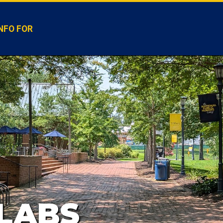
NFO FOR
LABS