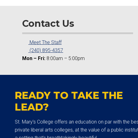
Contact Us
Meet The Staff
(240) 895-4357
Mon – Fri:
8:00am – 5:00pm
READY TO TAKE THE
LEAD?
St. Mary’s College offers an education on par with the be
private liberal arts colleges, at the value of a public institut
a setting that’s breathtakingly beautiful.