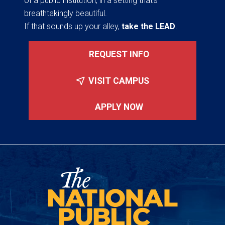
of a public institution, in a setting that’s
breathtakingly beautiful.
If that sounds up your alley,
take the LEAD
.
REQUEST INFO
VISIT CAMPUS
APPLY NOW