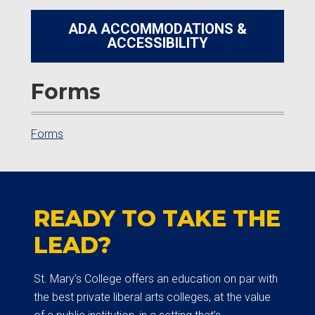
ADA ACCOMMODATIONS &
ACCESSIBILITY
Forms
Forms
READY TO TAKE THE
LEAD?
St. Mary’s College offers an education on par with
the best private liberal arts colleges, at the value