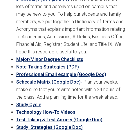
lots of terms and acronyms used on campus that
may be new to you. To help our students and family
members, we put together a Dictionary of Terms and
Acronyms that explains important information relating
to Academics, Admissions, Athletics, Business Office,
Financial Aid, Registrar, Student Life, and Title IX. We
hope this resource is useful to you.
Major/Minor Degree Checklists
Note-Taking Strategies (PDF)
Professional Email example (Google Doc)
Schedule Matrix (Google Doc)
-
Plan your weeks,
make sure that you rewrite notes within 24 hours of
the class. Add a planning time for the week ahead.
Study Cycle
Technology How-To Videos
Test Taking & Test Anxiety (Google Doc)
Study Strategies (Google Doc)