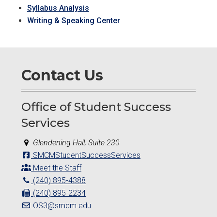
Syllabus Analysis
Writing & Speaking Center
Contact Us
Office of Student Success
Services
Glendening Hall, Suite 230
SMCMStudentSuccessServices
Meet the Staff
(240) 895-4388
(240) 895-2234
OS3@smcm.edu