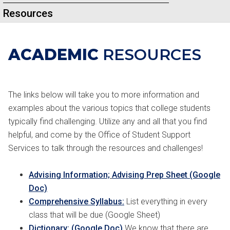
Resources
ACADEMIC
RESOURCES
The links below will take you to more information and
examples about the various topics that college students
typically find challenging. Utilize any and all that you find
helpful, and come by the Office of Student Support
Services to talk through the resources and challenges!
Advising Information;
Advising Prep Sheet (Google
Doc)
Comprehensive Syllabus:
List everything in every
class that will be due (Google Sheet)
Dictionary: (Google Doc)
We know that there are