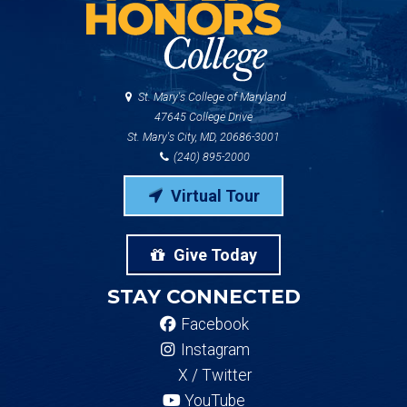
St. Mary's College of Maryland
47645 College Drive
St. Mary's City, MD, 20686-3001
(240) 895-2000
Virtual Tour
Give Today
STAY CONNECTED
Facebook
Instagram
X / Twitter
YouTube