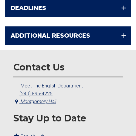
DEADLINES
ADDITIONAL RESOURCES
Contact Us
Meet The English Department
(240) 895-4225
Montgomery Hall
Stay Up to Date