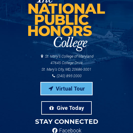
St. Mary's College of Maryland
47645 College Drive
St. Mary's City, MD, 20686-3001
(240) 895-2000
Virtual Tour
Give Today
STAY CONNECTED
Facebook