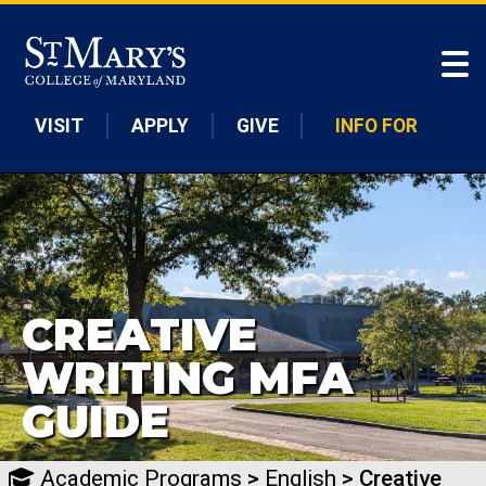
Skip to main content
VISIT
APPLY
GIVE
INFO FOR
CREATIVE
WRITING MFA
GUIDE
Academic Programs
>
English
> Creative