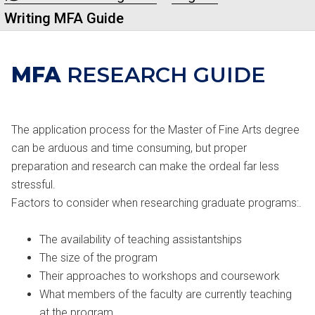
Writing MFA Guide
MFA
RESEARCH GUIDE
The application process for the Master of Fine Arts degree
can be arduous and time consuming, but proper
preparation and research can make the ordeal far less
stressful.
Factors to consider when researching graduate programs:.
The availability of teaching assistantships
The size of the program
Their approaches to workshops and coursework
What members of the faculty are currently teaching
at the program