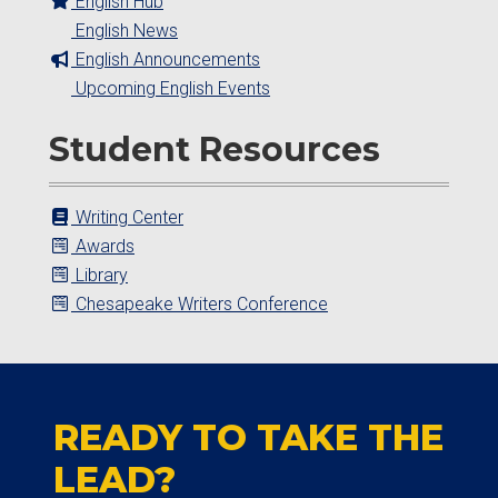
English Hub
English News
English Announcements
Upcoming English Events
Student Resources
Writing Center
Awards
Library
Chesapeake Writers Conference
READY TO TAKE THE
LEAD?