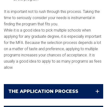
It is important not to rush through this process. Taking the
time to seriously consider your needs is instrumental in
finding the program that fits you.
While it is a good idea to pick multiple schools when
applying for any graduate degree, it is especially important
for the MFA. Because the selection process depends a lot
on a matter of taste and preference, applying to multiple
programs increases your chances of acceptance. It is
usually a good idea to apply to as many programs as fees
allow.
THE APPLICATION PROCESS