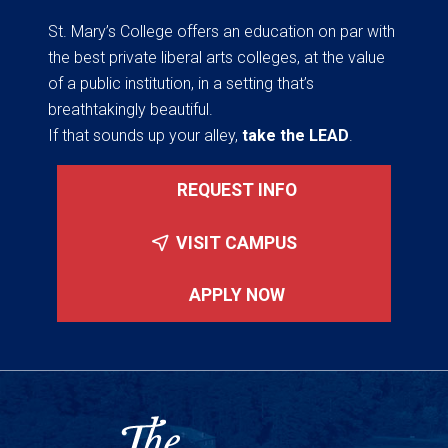
St. Mary’s College offers an education on par with
the best private liberal arts colleges, at the value
of a public institution, in a setting that’s
breathtakingly beautiful.
If that sounds up your alley,
take the LEAD
.
REQUEST INFO
VISIT CAMPUS
APPLY NOW