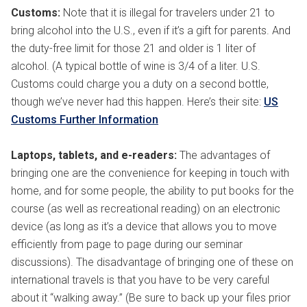
Customs:
Note that it is illegal for travelers under 21 to
bring alcohol into the U.S., even if it’s a gift for parents. And
the duty-free limit for those 21 and older is 1 liter of
alcohol. (A typical bottle of wine is 3/4 of a liter. U.S.
Customs could charge you a duty on a second bottle,
though we’ve never had this happen. Here’s their site:
US
Customs Further Information
Laptops, tablets, and e-readers:
The advantages of
bringing one are the convenience for keeping in touch with
home, and for some people, the ability to put books for the
course (as well as recreational reading) on an electronic
device (as long as it’s a device that allows you to move
efficiently from page to page during our seminar
discussions). The disadvantage of bringing one of these on
international travels is that you have to be very careful
about it “walking away.” (Be sure to back up your files prior