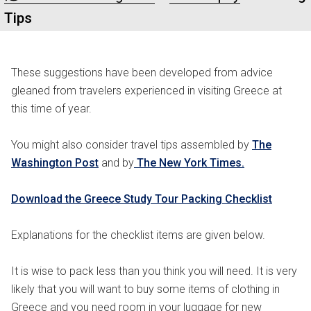
Tips
These suggestions have been developed from advice
gleaned from travelers experienced in visiting Greece at
this time of year.
You might also consider travel tips assembled by
The
Washington Post
and by
The New York Times.
Download the Greece Study Tour Packing Checklist
Explanations for the checklist items are given below.
It is wise to pack less than you think you will need. It is very
likely that you will want to buy some items of clothing in
Greece and you need room in your luggage for new