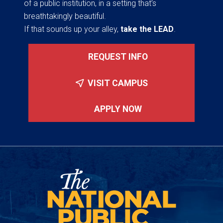
of a public institution, in a setting that’s
breathtakingly beautiful.
If that sounds up your alley,
take the LEAD
.
REQUEST INFO
VISIT CAMPUS
APPLY NOW