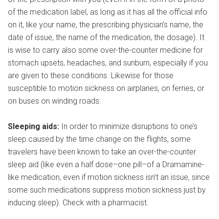
of the medication label, as long as it has all the official info
on it, like your name, the prescribing physician’s name, the
date of issue, the name of the medication, the dosage). It
is wise to carry also some over-the-counter medicine for
stomach upsets, headaches, and sunburn, especially if you
are given to these conditions. Likewise for those
susceptible to motion sickness on airplanes, on ferries, or
on buses on winding roads.
Sleeping aids:
In order to minimize disruptions to one’s
sleep caused by the time change on the flights, some
travelers have been known to take an over-the-counter
sleep aid (like even a half dose–one pill–of a Dramamine-
like medication, even if motion sickness isn’t an issue, since
some such medications suppress motion sickness just by
inducing sleep). Check with a pharmacist.