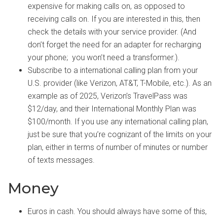
expensive for making calls on, as opposed to
receiving calls on. If you are interested in this, then
check the details with your service provider. (And
don’t forget the need for an adapter for recharging
your phone; you won’t need a transformer.).
Subscribe to a international calling plan from your
U.S. provider (like Verizon, AT&T, T-Mobile, etc.). As an
example as of 2025, Verizon’s TravelPass was
$12/day, and their International Monthly Plan was
$100/month. If you use any international calling plan,
just be sure that you’re cognizant of the limits on your
plan, either in terms of number of minutes or number
of texts messages.
Money
Euros in cash. You should always have some of this,