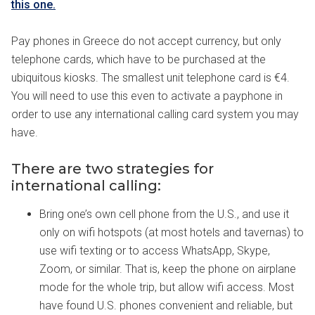
this one.
Pay phones in Greece do not accept currency, but only
telephone cards, which have to be purchased at the
ubiquitous kiosks. The smallest unit telephone card is €4.
You will need to use this even to activate a payphone in
order to use any international calling card system you may
have.
There are two strategies for
international calling:
Bring one’s own cell phone from the U.S., and use it
only on wifi hotspots (at most hotels and tavernas) to
use wifi texting or to access WhatsApp, Skype,
Zoom, or similar. That is, keep the phone on airplane
mode for the whole trip, but allow wifi access. Most
have found U.S. phones convenient and reliable, but