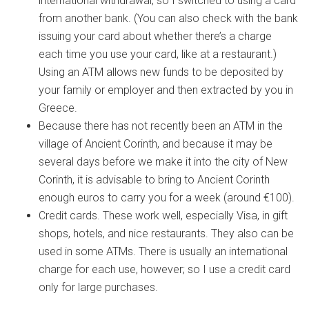
international withdrawal, so I switched to using a card
from another bank. (You can also check with the bank
issuing your card about whether there’s a charge
each time you use your card, like at a restaurant.)
Using an ATM allows new funds to be deposited by
your family or employer and then extracted by you in
Greece.
Because there has not recently been an ATM in the
village of Ancient Corinth, and because it may be
several days before we make it into the city of New
Corinth, it is advisable to bring to Ancient Corinth
enough euros to carry you for a week (around €100).
Credit cards. These work well, especially Visa, in gift
shops, hotels, and nice restaurants. They also can be
used in some ATMs. There is usually an international
charge for each use, however; so I use a credit card
only for large purchases.