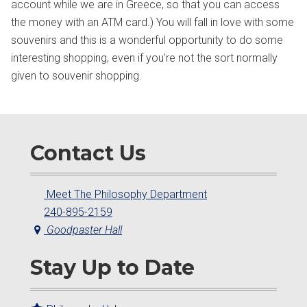
account while we are in Greece, so that you can access
the money with an ATM card.) You will fall in love with some
souvenirs and this is a wonderful opportunity to do some
interesting shopping, even if you’re not the sort normally
given to souvenir shopping.
Contact Us
Meet The Philosophy Department
240-895-2159
Goodpaster Hall
Stay Up to Date