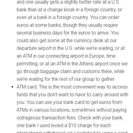
and one usually gets a slightly better rate at a U.S.
bank than at a change kiosk in a foreign country, or
even at a bank in a foreign country. You can order
euros at some banks, though they usually require
several business days for the euros to arrive. You
could also get some at the currency desk at our
departure airport in the U.S. while we’re waiting; or at
an ATM in our connecting airport in Europe, time
permitting; or at an ATM in the Athens airport once we
go through baggage claim and customs there, while
we’re waiting for the rest of our group to gather.
ATM card. This is the most convenient way to access
funds that you don’t want to have to carry around with
you. You can use your bank card to get euros from
ATMs in various locations, sometimes without paying
outrageous transaction fees. Check with your bank;
one bank I used levied a $10 charge for each