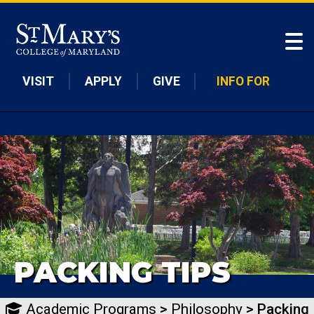
Skip to main content
VISIT
APPLY
GIVE
INFO FOR
PACKING TIPS
Academic Programs
>
Philosophy
> Packing