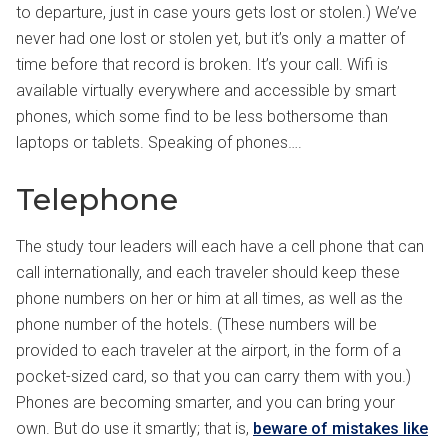
to departure, just in case yours gets lost or stolen.) We’ve
never had one lost or stolen yet, but it’s only a matter of
time before that record is broken. It’s your call. Wifi is
available virtually everywhere and accessible by smart
phones, which some find to be less bothersome than
laptops or tablets. Speaking of phones….
Telephone
The study tour leaders will each have a cell phone that can
call internationally, and each traveler should keep these
phone numbers on her or him at all times, as well as the
phone number of the hotels. (These numbers will be
provided to each traveler at the airport, in the form of a
pocket-sized card, so that you can carry them with you.)
Phones are becoming smarter, and you can bring your
own. But do use it smartly; that is,
beware of mistakes like