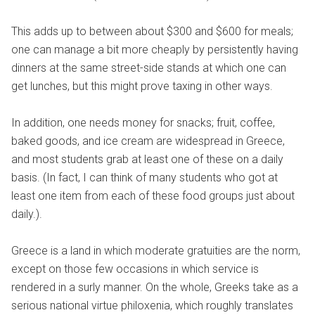
This adds up to between about $300 and $600 for meals;
one can manage a bit more cheaply by persistently having
dinners at the same street-side stands at which one can
get lunches, but this might prove taxing in other ways.
In addition, one needs money for snacks; fruit, coffee,
baked goods, and ice cream are widespread in Greece,
and most students grab at least one of these on a daily
basis. (In fact, I can think of many students who got at
least one item from each of these food groups just about
daily.).
Greece is a land in which moderate gratuities are the norm,
except on those few occasions in which service is
rendered in a surly manner. On the whole, Greeks take as a
serious national virtue philoxenia, which roughly translates