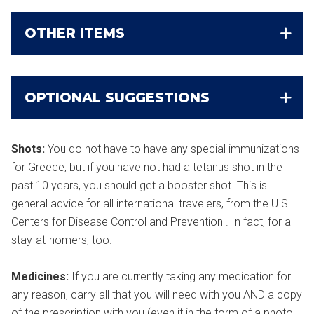
OTHER ITEMS
OPTIONAL SUGGESTIONS
Shots:
You do not have to have any special immunizations
for Greece, but if you have not had a tetanus shot in the
past 10 years, you should get a booster shot. This is
general advice for all international travelers, from the U.S.
Centers for Disease Control and Prevention . In fact, for all
stay-at-homers, too.
Medicines:
If you are currently taking any medication for
any reason, carry all that you will need with you AND a copy
of the prescription with you (even if in the form of a photo