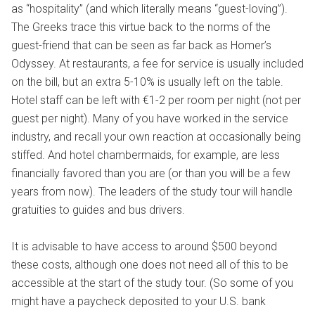
as “hospitality” (and which literally means “guest-loving”).
The Greeks trace this virtue back to the norms of the
guest-friend that can be seen as far back as Homer’s
Odyssey. At restaurants, a fee for service is usually included
on the bill, but an extra 5-10% is usually left on the table.
Hotel staff can be left with €1-2 per room per night (not per
guest per night). Many of you have worked in the service
industry, and recall your own reaction at occasionally being
stiffed. And hotel chambermaids, for example, are less
financially favored than you are (or than you will be a few
years from now). The leaders of the study tour will handle
gratuities to guides and bus drivers.
It is advisable to have access to around $500 beyond
these costs, although one does not need all of this to be
accessible at the start of the study tour. (So some of you
might have a paycheck deposited to your U.S. bank