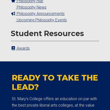
Philosophy Hub
Philosophy News
Philosophy Announcements
Upcoming Philosophy Events
Student Resources
Awards
READY TO TAKE THE
LEAD?
St. Mary’s College offers an education on par with
the best private liberal arts colleges, at the value