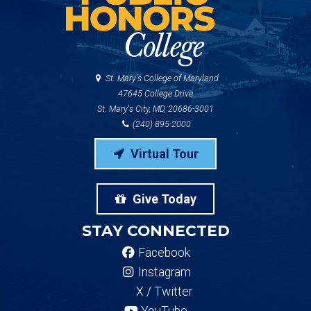
St. Mary's College of Maryland
47645 College Drive
St. Mary's City, MD, 20686-3001
(240) 895-2000
Virtual Tour
Give Today
STAY CONNECTED
Facebook
Instagram
X / Twitter
YouTube