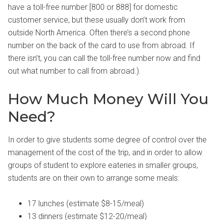
have a toll-free number [800 or 888] for domestic
customer service, but these usually don’t work from
outside North America. Often there’s a second phone
number on the back of the card to use from abroad. If
there isn’t, you can call the toll-free number now and find
out what number to call from abroad.).
How Much Money Will You
Need?
In order to give students some degree of control over the
management of the cost of the trip, and in order to allow
groups of student to explore eateries in smaller groups,
students are on their own to arrange some meals:
17 lunches (estimate $8-15/meal)
13 dinners (estimate $12-20/meal)