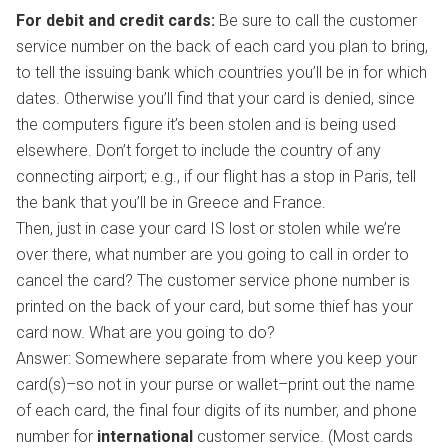
For debit and credit cards:
Be sure to call the customer
service number on the back of each card you plan to bring,
to tell the issuing bank which countries you’ll be in for which
dates. Otherwise you’ll find that your card is denied, since
the computers figure it’s been stolen and is being used
elsewhere. Don’t forget to include the country of any
connecting airport; e.g., if our flight has a stop in Paris, tell
the bank that you’ll be in Greece and France.
Then, just in case your card IS lost or stolen while we’re
over there, what number are you going to call in order to
cancel the card? The customer service phone number is
printed on the back of your card, but some thief has your
card now. What are you going to do?
Answer: Somewhere separate from where you keep your
card(s)–so not in your purse or wallet–print out the name
of each card, the final four digits of its number, and phone
number for
international
customer service. (Most cards