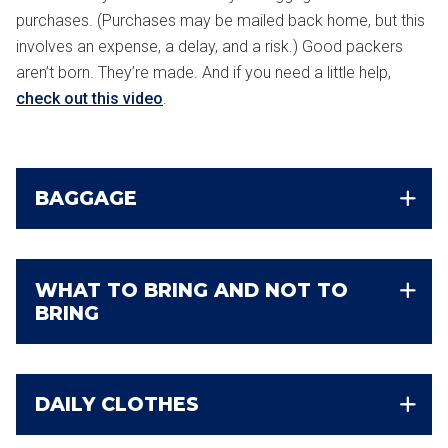
purchases. (Purchases may be mailed back home, but this
involves an expense, a delay, and a risk.) Good packers
aren’t born. They’re made. And if you need a little help,
check out this video
.
BAGGAGE
WHAT TO BRING AND NOT TO
BRING
DAILY CLOTHES