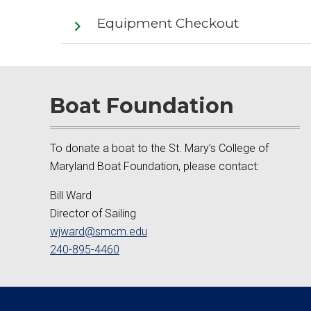
Equipment Checkout
Boat Foundation
To donate a boat to the St. Mary’s College of
Maryland Boat Foundation, please contact:
Bill Ward
Director of Sailing
wjward@smcm.edu
240-895-4460