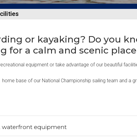
ilities
rding or kayaking? Do you kn
ng for a calm and scenic place
ecreational equipment or take advantage of our beautiful faciliti
 home base of our National Championship sailing team and a great 
t waterfront equipment