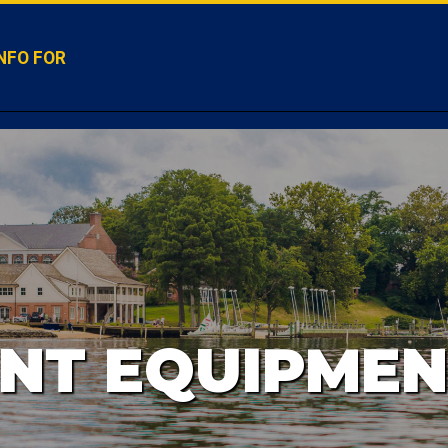
NFO FOR
NT EQUIPMEN