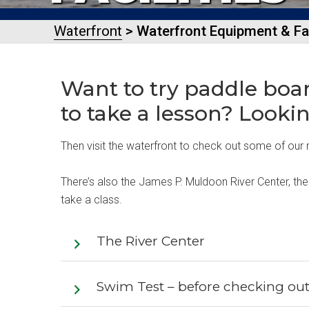
Waterfront
> Waterfront Equipment & Fac
Want to try paddle boa
to take a lesson? Looki
Then visit the waterfront to check out some of our r
There’s also the James P. Muldoon River Center, the
take a class.
The River Center
Swim Test – before checking ou