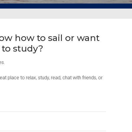
ow how to sail or want
 to study?
es.
place to relax, study, read, chat with friends, or