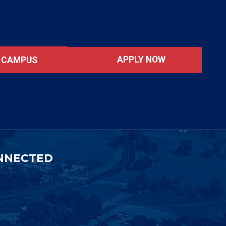
APPLY NOW
T CAMPUS
NNECTED