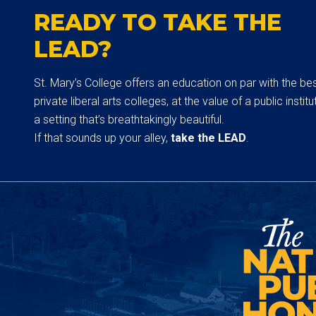
READY TO TAKE THE
LEAD?
St. Mary’s College offers an education on par with the be
private liberal arts colleges, at the value of a public institut
a setting that’s breathtakingly beautiful.
If that sounds up your alley,
take the LEAD
.