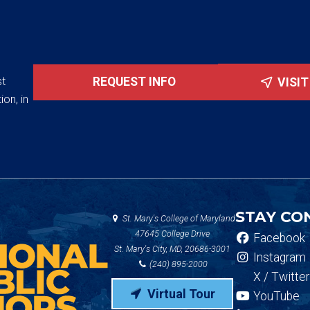
st
REQUEST INFO
VISI
ion, in
STAY CO
St. Mary's College of Maryland
47645 College Drive
Facebook
St. Mary's City, MD, 20686-3001
Instagram
(240) 895-2000
X / Twitter
Virtual Tour
YouTube