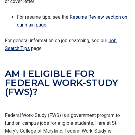
or cover letter.
For resume tips, see the
Resume Review section on
our main page
.
For general information on job searching, see our
Job
Search Tips
page.
AM I ELIGIBLE FOR
FEDERAL WORK-STUDY
(FWS)?
Federal Work-Study (FWS) is a government program to
fund on-campus jobs for eligible students. Here at St.
Mary’s College of Maryland, Federal Work-Study is