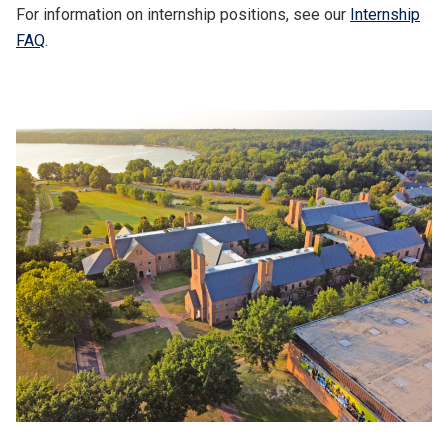
For information on internship positions, see our
Internship
FAQ
.