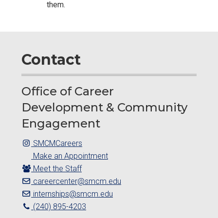
them.
Contact
Office of Career
Development & Community
Engagement
SMCMCareers
Make an Appointment
Meet the Staff
careercenter@smcm.edu
internships@smcm.edu
(240) 895-4203