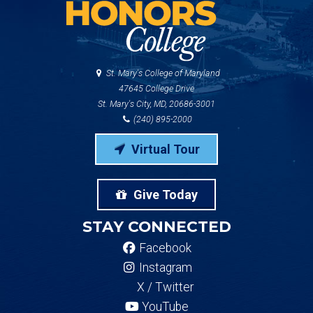
St. Mary's College of Maryland
47645 College Drive
St. Mary's City, MD, 20686-3001
(240) 895-2000
Virtual Tour
Give Today
STAY CONNECTED
Facebook
Instagram
X / Twitter
YouTube