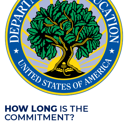
HOW LONG
IS THE
COMMITMENT?