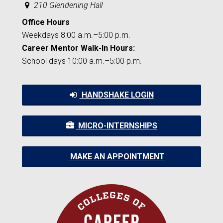
210 Glendening Hall
Office Hours
Weekdays 8:00 a.m.–5:00 p.m.
Career Mentor Walk-In Hours:
School days 10:00 a.m.–5:00 p.m.
HANDSHAKE LOGIN
MICRO-INTERNSHIPS
MAKE AN APPOINTMENT