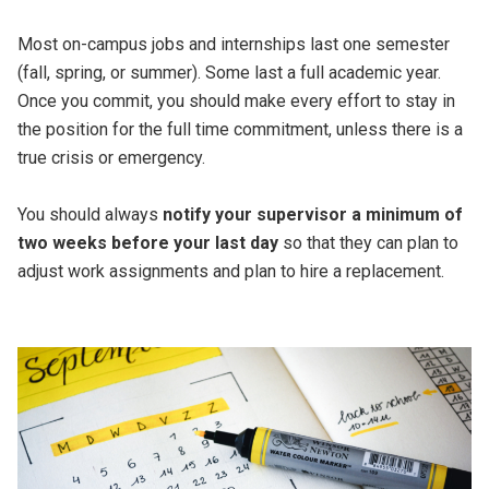
Most on-campus jobs and internships last one semester
(fall, spring, or summer). Some last a full academic year.
Once you commit, you should make every effort to stay in
the position for the full time commitment, unless there is a
true crisis or emergency.
You should always
notify your supervisor a minimum of
two weeks before your last day
so that they can plan to
adjust work assignments and plan to hire a replacement.