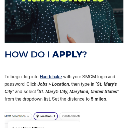
HOW DO I
APPLY
?
To begin, log into
Handshake
with your SMCM login and
password. Click
Jobs > Location
, then type in “
St. Mary’s
City
” and select “
St. Mary’s City, Maryland, United States
”
from the dropdown list. Set the distance to
5 miles
.