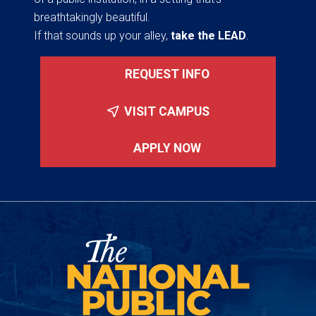
breathtakingly beautiful.
If that sounds up your alley,
take the LEAD
.
REQUEST INFO
VISIT CAMPUS
APPLY NOW