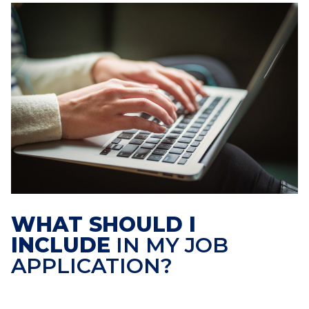
WHAT SHOULD I
INCLUDE
IN MY JOB
APPLICATION?