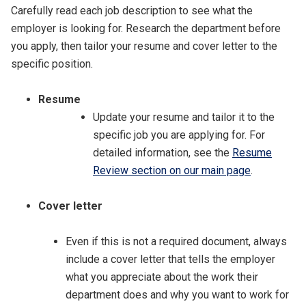
Carefully read each job description to see what the
employer is looking for. Research the department before
you apply, then tailor your resume and cover letter to the
specific position.
Resume
Update your resume and tailor it to the
specific job you are applying for. For
detailed information, see the
Resume
Review section on our main page
.
Cover letter
Even if this is not a required document, always
include a cover letter that tells the employer
what you appreciate about the work their
department does and why you want to work for