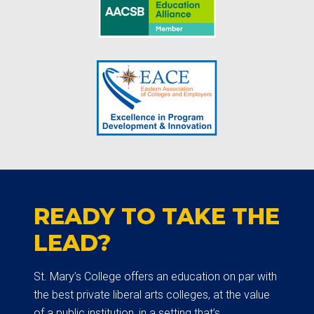
READY TO TAKE THE
LEAD?
St. Mary’s College offers an education on par with
the best private liberal arts colleges, at the value
of a public institution, in a setting that’s