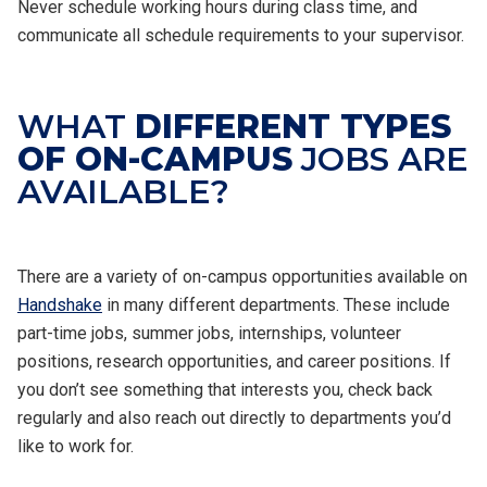
Never schedule working hours during class time, and
communicate all schedule requirements to your supervisor.
WHAT
DIFFERENT TYPES
OF ON-CAMPUS
JOBS ARE
AVAILABLE?
There are a variety of on-campus opportunities available on
Handshake
in many different departments. These include
part-time jobs, summer jobs, internships, volunteer
positions, research opportunities, and career positions. If
you don’t see something that interests you, check back
regularly and also reach out directly to departments you’d
like to work for.