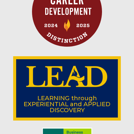
LEARNING
through
EXPERIENTIAL
and
APPLIED
DISCOVERY