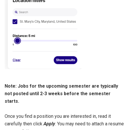
Note: Jobs for the upcoming semester are typically
not posted until 2-3 weeks before the semester
starts.
Once you find a position you are interested in, read it
carefully then click
Apply
. You may need to attach a resume