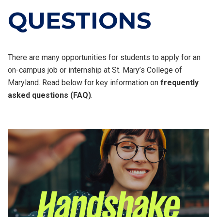
QUESTIONS
There are many opportunities for students to apply for an
on-campus job or internship at St. Mary’s College of
Maryland. Read below for key information on
frequently
asked questions (FAQ)
.