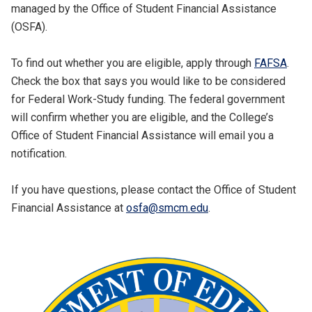
managed by the Office of Student Financial Assistance
(OSFA).
To find out whether you are eligible, apply through
FAFSA
.
Check the box that says you would like to be considered
for Federal Work-Study funding. The federal government
will confirm whether you are eligible, and the College’s
Office of Student Financial Assistance will email you a
notification.
If you have questions, please contact the Office of Student
Financial Assistance at
osfa@smcm.edu
.