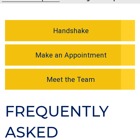
Handshake
Make an Appointment
Meet the Team
FREQUENTLY
ASKED