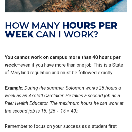
HOW MANY
HOURS PER
WEEK
CAN I WORK?
You cannot work on campus more than 40 hours per
week
—even if you have more than one job. This is a State
of Maryland regulation and must be followed exactly.
Example:
During the summer, Solomon works 25 hours a
week as an Axolotl Caretaker. He takes a second job as a
Peer Health Educator. The maximum hours he can work at
the second job is 15. (25 + 15 = 40).
Remember to focus on your success as a student first.